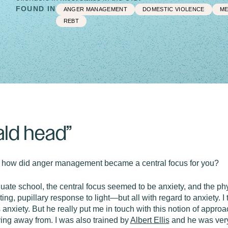
FOUND IN
ANGER MANAGEMENT
DOMESTIC VIOLENCE
ME
REBT
ald head”
 how did anger management became a central focus for you?
uate school, the central focus seemed to be anxiety, and the phy
ng, pupillary response to light—but all with regard to anxiety. I
anxiety. But he really put me in touch with this notion of app
ing away from. I was also trained by
Albert Ellis
and he was very 