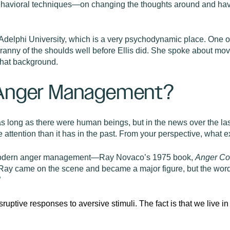
behavioral techniques—on changing the thoughts around and havin
t Adelphi University, which is a very psychodynamic place. One
anny of the shoulds well before Ellis did. She spoke about mo
that background.
 Anger Management?
 long as there were human beings, but in the news over the last
e attention than it has in the past. From your perspective, what
f modern anger management—Ray Novaco’s 1975 book,
Anger Co
y came on the scene and became a major figure, but the word 
”
isruptive responses to aversive stimuli. The fact is that we live i