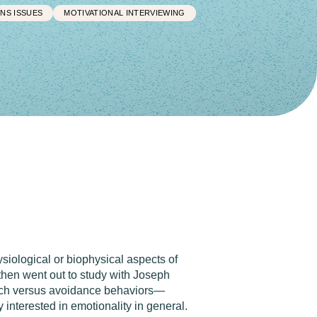
NS ISSUES
MOTIVATIONAL INTERVIEWING
siological or biophysical aspects of
 then went out to study with Joseph
roach versus avoidance behaviors—
interested in emotionality in general.