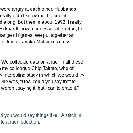
ts were angry at each other. Husbands
 really didn’t know much about it,
along. But then in about 1992, I really
 Eckhardt, now a professor at Purdue, he
 range of figures. We put together an
 and Junko Tanaka-Matsumi’s cross-
We collected data on anger in all these
th my colleague Chip Tafrate, who of
 interesting study in which we would try
 One was, “How could you say that to
eren’t saying it, but I can tolerate it.”
d you would say things like, “A stitch in
 to anger reduction.