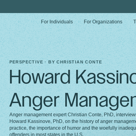
For Individuals
For Organizations
T
PERSPECTIVE · BY
CHRISTIAN CONTE
Howard Kassin
Anger Manage
Anger management expert Christian Conte, PhD, interview
Howard Kassinove, PhD, on the history of anger managemen
practice, the importance of humor and the woefully inadequ
offenders in most states in the U.S.