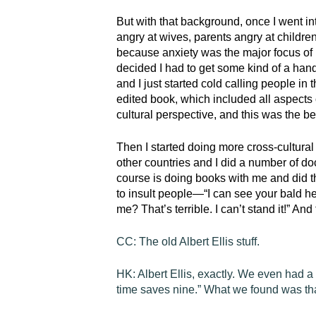
But with that background, once I went in
angry at wives, parents angry at children,
because anxiety was the major focus of m
decided I had to get some kind of a han
and I just started cold calling people in
edited book, which included all aspect
cultural perspective, and this was the b
Then I started doing more cross-cultura
other countries and I did a number of do
course is doing books with me and did t
to insult people—“I can see your bald h
me? That’s terrible. I can’t stand it!” And
CC:
The old Albert Ellis stuff.
HK:
Albert Ellis, exactly. We even had a 
time saves nine.” What we found was that