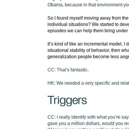
Obama, because in that environment you’
So
I found myself moving away from the
individual situations? We started to de
episodes we can help them bring under co
It’s kind of like an incremental model. I 
situational stability of behavior, then w
generalization people become less angr
CC:
That’s fantastic.
HK:
We needed a very specific and relat
Triggers
CC:
I really identify with what you’re say
gave you a million dollars, would you res