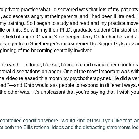
to private practice what I discovered was that lots of my patien
 adolescents angry at their parents, and I had been ill trained. I
y training. So I began to study and read and my practice moved 
dle on this. So with my then Ph.D. graduate student Christopher
 the field of anger: Charlie Spielberger, Jerry Deffenbacher and a
s of anger from Spielberger’s measurement to Sergei Tsytsarev
eginning of me becoming centrally involved.
l research—in India, Russia, Romania and many other countries. 
ctoral dissertations on anger. One of the most important was wi
he video released this month by psychotherapy.net. He did a very
ead!”—and Chip would ask people to respond in different ways.
 the other was, “It’s unpleasant that you’re saying that. I wish you w
controlled condition where I would kind of insult you like that, an
 both the Ellis rational ideas and the distracting statements led