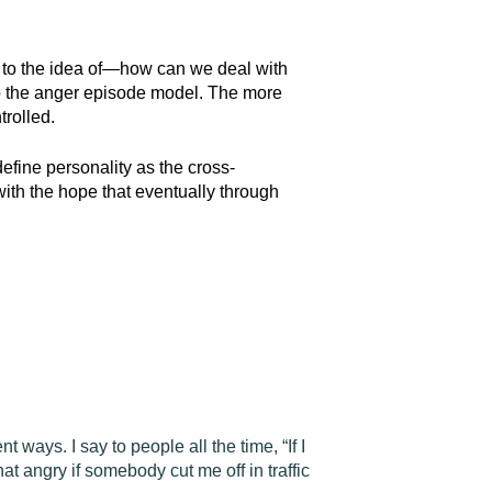
” to the idea of—how can we deal with
 to the anger episode model. The more
trolled.
define personality as the cross-
 with the hope that eventually through
t ways. I say to people all the time, “If I
at angry if somebody cut me off in traffic