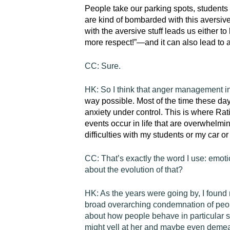
People take our parking spots, students 
are kind of bombarded with this aversiv
with the aversive stuff leads us either
more respect!”—and it can also lead to 
CC:
Sure.
HK:
So I think that anger management i
way possible. Most of the time these days
anxiety under control. This is where
Rat
events occur in life that are overwhelmi
difficulties with my students or my car 
CC:
That’s exactly the word I use: emot
about the evolution of that?
HK:
As the years were going by, I found 
broad overarching condemnation of peop
about how people behave in particular s
might yell at her and maybe even demean 