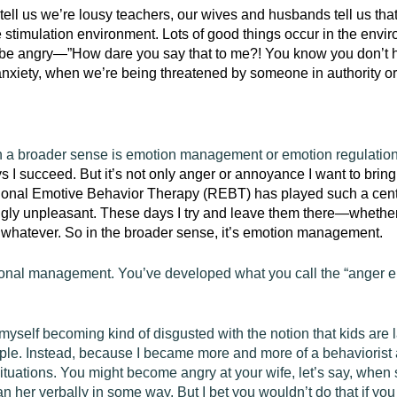
tell us we’re lousy teachers, our wives and husbands tell us tha
e stimulation environment. Lots of good things occur in the env
 to be angry—”How dare you say that to me?! You know you don’t h
anxiety, when we’re being threatened by someone in authority or
n a broader sense is emotion management or emotion regulatio
 I succeed. But it’s not only anger or annoyance I want to bring 
ional Emotive Behavior Therapy (REBT)
has played such a centr
ngly unpleasant. These days I try and leave them there—whether i
or whatever. So in the broader sense, it’s emotion management.
ional management. You’ve developed what you call the “anger epi
myself becoming kind of disgusted with the notion that kids are 
le. Instead, because I became more and more of a behaviorist a
ituations. You might become angry at your wife, let’s say, whe
her verbally in some way. But I bet you wouldn’t do that if you 