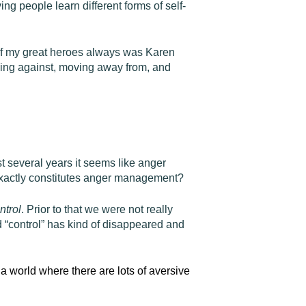
g people learn different forms of self-
 of my great heroes always was Karen
ving against, moving away from, and
 several years it seems like anger
 exactly constitutes anger management?
ntrol
. Prior to that we were not really
“control” has kind of disappeared and
n a world where there are lots of aversive