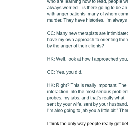
who are learning how to read, people who
always worried—is there going to be an
with anger patients, many of whom come
murder. They have histories. I’m always 
CC:
Many new therapists are intimidated
have my own approach to orienting them 
by the anger of their clients?
HK:
Well, look at how I approached you, 
CC:
Yes, you did.
HK:
Right? This is really important. The
interaction into the most serious problem
probes, my jabs, and that’s really what I
sent by your wife, sent by your husband, 
I’m also going to jab you a little bit.” Th
I think the only way people really get bet