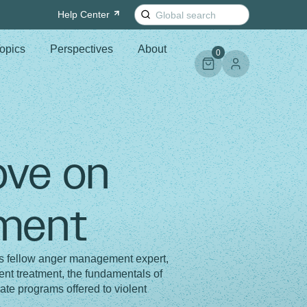
Search
Help
Center
for:
opics
Perspectives
About
0
ove on
ment
s fellow anger management expert,
t treatment, the fundamentals of
ate programs offered to violent