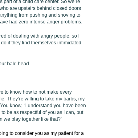
part of a child care center. So we’re
who are upstairs behind closed doors
anything from pushing and shoving to
e have had zero intense anger problems.
ed of dealing with angry people, so I
do if they find themselves intimidated
your bald head.
have to know how to not make every
 me. They’re willing to take my barbs, my
er. You know, “I understand you have been
to be as respectful of you as I can, but
Can we play together like that?”
going to consider you as my patient for a