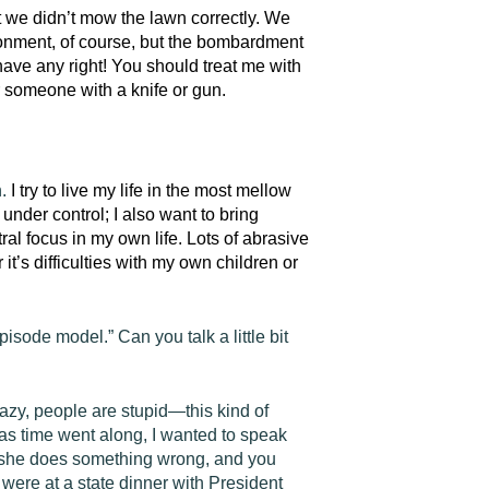
t we didn’t mow the lawn correctly. We
ironment, of course, but the bombardment
ave any right! You should treat me with
 someone with a knife or gun.
n.
I try to live my life in the most mellow
under control; I also want to bring
al focus in my own life. Lots of abrasive
t’s difficulties with my own children or
sode model.” Can you talk a little bit
lazy, people are stupid—this kind of
s time went along, I wanted to speak
n she does something wrong, and you
were at a state dinner with President