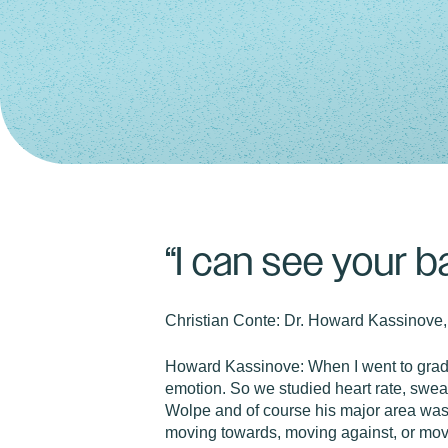
“I can see your b
Christian Conte:
Dr. Howard Kassinove,
Howard Kassinove:
When I went to grad
emotion. So we studied heart rate, sweati
Wolpe and of course his major area was 
moving towards, moving against, or mov