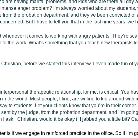
 are having marital problems, and kids who are there all day as 
 intense anger problem? I’m always worried about my students, 
 from the probation department, and they’ve been convicted of 
concerned. But I have to tell you that in the last nine years, w
 whenever it comes to working with angry patients. They’re scar
to the work. What’s something that you teach new therapists to 
Christian, before we started this interview. I even made fun of 
 interpersonal therapeutic relationship, for me, is critical. You 
 in the world. Most people, I find, are willing to kid around with
 say to students. Let your clients know that you’re in their corn
sent by the judge, from the probation department, and I’m going 
en I ask, “Christian, would it be okay if I jabbed you a little bit? 
ter is if we engage in reinforced practice in the office. So if I’m 