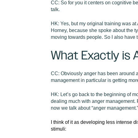
CC:
So for you it centers on cognitive 
talk.
HK:
Yes, but my original training was a
Horney, because she spoke about the tyr
moving towards people. So I also have 
What Exactly is
CC:
Obviously anger has been around as
management in particular is getting mor
HK:
Let’s go back to the beginning o
dealing much with anger management. Ra
now we talk about “anger management.
I think of it as developing less intense d
stimuli: