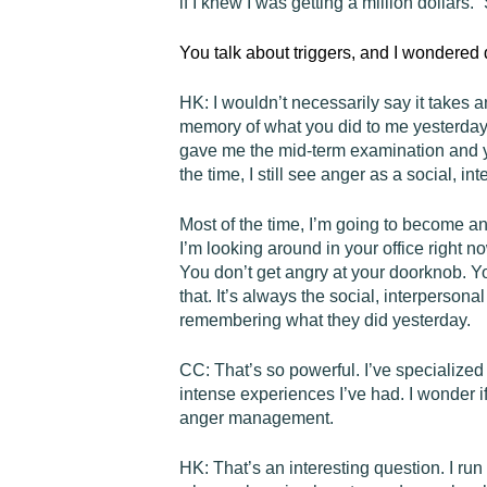
if I knew I was getting a million dollars.”
You talk about triggers, and I wondered 
HK:
I wouldn’t necessarily say it takes a
memory of what you did to me yesterday,
gave me the mid-term examination and yo
the time, I still see anger as a social, i
Most of the time, I’m going to become an
I’m looking around in your office right n
You don’t get angry at your doorknob. Yo
that. It’s always the social, interpersona
remembering what they did yesterday.
CC:
That’s so powerful. I’ve specialized
intense experiences I’ve had. I wonder i
anger management.
HK:
That’s an interesting question. I ru