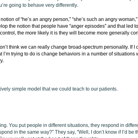
re going to behave very differently.
 notion of “he’s an angry person,” “she’s such an angry woman,
velop the notion that people have “anger episodes” and that led
ntrol, the more likely it is they will become more generally con
don’t think we can really change broad-spectrum personality. If I 
hat I’m trying to do is change behaviors in a number of situations
y.
ively simple model that we could teach to our patients.
ing. You put people in different situations, they respond in differen
pond in the same way?” They say, “Well, I don’t know if I’d be th