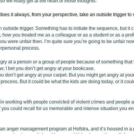
 So we really get at the heart of those thoughts.
does it always, from your perspective, take an outside trigger t
n outside trigger. Something has to initiate the sequence, but it c
 how you treated me as a colleague or as a student or as a pr
u were unfair then. I’m quite sure you’re going to be unfair no
nterpersonal process.
gry at a person or a group of people because of something that I
ow; I bet you don’t get angry at your bookcase.
u don’t get angry at your carpet. But you might get angry at your
l process. But it could be what the kids are doing today, or it cou
 in working with people convicted of violent crimes and people a
f you could recall for us memorable and intense situation you e
n an anger management program at Hofstra, and it’s housed in a ge