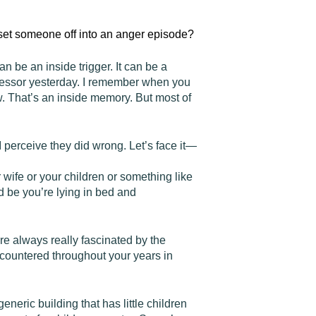
o set someone off into an anger episode?
an be an inside trigger. It can be a
ofessor yesterday. I remember when you
w. That’s an inside memory. But most of
 perceive they did wrong. Let’s face it—
 wife or your children or something like
ld be you’re lying in bed and
re always really fascinated by the
ncountered throughout your years in
neric building that has little children