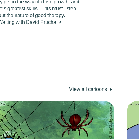
 get in the way of client growth, and
’s greatest skills.
This must-listen
ut the nature of good therapy.
 Waiting with David Prucha
View all cartoons