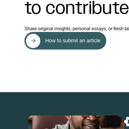
to contribut
Share original insights, personal essays, or fresh ta
How to submit an article