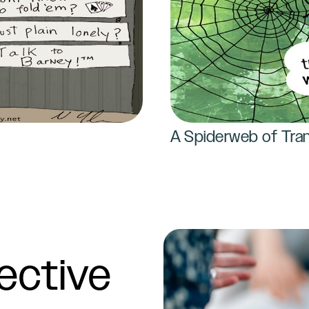
A Spiderweb of Tran
ective