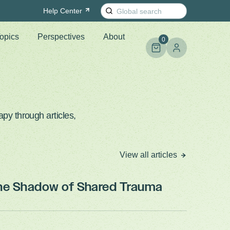
Search
Help
Center
for:
opics
Perspectives
About
0
py through articles,
View all articles
the Shadow of Shared Trauma