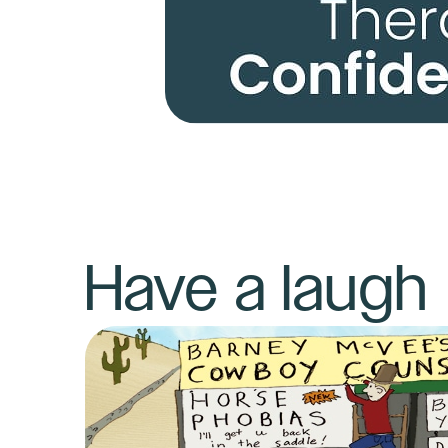
Have a laugh