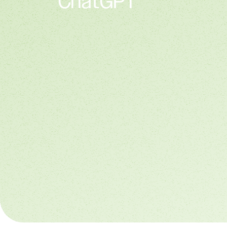
ChatGPT