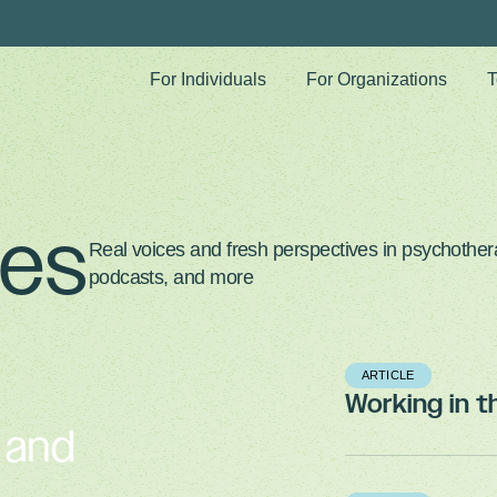
For Individuals
For Organizations
T
ves
Real voices and fresh perspectives in psychothera
podcasts, and more
ARTICLE
Working in 
, and