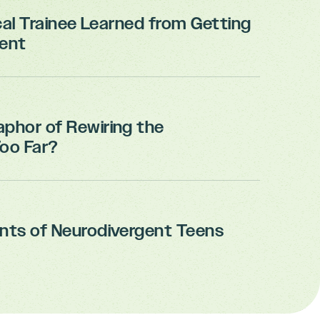
cal Trainee Learned from Getting
ient
aphor of Rewiring the
Too Far?
ents of Neurodivergent Teens