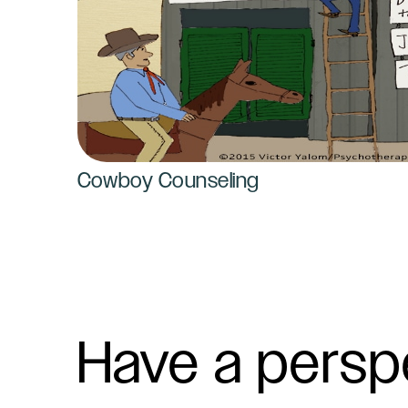
Cowboy Counseling
Have a persp