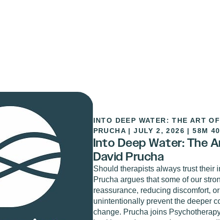
INTO DEEP WATER: THE ART OF
PRUCHA
|
JULY 2, 2026
|
58M 4
Into Deep Water: The Art
David Prucha
Should therapists always trust their i
Prucha argues that some of our stro
reassurance, reducing discomfort, or
unintentionally prevent the deeper c
change. Prucha joins Psychotherapy.