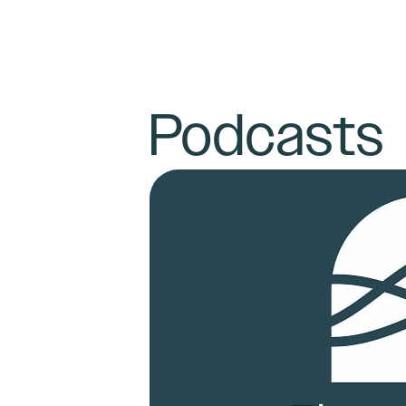
Podcasts