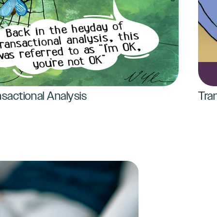
sactional Analysis
Tra