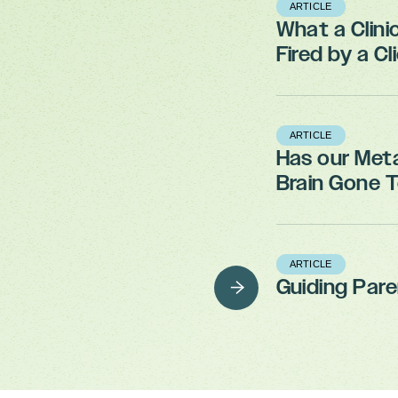
ARTICLE
What a Clini
Fired by a Cl
ARTICLE
Has our Met
Brain Gone 
ARTICLE
Guiding Par