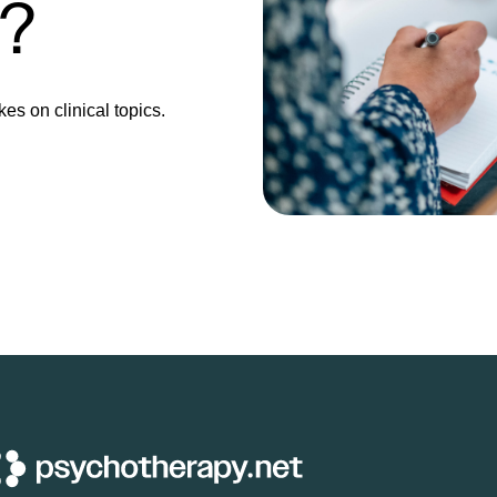
e?
kes on clinical topics.