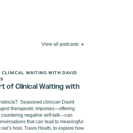
View all podcasts
 CLINICAL WAITING WITH DAVID
0S
 of Clinical Waiting with
nstincts?
Seasoned clinician David
ngest therapeutic impulses—offering
 countering negative self-talk—can
onversations that can lead to meaningful
net’s host, Travis Heath, to explore how