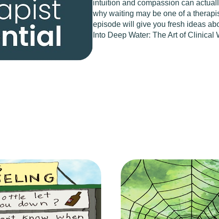
intuition and compassion can actually
why waiting may be one of a therapist
episode will give you fresh ideas abo
Into Deep Water: The Art of Clinical