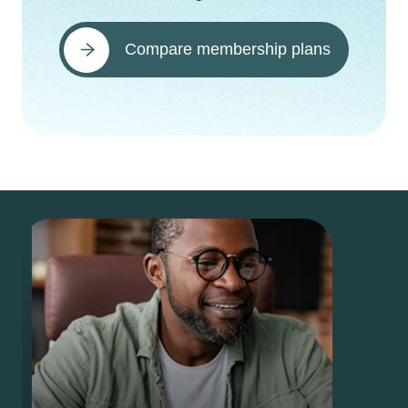
Compare membership plans