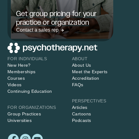
Get group pricing for your
practice or organization
Contact a sales rep
FOR INDIVIDUALS
ABOUT
New Here?
About Us
Memberships
Meet the Experts
Courses
Accreditation
Videos
FAQs
Continuing Education
PERSPECTIVES
FOR ORGANIZATIONS
Articles
Group Practices
Cartoons
Universities
Podcasts