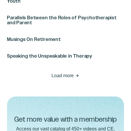
Youth
Parallels Between the Roles of Psychotherapist
and Parent
Musings On Retirement
Speaking the Unspeakable in Therapy
Load more
Get more value with a membership
Access our vast catalog of 450+ videos and CE.