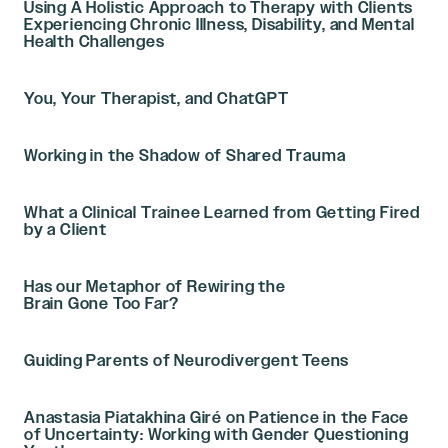
Using A Holistic Approach to Therapy with Clients
Experiencing Chronic Illness, Disability, and Mental
Health Challenges
You, Your Therapist, and ChatGPT
Working in the Shadow of Shared Trauma
What a Clinical Trainee Learned from Getting Fired
by a Client
Has our Metaphor of Rewiring the
Brain Gone Too Far?
Guiding Parents of Neurodivergent Teens
Anastasia Piatakhina Giré on Patience in the Face
of Uncertainty: Working with Gender Questioning