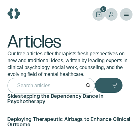
Skip
to
0
content
Articles
Our free articles offer therapists fresh perspectives on
new and traditional ideas, written by leading experts in
clinical psychology, social work, counseling, and the
evolving field of mental healthcare.
Search
for:
Sidestepping the Dependency Dance in
Psychotherapy
Deploying Therapeutic Airbags to Enhance Clinical
Outcome