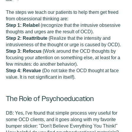
The steps we teach our patients to help them get freed
from obsessional thinking are:
Step 1:
Relabel
(recognize that the intrusive obsessive
thoughts and urges are the result of OCD).
Step 2:
Reattribute
(Realize that the intensity and
intrusiveness of the thought or urge is caused by OCD).
Step 3: Refocus
(Work around the OCD thoughts by
focusing your attention on something else, at least for a
few minutes: do another behavior).
Step 4: Revalue
(Do not take the OCD thought at face
value. It is not significant in itself).
The Role of Psychoeducation
DB:
Yes, I've found that simple process very useful for
some OCD clients, and it goes along with my favorite
bumper sticker: "Don't Believe Everything You Think!"