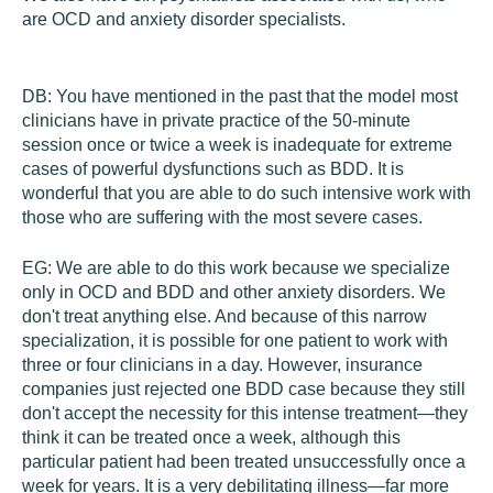
are OCD and anxiety disorder specialists.
DB:
You have mentioned in the past that the model most
clinicians have in private practice of the 50-minute
session once or twice a week is inadequate for extreme
cases of powerful dysfunctions such as BDD. It is
wonderful that you are able to do such intensive work with
those who are suffering with the most severe cases.
EG:
We are able to do this work because we specialize
only in OCD and BDD and other anxiety disorders. We
don't treat anything else. And because of this narrow
specialization, it is possible for one patient to work with
three or four clinicians in a day. However, insurance
companies just rejected one BDD case because they still
don't accept the necessity for this intense treatment—they
think it can be treated once a week, although this
particular patient had been treated unsuccessfully once a
week for years. It is a very debilitating illness—far more