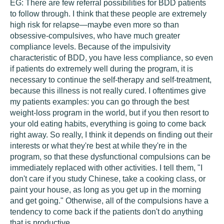
EG:
There are few referral possibilities for BDD patients
to follow through. I think that these people are extremely
high risk for relapse—maybe even more so than
obsessive-compulsives, who have much greater
compliance levels. Because of the impulsivity
characteristic of BDD, you have less compliance, so even
if patients do extremely well during the program, it is
necessary to continue the self-therapy and self-treatment,
because this illness is not really cured. I oftentimes give
my patients examples: you can go through the best
weight-loss program in the world, but if you then resort to
your old eating habits, everything is going to come back
right away. So really, I think it depends on finding out their
interests or what they're best at while they're in the
program, so that these dysfunctional compulsions can be
immediately replaced with other activities. I tell them, "I
don't care if you study Chinese, take a cooking class, or
paint your house, as long as you get up in the morning
and get going." Otherwise, all of the compulsions have a
tendency to come back if the patients don't do anything
that is productive.