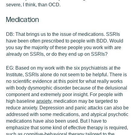
severe, I think, than OCD.
Medication
DB:
That brings us to the issue of medications. SSRIs
have been often prescribed to people with BDD. Would
you say the majority of these people you work with are
already on SSRIs, or do they end up on SSRIs?
EG:
Based on my work with the six psychiatrists at the
Institute, SSRIs alone do not seem to be helpful. There is
no scientific evidence at this point for what really works
with body dysmorphic disorder because of the delusional
component and extremely poor insight. For people with
high baseline
anxiety
, medication may be targeted to
reduce anxiety. Depression and panic attacks can also be
addressed with some medications, and atypical psychotic
medications have also been used. But I have to
emphasize that some kind of effective therapy is required,
such as cognitive-behavioral therapy tailored to the