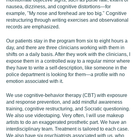
nausea, dizziness, and cognitive distortions—for
example, "My nose and forehead are too big." Cognitive
restructuring through writing exercises and observational
records are emphasized.
Our patients stay in the program from six to eight hours a
day, and there are three clinicians working with them in
shifts on a daily basis. After they work with the clinicians, I
expose them in a controlled way to a regular mirror where
they have to write a self-description, like someone in the
police department is looking for them—a profile with no
emotion associated with it.
We use cognitive-behavior therapy (CBT) with exposure
and response prevention, and add mindful awareness
training, cognitive restructuring, and Socratic questioning.
We also use videotaping. Very often, I will use makeup
artists to do an exaggerated prosthetic part. We have an
interdisciplinary team. Treatment is tailored to each case.
We also have six psychiatrists associated with us, who