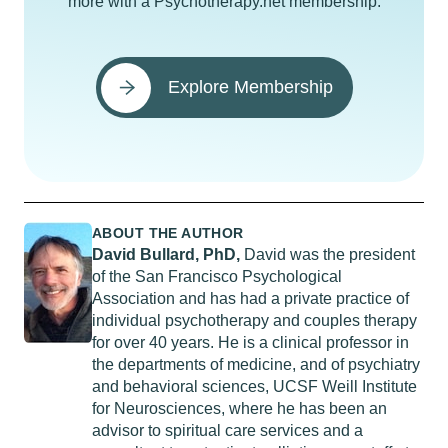
more with a Psychotherapy.net membership.
Explore Membership
ABOUT THE AUTHOR
David Bullard, PhD,
David was the president
of the San Francisco Psychological
Association and has had a private practice of
individual psychotherapy and couples therapy
for over 40 years. He is a clinical professor in
the departments of medicine, and of psychiatry
and behavioral sciences, UCSF Weill Institute
for Neurosciences, where he has been an
advisor to spiritual care services and a