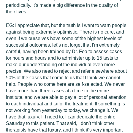
periodically. It’s made a big difference in the quality of
their lives.
EG:
I appreciate that, but the truth is I want to warn people
against being extremely optimistic. There is no cure, and
even if we ourselves have some of the highest levels of
successful outcomes, let’s not forget that I’m extremely
careful, having been trained by Dr. Foa to assess cases
for hours and hours and to administer up to 15 tests to
make our understanding of the individual even more
precise. We also need to reject and refer elsewhere about
50% of the cases that come to us that I think we cannot
help. People who come here are self-selected. We never
have more than three cases at a time in the entire
Institute, and we are able to pay a lot of personal attention
to each individual and tailor the treatment. If something is
not working from yesterday to today, we change it. We
have that luxury. If I need to, I can dedicate the entire
Saturday to this patient. That said, I don’t think other
therapists have that luxury, and I think it’s very important