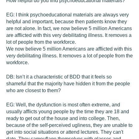
How helpful do you find psychoeducational materials?
EG:
I think psychoeducational materials are always very
helpful and important, because then patients know they
are not alone. In fact, we now believe 5 million Americans
are afflicted with this very debilitating illness. It removes a
lot of people from the workforce.
We now believe 5 million Americans are afflicted with this
very debilitating illness. It removes a lot of people from the
workforce.
DB:
Isn’t it a characteristic of BDD that it feels so
shameful that the majority have hidden it from the people
who are closest to them?
EG:
Well, the dysfunction is most often extreme, and
usually afflicts young people by the time they are 18 and
ready to get out of the house and into college. Then,
because of the self-perceived ugliness, they are unable to
get into social situations or attend lectures. They can't
date. They camouflage themselves with glasses and