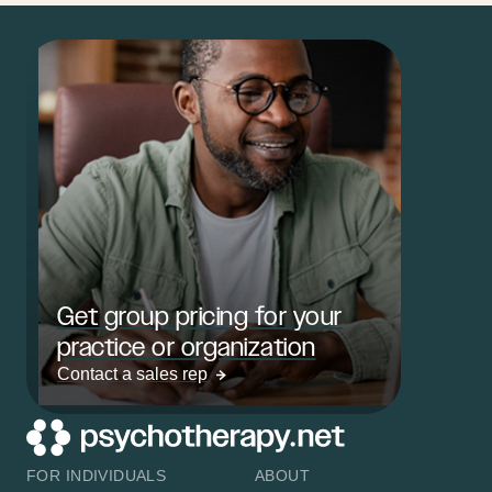
Get group pricing for your
practice or organization
Contact a sales rep
FOR INDIVIDUALS
ABOUT