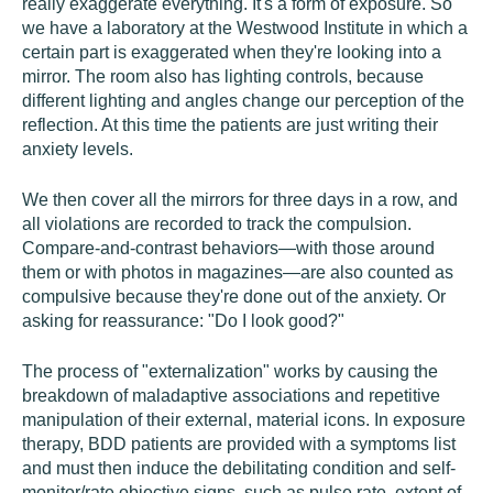
really exaggerate everything. It's a form of exposure. So
we have a laboratory at the Westwood Institute in which a
certain part is exaggerated when they're looking into a
mirror. The room also has lighting controls, because
different lighting and angles change our perception of the
reflection. At this time the patients are just writing their
anxiety levels.
We then cover all the mirrors for three days in a row, and
all violations are recorded to track the compulsion.
Compare-and-contrast behaviors—with those around
them or with photos in magazines—are also counted as
compulsive because they're done out of the anxiety. Or
asking for reassurance: "Do I look good?"
The process of "externalization" works by causing the
breakdown of maladaptive associations and repetitive
manipulation of their external, material icons. In exposure
therapy, BDD patients are provided with a symptoms list
and must then induce the debilitating condition and self-
monitor/rate objective signs, such as pulse rate, extent of