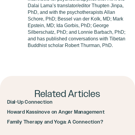
Dalai Lama’s translator/editor Thupten Jinpa,
PhD, and with the psychotherapists Allan
Schore, PhD; Bessel van der Kolk, MD; Mark
Epstein, MD; Ida Gorbis, PhD; George
Silberschatz, PhD; and Lonnie Barbach, PhD;
and has published conversations with Tibetan
Buddhist scholar Robert Thurman, PhD.
Related Articles
Dial-Up Connection
Howard Kassinove on Anger Management
Family Therapy and Yoga: A Connection?