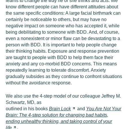
learns to change the way he or she thinks and acts. We
know different people can have different attitudes about
the same specific conditions: A large facial birthmark can
certainly be noticeable to others, but may have no
negative impact on someone who has accepted it, while
being debilitating to someone with BDD. And, of course,
even a nonexistent or minor flaw can be devastating to a
person with BDD. It is important to help people change
their thinking habits. Exposure and response prevention
are taught to people with BDD to help them face their
anxiety and any co-morbid BDD concerns. This means
repeatedly learning to tolerate discomfort. Anxiety
gradually subsides as they continue to confront situations
without the avoidance response.
We also use the 4-step model of our colleague Jeffrey M.
Schwartz, MD, as
outlined in his books
Brain
Lock
and
You Are Not Your
Brain: The 4-step solution for changing bad habits,
ending unhealthy thinking, and taking control of your
life
.