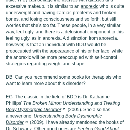
excessive makeup. It is similar to an
anorexic
who is quite
underweight and having cardiac problems and broken
bones, and losing consciousness and so forth, but still
worries that she's too fat. These people, in a very similar
way, feel ugly, and there is a delusional component to this
feeling ugly, as in anorexia. A distinction from anorexia,
however, is that an individual with BDD would be
preoccupied with the appearance of his or her face, while
the anorexic will be more preoccupied with self-control
strategies regarding weight and shape.
DB:
Can you recommend some books for therapists who
want to learn more about this disorder?
EG:
The classic in the field of BDD is Dr. Katharine
Phillips'
The Broken Mirror: Understanding and Treating
Body Dysmorphic
Disorder
(2005). She also has
a newer one:
Understanding Body Dysmorphic
Disorder
(2009). I have already mentioned the books of
Dr. Schwartz. Other good ones are
Feeling Good About