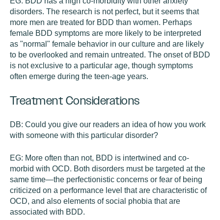
EG:
BDD has a high co-morbidity with other anxiety
disorders. The research is not perfect, but it seems that
more men are treated for BDD than women. Perhaps
female BDD symptoms are more likely to be interpreted
as "normal" female behavior in our culture and are likely
to be overlooked and remain untreated. The onset of BDD
is not exclusive to a particular age, though symptoms
often emerge during the teen-age years.
Treatment Considerations
DB:
Could you give our readers an idea of how you work
with someone with this particular disorder?
EG:
More often than not, BDD is intertwined and co-
morbid with OCD. Both disorders must be targeted at the
same time—the perfectionistic concerns or fear of being
criticized on a performance level that are characteristic of
OCD, and also elements of social phobia that are
associated with BDD.