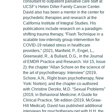
consultant to outpatient palliative care staff at
UCSF’s Helen Diller Family Cancer Center.
David also has been a mentor in the center for
psychedelic therapies and research at the
California Institute of Integral Studies. His
publications include research on a paradigm-
shifting trauma therapy, “Flash Technique in a
scalable low-intensity group intervention for
COVID-19 related stress in healthcare
providers,” (2021, Manfield, P., Engel, L.,
Greenwald, R., & Bullard, D.G., in the Journal
of EMDR Practice and Research. Vol 15, Issue
2); the chapter “Allan Schore on the science of
the art of psychotherapy: Interview” (2019,
Schore, A.N., Right brain psychotherapy, New
York: Norton); and the chapter co-authored
with Christine Derzko, M.D. “Sexual Problems”
(2019, in Behavioral Medicine: A Guide for
Clinical Practice, 5th edition (2019, McGraw-
Hill Medical). David has published additional
interviews for psychotherapy.net with H.H. the