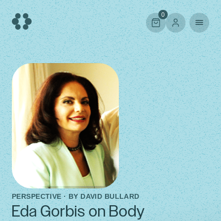
Skip
to
0
content
PERSPECTIVE · BY
DAVID BULLARD
Eda Gorbis on Body