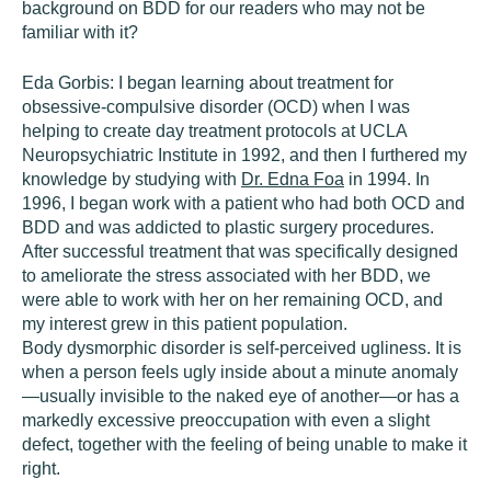
background on BDD for our readers who may not be
familiar with it?
Eda Gorbis:
I began learning about treatment for
obsessive-compulsive disorder (OCD) when I was
helping to create day treatment protocols at UCLA
Neuropsychiatric Institute in 1992, and then I furthered my
knowledge by studying with
Dr. Edna Foa
in 1994. In
1996, I began work with a patient who had both OCD and
BDD and was addicted to plastic surgery procedures.
After successful treatment that was specifically designed
to ameliorate the stress associated with her BDD, we
were able to work with her on her remaining OCD, and
my interest grew in this patient population.
Body dysmorphic disorder is self-perceived ugliness. It is
when a person feels ugly inside about a minute anomaly
—usually invisible to the naked eye of another—or has a
markedly excessive preoccupation with even a slight
defect, together with the feeling of being unable to make it
right.