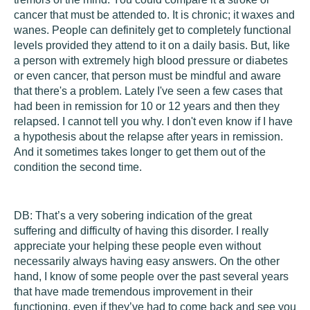
cancer that must be attended to. It is chronic; it waxes and
wanes. People can definitely get to completely functional
levels provided they attend to it on a daily basis. But, like
a person with extremely high blood pressure or diabetes
or even cancer, that person must be mindful and aware
that there's a problem. Lately I've seen a few cases that
had been in remission for 10 or 12 years and then they
relapsed. I cannot tell you why. I don't even know if I have
a hypothesis about the relapse after years in remission.
And it sometimes takes longer to get them out of the
condition the second time.
DB:
That’s a very sobering indication of the great
suffering and difficulty of having this disorder. I really
appreciate your helping these people even without
necessarily always having easy answers. On the other
hand, I know of some people over the past several years
that have made tremendous improvement in their
functioning, even if they’ve had to come back and see you