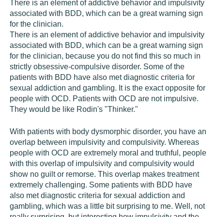
There is an element of addictive behavior and impulsivity
associated with BDD, which can be a great warning sign
for the clinician.
There is an element of addictive behavior and impulsivity
associated with BDD, which can be a great warning sign
for the clinician, because you do not find this so much in
strictly obsessive-compulsive disorder. Some of the
patients with BDD have also met diagnostic criteria for
sexual addiction and gambling. It is the exact opposite for
people with OCD. Patients with OCD are not impulsive.
They would be like Rodin's "Thinker."
With patients with body dysmorphic disorder, you have an
overlap between impulsivity and compulsivity. Whereas
people with OCD are extremely moral and truthful, people
with this overlap of impulsivity and compulsivity would
show no guilt or remorse. This overlap makes treatment
extremely challenging. Some patients with BDD have
also met diagnostic criteria for sexual addiction and
gambling, which was a little bit surprising to me. Well, not
really surprising, but interesting how impulsivity and the