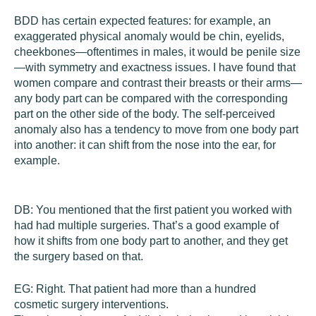
BDD has certain expected features: for example, an
exaggerated physical anomaly would be chin, eyelids,
cheekbones—oftentimes in males, it would be penile size
—with symmetry and exactness issues. I have found that
women compare and contrast their breasts or their arms—
any body part can be compared with the corresponding
part on the other side of the body. The self-perceived
anomaly also has a tendency to move from one body part
into another: it can shift from the nose into the ear, for
example.
DB:
You mentioned that the first patient you worked with
had had multiple surgeries. That’s a good example of
how it shifts from one body part to another, and they get
the surgery based on that.
EG:
Right. That patient had more than a hundred
cosmetic surgery interventions.