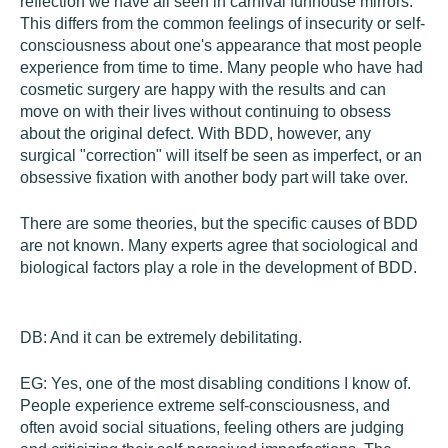
reflection we have all seen in carnival funhouse mirrors.
This differs from the common feelings of insecurity or self-
consciousness about one's appearance that most people
experience from time to time. Many people who have had
cosmetic surgery are happy with the results and can
move on with their lives without continuing to obsess
about the original defect. With BDD, however, any
surgical "correction" will itself be seen as imperfect, or an
obsessive fixation with another body part will take over.
There are some theories, but the specific causes of BDD
are not known. Many experts agree that sociological and
biological factors play a role in the development of BDD.
DB:
And it can be extremely debilitating.
EG:
Yes, one of the most disabling conditions I know of.
People experience extreme self-consciousness, and
often avoid social situations, feeling others are judging