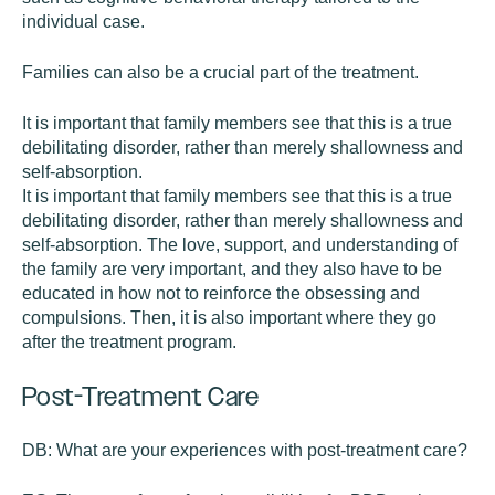
individual case.
Families can also be a crucial part of the treatment.
It is important that family members see that this is a true
debilitating disorder, rather than merely shallowness and
self-absorption.
It is important that family members see that this is a true
debilitating disorder, rather than merely shallowness and
self-absorption. The love, support, and understanding of
the family are very important, and they also have to be
educated in how not to reinforce the obsessing and
compulsions. Then, it is also important where they go
after the treatment program.
Post-Treatment Care
DB:
What are your experiences with post-treatment care?