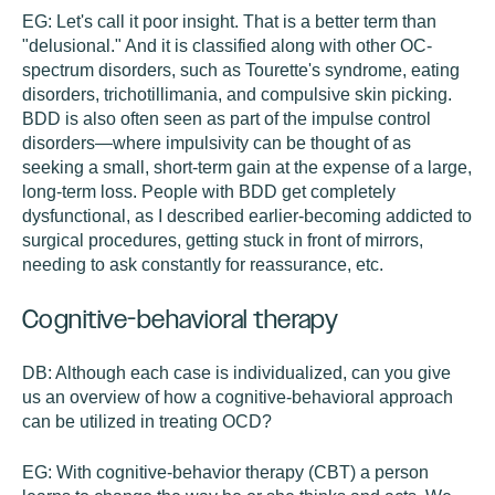
EG:
Let's call it poor insight. That is a better term than
"delusional." And it is classified along with other OC-
spectrum disorders, such as Tourette's syndrome, eating
disorders, trichotillimania, and compulsive skin picking.
BDD is also often seen as part of the impulse control
disorders—where impulsivity can be thought of as
seeking a small, short-term gain at the expense of a large,
long-term loss. People with BDD get completely
dysfunctional, as I described earlier-becoming addicted to
surgical procedures, getting stuck in front of mirrors,
needing to ask constantly for reassurance, etc.
Cognitive-behavioral therapy
DB:
Although each case is individualized, can you give
us an overview of how a cognitive-behavioral approach
can be utilized in treating OCD?
EG:
With cognitive-behavior therapy (CBT) a person