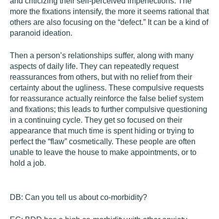
and criticizing their self-perceived imperfections. The
more the fixations intensify, the more it seems rational that
others are also focusing on the “defect.” It can be a kind of
paranoid ideation.
Then a person’s relationships suffer, along with many
aspects of daily life. They can repeatedly request
reassurances from others, but with no relief from their
certainty about the ugliness. These compulsive requests
for reassurance actually reinforce the false belief system
and fixations; this leads to further compulsive questioning
in a continuing cycle. They get so focused on their
appearance that much time is spent hiding or trying to
perfect the “flaw” cosmetically. These people are often
unable to leave the house to make appointments, or to
hold a job.
DB:
Can you tell us about co-morbidity?