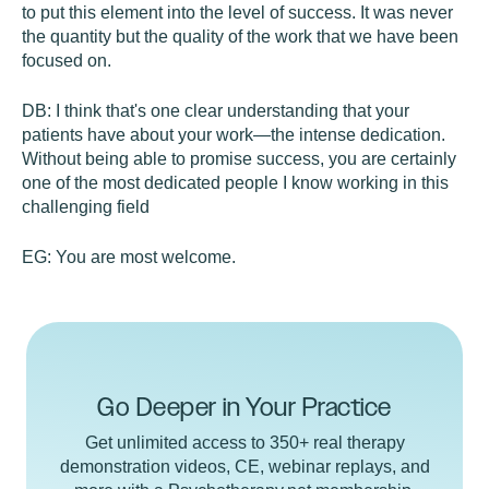
to put this element into the level of success. It was never
the quantity but the quality of the work that we have been
focused on.
DB:
I think that's one clear understanding that your
patients have about your work—the intense dedication.
Without being able to promise success, you are certainly
one of the most dedicated people I know working in this
challenging field
EG:
You are most welcome.
Go Deeper in Your Practice
Get unlimited access to 350+ real therapy
demonstration videos, CE, webinar replays, and