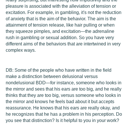
pleasure is associated with the alleviation of tension or
excitation. For example, in gambling, it's not the reduction
of anxiety that is the aim of the behavior. The aim is the
attainment of tension release, like hair pulling or when
they squeeze pimples, and excitation—the adrenaline
rush in gambling or sexual addition. So you have very
different aims of the behaviors that are intertwined in very
complex ways.
DB:
Some of the people who have written in the field
make a distinction between delusional versus
nondelusional BDD—for instance, someone who looks in
the mirror and sees that his ears are too big, and he really
thinks that they are too big, versus someone who looks in
the mirror and knows he feels bad about it but accepts
reassurance. He knows that his ears are really okay, and
he recognizes that he has a problem in his perception. Do
you see that distinction? Is it helpful to you in your work?