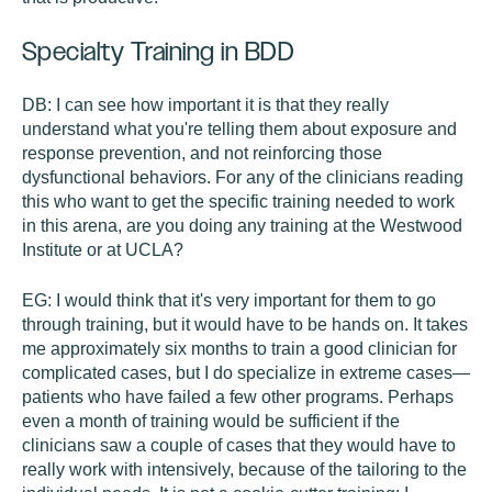
Specialty Training in BDD
DB:
I can see how important it is that they really
understand what you're telling them about exposure and
response prevention, and not reinforcing those
dysfunctional behaviors. For any of the clinicians reading
this who want to get the specific training needed to work
in this arena, are you doing any training at the Westwood
Institute or at UCLA?
EG:
I would think that it's very important for them to go
through training, but it would have to be hands on. It takes
me approximately six months to train a good clinician for
complicated cases, but I do specialize in extreme cases—
patients who have failed a few other programs. Perhaps
even a month of training would be sufficient if the
clinicians saw a couple of cases that they would have to
really work with intensively, because of the tailoring to the