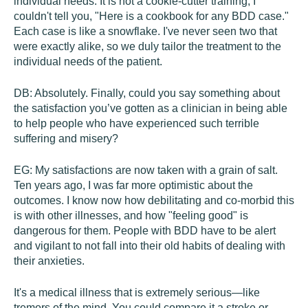
individual needs. It is not a cookie-cutter training; I
couldn't tell you, "Here is a cookbook for any BDD case."
Each case is like a snowflake. I've never seen two that
were exactly alike, so we duly tailor the treatment to the
individual needs of the patient.
DB:
Absolutely. Finally, could you say something about
the satisfaction you’ve gotten as a clinician in being able
to help people who have experienced such terrible
suffering and misery?
EG:
My satisfactions are now taken with a grain of salt.
Ten years ago, I was far more optimistic about the
outcomes. I know now how debilitating and co-morbid this
is with other illnesses, and how "feeling good" is
dangerous for them. People with BDD have to be alert
and vigilant to not fall into their old habits of dealing with
their anxieties.
It's a medical illness that is extremely serious—like
tremors of the mind. You could compare it a stroke or