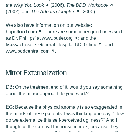
the Way You
Look
(2006),
The BDD
Workbook
(2002), and
The Adonis
Complex
(2000).
We also have information on our website:
hope4ocd.com
. There are some other good ones such
as Dr. Phillips' at
www.butler.org
; and the
Massachusetts General Hospital BDD
clinic
; and
www.bddcentral.com
.
Mirror Externalization
DB:
On the treatment end of it, would you say something
about the mirror approach to your work?
EG:
Because the physical anomaly is so exaggerated in
the minds of these patients, I was thinking one day, "How
do we externalize this self-perceived ugliness?" And I
thought of the carnival funhouse mirrors, because they