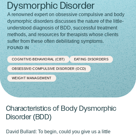
Dysmorphic Disorder
A renowned expert on obsessive compulsive and body
dysmorphic disorders discusses the nature of the little-
understood diagnosis of BDD, successful treatment
methods, and resources for therapists whose clients
suffer from these often debilitating symptoms.
FOUND IN
COGNITIVE-BEHAVIORAL (CBT)
EATING DISORDERS
OBSESSIVE-COMPULSIVE DISORDER (OCD)
WEIGHT MANAGEMENT
Characteristics of Body Dysmorphic
Disorder (BDD)
David Bullard:
To begin, could you give us a little