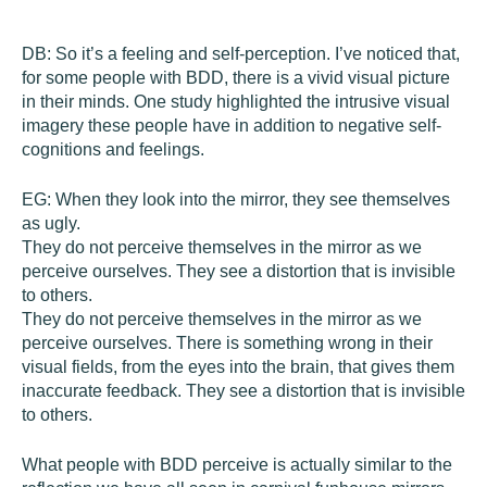
DB:
So it’s a feeling and self-perception. I’ve noticed that,
for some people with BDD, there is a vivid visual picture
in their minds. One study highlighted the intrusive visual
imagery these people have in addition to negative self-
cognitions and feelings.
EG:
When they look into the mirror, they see themselves
as ugly.
They do not perceive themselves in the mirror as we
perceive ourselves. They see a distortion that is invisible
to others.
They do not perceive themselves in the mirror as we
perceive ourselves. There is something wrong in their
visual fields, from the eyes into the brain, that gives them
inaccurate feedback. They see a distortion that is invisible
to others.
What people with BDD perceive is actually similar to the