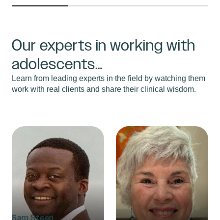
Our experts in working with
adolescents…
Learn from leading experts in the field by watching them
work with real clients and share their clinical wisdom.
Sam Steen