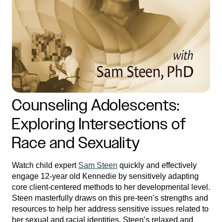
Counseling Adolescents:
Exploring Intersections of
Race and Sexuality
Watch child expert
Sam Steen
quickly and effectively
engage 12-year old Kennedie by sensitively adapting
core client-centered methods to her developmental level.
Steen masterfully draws on this pre-teen’s strengths and
resources to help her address sensitive issues related to
her sexual and racial identities. Steen’s relaxed and