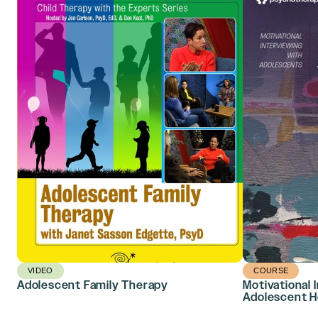
VIDEO
COURSE
Adolescent Family Therapy
Motivational 
Adolescent H