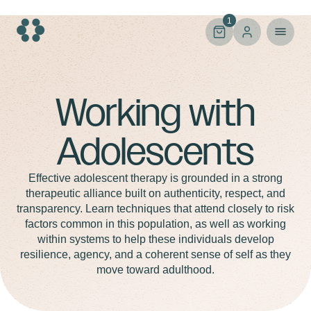
Skip
to
1
content
Adolescents
Working with
Adolescents
Effective adolescent therapy is grounded in a strong
therapeutic alliance built on authenticity, respect, and
transparency. Learn techniques that attend closely to risk
factors common in this population, as well as working
within systems to help these individuals develop
resilience, agency, and a coherent sense of self as they
move toward adulthood.