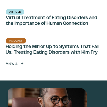
ARTICLE
Virtual Treatment of Eating Disorders and
the Importance of Human Connection
PODCAST
Holding the Mirror Up to Systems That Fail
Us: Treating Eating Disorders with Kim Fry
View all