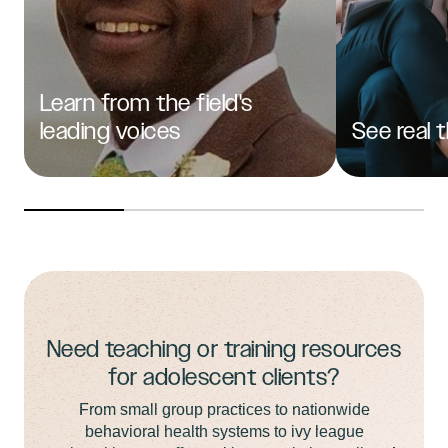
Learn from the field's
leading voices
See real 
Need teaching or training resources
for adolescent clients?
From small group practices to nationwide
behavioral health systems to ivy league