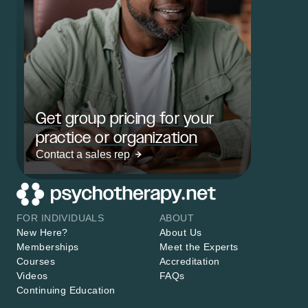
Get group pricing for your
practice or organization
Contact a sales rep
FOR INDIVIDUALS
ABOUT
New Here?
About Us
Memberships
Meet the Experts
Courses
Accreditation
Videos
FAQs
Continuing Education