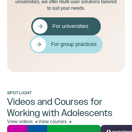
universities, we offer multi-user solutions tailored
to suit your needs.
For universities
For group practices
SPOTLIGHT
Videos and Courses for
Working with Adolescents
View videos
View courses