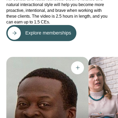
natural interactional style will help you become more
proactive, intentional, and brave when working with
these clients. The video is 2.5 hours in length, and you
can earn up to 1.5 CEs.
Explore memberships