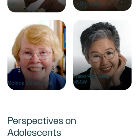
Cathy Cole
PhD
Insoo Kim Berg
MSSW
Monica McGoldrick
Perspectives on
Adolescents