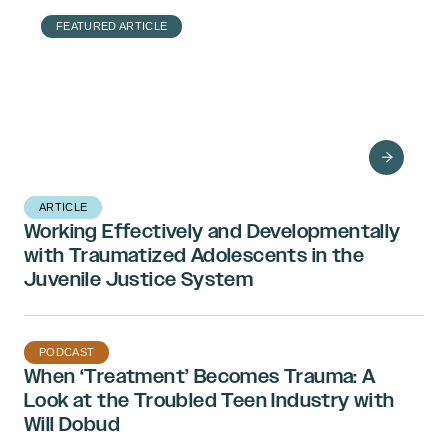
FEATURED ARTICLE
Bethany Brand on
the Identification and
Treatment of
Dissociative Identity
Disorder
ARTICLE
Working Effectively and Developmentally
with Traumatized Adolescents in the
Juvenile Justice System
PODCAST
When ‘Treatment’ Becomes Trauma: A
Look at the Troubled Teen Industry with
Will Dobud