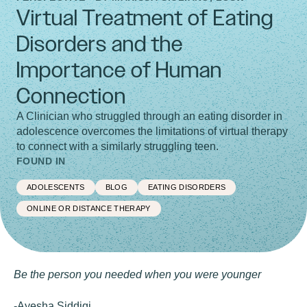
Virtual Treatment of Eating
Disorders and the
Importance of Human
Connection
A Clinician who struggled through an eating disorder in
adolescence overcomes the limitations of virtual therapy
to connect with a similarly struggling teen.
FOUND IN
ADOLESCENTS
BLOG
EATING DISORDERS
ONLINE OR DISTANCE THERAPY
Be the person you needed when you were younger
-Ayesha Siddiqi