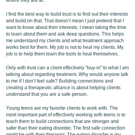
where they are at.
I find the best way to build trust is to find out their interests
and build on that. That doesn’t mean I just pretend that I
want to know about their interests. I mean taking the time
to learn about them and ask deep questions. This helps
me understand my clients and what treatment approach
works best for them. My job is not to heal my clients. My
job is to help them learn the tools to heal themselves.
Only with trust can a client effectively “buy-in” to what I am
talking about regarding treatment. Why would anyone talk
to me if I don’t feel safe? Building connections and
creating a therapeutic alliance is about helping clients
understand that you are a safe person.
Young teens are my favorite clients to work with. The
most important part of effectively working with teens is to
teach them to build connections that are stronger and
safer than their eating disorder. The first safe connection
might be with their therapist. The eating disorder is my