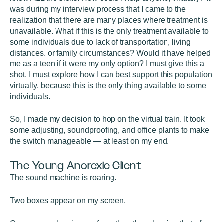
was during my interview process that I came to the
realization that there are many places where treatment is
unavailable. What if this is the only treatment available to
some individuals due to lack of transportation, living
distances, or family circumstances? Would it have helped
me as a teen if it were my only option? I must give this a
shot. I must explore how I can best support this population
virtually, because this is the only thing available to some
individuals.
So, I made my decision to hop on the virtual train. It took
some adjusting, soundproofing, and office plants to make
the switch manageable — at least on my end.
The Young Anorexic Client
The sound machine is roaring.
Two boxes appear on my screen.