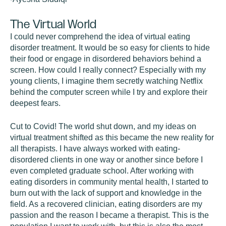
The Virtual World
I could never comprehend the idea of virtual eating
disorder treatment. It would be so easy for clients to hide
their food or engage in disordered behaviors behind a
screen. How could I really connect? Especially with my
young clients, I imagine them secretly watching Netflix
behind the computer screen while I try and explore their
deepest fears.
Cut to Covid! The world shut down, and my ideas on
virtual treatment shifted as this became the new reality for
all therapists. I have always worked with eating-
disordered clients in one way or another since before I
even completed graduate school. After working with
eating disorders in community mental health, I started to
burn out with the lack of support and knowledge in the
field. As a recovered clinician, eating disorders are my
passion and the reason I became a therapist. This is the