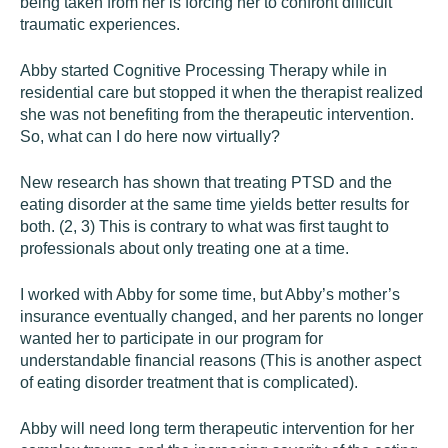
being taken from her is forcing her to confront difficult
traumatic experiences.
Abby started Cognitive Processing Therapy while in
residential care but stopped it when the therapist realized
she was not benefiting from the therapeutic intervention.
So, what can I do here now virtually?
New research has shown that treating PTSD and the
eating disorder at the same time yields better results for
both. (2, 3) This is contrary to what was first taught to
professionals about only treating one at a time.
I worked with Abby for some time, but Abby’s mother’s
insurance eventually changed, and her parents no longer
wanted her to participate in our program for
understandable financial reasons (This is another aspect
of eating disorder treatment that is complicated).
Abby will need long term therapeutic intervention for her