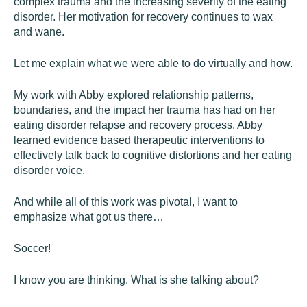
complex trauma and the increasing severity of the eating
disorder. Her motivation for recovery continues to wax
and wane.
Let me explain what we were able to do virtually and how.
My work with Abby explored relationship patterns,
boundaries, and the impact her trauma has had on her
eating disorder relapse and recovery process. Abby
learned evidence based therapeutic interventions to
effectively talk back to cognitive distortions and her eating
disorder voice.
And while all of this work was pivotal, I want to
emphasize what got us there…
Soccer!
I know you are thinking. What is she talking about?