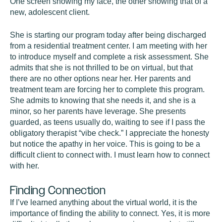
One screen showing my face, the other showing that of a
new, adolescent client.
She is starting our program today after being discharged
from a residential treatment center. I am meeting with her
to introduce myself and complete a risk assessment. She
admits that she is not thrilled to be on virtual, but that
there are no other options near her. Her parents and
treatment team are forcing her to complete this program.
She admits to knowing that she needs it, and she is a
minor, so her parents have leverage. She presents
guarded, as teens usually do, waiting to see if I pass the
obligatory therapist “vibe check.” I appreciate the honesty
but notice the apathy in her voice. This is going to be a
difficult client to connect with. I must learn how to connect
with her.
Finding Connection
If I’ve learned anything about the virtual world, it is the
importance of finding the ability to connect. Yes, it is more