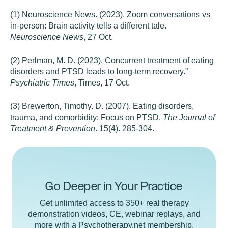
(1) Neuroscience News. (2023). Zoom conversations vs
in-person: Brain activity tells a different tale.
Neuroscience News
, 27 Oct.
(2) Perlman, M. D. (2023). Concurrent treatment of eating
disorders and PTSD leads to long-term recovery.”
Psychiatric Times
, Times, 17 Oct.
(3) Brewerton, Timothy. D. (2007). Eating disorders,
trauma, and comorbidity: Focus on PTSD.
The Journal of
Treatment & Prevention
. 15(4). 285-304.
Go Deeper in Your Practice
Get unlimited access to 350+ real therapy
demonstration videos, CE, webinar replays, and
more with a Psychotherapy.net membership.