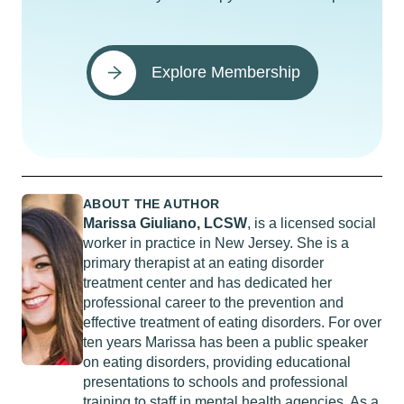
Explore Membership
ABOUT THE AUTHOR
Marissa Giuliano, LCSW
, is a licensed social
worker in practice in New Jersey. She is a
primary therapist at an eating disorder
treatment center and has dedicated her
professional career to the prevention and
effective treatment of eating disorders. For over
ten years Marissa has been a public speaker
on eating disorders, providing educational
presentations to schools and professional
training to staff in mental health agencies. As a