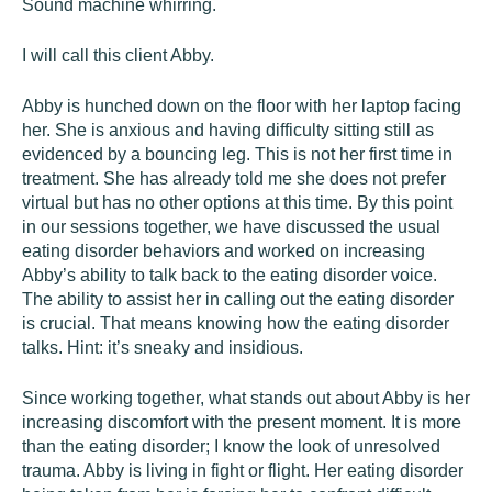
Sound machine whirring.
I will call this client Abby.
Abby is hunched down on the floor with her laptop facing
her. She is anxious and having difficulty sitting still as
evidenced by a bouncing leg. This is not her first time in
treatment. She has already told me she does not prefer
virtual but has no other options at this time. By this point
in our sessions together, we have discussed the usual
eating disorder behaviors and worked on increasing
Abby’s ability to talk back to the eating disorder voice.
The ability to assist her in calling out the eating disorder
is crucial. That means knowing how the eating disorder
talks. Hint: it’s sneaky and insidious.
Since working together, what stands out about Abby is her
increasing discomfort with the present moment. It is more
than the eating disorder; I know the look of unresolved
trauma. Abby is living in fight or flight. Her eating disorder