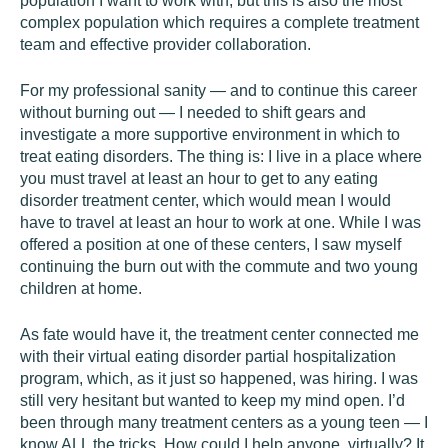
population I want to work with, but this is also the most
complex population which requires a complete treatment
team and effective provider collaboration.
For my professional sanity — and to continue this career
without burning out — I needed to shift gears and
investigate a more supportive environment in which to
treat eating disorders. The thing is: I live in a place where
you must travel at least an hour to get to any eating
disorder treatment center, which would mean I would
have to travel at least an hour to work at one. While I was
offered a position at one of these centers, I saw myself
continuing the burn out with the commute and two young
children at home.
As fate would have it, the treatment center connected me
with their virtual eating disorder partial hospitalization
program, which, as it just so happened, was hiring. I was
still very hesitant but wanted to keep my mind open. I’d
been through many treatment centers as a young teen — I
know ALL the tricks. How could I help anyone, virtually? It