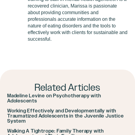
recovered clinician, Marissa is passionate
about providing communities and
professionals accurate information on the
nature of eating disorders and the tools to
effectively work with clients for sustainable and
successful.
Related Articles
Madeline Levine on Psychotherapy with
Adolescents
Working Effectively and Developmentally with
Traumatized Adolescents in the Juvenile Justice
System
Walking A Tightrope: Family Therapy with