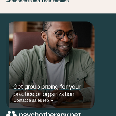
Adolescents and Their Families
Get group pricing for your
practice or organization
Contact a sales rep