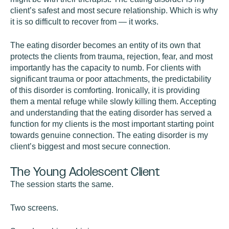
client’s safest and most secure relationship. Which is why
it is so difficult to recover from — it works.
The eating disorder becomes an entity of its own that
protects the clients from trauma, rejection, fear, and most
importantly has the capacity to numb. For clients with
significant trauma or poor attachments, the predictability
of this disorder is comforting. Ironically, it is providing
them a mental refuge while slowly killing them. Accepting
and understanding that the eating disorder has served a
function for my clients is the most important starting point
towards genuine connection. The eating disorder is my
client’s biggest and most secure connection.
The Young Adolescent Client
The session starts the same.
Two screens.