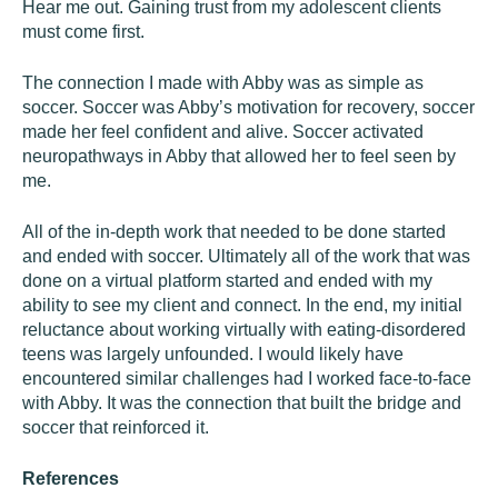
Hear me out. Gaining trust from my adolescent clients
must come first.
The connection I made with Abby was as simple as
soccer. Soccer was Abby’s motivation for recovery, soccer
made her feel confident and alive. Soccer activated
neuropathways in Abby that allowed her to feel seen by
me.
All of the in-depth work that needed to be done started
and ended with soccer. Ultimately all of the work that was
done on a virtual platform started and ended with my
ability to see my client and connect. In the end, my initial
reluctance about working virtually with eating-disordered
teens was largely unfounded. I would likely have
encountered similar challenges had I worked face-to-face
with Abby. It was the connection that built the bridge and
soccer that reinforced it.
References