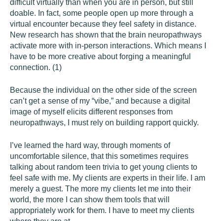
difficult virtually than when you are in person, but still
doable. In fact, some people open up more through a
virtual encounter because they feel safety in distance.
New research has shown that the brain neuropathways
activate more with in-person interactions. Which means I
have to be more creative about forging a meaningful
connection. (1)
Because the individual on the other side of the screen
can’t get a sense of my “vibe,” and because a digital
image of myself elicits different responses from
neuropathways, I must rely on building rapport quickly.
I’ve learned the hard way, through moments of
uncomfortable silence, that this sometimes requires
talking about random teen trivia to get young clients to
feel safe with me. My clients are experts in their life. I am
merely a guest. The more my clients let me into their
world, the more I can show them tools that will
appropriately work for them. I have to meet my clients