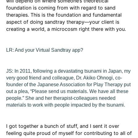
will depend on where someone’s theoretical
foundation is coming from with regard to sand
therapies. This is the foundation and fundamental
aspect of doing sandtray therapy—your client is
creating a world, a microcosm right there with you.
LR:
And your Virtual Sandtray app?
JS:
In 2011, following a devastating tsunami in Japan, my
very good friend and colleague, Dr. Akiko Ohnogi, co-
founder of the Japanese Association for Play Therapy put
out a plea, “Please send us materials. We have all these
people.” She and her therapist-colleagues needed
materials to work with people impacted by the tsunami.
I got together a bunch of stuff, and I sent it over
feeling quite proud of myself for contributing to all of