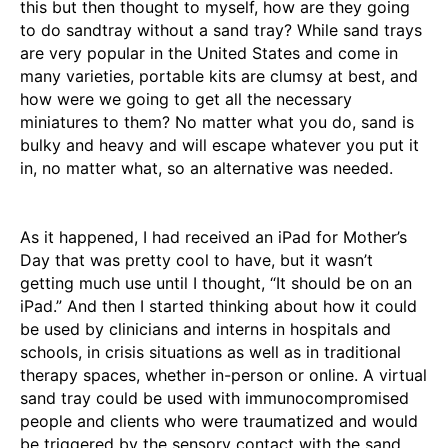
this but then thought to myself, how are they going
to do sandtray without a sand tray? While sand trays
are very popular in the United States and come in
many varieties, portable kits are clumsy at best, and
how were we going to get all the necessary
miniatures to them? No matter what you do, sand is
bulky and heavy and will escape whatever you put it
in, no matter what, so an alternative was needed.
As it happened, I had received an iPad for Mother’s
Day that was pretty cool to have, but it wasn’t
getting much use until I thought, “It should be on an
iPad.” And then I started thinking about how it could
be used by clinicians and interns in hospitals and
schools, in crisis situations as well as in traditional
therapy spaces, whether in-person or online. A virtual
sand tray could be used with immunocompromised
people and clients who were traumatized and would
be triggered by the sensory contact with the sand.