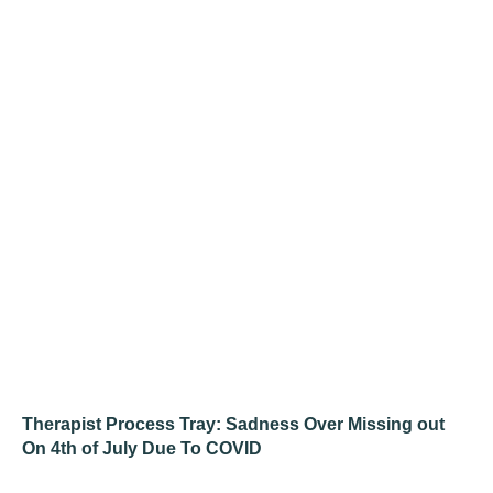
Therapist Process Tray: Sadness Over Missing out
On 4th of July Due To COVID