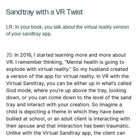
Sandtray with a VR Twist
LR:
In your book, you talk about the virtual reality version
of your sandtray app.
In 2016, I started learning more and more about
JS:
VR. I remember thinking, “Mental health is going to
explode with virtual reality.” So my husband created
a version of the app for virtual reality. In VR with the
Virtual Sandtray, you can be either up in what’s called
God mode, where you’re up above the tray, looking
down, or you can come down to the level of the sand
tray and interact with your creation. So imagine a
child is depicting a theme in which they have been
bullied at school, or an adult client is interacting with
their spouse and that interaction has been traumatic.
Unlike with the Virtual Sandtray app, the client can