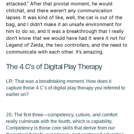
attacked.” After that pivotal moment, he would
chitchat, and there weren’t any communication
lapses. It was kind of like, well, the cat is out of the
bag, and I didn’t make it an unsafe environment for
him to do so, and it was a breakthrough that I really
don’t know that we would have had it were it not for
Legend of Zelda, the two controllers, and the need to
communicate with each other. It’s amazing.
The 4 C’s of Digital Play Therapy
LR:
That was a breathtaking moment. How does it
capture those 4 C’s of digital play therapy you referred to
earlier on?
JS:
The first three—competency, culture, and comfort
really culminate with the fourth, which is capability.
Competency
is those core skills that derive from our