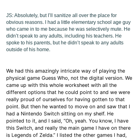
JS:
Absolutely, but I’ll sanitize all over the place for
obvious reasons. I had a little elementary school age guy
who came in to me because he was selectively mute. He
didn’t speak to any adults, including his teachers. He
spoke to his parents, but he didn’t speak to any adults
outside of his home.
We had this amazingly intricate way of playing the
physical game Guess Who, not the digital version. We
came up with this whole worksheet with all the
different options that he could point to and we were
really proud of ourselves for having gotten to that
point. But then he wanted to move on and saw that I
had a Nintendo Switch sitting on my shelf. He
pointed to it, and I said, “Oh, yeah. You know, I have
this Switch, and really the main game I have on there
is Legends of Zelda.” I listed the other games I had,