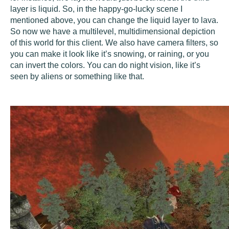
layer is liquid. So, in the happy-go-lucky scene I
mentioned above, you can change the liquid layer to lava.
So now we have a multilevel, multidimensional depiction
of this world for this client. We also have camera filters, so
you can make it look like it’s snowing, or raining, or you
can invert the colors. You can do night vision, like it’s
seen by aliens or something like that.