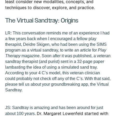
least consider new modalities, concepts, and
techniques to discover, explore, and practice.
The Virtual Sandtray: Origins
LR:
This conversation reminds me of an experience I had
a few years back when I encouraged a fellow play
therapist, Deidre Skigen, who had been using the SIMS
program as a virtual sandtray, to write an article for
Play
Therapy
magazine. Soon after it was published, a veteran
sandtray therapist (and purist) sent in a 32-page paper
lambasting the idea of using a simulated sand tray.
According to your 4 C’s model, this veteran clinician
could probably not check off any of the C’s. With that said,
please tell us about your groundbreaking app, the Virtual
Sandtray.
JS:
Sandtray is amazing and has been around for just
Dr. Margaret Lowenfeld started with
about 100 years.