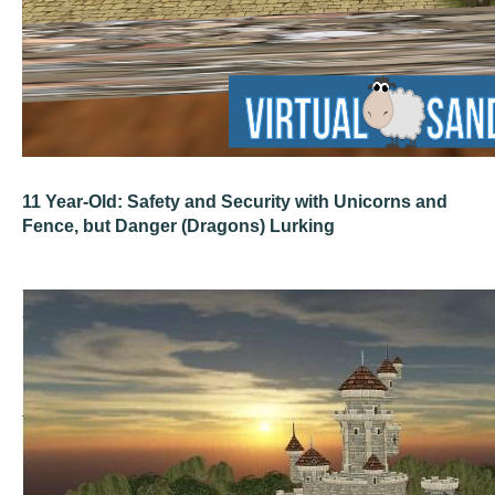
11 Year-Old: Safety and Security with Unicorns and
Fence, but Danger (Dragons) Lurking