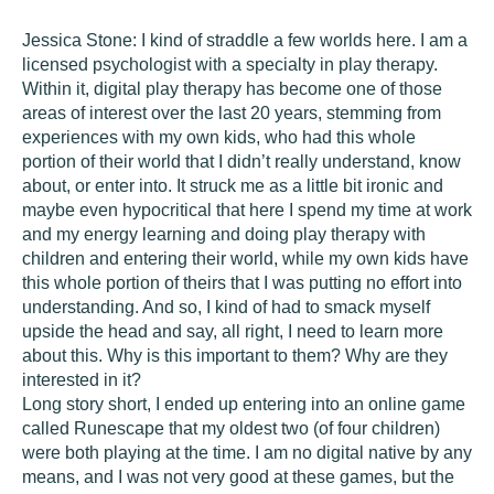
Jessica Stone:
I kind of straddle a few worlds here. I am a
licensed psychologist with a specialty in play therapy.
Within it, digital play therapy has become one of those
areas of interest over the last 20 years, stemming from
experiences with my own kids, who had this whole
portion of their world that I didn’t really understand, know
about, or enter into. It struck me as a little bit ironic and
maybe even hypocritical that here I spend my time at work
and my energy learning and doing play therapy with
children and entering their world, while my own kids have
this whole portion of theirs that I was putting no effort into
understanding. And so, I kind of had to smack myself
upside the head and say, all right, I need to learn more
about this. Why is this important to them? Why are they
interested in it?
Long story short, I ended up entering into an online game
called Runescape that my oldest two (of four children)
were both playing at the time. I am no digital native by any
means, and I was not very good at these games, but the