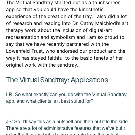
The Virtual Sandtray started out as a touchscreen
app so that you could have the kinesthetic
experience of the creation of the tray. I also did a lot
of research and reading into Dr. Cathy Malchiodi’s art
therapy work about the inclusion of digital-art
representation and symbolism and I am so proud to
say that we have recently partnered with the
Lowenfeld Trust, who endorsed our product and the
way it has stayed faithful to the basic tenets of her
original work with the sandtray.
The Virtual Sandtray: Applications
LR:
So what exactly can you do with the Virtual Sandtray
app, and what clients is it best suited for?
JS:
So, I’ll say this as a nutshell and then put it to the side.
There are a lot of administrative features that we’ve built
in for the therapist which are separate from the actual