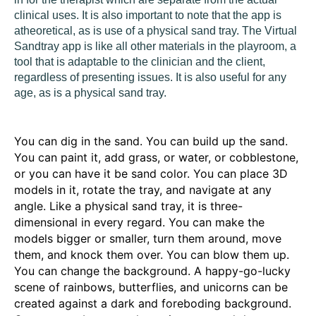
clinical uses. It is also important to note that the app is
atheoretical, as is use of a physical sand tray. The Virtual
Sandtray app is like all other materials in the playroom, a
tool that is adaptable to the clinician and the client,
regardless of presenting issues. It is also useful for any
age, as is a physical sand tray.
You can dig in the sand. You can build up the sand.
You can paint it, add grass, or water, or cobblestone,
or you can have it be sand color. You can place 3D
models in it, rotate the tray, and navigate at any
angle. Like a physical sand tray, it is three-
dimensional in every regard.
You can make the
models bigger or smaller, turn them around, move
them, and knock them over. You can blow them up.
You can change the background. A happy-go-lucky
scene of rainbows, butterflies, and unicorns can be
created against a dark and foreboding background.