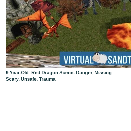
9 Year-Old: Red Dragon Scene- Danger, Missing
Scary, Unsafe, Trauma