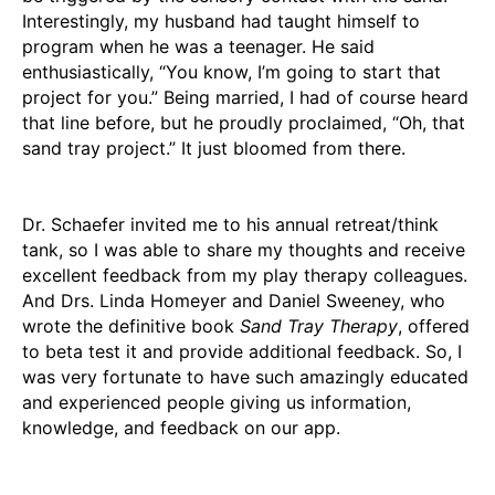
Interestingly, my husband had taught himself to
program when he was a teenager. He said
enthusiastically, “You know, I’m going to start that
project for you.” Being married, I had of course heard
that line before, but he proudly proclaimed, “Oh, that
sand tray project.” It just bloomed from there.
Dr. Schaefer invited me to his annual retreat/think
tank, so I was able to share my thoughts and receive
excellent feedback from my play therapy colleagues.
And Drs. Linda Homeyer and Daniel Sweeney, who
wrote the definitive book
Sand Tray Therapy
, offered
to beta test it and provide additional feedback. So, I
was very fortunate to have such amazingly educated
and experienced people giving us information,
knowledge, and feedback on our app.