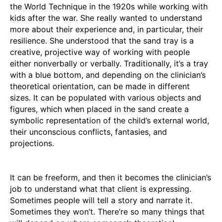
the World Technique in the 1920s while working with
kids after the war. She really wanted to understand
more about their experience and, in particular, their
resilience. She understood that the sand tray is a
creative, projective way of working with people
either nonverbally or verbally. Traditionally, it’s a tray
with a blue bottom, and depending on the clinician’s
theoretical orientation, can be made in different
sizes. It can be populated with various objects and
figures, which when placed in the sand create a
symbolic representation of the child’s external world,
their unconscious conflicts, fantasies, and
projections.
It can be freeform, and then it becomes the clinician’s
job to understand what that client is expressing.
Sometimes people will tell a story and narrate it.
Sometimes they won’t. There’re so many things that