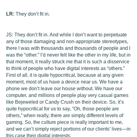
LR:
They don’t fit in.
JS:
They don’t fit in. And while I don’t want to perpetuate
any of those damaging and non-appropriate stereotypes,
there I was with thousands and thousands of people and I
was the “other.” I’d never felt like the other in my life, but in
that moment, it really struck me that it is such a disservice
to think of people who have digital interests as “others.”
First of all, it is quite hypocritical, because at any given
moment, most of us have a device near us. We have a
phone we don’t leave our house without. We have our
computer, and millions of people play very casual games
like Bejeweled or Candy Crush on their device. So, it’s
quite hypocritical for us to say, “Oh, those people are
others,” when really, there are simply different levels of
gaming. So, the culture piece is really important to me,
and we can’t simply reject portions of our clients’ lives—in
this case their digital interests.