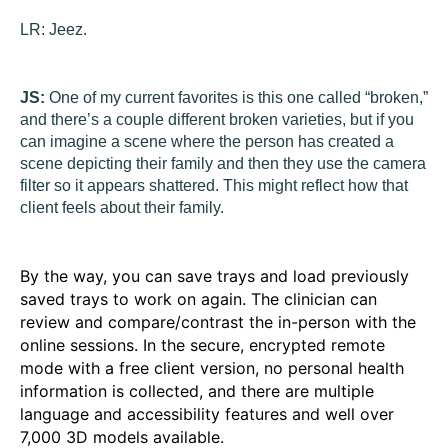
LR:
Jeez.
JS:
One of my current favorites is this one called “broken,”
and there’s a couple different broken varieties, but if you
can imagine a scene where the person has created a
scene depicting their family and then they use the camera
filter so it appears shattered. This might reflect how that
client feels about their family.
By the way, you can save trays and load previously
saved trays to work on again. The clinician can
review and compare/contrast the in-person with the
online sessions. In the secure, encrypted remote
mode with a free client version, no personal health
information is collected, and there are multiple
language and accessibility features and well over
7,000 3D models available.