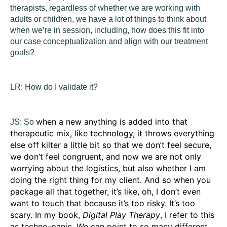
therapists, regardless of whether we are working with
adults or children, we have a lot of things to think about
when we’re in session, including, how does this fit into
our case conceptualization and align with our treatment
goals?
LR:
How do I validate it?
when a new anything is added into that
JS:
So
therapeutic mix, like technology, it throws everything
else off kilter a little bit so that we don’t feel secure,
we don’t feel congruent, and now we are not only
worrying about the logistics, but also whether I am
doing the right thing for my client. And so when you
package all that together, it’s like, oh, I don’t even
want to touch that because it’s too risky. It’s too
scary. In my book,
Digital Play Therapy
, I refer to this
as techno-panic. We can point to so many different