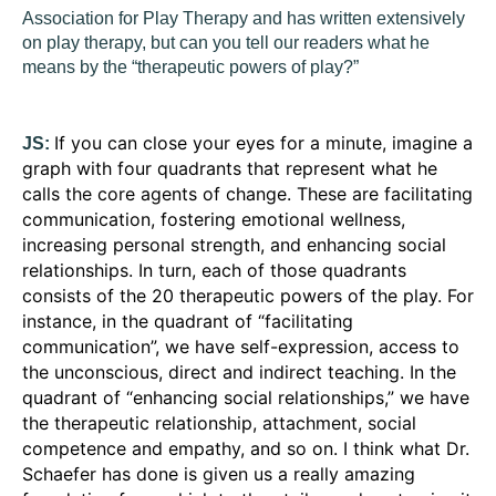
Association for Play Therapy and has written extensively
on play therapy, but can you tell our readers what he
means by the “therapeutic powers of play?”
If you can close your eyes for a minute, imagine a
JS:
graph with four quadrants that represent what he
calls the core agents of change. These are facilitating
communication, fostering emotional wellness,
increasing personal strength, and enhancing social
relationships. In turn, each of those quadrants
consists of the 20 therapeutic powers of the play. For
instance, in the quadrant of “facilitating
communication”, we have self-expression, access to
the unconscious, direct and indirect teaching. In the
quadrant of “enhancing social relationships,” we have
the therapeutic relationship, attachment, social
competence and empathy, and so on. I think what Dr.
Schaefer has done is given us a really amazing