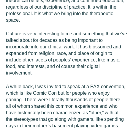
theoretical beliefs, experience, and continued education,
regardless of our discipline of practice. It is within the
professional. It is what we bring into the therapeutic
space.
Culture
is very interesting to me and something that we’ve
talked about for decades as being important to
incorporate into our clinical work. It has blossomed and
expanded from religion, race, and place of origin to
include other facets of peoples’ experience, like music,
food, and interests, and of course their digital
involvement.
A while back, I was invited to speak at a PAX convention,
which is like Comic Con but for people who enjoy
gaming. There were literally thousands of people there,
all of whom shared this common experience and who
have historically been characterized as “other,” with all
the stereotypes that go along with gamers, like spending
days in their mother’s basement playing video games.