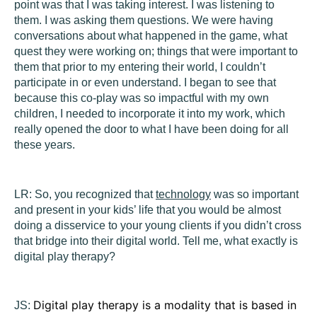
point was that I was taking interest. I was listening to
them. I was asking them questions. We were having
conversations about what happened in the game, what
quest they were working on; things that were important to
them that prior to my entering their world, I couldn’t
participate in or even understand. I began to see that
because this co-play was so impactful with my own
children, I needed to incorporate it into my work, which
really opened the door to what I have been doing for all
these years.
LR:
So, you recognized that
technology
was so important
and present in your kids’ life that you would be almost
doing a disservice to your young clients if you didn’t cross
that bridge into their digital world. Tell me, what exactly is
digital play therapy?
Digital play therapy is a modality that is based in
JS: