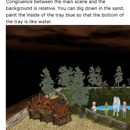
Congruence between the main scene and the
background is relative. You can dig down in the sand,
paint the inside of the tray blue so that the bottom of
the tray is like water.