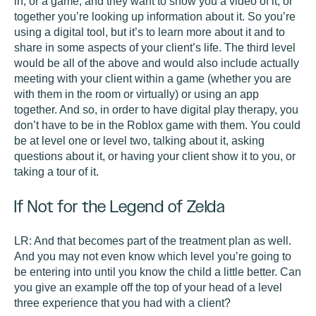
in, or a game, and they want to show you a video of it, or
together you’re looking up information about it. So you’re
using a digital tool, but it’s to learn more about it and to
share in some aspects of your client’s life. The third level
would be all of the above and would also include actually
meeting with your client within a game (whether you are
with them in the room or virtually) or using an app
together. And so, in order to have digital play therapy, you
don’t have to be in the Roblox game with them. You could
be at level one or level two, talking about it, asking
questions about it, or having your client show it to you, or
taking a tour of it.
If Not for the Legend of Zelda
LR:
And that becomes part of the treatment plan as well.
And you may not even know which level you’re going to
be entering into until you know the child a little better. Can
you give an example off the top of your head of a level
three experience that you had with a client?