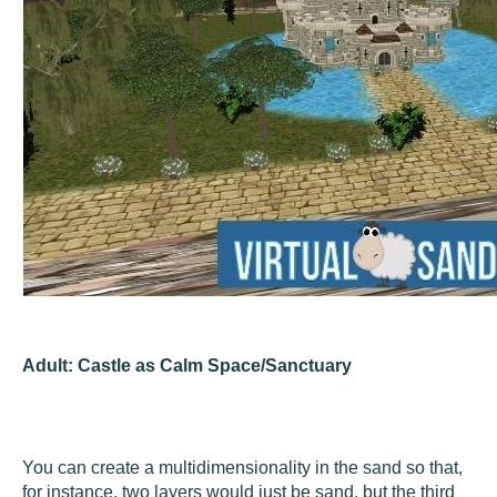
Adult: Castle as Calm Space/Sanctuary
You can create a multidimensionality in the sand so that,
for instance, two layers would just be sand, but the third