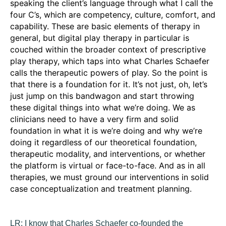
speaking the client’s language through what I call the
four C’s, which are competency, culture, comfort, and
capability. These are basic elements of therapy in
general, but digital play therapy in particular is
couched within the broader context of prescriptive
play therapy, which taps into what Charles Schaefer
calls the therapeutic powers of play. So the point is
that there is a foundation for it. It’s not just, oh, let’s
just jump on this bandwagon and start throwing
these digital things into what we’re doing. We as
clinicians need to have a very firm and solid
foundation in what it is we’re doing and why we’re
doing it regardless of our theoretical foundation,
therapeutic modality, and interventions, or whether
the platform is virtual or face-to-face. And as in all
therapies, we must ground our interventions in solid
case conceptualization and treatment planning.
LR:
I know that Charles Schaefer co-founded the