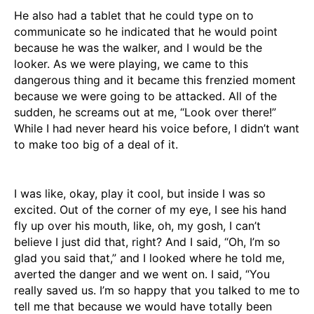
He also had a tablet that he could type on to
communicate so he indicated that he would point
because he was the walker, and I would be the
looker. As we were playing, we came to this
dangerous thing and it became this frenzied moment
because we were going to be attacked. All of the
sudden, he screams out at me, “Look over there!”
While I had never heard his voice before, I didn’t want
to make too big of a deal of it.
I was like, okay, play it cool, but inside I was so
excited. Out of the corner of my eye, I see his hand
fly up over his mouth, like, oh, my gosh, I can’t
believe I just did that, right? And I said, “Oh, I’m so
glad you said that,” and I looked where he told me,
averted the danger and we went on. I said, “You
really saved us. I’m so happy that you talked to me to
tell me that because we would have totally been