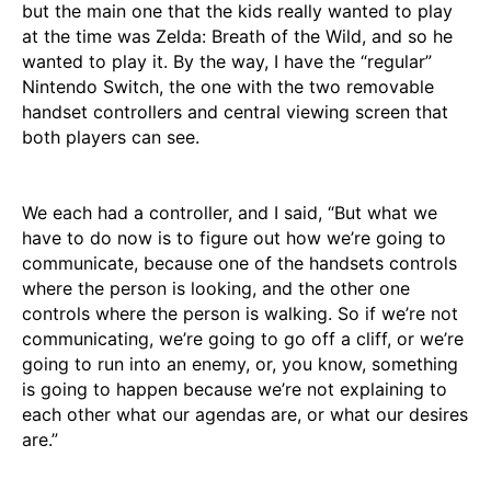
but the main one that the kids really wanted to play
at the time was Zelda: Breath of the Wild, and so he
wanted to play it. By the way, I have the “regular”
Nintendo Switch, the one with the two removable
handset controllers and central viewing screen that
both players can see.
We each had a controller, and I said, “But what we
have to do now is to figure out how we’re going to
communicate, because one of the handsets controls
where the person is looking, and the other one
controls where the person is walking. So if we’re not
communicating, we’re going to go off a cliff, or we’re
going to run into an enemy, or, you know, something
is going to happen because we’re not explaining to
each other what our agendas are, or what our desires
are.”