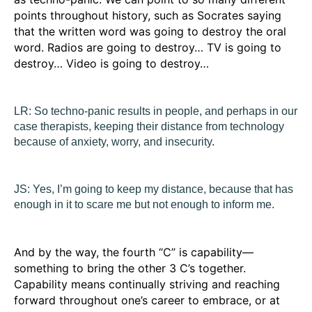
points throughout history, such as Socrates saying
that the written word was going to destroy the oral
word. Radios are going to destroy… TV is going to
destroy… Video is going to destroy…
LR:
So techno-panic results in people, and perhaps in our
case therapists, keeping their distance from technology
because of anxiety, worry, and insecurity.
JS:
Yes, I’m going to keep my distance, because that has
enough in it to scare me but not enough to inform me.
And by the way, the fourth “C” is
capability
—
something to bring the other 3 C’s together.
Capability means continually striving and reaching
forward throughout one’s career to embrace, or at