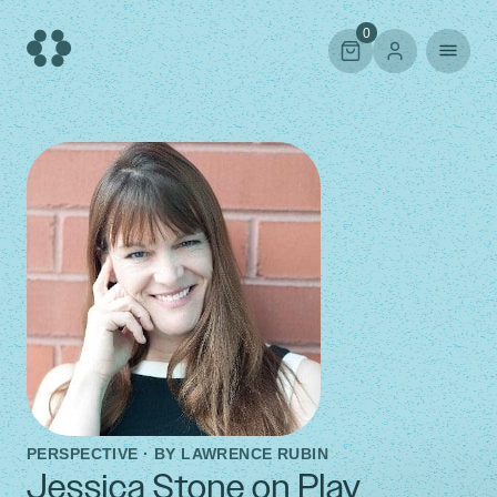
Skip
to
0
content
PERSPECTIVE · BY
LAWRENCE RUBIN
Jessica Stone on Play