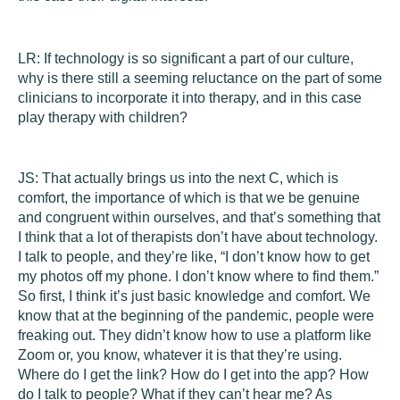
LR:
If technology is so significant a part of our culture,
why is there still a seeming reluctance on the part of some
clinicians to incorporate it into therapy, and in this case
play therapy with children?
JS:
That actually brings us into the next C, which is
comfort
, the importance of which is that we be genuine
and congruent within ourselves, and that’s something that
I think that a lot of therapists don’t have about technology.
I talk to people, and they’re like, “I don’t know how to get
my photos off my phone. I don’t know where to find them.”
So first, I think it’s just basic knowledge and comfort. We
know that at the beginning of the pandemic, people were
freaking out. They didn’t know how to use a platform like
Zoom or, you know, whatever it is that they’re using.
Where do I get the link? How do I get into the app? How
do I talk to people? What if they can’t hear me? As