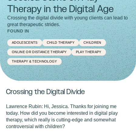
Therapy in the Digital Age
Crossing the digital divide with young clients can lead to
great therapeutic strides.
FOUND IN
ADOLESCENTS
CHILD THERAPY
CHILDREN
ONLINE OR DISTANCE THERAPY
PLAY THERAPY
THERAPY & TECHNOLOGY
Crossing the Digital Divide
Lawrence Rubin:
Hi, Jessica. Thanks for joining me
today. How did you become interested in digital play
therapy, which really is cutting-edge and somewhat
controversial with children?