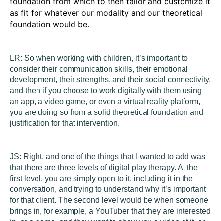
foundation from which to then tailor and customize it
as fit for whatever our modality and our theoretical
foundation would be.
LR:
So when working with children, it’s important to
consider their communication skills, their emotional
development, their strengths, and their social connectivity,
and then if you choose to work digitally with them using
an app, a video game, or even a virtual reality platform,
you are doing so from a solid theoretical foundation and
justification for that intervention.
JS:
Right, and one of the things that I wanted to add was
that there are three levels of digital play therapy. At the
first level, you are simply open to it, including it in the
conversation, and trying to understand why it’s important
for that client. The second level would be when someone
brings in, for example, a YouTuber that they are interested