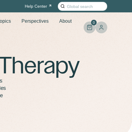
Search
Help
Center
for:
opics
Perspectives
About
0
 Therapy
s
les
re