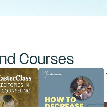
and Courses