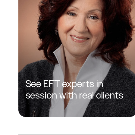
See EFT experts in
session with real clients