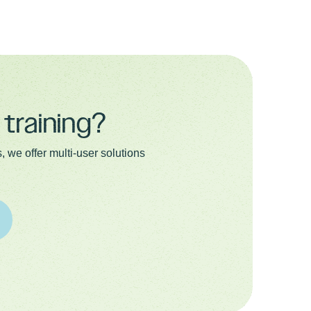
training?
 we offer multi-user solutions