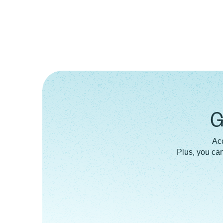
G
Acc
Plus, you ca