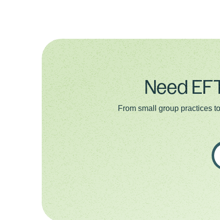
Need EFT
From small group practices to