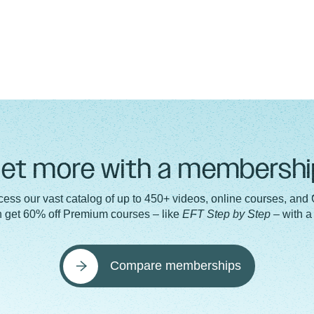
et more with a membershi
ess our vast catalog of up to 450+ videos, online courses, and
n get 60% off Premium courses – like
EFT Step by Step
– with 
Compare memberships