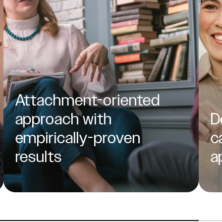
Attachment-oriented
approach with
D
empirically-proven
c
results
a