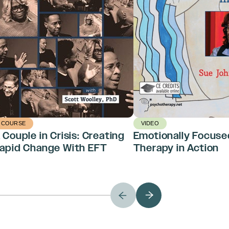
COURSE
VIDEO
 Couple in Crisis: Creating
Emotionally Focuse
apid Change With EFT
Therapy in Action