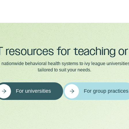
 resources for teaching or 
 nationwide behavioral health systems to ivy league universities,
tailored to suit your needs.
For universities
For group practices