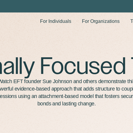
For Individuals
For Organizations
T
ally Focused
Watch EFT founder Sue Johnson and others demonstrate thi
werful evidence-based approach that adds structure to coup
essions using an attachment-based model that fosters secu
bonds and lasting change.