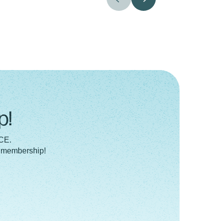
p!
 CE.
a membership!