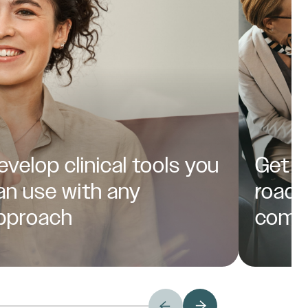
evelop clinical tools you
Get a
an use with any
roadm
pproach
comp