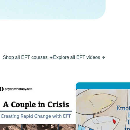
Shop all EFT courses
Explore all EFT videos