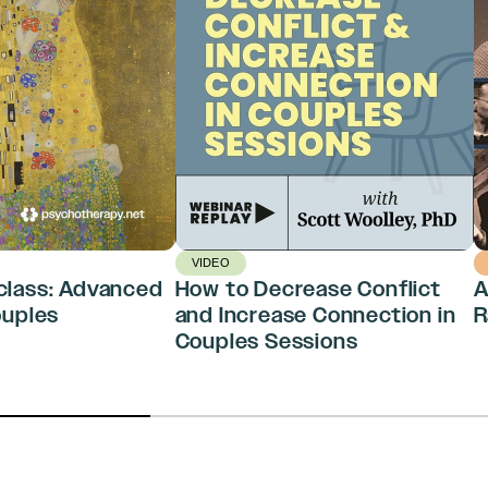
VIDEO
class: Advanced
How to Decrease Conflict
A
ouples
and Increase Connection in
R
Couples Sessions