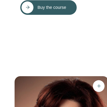
Buy the course