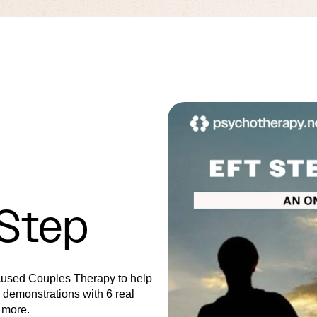
 Step
cused Couples Therapy to help
l demonstrations with 6 real
 more.