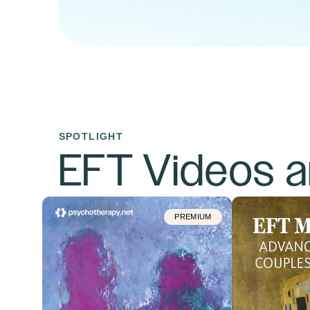
SPOTLIGHT
EFT Videos 
PREMIUM