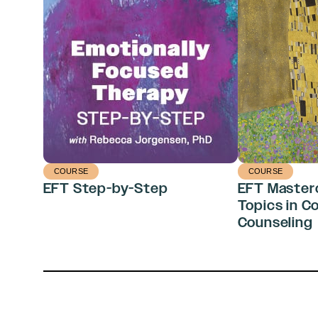
COURSE
COURSE
EFT Step-by-Step
EFT Master
Topics in C
Counseling