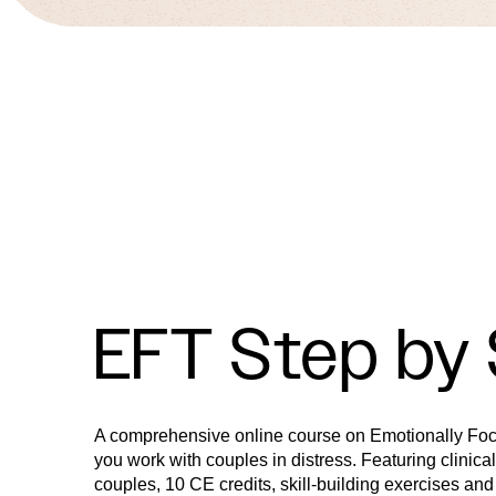
EFT Step by
A comprehensive online course on Emotionally Fo
you work with couples in distress. Featuring clinica
couples, 10 CE credits, skill-building exercises and