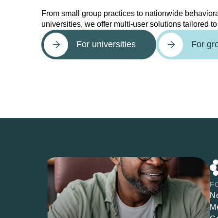
From small group practices to nationwide behaviora
universities, we offer multi-user solutions tailored t
For universities
For gr
F
N
M