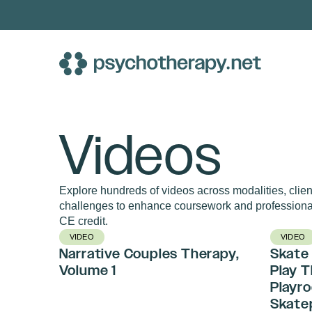
Skip
to
content
Videos
Explore hundreds of videos across modalities, client
challenges to enhance coursework and professiona
CE credit.
VIDEO
VIDEO
Narrative Couples Therapy,
Skate 
Volume 1
Play 
Playro
Skate