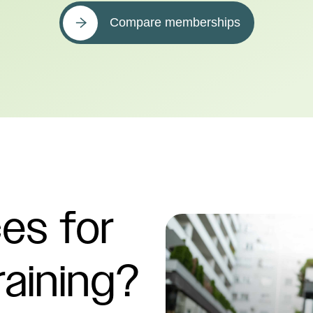
Compare memberships
es for
raining?