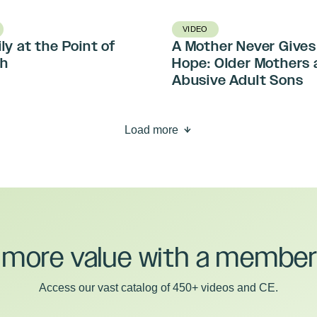
VIDEO
ly at the Point of
A Mother Never Gives
h
Hope: Older Mothers 
Abusive Adult Sons
Load more
 more value with a member
Access our vast catalog of 450+ videos and CE.