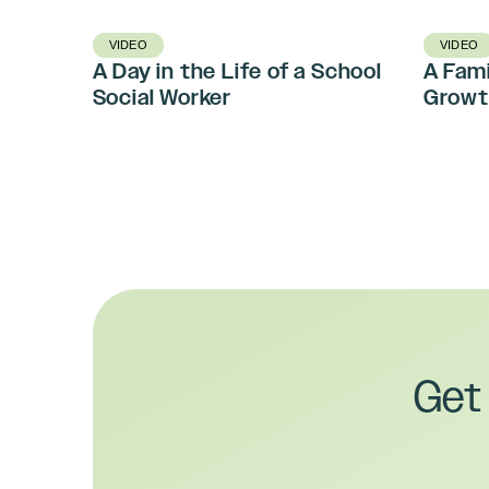
VIDEO
VIDEO
A Day in the Life of a School
A Fami
Social Worker
Growt
Get