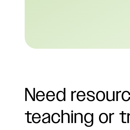
Need resourc
teaching or t