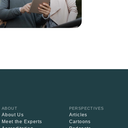
ABOUT
PERSPECTIVES
About Us
Articles
Meet the Experts
Cartoons