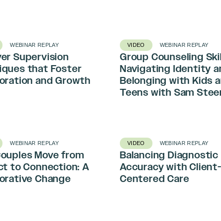
WEBINAR REPLAY
VIDEO
WEBINAR REPLAY
er Supervision
Group Counseling Skil
iques that Foster
Navigating Identity 
boration and Growth
Belonging with Kids 
Teens with Sam Stee
WEBINAR REPLAY
VIDEO
WEBINAR REPLAY
Couples Move from
Balancing Diagnostic
ct to Connection: A
Accuracy with Client
borative Change
Centered Care