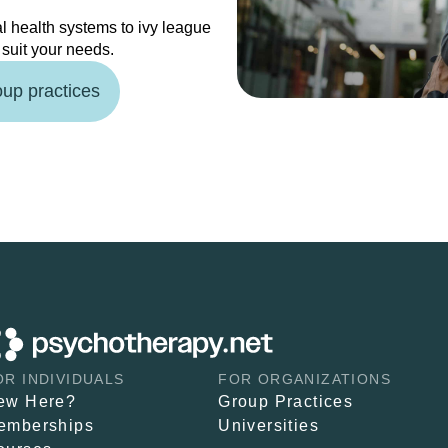
l health systems to ivy league
o suit your needs.
oup practices
OR INDIVIDUALS
FOR ORGANIZATIONS
ew Here?
Group Practices
emberships
Universities