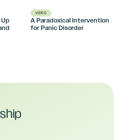
VIDEO
 Up
A Paradoxical Intervention
and
for Panic Disorder
ship