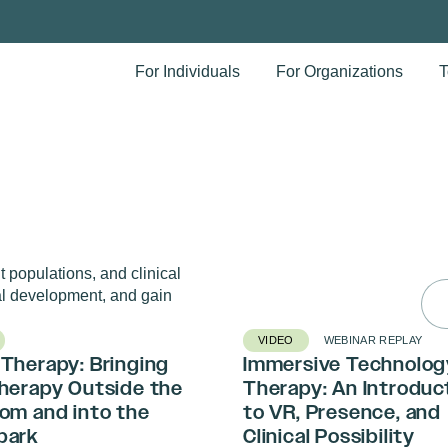
For Individuals
For Organizations
T
 populations, and clinical
Sea
l development, and gain
for:
VIDEO
WEBINAR REPLAY
Therapy: Bringing
Immersive Technolog
Therapy Outside the
Therapy: An Introduc
om and into the
to VR, Presence, and
park
Clinical Possibility