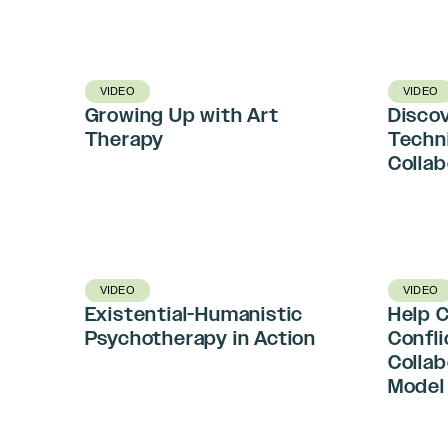
VIDEO
VIDEO
Growing Up with Art
Discov
Therapy
Techn
Colla
VIDEO
VIDEO
Existential-Humanistic
Help 
Psychotherapy in Action
Confli
Colla
Model