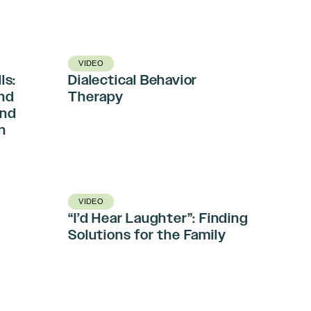
VIDEO
ls:
Dialectical Behavior
and
Therapy
and
n
VIDEO
“I’d Hear Laughter”: Finding
-
Solutions for the Family