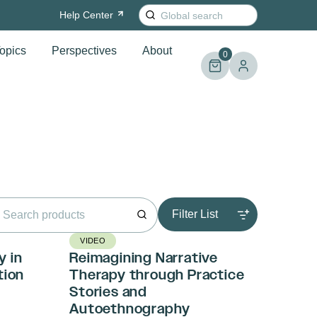
Search
Help
Center
for:
opics
Perspectives
About
0
rch
Filter List
VIDEO
y in
Reimagining Narrative
tion
Therapy through Practice
Stories and
Autoethnography