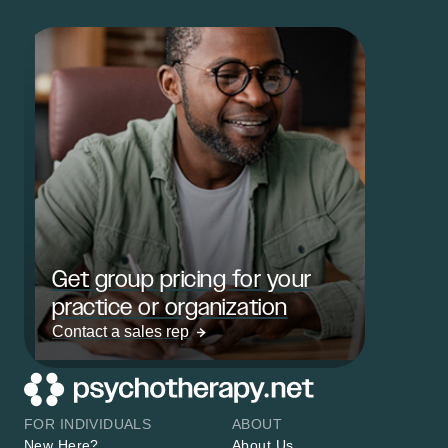
Get group pricing for your
practice or organization
Contact a sales rep
FOR INDIVIDUALS
ABOUT
New Here?
About Us