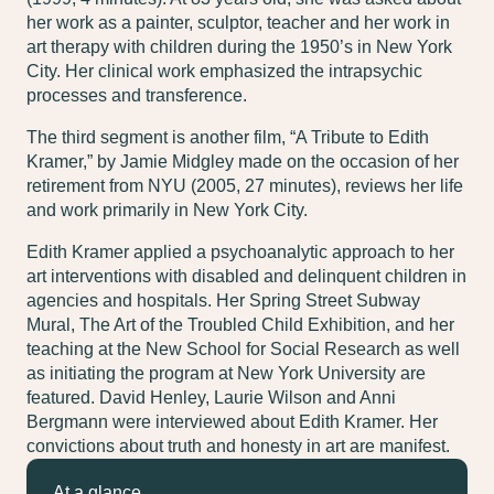
her work as a painter, sculptor, teacher and her work in
art therapy with children during the 1950’s in New York
City. Her clinical work emphasized the intrapsychic
processes and transference.
The third segment is another film, “A Tribute to Edith
Kramer,” by Jamie Midgley made on the occasion of her
retirement from NYU (2005, 27 minutes), reviews her life
and work primarily in New York City.
Edith Kramer applied a psychoanalytic approach to her
art interventions with disabled and delinquent children in
agencies and hospitals. Her Spring Street Subway
Mural, The Art of the Troubled Child Exhibition, and her
teaching at the New School for Social Research as well
as initiating the program at New York University are
featured. David Henley, Laurie Wilson and Anni
Bergmann were interviewed about Edith Kramer. Her
convictions about truth and honesty in art are manifest.
At a glance