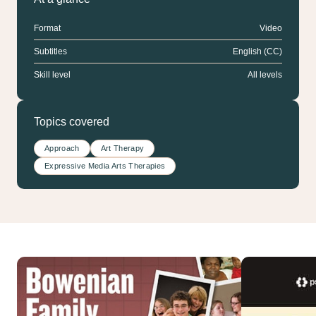
Format
Video
Subtitles
English (CC)
Skill level
All levels
Topics covered
Approach
Art Therapy
Expressive Media Arts Therapies