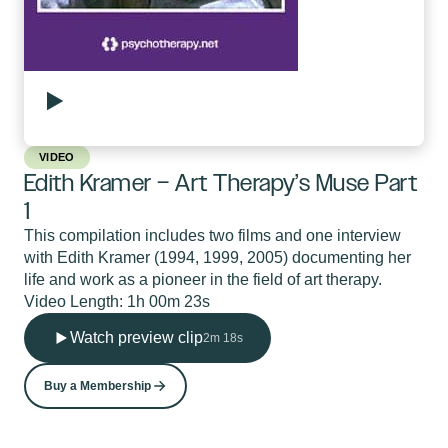
VIDEO
Edith Kramer – Art Therapy’s Muse Part
1
This compilation includes two films and one interview
with Edith Kramer (1994, 1999, 2005) documenting her
life and work as a pioneer in the field of art therapy.
Video Length: 1h 00m 23s
Watch preview clip
2m 18s
Buy a Membership