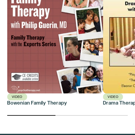
VIDEO
VIDEO
Bowenian Family Therapy
Drama Therap