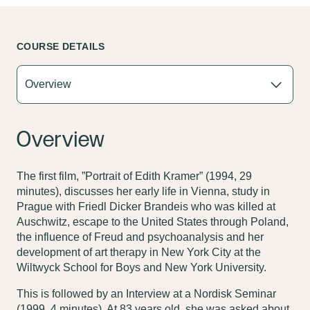
COURSE DETAILS
Overview
The first film, ”Portrait of Edith Kramer” (1994, 29
minutes), discusses her early life in Vienna, study in
Prague with Friedl Dicker Brandeis who was killed at
Auschwitz, escape to the United States through Poland,
the influence of Freud and psychoanalysis and her
development of art therapy in New York City at the
Wiltwyck School for Boys and New York University.
This is followed by an Interview at a Nordisk Seminar
(1999, 4 minutes). At 83 years old, she was asked about