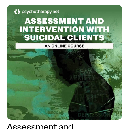
Assessment and