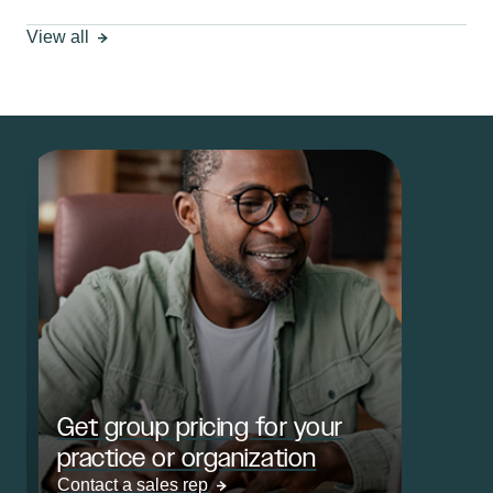
View all
Get group pricing for your
practice or organization
Contact a sales rep