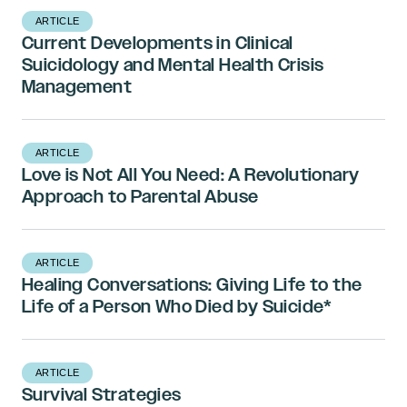
ARTICLE
Current Developments in Clinical
Suicidology and Mental Health Crisis
Management
ARTICLE
Love is Not All You Need: A Revolutionary
Approach to Parental Abuse
ARTICLE
Healing Conversations: Giving Life to the
Life of a Person Who Died by Suicide*
ARTICLE
Survival Strategies