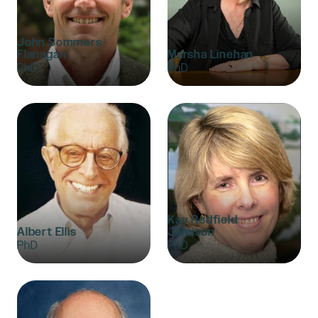
John Sommers-
Flanagan
Marsha Linehan
PhD
PhD
Kay Redfield
Albert Ellis
Jamison
PhD
PhD