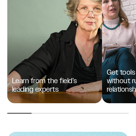
Get tools
Learn from the field’s
without r
leading experts
relations