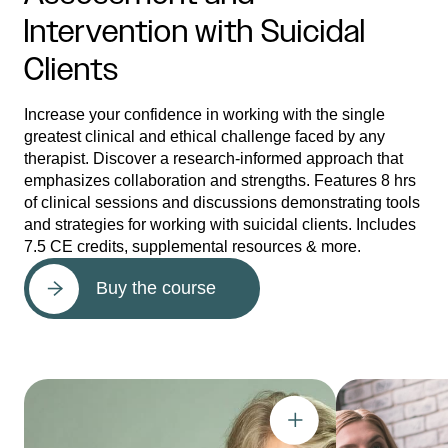
Intervention with Suicidal
Clients
Increase your confidence in working with the single
greatest clinical and ethical challenge faced by any
therapist. Discover a research-informed approach that
emphasizes collaboration and strengths. Features 8 hrs
of clinical sessions and discussions demonstrating tools
and strategies for working with suicidal clients. Includes
7.5 CE credits, supplemental resources & more.
Buy the course