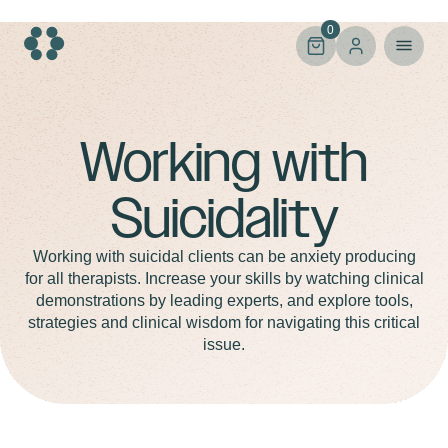
Skip
to
0
content
Suicidality
Working with
Suicidality
Working with suicidal clients can be anxiety producing
for all therapists. Increase your skills by watching clinical
demonstrations by leading experts, and explore tools,
strategies and clinical wisdom for navigating this critical
issue.