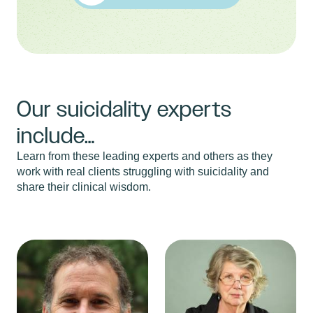
Our suicidality experts
include…
Learn from these leading experts and others as they
work with real clients struggling with suicidality and
share their clinical wisdom.