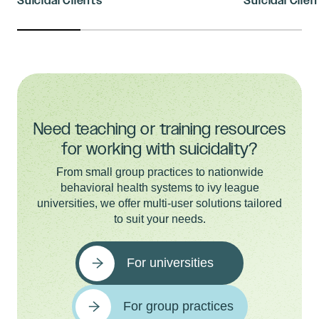
Suicidal Clients
Suicidal Client
Need teaching or training resources
for working with suicidality?
From small group practices to nationwide
behavioral health systems to ivy league
universities, we offer multi-user solutions tailored
to suit your needs.
For universities
For group practices