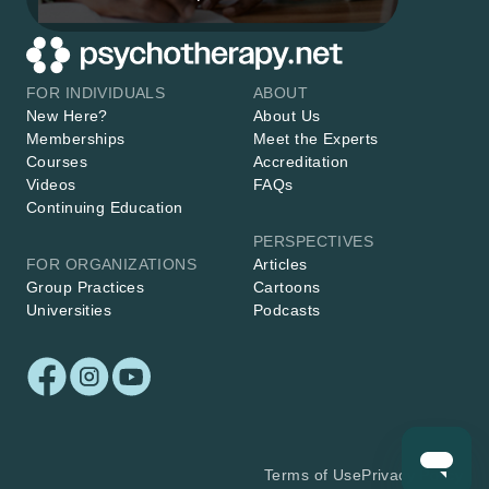
FOR INDIVIDUALS
ABOUT
New Here?
About Us
Memberships
Meet the Experts
Courses
Accreditation
Videos
FAQs
Continuing Education
PERSPECTIVES
FOR ORGANIZATIONS
Articles
Group Practices
Cartoons
Universities
Podcasts
Terms of Use
Privacy Policy