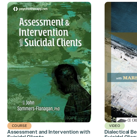
COURSE
VIDEO
Assessment and Intervention with
Dialectical B