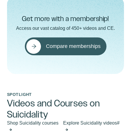
Get more with a membership!
Access our vast catalog of 450+ videos and CE.
Compare memberships
SPOTLIGHT
Videos and Courses on
Suicidality
Shop Suicidality courses
Explore Suicidality videos#