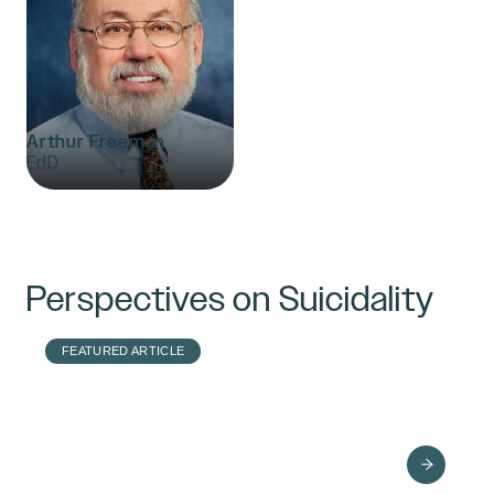
Arthur Freeman
EdD
Perspectives on Suicidality
FEATURED ARTICLE
Powerful Ways to
Improve Your
Presence with
Suicidal Clients