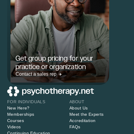
Get group pricing for your
practice or organization
Contact a sales rep
FOR INDIVIDUALS
ABOUT
New Here?
About Us
Memberships
Meet the Experts
Courses
Accreditation
Videos
FAQs
Continuing Education