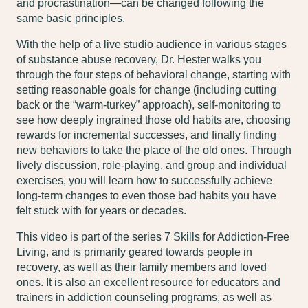
and procrastination—can be changed following the
same basic principles.
With the help of a live studio audience in various stages
of substance abuse recovery, Dr. Hester walks you
through the four steps of behavioral change, starting with
setting reasonable goals for change (including cutting
back or the “warm-turkey” approach), self-monitoring to
see how deeply ingrained those old habits are, choosing
rewards for incremental successes, and finally finding
new behaviors to take the place of the old ones. Through
lively discussion, role-playing, and group and individual
exercises, you will learn how to successfully achieve
long-term changes to even those bad habits you have
felt stuck with for years or decades.
This video is part of the series
7 Skills for Addiction-Free
Living
, and is primarily geared towards people in
recovery, as well as their family members and loved
ones. It is also an excellent resource for educators and
trainers in addiction counseling programs, as well as