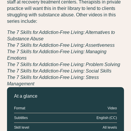
staff at recovery treatment centers. Therapists in private
practice will want this in their library to lend to clients
struggling with substance abuse. Other videos in this
series include:
The 7 Skills for Addiction-Free Living: Alternatives to
Substance Abuse
The 7 Skills for Addiction-Free Living: Assertiveness
The 7 Skills for Addiction-Free Living: Managing
Emotions
The 7 Skills for Addiction-Free Living: Problem Solving
The 7 Skills for Addiction-Free Living: Social Skills
The 7 Skills for Addiction-Free Living: Stress
Management
At a glance
Format
Video
Subtitles
English (CC)
Skill level
All levels