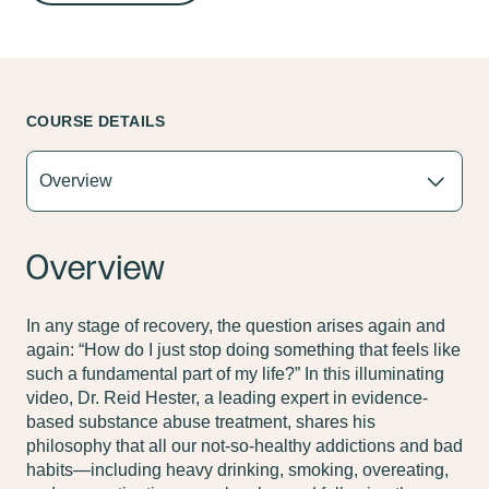
COURSE DETAILS
Overview
In any stage of recovery, the question arises again and
again: “How do I just stop doing something that feels like
such a fundamental part of my life?” In this illuminating
video, Dr. Reid Hester, a leading expert in evidence-
based substance abuse treatment, shares his
philosophy that all our not-so-healthy addictions and bad
habits—including heavy drinking, smoking, overeating,