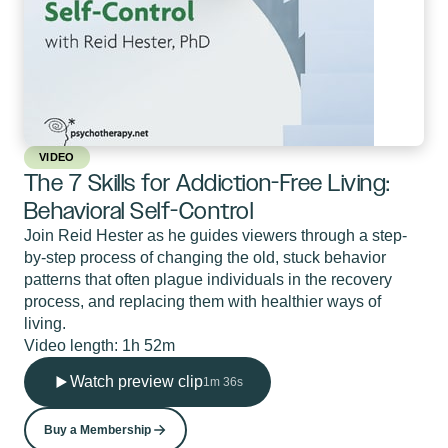
VIDEO
The 7 Skills for Addiction-Free Living:
Behavioral Self-Control
Join Reid Hester as he guides viewers through a step-
by-step process of changing the old, stuck behavior
patterns that often plague individuals in the recovery
process, and replacing them with healthier ways of
living.
Video length: 1h 52m
Watch preview clip
1m 36s
Buy a Membership