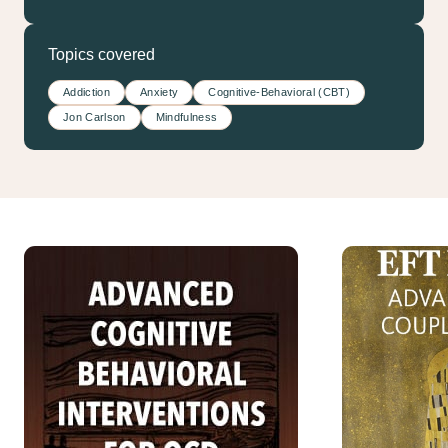
Topics covered
Addiction
Anxiety
Cognitive-Behavioral (CBT)
Jon Carlson
Mindfulness