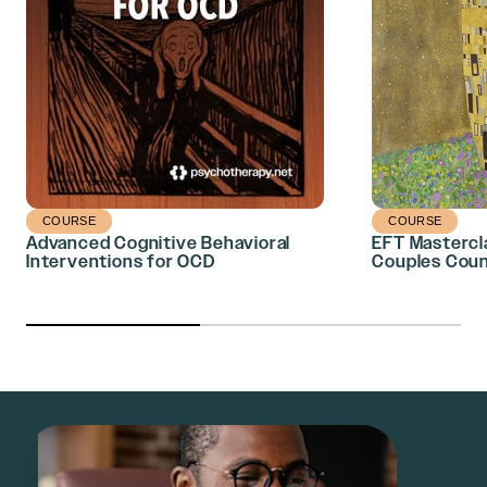
COURSE
COURSE
Advanced Cognitive Behavioral
EFT Mastercl
Interventions for OCD
Couples Coun