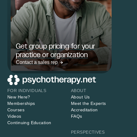
Get group pricing for your
practice or organization
Contact a sales rep
FOR INDIVIDUALS
ABOUT
New Here?
About Us
Memberships
Meet the Experts
Courses
Accreditation
Videos
FAQs
Continuing Education
PERSPECTIVES