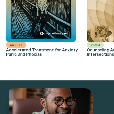
COURSE
VIDEO
Accelerated Treatment for Anxiety,
Counseling A
Panic and Phobias
Intersections