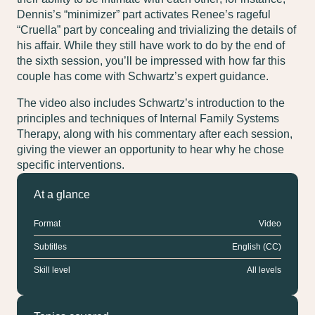
Dennis’s “minimizer” part activates Renee’s rageful
“Cruella” part by concealing and trivializing the details of
his affair. While they still have work to do by the end of
the sixth session, you’ll be impressed with how far this
couple has come with Schwartz’s expert guidance.
The video also includes Schwartz’s introduction to the
principles and techniques of Internal Family Systems
Therapy, along with his commentary after each session,
giving the viewer an opportunity to hear why he chose
specific interventions.
At a glance
Format
Video
Subtitles
English (CC)
Skill level
All levels