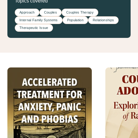
Topics covered
Approach
Couples
Couples Therapy
Internal Family Systems
Population
Relationships
Therapeutic Issue