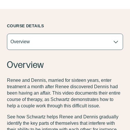
COURSE DETAILS
Overview
Renee and Dennis, married for sixteen years, enter
treatment a month after Renee discovered Dennis had
been having an affair. This video documents their entire
course of therapy, as Schwartz demonstrates how to
help a couple work through this difficult issue.
See how Schwartz helps Renee and Dennis gradually
identify the key parts of themselves that interfere with
their ability to be intimate with each other; for instance,