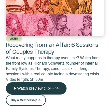
VIDEO
Recovering from an Affair: 6 Sessions
of Couples Therapy
What really happens in therapy over time? Watch from
the front row as Richard Schwartz, founder of Internal
Family Systems Therapy, conducts six full-length
sessions with a real couple facing a devastating crisis.
Video length: 5h 30m
Watch preview clip
2m 44s
Buy a Membership