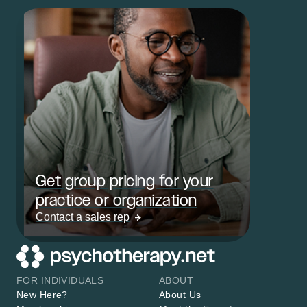
Get group pricing for your
practice or organization
Contact a sales rep
FOR INDIVIDUALS
ABOUT
New Here?
About Us