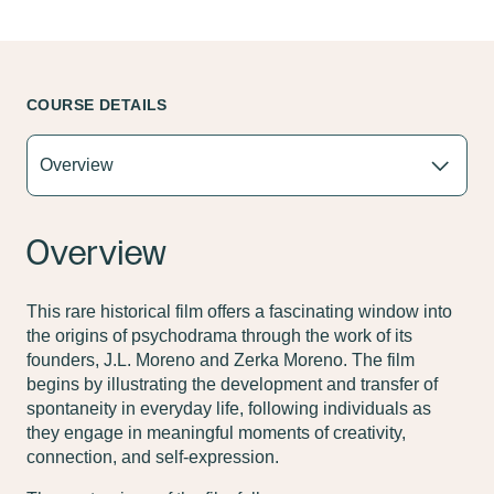
COURSE DETAILS
Overview
This rare historical film offers a fascinating window into
the origins of psychodrama through the work of its
founders, J.L. Moreno and Zerka Moreno. The film
begins by illustrating the development and transfer of
spontaneity in everyday life, following individuals as
they engage in meaningful moments of creativity,
connection, and self-expression.