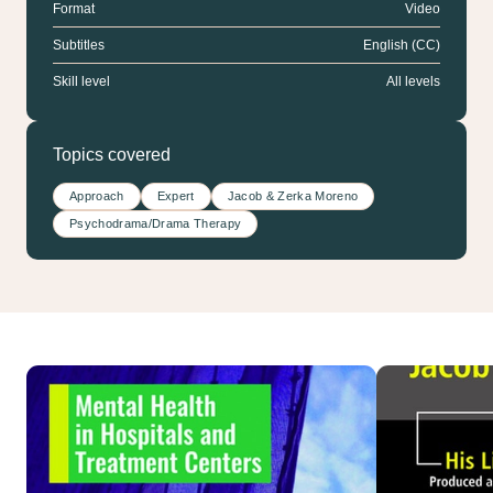
Format
Video
Subtitles
English (CC)
Skill level
All levels
Topics covered
Approach
Expert
Jacob & Zerka Moreno
Psychodrama/Drama Therapy