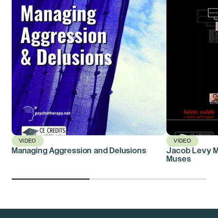
VIDEO
VIDEO
Managing Aggression and Delusions
Jacob Levy Mo
Muses