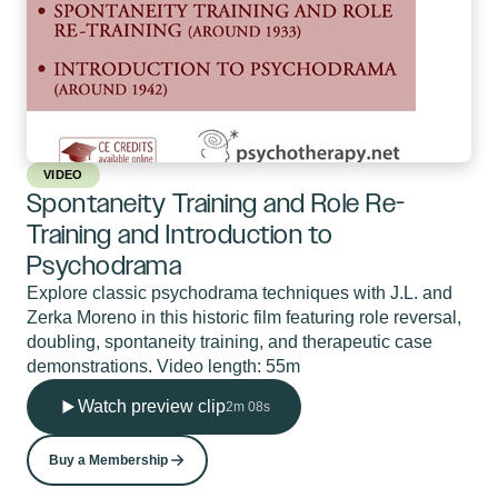
VIDEO
Spontaneity Training and Role Re-
Training and Introduction to
Psychodrama
Explore classic psychodrama techniques with J.L. and
Zerka Moreno in this historic film featuring role reversal,
doubling, spontaneity training, and therapeutic case
demonstrations. Video length: 55m
Watch preview clip
2m 08s
Buy a Membership