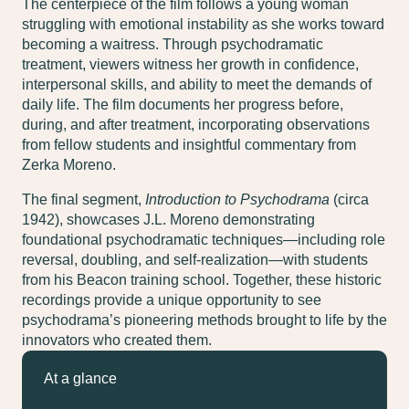
The centerpiece of the film follows a young woman
struggling with emotional instability as she works toward
becoming a waitress. Through psychodramatic
treatment, viewers witness her growth in confidence,
interpersonal skills, and ability to meet the demands of
daily life. The film documents her progress before,
during, and after treatment, incorporating observations
from fellow students and insightful commentary from
Zerka Moreno.
The final segment,
Introduction to Psychodrama
(circa
1942), showcases J.L. Moreno demonstrating
foundational psychodramatic techniques—including role
reversal, doubling, and self-realization—with students
from his Beacon training school. Together, these historic
recordings provide a unique opportunity to see
psychodrama’s pioneering methods brought to life by the
innovators who created them.
At a glance