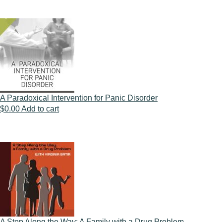
A Paradoxical Intervention for Panic Disorder
$
0.00
Add to cart
A Step Along the Way: A Family with a Drug Problem