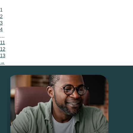
1
2
3
4
…
11
12
13
→