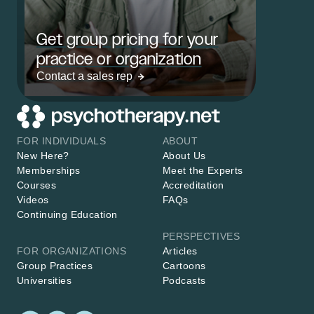
Get group pricing for your
practice or organization
Contact a sales rep
FOR INDIVIDUALS
ABOUT
New Here?
About Us
Memberships
Meet the Experts
Courses
Accreditation
Videos
FAQs
Continuing Education
PERSPECTIVES
FOR ORGANIZATIONS
Articles
Group Practices
Cartoons
Universities
Podcasts