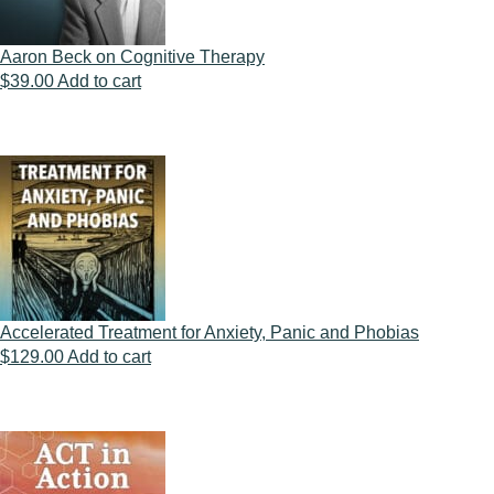
Aaron Beck on Cognitive Therapy
$
39.00
Add to cart
Accelerated Treatment for Anxiety, Panic and Phobias
$
129.00
Add to cart