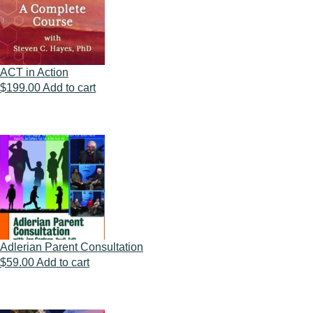
ACT in Action
$
199.00
Add to cart
Adlerian Parent Consultation
$
59.00
Add to cart