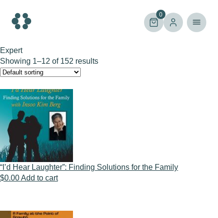
Skip
to
0
content
Expert
Showing 1–12 of 152 results
“I’d Hear Laughter”: Finding Solutions for the Family
$
0.00
Add to cart