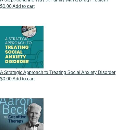
$
0.00
Add to cart
A Strategic Approach to Treating Social Anxiety Disorder
$
0.00
Add to cart