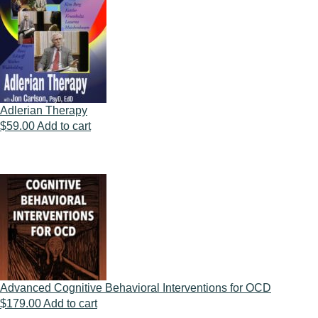
Adlerian Therapy
$
59.00
Add to cart
Advanced Cognitive Behavioral Interventions for OCD
$
179.00
Add to cart