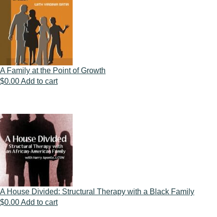
A Family at the Point of Growth
$
0.00
Add to cart
A House Divided: Structural Therapy with a Black Family
$
0.00
Add to cart