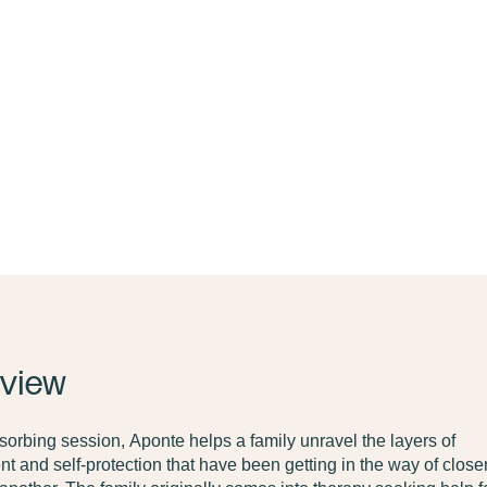
view
bsorbing session,
Aponte helps a family unravel the layers of
t and self-protection that have been getting in the way of clos