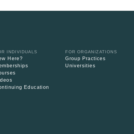
OR INDIVIDUALS
FOR ORGANIZATIONS
ew Here?
Group Practices
emberships
Universities
ourses
ideos
ontinuing Education