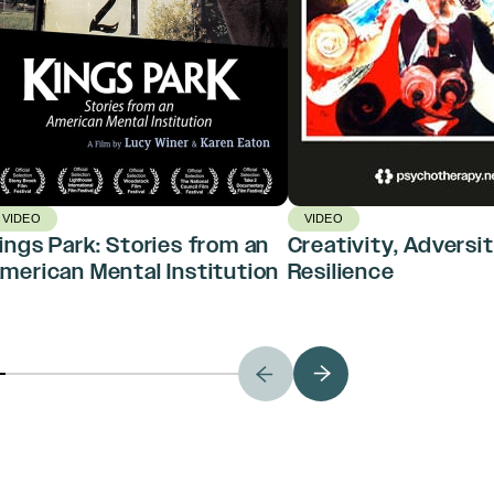
VIDEO
VIDEO
ings Park: Stories from an
Creativity, Adversit
merican Mental Institution
Resilience