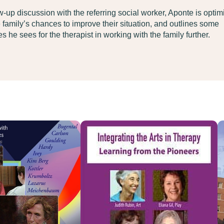
ow-up discussion with the referring social worker, Aponte is optimi
 family’s chances to improve their situation, and outlines some
s he sees for the therapist in working with the family further.