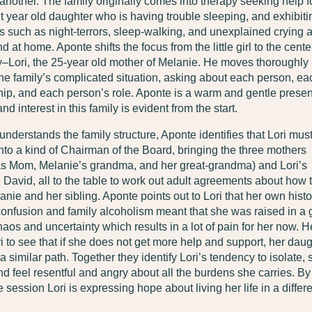
another. The family originally comes into therapy seeking help f
ht year old daughter who is having trouble sleeping, and exhibiti
such as night-terrors, sleep-walking, and unexplained crying a
d at home. Aponte shifts the focus from the little girl to the cente
y–Lori, the 25-year old mother of Melanie. He moves thoroughly
he family’s complicated situation, asking about each person, ea
hip, and each person’s role. Aponte is a warm and gentle prese
nd interest in this family is evident from the start.
nderstands the family structure, Aponte identifies that Lori must 
into a kind of Chairman of the Board, bringing the three mothers
 as Mom, Melanie’s grandma, and her great-grandma) and Lori’s
David, all to the table to work out adult agreements about how 
anie and her sibling. Aponte points out to Lori that her own histo
 confusion and family alcoholism meant that she was raised in a 
haos and uncertainty which results in a lot of pain for her now. H
i to see that if she does not get more help and support, her daug
a similar path. Together they identify Lori’s tendency to isolate, s
nd feel resentful and angry about all the burdens she carries. By
e session Lori is expressing hope about living her life in a differ