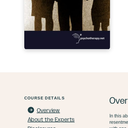
Over
COURSE DETAILS
Overview
In this a
About the Experts
resentmen