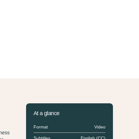
At a glance
Format
Video
eness
Subtitles
English (CC)