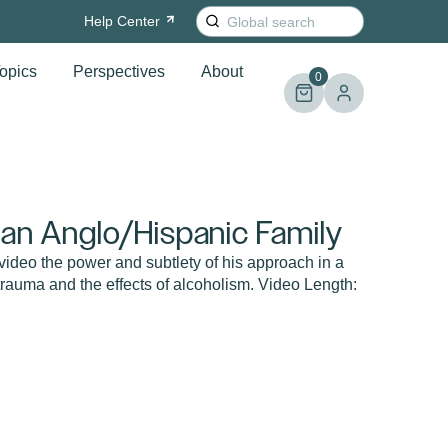
Search
Help
Center
for:
opics
Perspectives
About
0
 an Anglo/Hispanic Family
 video the power and subtlety of his approach in a
trauma and the effects of alcoholism. Video Length: