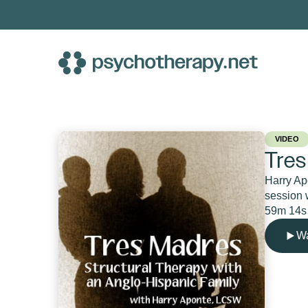
Skip
to
content
VIDEO
Tres
Harry Apo
session w
59m 14s
Wa