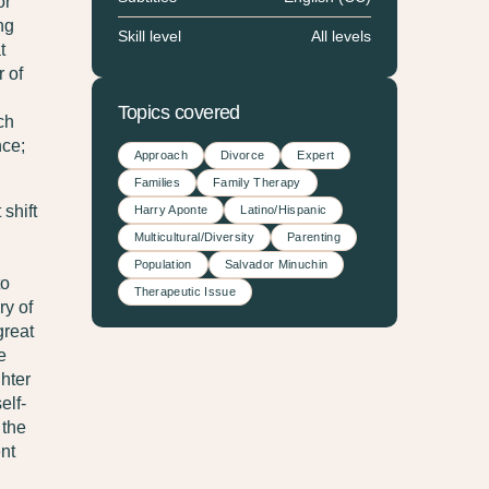
or
ng
Skill level
All levels
t
r of
Topics covered
ch
nce;
Approach
Divorce
Expert
Families
Family Therapy
shift
Harry Aponte
Latino/Hispanic
Multicultural/Diversity
Parenting
Population
Salvador Minuchin
to
Therapeutic Issue
ry of
great
e
hter
elf-
 the
ent