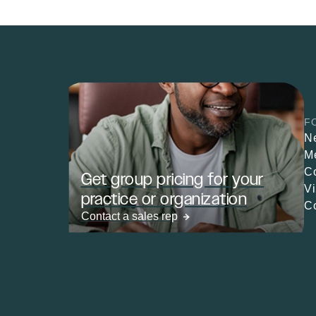
F
N
M
C
Get group pricing for your
V
practice or organization
C
Contact a sales rep