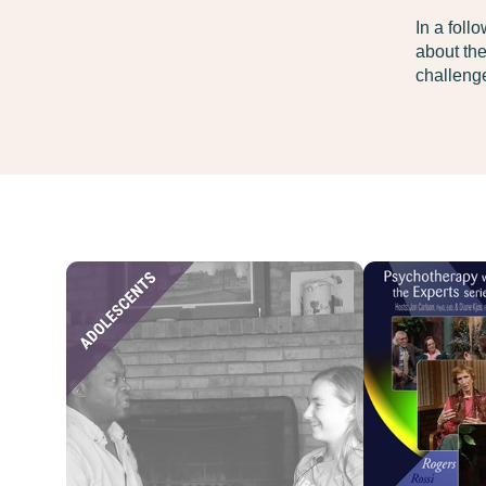
In a foll
about the
challenge