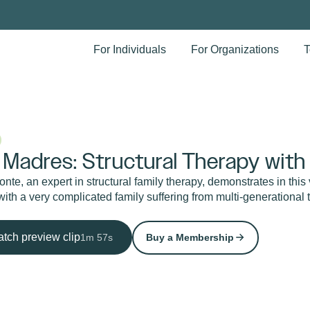
For Individuals
For Organizations
T
 Madres: Structural Therapy with
nte, an expert in structural family therapy, demonstrates in this
ith a very complicated family suffering from multi-generational 
tch preview clip
1m 57s
Buy a Membership