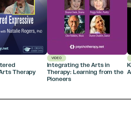
VIDEO
tered
Integrating the Arts in
K
Arts Therapy
Therapy: Learning from the
A
Pioneers