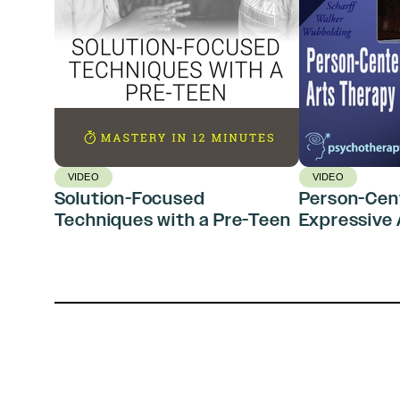
VIDEO
VIDEO
Solution-Focused
Person-Cen
Techniques with a Pre-Teen
Expressive 