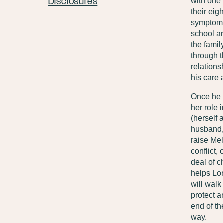
Disclosures
with one 
their eig
symptoms 
school an
the famil
through t
relations
his care a
Once he u
her role 
(herself
husband, 
raise Mel
conflict,
deal of c
helps Lor
will walk 
protect a
end of th
way.