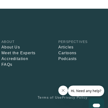
ABOUT
PERSPECTIVES
About Us
Articles
Meet the Experts
Cartoons
Accreditation
Podcasts
FAQs
Terms of Use
Privacy Policy