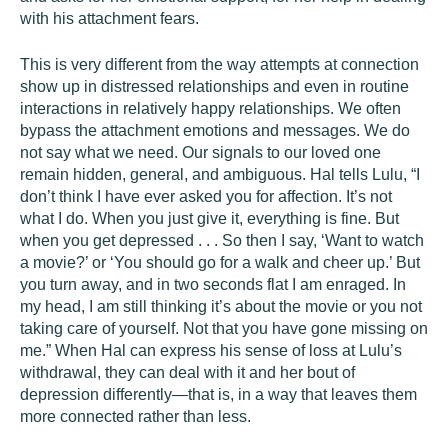
with his attachment fears.
This is very different from the way attempts at connection
show up in distressed relationships and even in routine
interactions in relatively happy relationships. We often
bypass the attachment emotions and messages. We do
not say what we need. Our signals to our loved one
remain hidden, general, and ambiguous. Hal tells Lulu, “I
don’t think I have ever asked you for affection. It’s not
what I do. When you just give it, everything is fine. But
when you get depressed . . . So then I say, ‘Want to watch
a movie?’ or ‘You should go for a walk and cheer up.’ But
you turn away, and in two seconds flat I am enraged. In
my head, I am still thinking it’s about the movie or you not
taking care of yourself. Not that you have gone missing on
me.” When Hal can express his sense of loss at Lulu’s
withdrawal, they can deal with it and her bout of
depression differently—that is, in a way that leaves them
more connected rather than less.