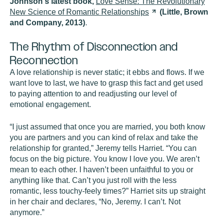
Johnson's latest book,
Love Sense: The Revolutionary
New Science of Romantic
Relationships
(Little, Brown
and Company, 2013)
.
The Rhythm of Disconnection and
Reconnection
A love relationship is never static; it ebbs and flows. If we
want love to last, we have to grasp this fact and get used
to paying attention to and readjusting our level of
emotional engagement.
“I just assumed that once you are married, you both know
you are partners and you can kind of relax and take the
relationship for granted,” Jeremy tells Harriet. “You can
focus on the big picture. You know I love you. We aren’t
mean to each other. I haven’t been unfaithful to you or
anything like that. Can’t you just roll with the less
romantic, less touchy-feely times?” Harriet sits up straight
in her chair and declares, “No, Jeremy. I can’t. Not
anymore.”