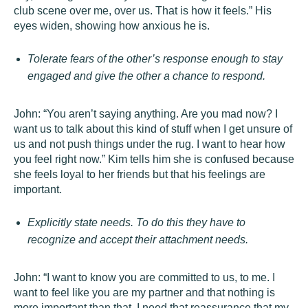
club scene over me, over us. That is how it feels.” His
eyes widen, showing how anxious he is.
Tolerate fears of the other’s response enough to stay
engaged and give the other a chance to respond.
John: “You aren’t saying anything. Are you mad now? I
want us to talk about this kind of stuff when I get unsure of
us and not push things under the rug. I want to hear how
you feel right now.” Kim tells him she is confused because
she feels loyal to her friends but that his feelings are
important.
Explicitly state needs. To do this they have to
recognize and accept their attachment needs.
John: “I want to know you are committed to us, to me. I
want to feel like you are my partner and that nothing is
more important than that. I need that reassurance that my