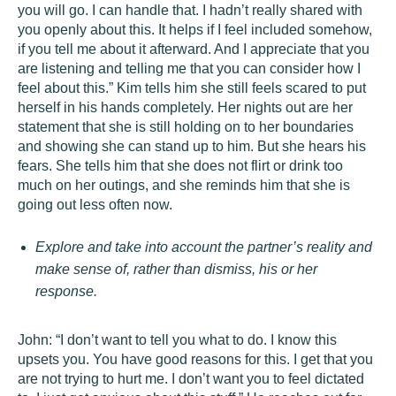
you will go. I can handle that. I hadn’t really shared with
you openly about this. It helps if I feel included somehow,
if you tell me about it afterward. And I appreciate that you
are listening and telling me that you can consider how I
feel about this.” Kim tells him she still feels scared to put
herself in his hands completely. Her nights out are her
statement that she is still holding on to her boundaries
and showing she can stand up to him. But she hears his
fears. She tells him that she does not flirt or drink too
much on her outings, and she reminds him that she is
going out less often now.
Explore and take into account the partner’s reality and
make sense of, rather than dismiss, his or her
response.
John: “I don’t want to tell you what to do. I know this
upsets you. You have good reasons for this. I get that you
are not trying to hurt me. I don’t want you to feel dictated