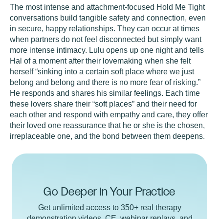
The most intense and attachment-focused Hold Me Tight
conversations build tangible safety and connection, even
in secure, happy relationships. They can occur at times
when partners do not feel disconnected but simply want
more intense intimacy. Lulu opens up one night and tells
Hal of a moment after their lovemaking when she felt
herself “sinking into a certain soft place where we just
belong and belong and there is no more fear of risking.”
He responds and shares his similar feelings. Each time
these lovers share their “soft places” and their need for
each other and respond with empathy and care, they offer
their loved one reassurance that he or she is the chosen,
irreplaceable one, and the bond between them deepens.
Go Deeper in Your Practice
Get unlimited access to 350+ real therapy
demonstration videos, CE, webinar replays, and