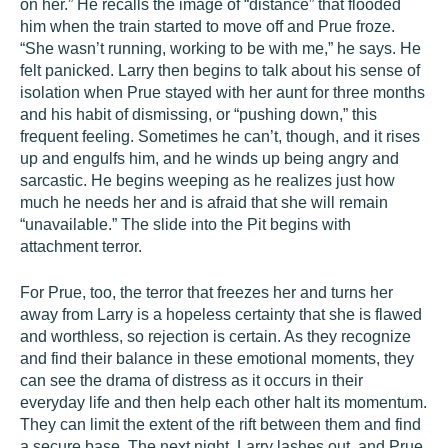
on her.” He recalls the image of “distance” that flooded
him when the train started to move off and Prue froze.
“She wasn’t running, working to be with me,” he says. He
felt panicked. Larry then begins to talk about his sense of
isolation when Prue stayed with her aunt for three months
and his habit of dismissing, or “pushing down,” this
frequent feeling. Sometimes he can’t, though, and it rises
up and engulfs him, and he winds up being angry and
sarcastic. He begins weeping as he realizes just how
much he needs her and is afraid that she will remain
“unavailable.” The slide into the Pit begins with
attachment terror.
For Prue, too, the terror that freezes her and turns her
away from Larry is a hopeless certainty that she is flawed
and worthless, so rejection is certain. As they recognize
and find their balance in these emotional moments, they
can see the drama of distress as it occurs in their
everyday life and then help each other halt its momentum.
They can limit the extent of the rift between them and find
a secure base. The next night, Larry lashes out, and Prue