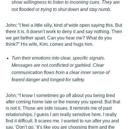
show willingness to listen to incoming cues. They are
not flooded or trying to shut down and stay numb.
John: “I feel a little silly, kind of wide open saying this. But
there it is. It doesn’t work to deny it and say nothing. Then
we get farther apart. Can you hear me? What do you
think?” His wife, Kim, comes and hugs him.
Turn their emotions into clear, specific signals.
Messages are not conflicted or garbled. Clear
communication flows from a clear inner sense of
feared danger and longed-for safety.
John: “I know I sometimes go off about you being tired
after coming home late or the money you spend. But that
is not it. Those are side issues. It reminds me of past
relationships. I guess I am really sensitive here. I really
find it difficult. It scares me. I wanted to run after you and
say, ‘Don’t go.’ It’s like you are choosing them and the