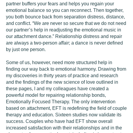
partner buffers your fears and helps you regain your
emotional balance so you can reconnect. Then together,
you both bounce back from separation distress, distance,
and conflict. “We are never so secure that we do not need
our partner’s help in readjusting the emotional music in
our attachment dance.” Relationship distress and repair
are always a two-person affair; a dance is never defined
by just one person.
Some of us, however, need more structured help in
finding our way back to emotional harmony. Drawing from
my discoveries in thirty years of practice and research
and the findings of the new science of love outlined in
these pages, I and my colleagues have created a
powerful model for repairing relationship bonds,
Emotionally Focused Therapy. The only intervention
based on attachment, EFT is redefining the field of couple
therapy and education. Sixteen studies now validate its
success. Couples who have had EFT show overall
increased satisfaction with their relationships and in the