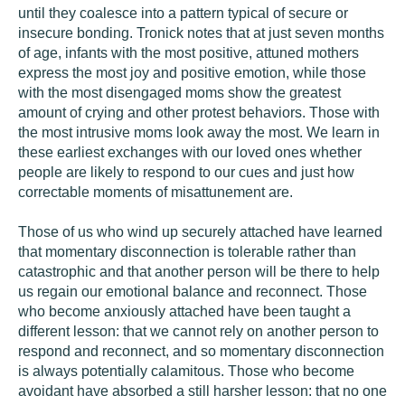
until they coalesce into a pattern typical of secure or
insecure bonding. Tronick notes that at just seven months
of age, infants with the most positive, attuned mothers
express the most joy and positive emotion, while those
with the most disengaged moms show the greatest
amount of crying and other protest behaviors. Those with
the most intrusive moms look away the most. We learn in
these earliest exchanges with our loved ones whether
people are likely to respond to our cues and just how
correctable moments of misattunement are.
Those of us who wind up securely attached have learned
that momentary disconnection is tolerable rather than
catastrophic and that another person will be there to help
us regain our emotional balance and reconnect. Those
who become anxiously attached have been taught a
different lesson: that we cannot rely on another person to
respond and reconnect, and so momentary disconnection
is always potentially calamitous. Those who become
avoidant have absorbed a still harsher lesson: that no one