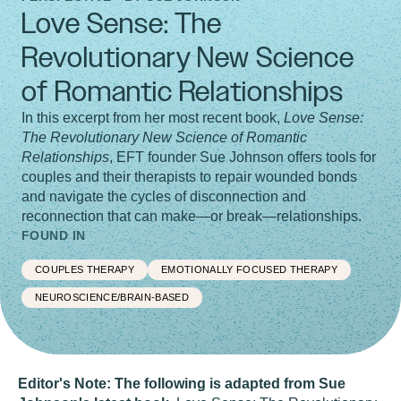
Love Sense: The
Revolutionary New Science
of Romantic Relationships
In this excerpt from her most recent book,
Love Sense:
The Revolutionary New Science of Romantic
Relationships
, EFT founder Sue Johnson offers tools for
couples and their therapists to repair wounded bonds
and navigate the cycles of disconnection and
reconnection that can make—or break—relationships.
FOUND IN
COUPLES THERAPY
EMOTIONALLY FOCUSED THERAPY
NEUROSCIENCE/BRAIN-BASED
Editor's Note: The following is adapted from Sue