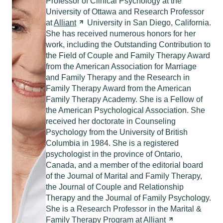
Professor of Clinical Psychology at the
University of Ottawa and Research Professor
at
Alliant
University in San Diego, California.
She has received numerous honors for her
work, including the Outstanding Contribution to
the Field of Couple and Family Therapy Award
from the American Association for Marriage
and Family Therapy and the Research in
Family Therapy Award from the American
Family Therapy Academy. She is a Fellow of
the American Psychological Association. She
received her doctorate in Counseling
Psychology from the University of British
Columbia in 1984. She is a registered
psychologist in the province of Ontario,
Canada, and a member of the editorial board
of the Journal of Marital and Family Therapy,
the Journal of Couple and Relationship
Therapy and the Journal of Family Psychology.
She is a Research Professor in the Marital &
Family Therapy Program at
Alliant