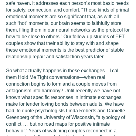
safe haven. It addresses each person’s most basic needs
for safety, connection, and comfort. “These kinds of primal
emotional moments are so significant that, as with all
such “hot” moments, our brain seems to faithfully store
them, filing them in our neural networks as the protocol for
how to be close to others.” Our follow-up studies of EFT
couples show that their ability to stay with and shape
these emotional moments is the best predictor of stable
relationship repair and satisfaction years later.
So what actually happens in these exchanges—I call
them Hold Me Tight conversations—when real
connection begins to form and a couple moves from
antagonism into harmony? Until recently we have not
known what specific responses in intimate exchanges
make for tender loving bonds between adults. We have
had, to quote psychologists Linda Roberts and Danielle
Greenberg of the University of Wisconsin, “a typology of
conflict . . . but no road maps for positive intimate
behavior.” Years of watching couples reconnect in a