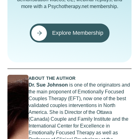
more with a Psychotherapy.net membership.
Explore Membership
ABOUT THE AUTHOR
Dr. Sue Johnson
is one of the originators and
the main proponent of Emotionally Focused
Couples Therapy (EFT), now one of the best
validated couples interventions in North
America. She is Director of the Ottawa
(Canada) Couple and Family Institute and the
International Center for Excellence in
Emotionally Focused Therapy as well as