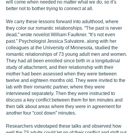
will come when needed no matter what we do, so it’s
better not to bother trying to connect at all.
We carry these lessons forward into adulthood, where
they color our romantic relationships. “The past is never
dead,” wrote novelist William Faulkner. “It’s not even
past.” Psychologist Jessica Salvatore, along with her
colleagues at the University of Minnesota, studied the
romantic relationships of 73 young adult men and women.
They had all been enrolled since birth in a longitudinal
study of attachment, and their relationship with their
mother had been assessed when they were between
twelve and eighteen months old. They were invited to the
lab with their romantic partner, where they were
interviewed separately. Then they were instructed to
discuss a key conflict between them for ten minutes and
then talk about areas where they were in agreement for
another four “cool down” minutes.
Researchers videotaped these talks and observed how
well the 73 adults could let go of their conflict and shift out