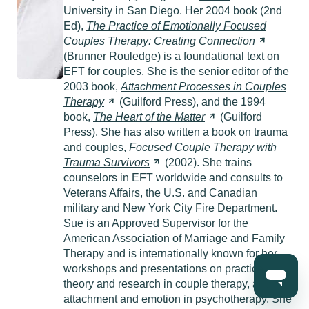
University in San Diego. Her 2004 book (2nd
Ed),
The Practice of Emotionally Focused
Couples Therapy: Creating
Connection
(Brunner Rouledge) is a foundational text on
EFT for couples. She is the senior editor of the
2003 book,
Attachment Processes in Couples
Therapy
(Guilford Press), and the 1994
book,
The Heart of the
Matter
(Guilford
Press). She has also written a book on trauma
and couples,
Focused Couple Therapy with
Trauma
Survivors
(2002). She trains
counselors in EFT worldwide and consults to
Veterans Affairs, the U.S. and Canadian
military and New York City Fire Department.
Sue is an Approved Supervisor for the
American Association of Marriage and Family
Therapy and is internationally known for her
workshops and presentations on practice,
theory and research in couple therapy, adult
attachment and emotion in psychotherapy. She