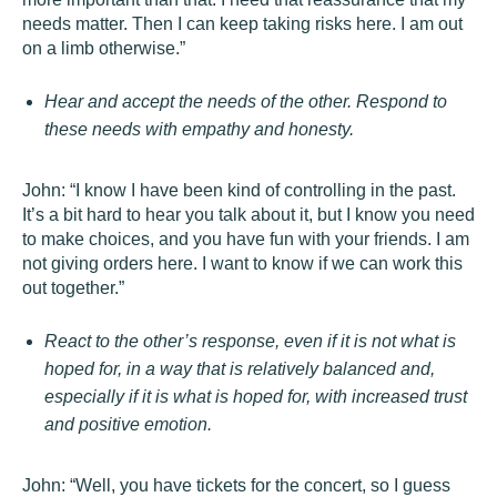
needs matter. Then I can keep taking risks here. I am out
on a limb otherwise.”
Hear and accept the needs of the other. Respond to
these needs with empathy and honesty.
John: “I know I have been kind of controlling in the past.
It’s a bit hard to hear you talk about it, but I know you need
to make choices, and you have fun with your friends. I am
not giving orders here. I want to know if we can work this
out together.”
React to the other’s response, even if it is not what is
hoped for, in a way that is relatively balanced and,
especially if it is what is hoped for, with increased trust
and positive emotion.
John: “Well, you have tickets for the concert, so I guess