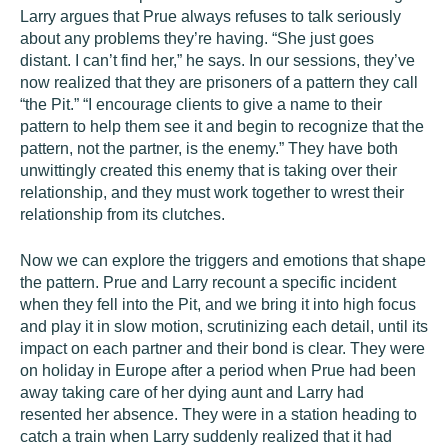
Larry argues that Prue always refuses to talk seriously
about any problems they’re having. “She just goes
distant. I can’t find her,” he says. In our sessions, they’ve
now realized that they are prisoners of a pattern they call
“the Pit.” “I encourage clients to give a name to their
pattern to help them see it and begin to recognize that the
pattern, not the partner, is the enemy.” They have both
unwittingly created this enemy that is taking over their
relationship, and they must work together to wrest their
relationship from its clutches.
Now we can explore the triggers and emotions that shape
the pattern. Prue and Larry recount a specific incident
when they fell into the Pit, and we bring it into high focus
and play it in slow motion, scrutinizing each detail, until its
impact on each partner and their bond is clear. They were
on holiday in Europe after a period when Prue had been
away taking care of her dying aunt and Larry had
resented her absence. They were in a station heading to
catch a train when Larry suddenly realized that it had