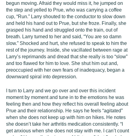
begun moving. Afraid they would miss it, he jumped on
the step and yelled to Prue, who was carrying a coffee
cup, “Run.” Larry shouted to the conductor to slow down
and held his hand out to Prue, but she froze. Finally, she
grasped his hand and struggled onto the train, out of
breath. Larry turned to her and said, “You are so damn
slow.” Shocked and hurt, she refused to speak to him the
rest of the journey. Inside, she vacillated between rage at
Larry’s reprimands and dread that she really is too “slow”
and too flawed for him to love. She shut him out and,
preoccupied with her own fears of inadequacy, began a
downward spiral into depression.
I turn to Larry and we go over and over this incident
moment by moment and tune in to the emotions he was
feeling then and how they reflect his overall feeling about
Prue and their relationship. He says he feels “agitated”
when she does not keep up with him on hikes. He notes
she doesn’t take her arthritis medication consistently. “I
get anxious when she does not stay with me. I can’t count