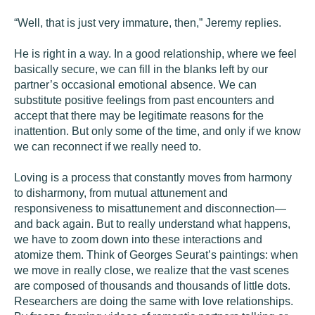
“Well, that is just very immature, then,” Jeremy replies.
He is right in a way. In a good relationship, where we feel
basically secure, we can fill in the blanks left by our
partner’s occasional emotional absence. We can
substitute positive feelings from past encounters and
accept that there may be legitimate reasons for the
inattention. But only some of the time, and only if we know
we can reconnect if we really need to.
Loving is a process that constantly moves from harmony
to disharmony, from mutual attunement and
responsiveness to misattunement and disconnection—
and back again. But to really understand what happens,
we have to zoom down into these interactions and
atomize them. Think of Georges Seurat’s paintings: when
we move in really close, we realize that the vast scenes
are composed of thousands and thousands of little dots.
Researchers are doing the same with love relationships.