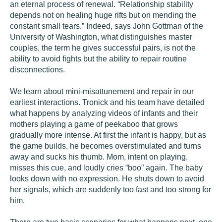
an eternal process of renewal. “Relationship stability
depends not on healing huge rifts but on mending the
constant small tears.” Indeed, says John Gottman of the
University of Washington, what distinguishes master
couples, the term he gives successful pairs, is not the
ability to avoid fights but the ability to repair routine
disconnections.
We learn about mini-misattunement and repair in our
earliest interactions. Tronick and his team have detailed
what happens by analyzing videos of infants and their
mothers playing a game of peekaboo that grows
gradually more intense. At first the infant is happy, but as
the game builds, he becomes overstimulated and turns
away and sucks his thumb. Mom, intent on playing,
misses this cue, and loudly cries “boo” again. The baby
looks down with no expression. He shuts down to avoid
her signals, which are suddenly too fast and too strong for
him.