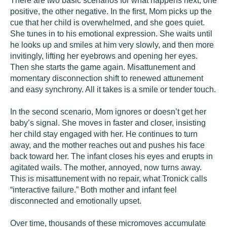
There are two basic scenarios for what happens next, one
positive, the other negative. In the first, Mom picks up the
cue that her child is overwhelmed, and she goes quiet.
She tunes in to his emotional expression. She waits until
he looks up and smiles at him very slowly, and then more
invitingly, lifting her eyebrows and opening her eyes.
Then she starts the game again. Misattunement and
momentary disconnection shift to renewed attunement
and easy synchrony. All it takes is a smile or tender touch.
In the second scenario, Mom ignores or doesn’t get her
baby’s signal. She moves in faster and closer, insisting
her child stay engaged with her. He continues to turn
away, and the mother reaches out and pushes his face
back toward her. The infant closes his eyes and erupts in
agitated wails. The mother, annoyed, now turns away.
This is misattunement with no repair, what Tronick calls
“interactive failure.” Both mother and infant feel
disconnected and emotionally upset.
Over time, thousands of these micromoves accumulate