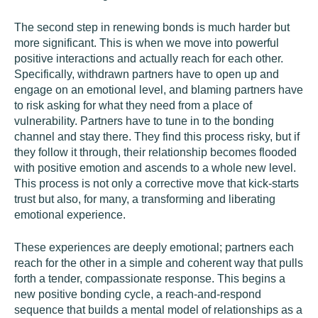
The second step in renewing bonds is much harder but
more significant. This is when we move into powerful
positive interactions and actually reach for each other.
Specifically, withdrawn partners have to open up and
engage on an emotional level, and blaming partners have
to risk asking for what they need from a place of
vulnerability. Partners have to tune in to the bonding
channel and stay there. They find this process risky, but if
they follow it through, their relationship becomes flooded
with positive emotion and ascends to a whole new level.
This process is not only a corrective move that kick-starts
trust but also, for many, a transforming and liberating
emotional experience.
These experiences are deeply emotional; partners each
reach for the other in a simple and coherent way that pulls
forth a tender, compassionate response. This begins a
new positive bonding cycle, a reach-and-respond
sequence that builds a mental model of relationships as a