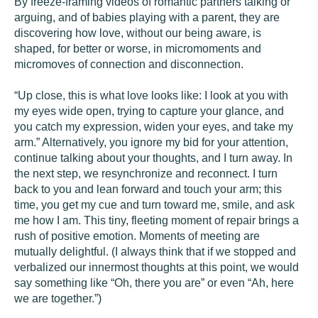
By freeze-framing videos of romantic partners talking or
arguing, and of babies playing with a parent, they are
discovering how love, without our being aware, is
shaped, for better or worse, in micromoments and
micromoves of connection and disconnection.
“Up close, this is what love looks like: I look at you with
my eyes wide open, trying to capture your glance, and
you catch my expression, widen your eyes, and take my
arm.” Alternatively, you ignore my bid for your attention,
continue talking about your thoughts, and I turn away. In
the next step, we resynchronize and reconnect. I turn
back to you and lean forward and touch your arm; this
time, you get my cue and turn toward me, smile, and ask
me how I am. This tiny, fleeting moment of repair brings a
rush of positive emotion. Moments of meeting are
mutually delightful. (I always think that if we stopped and
verbalized our innermost thoughts at this point, we would
say something like “Oh, there you are” or even “Ah, here
we are together.”)