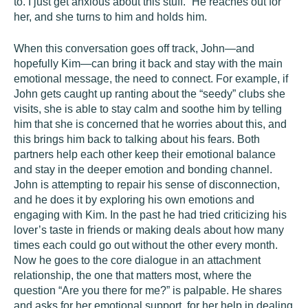
to. I just get anxious about this stuff.” He reaches out for
her, and she turns to him and holds him.
When this conversation goes off track, John—and
hopefully Kim—can bring it back and stay with the main
emotional message, the need to connect. For example, if
John gets caught up ranting about the “seedy” clubs she
visits, she is able to stay calm and soothe him by telling
him that she is concerned that he worries about this, and
this brings him back to talking about his fears. Both
partners help each other keep their emotional balance
and stay in the deeper emotion and bonding channel.
John is attempting to repair his sense of disconnection,
and he does it by exploring his own emotions and
engaging with Kim. In the past he had tried criticizing his
lover’s taste in friends or making deals about how many
times each could go out without the other every month.
Now he goes to the core dialogue in an attachment
relationship, the one that matters most, where the
question “Are you there for me?” is palpable. He shares
and asks for her emotional support, for her help in dealing