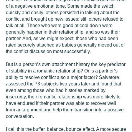
of a negative emotional tone. Some made the switch
quickly and easily; others persisted in talking about the
conflict and brought up new issues; still others refused to
talk at all. Those who were good at cool down were
generally happier in their relationship, and so was their
partner. And, as we might expect, those who had been
rated securely attached as babies generally moved out of
the conflict discussion most successfully.
But is a person’s own attachment history the key predictor
of stability in a romantic relationship? Or is a partner’s
ability to resolve conflict also a major factor? Salvatore
assessed the 73 subjects two years later and found that
even among those who had histories marked by
insecurity, their romantic relationship was more likely to
have endured if their partner was able to recover well
from an argument and help them transition into a positive
conversation.
I call this the buffer, balance, bounce effect. A more secure