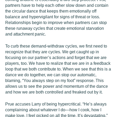
partners have to help each other slow down and contain
the circular dance that keeps them emotionally off
balance and hypervigilant for signs of threat or loss.
Relationships begin to improve when partners can stop
these runaway cycles that create emotional starvation
and attachment panic.
To curb these demand-withdraw cycles, we first need to
recognize that they are cycles. We get caught up in
focusing on our partner’s actions and forget that we are
players, too. We have to realize that we are in a feedback
loop that we both contribute to. When we see that this is a
dance we do together, we can stop our automatic,
blaming, “You always step on my foot” response. This
allows us to see the power and momentum of the dance
and how we are both controlled and freaked out by it.
Prue accuses Larry of being hypercritical. “He’s always
complaining about whatever I do—how I cook, how I
make love. I feel picked on all the time. It’s devastating.”