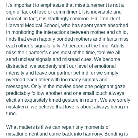
It’s important to emphasize that misattunement is not a
sign of lack of love or commitment. It is inevitable and
normal; in fact, it is startlingly common. Ed Tronick of
Harvard Medical School, who has spent years absorbed
in monitoring the interactions between mother and child,
finds that even happily bonded mothers and infants miss
each other’s signals fully 70 percent of the time. Adults
miss their partner’s cues most of the time, too! We all
send unclear signals and misread cues. We become
distracted, we suddenly shift our level of emotional
intensity and leave our partner behind, or we simply
overload each other with too many signals and
messages. Only in the movies does one poignant gaze
predictably follow another and one small touch always
elicit an exquisitely timed gesture in return. We are sorely
mistaken if we believe that love is about always being in
tune.
What matters is if we can repair tiny moments of
misattunement and come back into harmony. Bonding is