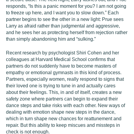
responds, “Is this a panic moment for you? I am not going
to freeze up here, and I want you to slow down.” Each
partner begins to see the other in a new light: Prue sees
Larry as afraid rather than judgmental and aggressive,
and he sees her as protecting herself from rejection rather
than simply abandoning him and “sulking.”
Recent research by psychologist Shiri Cohen and her
colleagues at Harvard Medical School confirms that
partners do not suddenly have to become masters of
empathy or emotional gymnasts in this kind of process.
Partners, especially women, really respond to signs that
their loved one is trying to tune in and actually cares
about their feelings. This, in and of itself, creates a new
safety zone where partners can begin to expand their
dance steps and take risks with each other. New ways of
dealing with emotion shape new steps in the dance,
which in turn shape new chances for reattunement and
repair. But this ability to keep miscues and missteps in
check is not enough.