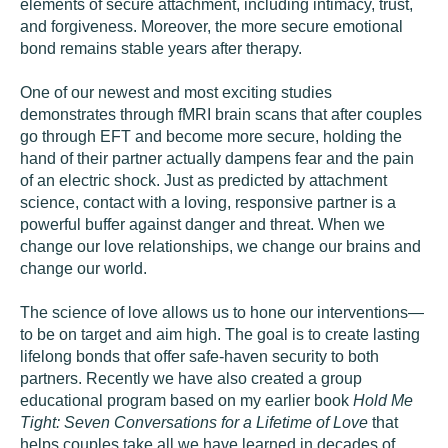
elements of secure attachment, including intimacy, trust,
and forgiveness. Moreover, the more secure emotional
bond remains stable years after therapy.
One of our newest and most exciting studies
demonstrates through fMRI brain scans that after couples
go through EFT and become more secure, holding the
hand of their partner actually dampens fear and the pain
of an electric shock. Just as predicted by attachment
science, contact with a loving, responsive partner is a
powerful buffer against danger and threat. When we
change our love relationships, we change our brains and
change our world.
The science of love allows us to hone our interventions—
to be on target and aim high. The goal is to create lasting
lifelong bonds that offer safe-haven security to both
partners. Recently we have also created a group
educational program based on my earlier book
Hold Me
Tight: Seven Conversations for a Lifetime of Love
that
helps couples take all we have learned in decades of