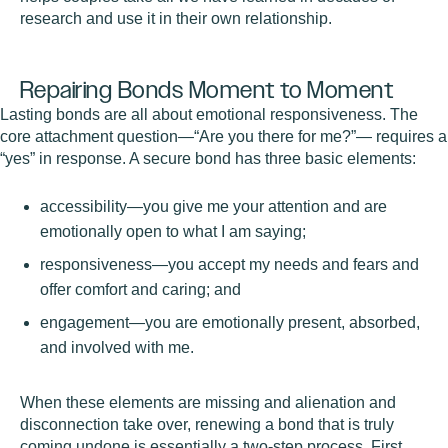
research and use it in their own relationship.
Repairing Bonds Moment to Moment
Lasting bonds are all about emotional responsiveness. The
core attachment question—“Are you there for me?”— requires a
“yes” in response. A secure bond has three basic elements:
accessibility—you give me your attention and are
emotionally open to what I am saying;
responsiveness—you accept my needs and fears and
offer comfort and caring; and
engagement—you are emotionally present, absorbed,
and involved with me.
When these elements are missing and alienation and
disconnection take over, renewing a bond that is truly
coming undone is essentially a two-step process. First,