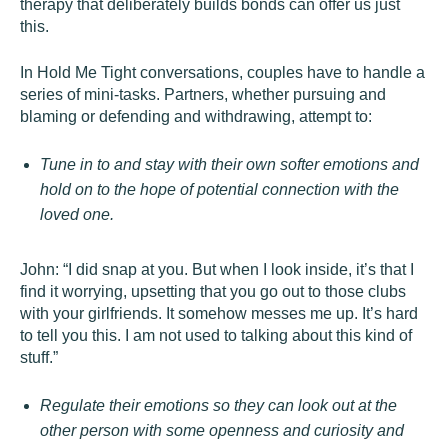
therapy that deliberately builds bonds can offer us just
this.
In Hold Me Tight conversations, couples have to handle a
series of mini-tasks. Partners, whether pursuing and
blaming or defending and withdrawing, attempt to:
Tune in to and stay with their own softer emotions and
hold on to the hope of potential connection with the
loved one.
John: “I did snap at you. But when I look inside, it’s that I
find it worrying, upsetting that you go out to those clubs
with your girlfriends. It somehow messes me up. It’s hard
to tell you this. I am not used to talking about this kind of
stuff.”
Regulate their emotions so they can look out at the
other person with some openness and curiosity and