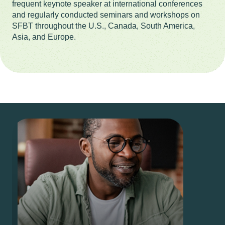
frequent keynote speaker at international conferences
and regularly conducted seminars and workshops on
SFBT throughout the U.S., Canada, South America,
Asia, and Europe.