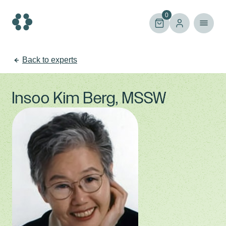
Skip
to
0
content
Back to experts
Insoo Kim Berg, MSSW