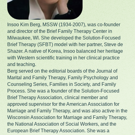
Insoo Kim Berg, MSSW (1934-2007), was co-founder
and director of the Brief Family Therapy Center in
Milwaukee, WI. She developed the Solution-Focused
Brief Therapy (SFBT) model with her partner, Steve de
Shazer. A native of Korea, Insoo balanced her heritage
with Western scientific training in her clinical practice
and teaching.
Berg served on the editorial boards of the Journal of
Marital and Family Therapy, Family Psychology and
Counseling Series, Families in Society, and Family
Process. She was a founder of the Solution-Focused
Brief Therapy Association, clinical member and
approved supervisor for the American Association for
Marriage and Family Therapy, and was also active in the
Wisconsin Association for Marriage and Family Therapy,
the National Association of Social Workers, and the
European Brief Therapy Association. She was a