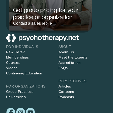
Get group pricing for your
practice or organization
Contact a sales rep
FOR INDIVIDUALS
ABOUT
New Here?
About Us
Memberships
Meet the Experts
Courses
Accreditation
Videos
FAQs
Continuing Education
PERSPECTIVES
FOR ORGANIZATIONS
Articles
Group Practices
Cartoons
Universities
Podcasts