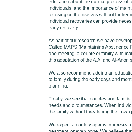
education about the normal process of re
individuals, and the importance of maint
focusing on themselves without further ne
individual recoveries can provide neces
early recovery.
As part of our research we have develop
Called MAPS (Maintaining Abstinence Pro
one meeting, a couple or family with man
this adaptation of the A.A. and Al-Anon 
We also recommend adding an educationa
to family during the early days and month
planning.
Finally, we see that couples and familie
needs and circumstances. When individual
the family without threatening their own p
We expect an outcry against our researc
treatment, or even none. We believe that