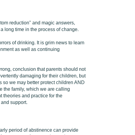
ymptom reduction" and magic answers,
 a long time in the process of change.
rors of drinking. It is grim news to learn
donment as well as continuing
 wrong, conclusion that parents should not
vertently damaging for their children, but
ms so we may better protect children AND
e the family, which we are calling
 theories and practice for the
 and support.
arly period of abstinence can provide