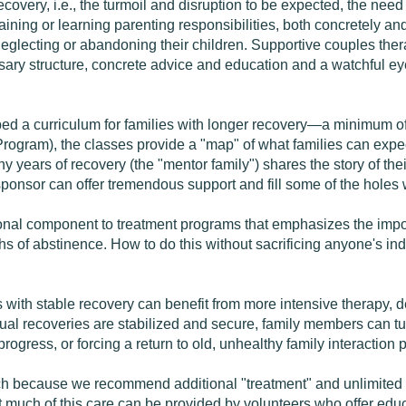
covery, i.e., the turmoil and disruption to be expected, the need
aining or learning parenting responsibilities, both concretely a
glecting or abandoning their children. Supportive couples therap
sary structure, concrete advice and education and a watchful ey
ed a curriculum for families with longer recovery—a minimum of s
gram), the classes provide a "map" of what families can expect
y years of recovery (the "mentor family") shares the story of the
sponsor can offer tremendous support and fill some of the holes
l component to treatment programs that emphasizes the import
s of abstinence. How to do this without sacrificing anyone's ind
s with stable recovery can benefit from more intensive therapy, d
 recoveries are stabilized and secure, family members can turn 
rogress, or forcing a return to old, unhealthy family interaction p
h because we recommend additional "treatment" and unlimited "
 much of this care can be provided by volunteers who offer educa