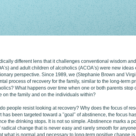
dically different lens that it challenges conventional wisdom an
A's) and adult children of alcoholics (ACOA's) were new ideas of
ionary perspective. Since 1989, we (Stephanie Brown and Virgi
al process of recovery for the family, similar to the long-term 
coholics? What happens over time when one or both parents stop d
 on the family and on the individuals within?
 do people resist looking at recovery? Why does the focus of re
t has been targeted toward a "goal" of abstinence, the focus has 
nce the drinking stops. It is not so simple. Abstinence marks a p
 of radical change that is never easy and rarely smooth for anyo
at what is normal and necessary to long-term positive change is 