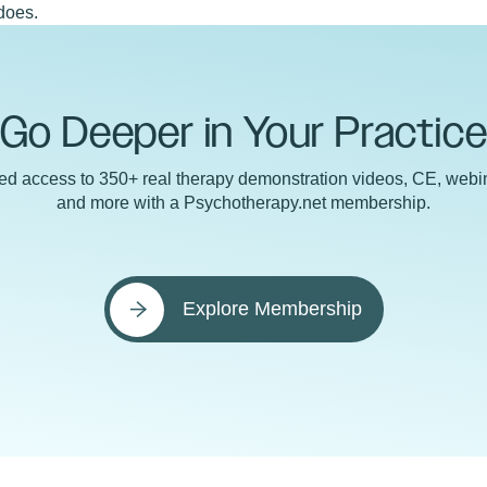
does.
Go Deeper in Your Practic
ted access to 350+ real therapy demonstration videos, CE, webin
and more with a Psychotherapy.net membership.
Explore Membership