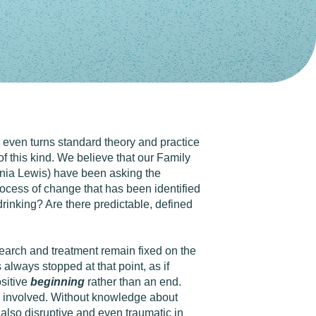
d even turns standard theory and practice
 this kind. We believe that our Family
nia Lewis) have been asking the
process of change that has been identified
rinking? Are there predictable, defined
search and treatment remain fixed on the
always stopped at that point, as if
ositive
beginning
rather than an end.
ne involved. Without knowledge about
also disruptive and even traumatic in