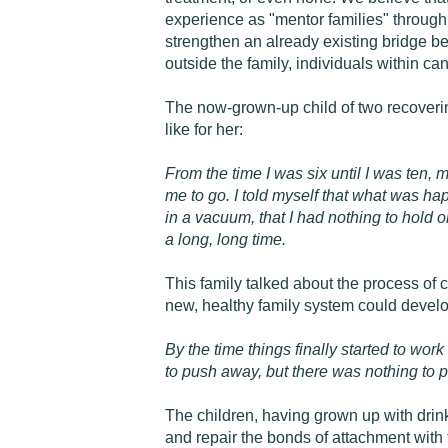
experience as "mentor families" through
strengthen an already existing bridge b
outside the family, individuals within can
The now-grown-up child of two recovering
like for her:
From the time I was six until I was ten,
me to go. I told myself that what was hap
in a vacuum, that I had nothing to hold on
a long, long time.
This family talked about the process of 
new, healthy family system could develop
By the time things finally started to wor
to push away, but there was nothing to 
The children, having grown up with drin
and repair the bonds of attachment with