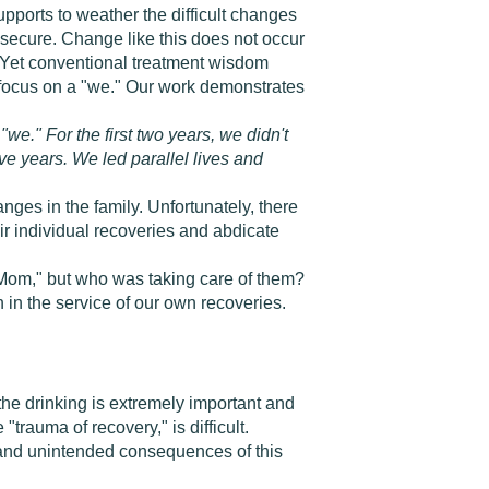
upports to weather the difficult changes
is secure. Change like this does not occur
Yet conventional treatment wisdom
to focus on a "we." Our work demonstrates
we." For the first two years, we didn't
five years. We led parallel lives and
nges in the family. Unfortunately, there
r individual recoveries and abdicate
 Mom," but who was taking care of them?
n in the service of our own recoveries.
the drinking is extremely important and
rauma of recovery," is difficult.
n and unintended consequences of this