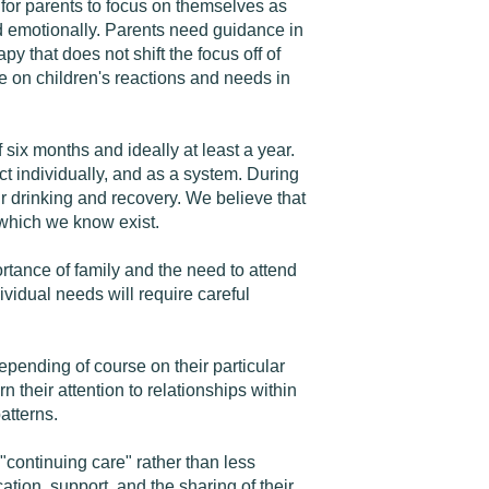
 for parents to focus on themselves as
nd emotionally. Parents need guidance in
y that does not shift the focus off of
e on children's reactions and needs in
ix months and ideally at least a year.
 individually, and as a system. During
ir drinking and recovery. We believe that
 which we know exist.
ance of family and the need to attend
ividual needs will require careful
epending of course on their particular
their attention to relationships within
atterns.
continuing care" rather than less
tion, support, and the sharing of their