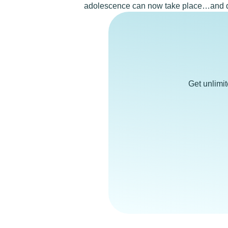
adolescence can now take place…and 
Get unlimi