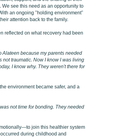
. We see this need as an opportunity to
 With an ongoing "holding environment"
heir attention back to the family.
hen reflected on what recovery had been
nt to Alateen because my parents needed
as not traumatic. Now I know I was living
 today, I know why. They weren't there for
, the environment became safer, and a
ere was not time for bonding. They needed
otionally—to join this healthier system
e occurred during childhood and