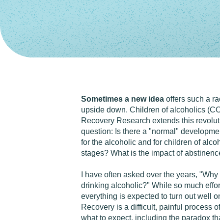
Sometimes a new idea
offers such a ra
upside down. Children of alcoholics (CO
Recovery Research extends this revolut
question: Is there a "normal" development
for the alcoholic and for children of al
stages? What is the impact of abstinence
I have often asked over the years, "Why
drinking alcoholic?" While so much effor
everything is expected to turn out well o
Recovery is a difficult, painful process
what to expect, including the paradox th