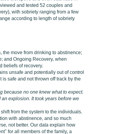
terviewed and tested 52 couples and
very), with sobriety ranging from a few
ange according to length of sobriety
on, the move from drinking to abstinence;
nge; and Ongoing Recovery, when
 beliefs of recovery.
ains unsafe and potentially out of control
is safe and not thrown off track by the
king because no one knew what to expect.
 an explosion. It took years before we
shift from the system to the individuals.
ption with abstinence, and so much
se, not better. Our data explain how
t" for all members of the family, a