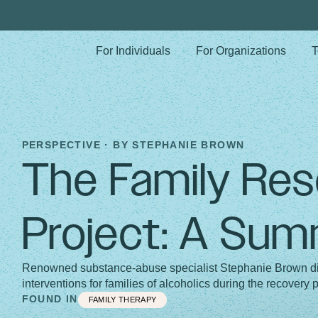
For Individuals
For Organizations
T
PERSPECTIVE · BY
STEPHANIE BROWN
The Family Re
Project: A Su
Renowned substance-abuse specialist Stephanie Brown dis
interventions for families of alcoholics during the recovery 
FOUND IN
FAMILY THERAPY