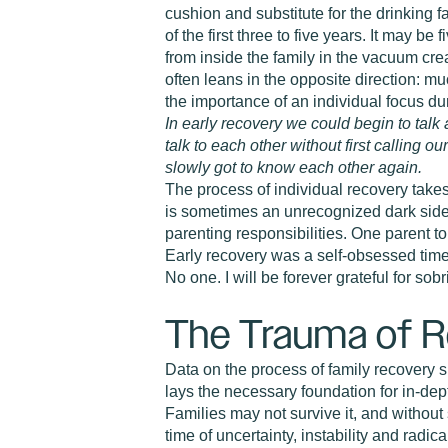
cushion and substitute for the drinking f
of the first three to five years. It may b
from inside the family in the vacuum cre
often leans in the opposite direction: m
the importance of an individual focus du
In early recovery we could begin to talk 
talk to each other without first calling o
slowly got to know each other again.
The process of individual recovery takes
is sometimes an unrecognized dark side:
parenting responsibilities. One parent to
Early recovery was a self-obsessed time
No one. I will be forever grateful for so
The Trauma of 
Data on the process of family recovery s
lays the necessary foundation for in-dept
Families may not survive it, and withou
time of uncertainty, instability and radic