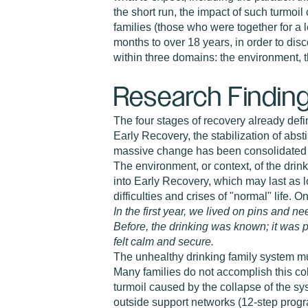
the short run, the impact of such turmoi
families (those who were together for a l
months to over 18 years, in order to dis
within three domains: the environment, t
Research Findin
The four stages of recovery already defin
Early Recovery, the stabilization of a
massive change has been consolidated an
The environment, or context, of the drink
into Early Recovery, which may last as l
difficulties and crises of "normal" life. 
In the first year, we lived on pins and
Before, the drinking was known; it was 
felt calm and secure.
The unhealthy drinking family system must
Many families do not accomplish this col
turmoil caused by the collapse of the sy
outside support networks (12-step progra