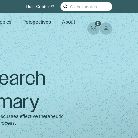
Search
Help
Center
for:
opics
Perspectives
About
0
search
mmary
cusses effective therapeutic
process.