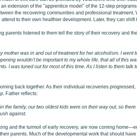
 an extension of the "apprentice model" of the 12-step programs
etween the recovering communities and professional treatment.
 attend to their own healthier development. Later, they can shift t
 parents listened to them tell the story of their recovery and t
 my mother was in and out of treatment for her alcoholism. I we
pening wouldn't be important to my whole life, that all of this w
to. I was tuned out for most of this time. As I listen to them talk
coming back together. As their individual recoveries progressed
. Father reflects:
k in the family, our two oldest kids were on their way out, so th
push against.
king and the turmoil of early recovery, are now coming home—em
 their parents. Much of the developmental work that should hav