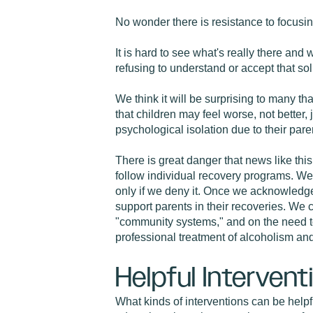
No wonder there is resistance to focusin
It is hard to see what's really there an
refusing to understand or accept that sol
We think it will be surprising to many tha
that children may feel worse, not better
psychological isolation due to their pare
There is great danger that news like this
follow individual recovery programs. We m
only if we deny it. Once we acknowledge
support parents in their recoveries. We 
"community systems," and on the need to 
professional treatment of alcoholism a
Helpful Intervent
What kinds of interventions can be helpf