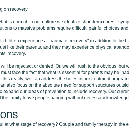
g on recovery.
d what is normal. In our culture we idealize short-term cures, "s
utions to massive problems require difficult, painful choices and
t children experience a "trauma of recovery" in addition to the hor
, just like their parents, and they may experience physical aban
nts' recovery.
 will be rejected, or denied. Or, we will rush to the obvious, but
ust face the fact that what is essential for parents may be inad
 this reality, we can address the holes in our treatment progra
can also focus on the absolute need for support structures outsid
expand our ideas of prevention to include recovery. Our current
nd the family leave people hanging without necessary knowledge
ions
ul at what stage of recovery? Couple and family therapy in the e