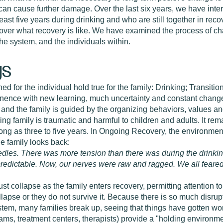
l can cause further damage. Over the last six years, we have in
east five years during drinking and who are still together in reco
cover what recovery is like. We have examined the process of ch
he system, and the individuals within.
gs
ed for the individual hold true for the family: Drinking; Transiti
bstinence with new learning, much uncertainty and constant cha
d the family is guided by the organizing behaviors, values and
ing family is traumatic and harmful to children and adults. It rem
ong as three to five years. In Ongoing Recovery, the environment 
One family looks back:
 needles. There was more tension than there was during the drin
predictable. Now, our nerves were raw and ragged. We all feared
 collapse as the family enters recovery, permitting attention to 
lapse or they do not survive it. Because there is so much disru
stem, many families break up, seeing that things have gotten wor
ms, treatment centers, therapists) provide a "holding environmen