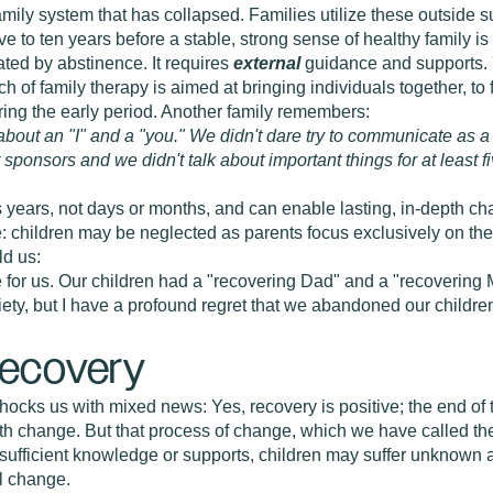
amily system that has collapsed. Families utilize these outside s
e five to ten years before a stable, strong sense of healthy family 
ated by abstinence. It requires
external
guidance and supports. 
uch of family therapy is aimed at bringing individuals together, 
ring the early period. Another family remembers:
about an "I" and a "you." We didn't dare try to communicate as a "
ur sponsors and we didn't talk about important things for at least 
 years, not days or months, and can enable lasting, in-depth cha
 children may be neglected as parents focus exclusively on thei
ld us:
 for us. Our children had a "recovering Dad" and a "recovering
briety, but I have a profound regret that we abandoned our childre
Recovery
hocks us with mixed news: Yes, recovery is positive; the end of 
h change. But that process of change, which we have called the "t
t sufficient knowledge or supports, children may suffer unknow
al change.