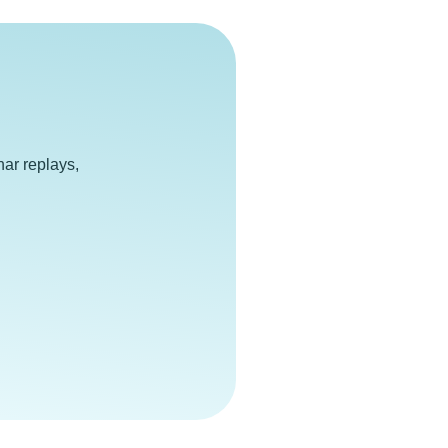
e
ar replays,