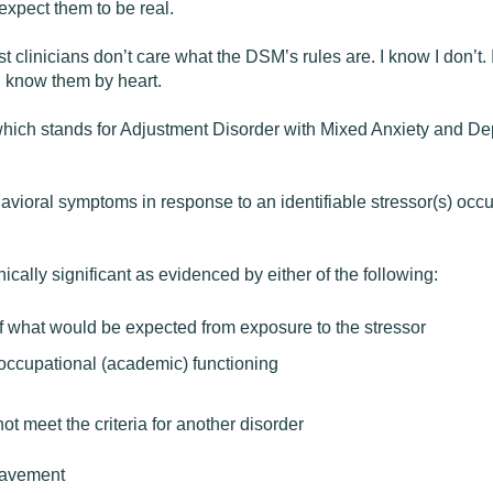
xpect them to be real.
st clinicians don’t care what the DSM’s rules are. I know I don’t. I
I know them by heart.
28, which stands for Adjustment Disorder with Mixed Anxiety an
ioral symptoms in response to an identifiable stressor(s) occur
cally significant as evidenced by either of the following:
of what would be expected from exposure to the stressor
r occupational (academic) functioning
t meet the criteria for another disorder
eavement