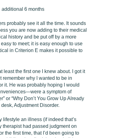
n additional 6 months
 probably see it all the time. It sounds
lness you are now adding to their medical
cal history and be put off by a more
is easy to meet; it is easy enough to use
cal in Criterion E makes it possible to
east the first one I knew about. I got it
n’t remember why I wanted to be in
or it. He was probably hoping I would
n conveniences—were a symptom of
der” or “Why Don’t You Grow Up Already
s desk, Adjustment Disorder.
lifestyle an illness (if indeed that’s
y therapist had passed judgment on
 the first time, that I’d been going to