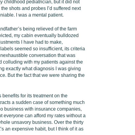
 childhood pediatrician, but it did not
 the shots and probes I’d suffered next
eniable. I was a mental patient.
ndfather’s being relieved of the farm
victed, my cabin eventually bulldozed
justments I have had to make,
els seemed so insufficient, its criteria
 inexhaustible conversation that was
d colluding with my patients against the
ng exactly what diagnosis I was giving
e. But the fact that we were sharing the
enefits for its treatment on the
ontracts a sudden case of something much
to do business with insurance companies,
ot everyone can afford my rates without a
e whole unsavory business. Over the thirty
s an expensive habit, but I think of it as