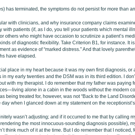
s) has terminated, the symptoms do not persist for more than a
lar with clinicians, and why insurance company claims examiners
ith patients (if, as I do, you tell your patients which mental il
or others who might have occasion to scrutinize a patient’s medi
inds of diagnostic flexibility. Take Criterion B1, for instance. It 
ment as evidence of “marked distress.” And that lovely parentheti
ths have elapsed.
l place in my heart because it was my own first diagnosis, or at l
in my early twenties and the DSM was in its third edition. I do
out with my therapist. I do remember that my father was paying f
ances—living alone in a cabin in the woods without the moder
as being treated for, however, was not “Back to the Land Disor
ne day when I glanced down at my statement on the receptionist’
itely wasn’t adjusting; and if it occurred to me that by calling my 
t rendering the most innocuous-sounding diagnosis possible), m
 think much of it at the time. But I do remember that I noticed, for