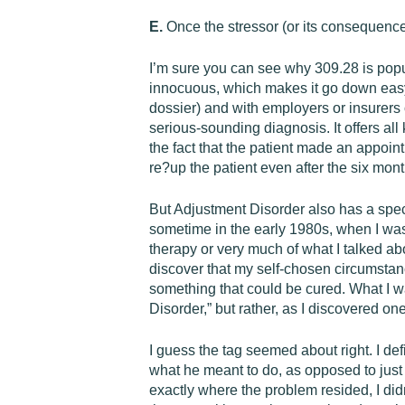
E.
Once the stressor (or its consequence
I’m sure you can see why 309.28 is popu
innocuous, which makes it go down easy w
dossier) and with employers or insurers 
serious-sounding diagnosis. It offers all k
the fact that the patient made an appoint
re?up the patient even after the six mon
But Adjustment Disorder also has a specia
sometime in the early 1980s, when I was 
therapy or very much of what I talked ab
discover that my self-chosen circumst
something that could be cured. What I w
Disorder,” but rather, as I discovered o
I guess the tag seemed about right. I defin
what he meant to do, as opposed to jus
exactly where the problem resided, I didn’t