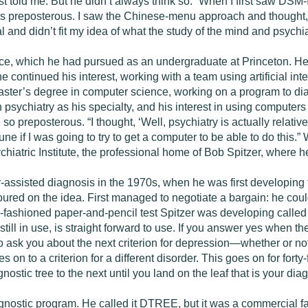
st told me. But he didn’t always think so. “When I first saw DSM-I
s preposterous. I saw the Chinese-menu approach and thought, 
 and didn’t fit my idea of what the study of the mind and psychia
nce, which he had pursued as an undergraduate at Princeton. H
continued his interest, working with a team using artificial intel
 master’s degree in computer science, working on a program to 
 psychiatry as his specialty, and his interest in using computers
reposterous. “I thought, ‘Well, psychiatry is actually relatively
une if I was going to try to get a computer to be able to do this
hiatric Institute, the professional home of Bob Spitzer, where he
r­-assisted diagnosis in the 1970s, when he was first developing
red on the idea. First managed to negotiate a bargain: he cou
-fashioned paper-and-pencil test Spitzer was developing called 
ill in use, is straight forward to use. If you answer yes when th
o ask you about the next criterion for depression—whether or not
s on to a criterion for a different disorder. This goes on for forty
ostic tree to the next until you land on the leaf that is your dia
nostic program. He called it DTREE, but it was a commercial failu