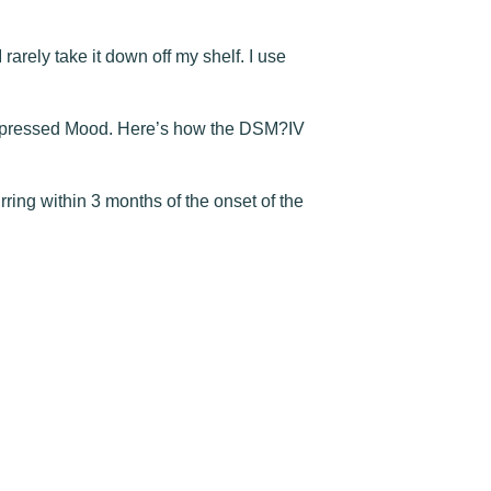
 rarely take it down off my shelf. I use
d Depressed Mood. Here’s how the DSM?IV
ring within 3 months of the onset of the