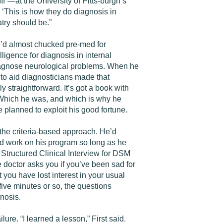
II”—at the University of Pitts-burgh’s
‘This is how they do diagnosis in
try should be.”
e’d almost chucked pre-med for
ligence for diagnosis in internal
diagnose neurological problems. When he
 to aid diagnosticians made that
 straightforward. It’s got a book with
.” Which he was, and which is why he
 planned to exploit his good fortune.
 the criteria-based approach. He’d
ld work on his program so long as he
Structured Clinical Interview for DSM
e doctor asks you if you’ve been sad for
 you have lost interest in your usual
-five minutes or so, the questions
gnosis.
re. “I learned a lesson,” First said.