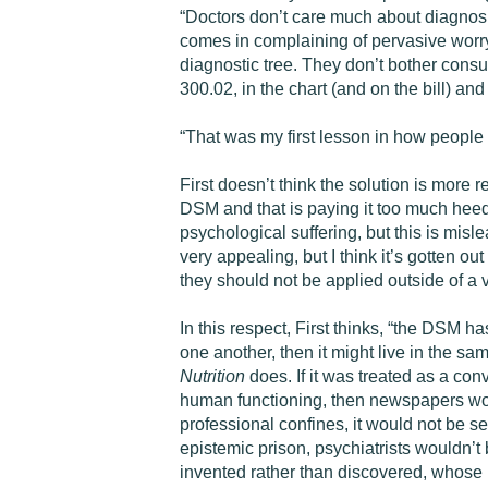
“Doctors don’t care much about diagnosi
comes in complaining of pervasive worry a
diagnostic tree. They don’t bother consul
300.02, in the chart (and on the bill) an
“That was my first lesson in how people t
First doesn’t think the solution is more
DSM and that is paying it too much heed.
psychological suffering, but this is misl
very appealing, but I think it’s gotten o
they should not be applied outside of a 
In this respect, First thinks, “the DSM ha
one another, then it might live in the sa
Nutrition
does. If it was treated as a co
human functioning, then newspapers would
professional confines, it would not be s
epistemic prison, psychiatrists wouldn’t be
invented rather than discovered, whose 