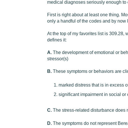
medical diagnoses seriously enough to e
First is right about at least one thing. Mo
only a handful of the codes and by now 
At the top of my favorites list is 309.
defines it:
A.
The development of emotional or behav
stressor(s)
B.
These symptoms or behaviors are clini
marked distress that is in excess 
significant impairment in social o
C.
The stress-related disturbance does no
D.
The symptoms do not represent Ber