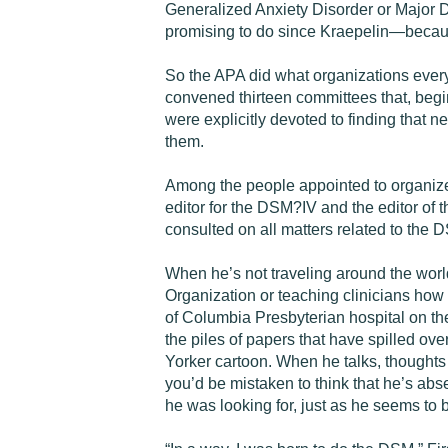
Generalized Anxiety Disorder or Major D
promising to do since Kraepelin—because
So the APA did what organizations ever
convened thirteen committees that, begi
were explicitly devoted to finding that
them.
Among the people appointed to organize 
editor for the DSM?IV and the editor of
consulted on all matters related to the
When he’s not traveling around the world
Organization or teaching clinicians how 
of Columbia Presbyterian hospital on the
the piles of papers that have spilled ov
Yorker cartoon. When he talks, thoughts 
you’d be mistaken to think that he’s abs
he was looking for, just as he seems to 