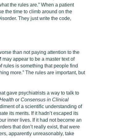
hat the rules are.” When a patient
ake the time to climb around on the
isorder. They just write the code,
orse than not paying attention to the
M may appear to be a master text of
of rules is something that people find
thing more.” The rules are important, but
hat gave psychiatrists a way to talk to
Health
or
Consensus in Clinical
iment of a scientific understanding of
 its merits. If it hadn’t escaped its
r inner lives. If it had not become an
rders that don’t really exist, that were
ers, apparently unreasonably, take