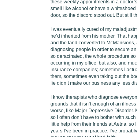
these weekly appointments in a doctor’s o
smell like alcohol or have a white­shoed
door, so the discord stood out. But still 
I was eventually cured of my maladjustme
he’d inherited from his mother. That hap
and the land converted to McMansions, a
diagnosing people in order to secure an
so deracinated, the whole procedure so 
occurring in my office, but also, and muc
insurance companies; sometimes I actual
them, sometimes even taking out the book
lie didn’t make our business any less di
I know therapists who diagnose everyone
grounds that it isn’t enough of an illne
worse, like Major Depressive Disorder. My
so I often don’t have to bother with suc
little help from their friends at Aetna, s
years I’ve been in practice, I’ve probably