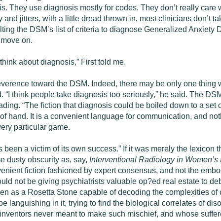
s. They use diagnosis mostly for codes. They don’t really care w
nd jitters, with a little dread thrown in, most clinicians don’t t
ting the DSM’s list of criteria to diagnose Generalized Anxiety D
d move on.
hink about diagnosis,” First told me.
 reverence toward the DSM. Indeed, there may be only one thing w
 “I think people take diagnosis too seriously,” he said. The DS
eading. “The fiction that diagnosis could be boiled down to a set 
ut of hand. It is a convenient language for communication, and no
very particular game.
s been a victim of its own success.” If it was merely the lexicon t
me dusty obscurity as, say,
Interventional Radiology in Women’s 
nvenient fiction fashioned by expert consensus, and not the embod
 not be giving psychiatrists valuable op?ed real estate to debate
een as a Rosetta Stone capable of decoding the complexities of ou
 languishing in it, trying to find the biological correlates of diso
inventors never meant to make such mischief, and whose suffer