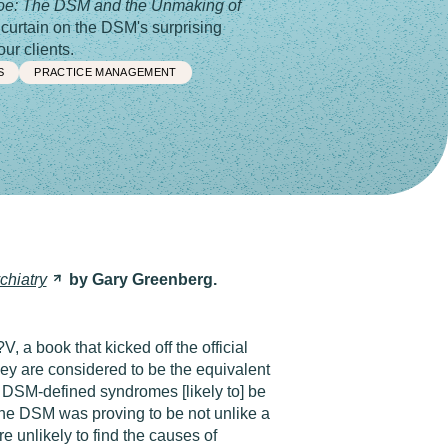
oe: The DSM and the Unmaking of
curtain on the DSM's surprising
ur clients.
S
PRACTICE MANAGEMENT
chiatry
by Gary Greenberg.
, a book that kicked off the official
they are considered to be the equivalent
e DSM-defined syndromes [likely to] be
n the DSM was proving to be not unlike a
e unlikely to find the causes of