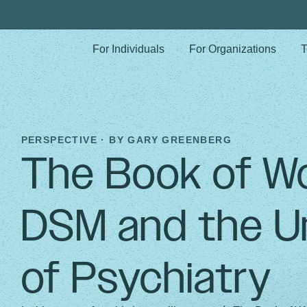
For Individuals
For Organizations
T
PERSPECTIVE · BY
GARY GREENBERG
The Book of W
DSM and the U
of Psychiatry