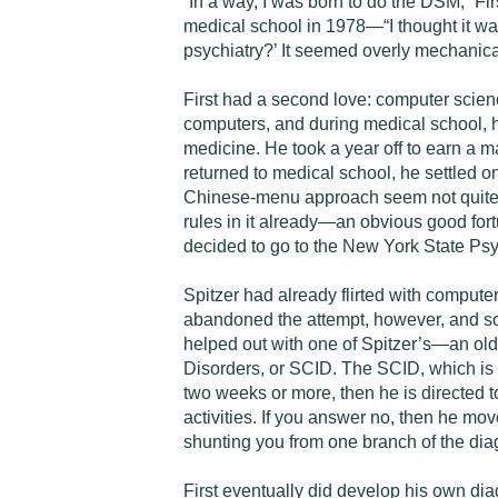
“In a way, I was born to do the DSM,” Fir
medical school in 1978—“I thought it wa
psychiatry?’ It seemed overly mechanical
First had a second love: computer scie
computers, and during medical school, he 
medicine. He took a year off to earn a
returned to medical school, he settled on
Chinese-menu approach seem not quite so p
rules in it already—an obvious good fort
decided to go to the New York State Psyc
Spitzer had already flirted with compute
abandoned the attempt, however, and sou
helped out with one of Spitzer’s—an old
Disorders, or SCID. The SCID, which is st
two weeks or more, then he is directed t
activities. If you answer no, then he move
shunting you from one branch of the diagn
First eventually did develop his own diag