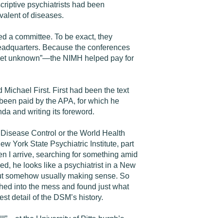
riptive psychiatrists had been
valent of diseases.
 a committee. To be exact, they
headquarters. Because the conferences
yet unknown”—the NIMH helped pay for
ichael First. First had been the text
 been paid by the APA, for which he
a and writing its foreword.
r Disease Control or the World Health
w York State Psychiatric Institute, part
en I arrive, searching for something amid
ed, he looks like a psychiatrist in a New
, but somehow usually making sense. So
ched into the mess and found just what
st detail of the DSM’s history.