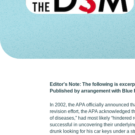
Editor's Note: The following is excer
Published by arrangement with Blue 
In 2002, the APA officially announced th
revision effort, the APA acknowledged tha
of diseases,” had most likely “hindered 
successful in uncovering their underlying
drunk looking for his car keys under a st