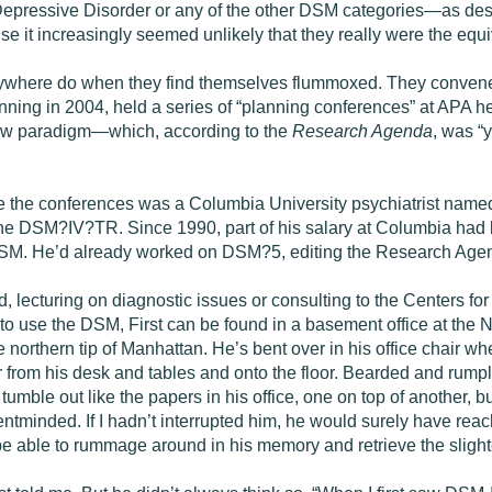
epressive Disorder or any of the other DSM categories­—as desc
 it increasingly seemed unlikely that they really were the equi
ywhere do when they find themselves flummoxed. They convened
nning in 2004, held a series of “planning conferences” at APA 
 new paradigm—which, according to the
Research Agenda
, was “
the conferences was a Columbia University psychiatrist named M
 the DSM?IV?TR. Since 1990, part of his salary at Columbia had
 DSM. He’d already worked on DSM?5, editing the Research Agend
, lecturing on diagnostic issues or consulting to the Centers fo
to use the DSM, First can be found in a basement office at the Ne
 northern tip of Manhattan. He’s bent over in his office chair wh
er from his desk and tables and onto the floor. Bearded and rumpl
tumble out like the papers in his office, one on top of another
entminded. If I hadn’t interrupted him, he would surely have rea
be able to rummage around in his memory and retrieve the slighte