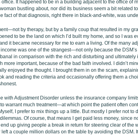
ffice. It happened to be in a building adjacent to the office of my
 woman bustling about, nor did its business seem a bit related to
the fact of that diagnosis, right there in black-and-white, was und
nt—not by therapy, but by a family coup that resulted in my gra
pened to be the land on which I’d built my home, and so I was e
nd it became necessary for me to earn a living. Of the many ad
 income was one of the strangest—not only because the DSM’s lab
banal in comparison with the rich and disturbing and ultimately
h more important, because of the bad faith involved. I didn’t min
ly enjoyed the thought. I brought them in on the scam, explaini
 and reading the criteria and occasionally offering them a choic
shonest.
 with Adjustment Disorder unless the insurance company limits b
ss to warrant much treatment—at which point the patient often c
self, I prefer to mix things up a little. But mostly I prefer not 
h dilemmas. Of course, that means I get paid less money, since n
o I end up giving people a break in return for steering clear of th
 left a couple million dollars on the table by avoiding the DSM. It’