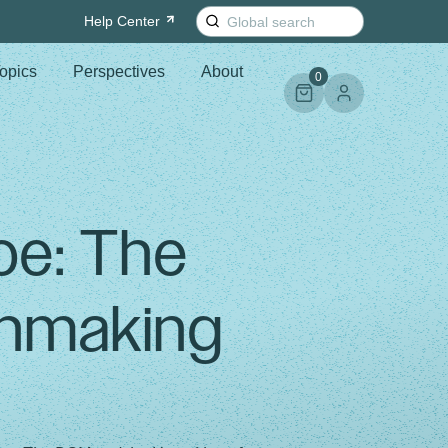
Search
Help
Center
for:
opics
Perspectives
About
0
oe: The
nmaking