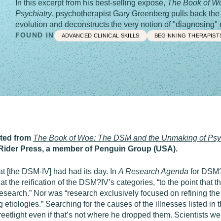
In this excerpt from his best-selling exposé,
The Book of W
Psychiatry
, psychotherapist Gary Greenberg pulls back the 
evolution and deconstructs the very notion of "diagnosing" o
FOUND IN
ADVANCED CLINICAL SKILLS
BEGINNING THERAPIST
pted from
The Book of Woe: The DSM and the Unmaking of
Psy
Rider Press, a member of Penguin Group (USA).
at [the DSM-IV] had had its day. In
A Research Agenda
for DSM?V
t the reification of the DSM?IV’s categories, “to the point that 
research.” Nor was “research exclusively focused on refining th
 etiologies.” Searching for the causes of the illnesses listed i
reetlight even if that’s not where he dropped them. Scientists wer