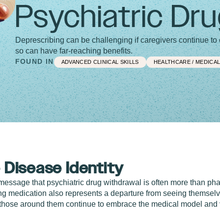
Psychiatric Dr
Deprescribing can be challenging if caregivers continue t
so can have far-reaching benefits.
FOUND IN
ADVANCED CLINICAL SKILLS
HEALTHCARE / MEDICA
 Disease Identity
message that psychiatric drug withdrawal is often more than ph
 medication also represents a departure from seeing themselve
 those around them continue to embrace the medical model and v