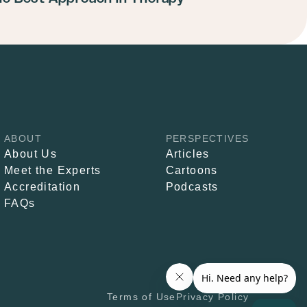
ABOUT
PERSPECTIVES
About Us
Articles
Meet the Experts
Cartoons
Accreditation
Podcasts
FAQs
Terms of Use
Privacy Policy