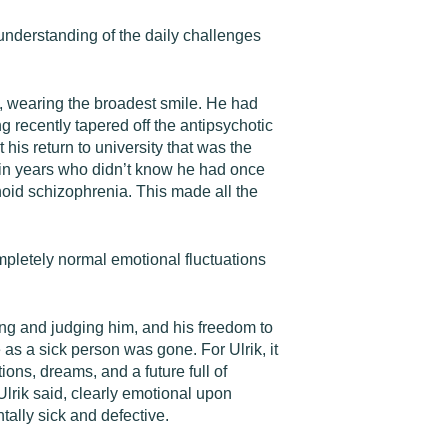
 understanding of the daily challenges
g, wearing the broadest smile. He had
ng recently tapered off the antipsychotic
 his return to university that was the
t in years who didn’t know he had once
noid schizophrenia. This made all the
mpletely normal emotional fluctuations
ng and judging him, and his freedom to
 as a sick person was gone. For Ulrik, it
ons, dreams, and a future full of
 Ulrik said, clearly emotional upon
tally sick and defective.