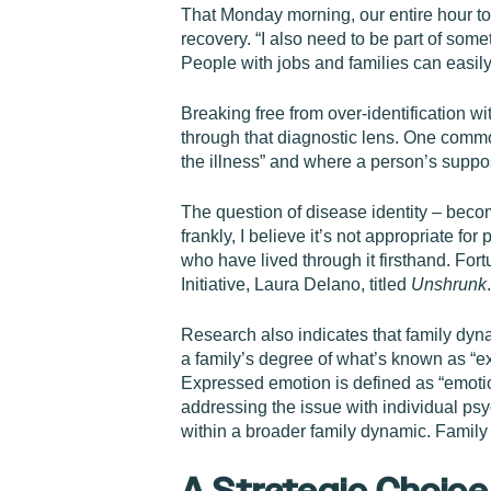
That Monday morning, our entire hour to
recovery. “I also need to be part of so
People with jobs and families can easily t
Breaking free from over-identification wi
through that diagnostic lens. One comm
the illness” and where a person’s supposed
The question of disease identity – becomi
frankly, I believe it’s not appropriate fo
who have lived through it firsthand. For
Initiative, Laura Delano, titled
Unshrunk
Research also indicates that family dyn
a family’s degree of what’s known as “ex
Expressed emotion is defined as “emoti
addressing the issue with individual ps
within a broader family dynamic. Fami