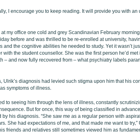
lly, I encourage you to keep reading. It will provide you with an
ived at my office one cold and grey Scandinavian February mornin
iday before and was thrilled to be re-enrolled at university, havi
and the cognitive abilities he needed to study. Yet it wasn’t just
er with the student counsellor. She was the first person he’d me
th – and now fully recovered from – what psychiatry labels para
, Ulrik’s diagnosis had levied such stigma upon him that his co
 as symptoms of illness.
o seeing him through the lens of illness, constantly scrutinizi
nsequence. But for once, this way of being classified in advance
d by his diagnosis. “She saw me as a regular person with aspirati
 years. She had expectations of me, and that made me want to try,”
his friends and relatives still sometimes viewed him as fundamen