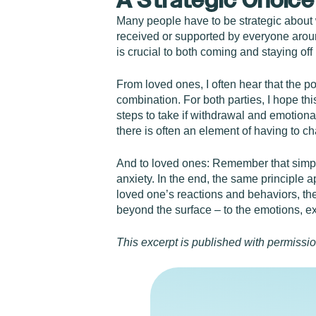
A Strategic Choice
Many people have to be strategic about wh
received or supported by everyone aroun
is crucial to both coming and staying off
From loved ones, I often hear that the po
combination. For both parties, I hope th
steps to take if withdrawal and emotiona
there is often an element of having to cha
And to loved ones: Remember that simpl
anxiety. In the end, the same principle a
loved one’s reactions and behaviors, th
beyond the surface – to the emotions, e
This excerpt is published with permissi