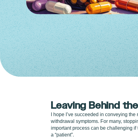
Leaving Behind the
I hope I’ve succeeded in conveying the 
withdrawal symptoms. For many, stopping
important process can be challenging if
a “patient”.