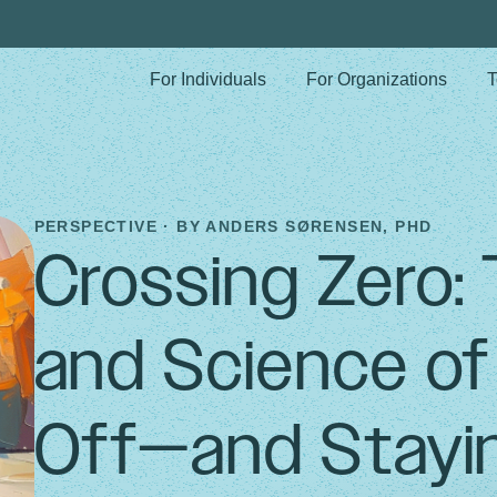
For Individuals
For Organizations
T
PERSPECTIVE · BY
ANDERS SØRENSEN, PHD
Crossing Zero:
and Science o
Off—and Stayi