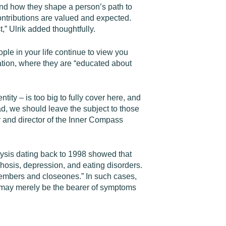
and how they shape a person’s path to
ntributions are valued and expected.
t,” Ulrik added thoughtfully.
ople in your life continue to view you
tion, where they are “educated about
ity – is too big to fully cover here, and
tead, we should leave the subject to those
r and director of the Inner Compass
lysis dating back to 1998 showed that
chosis, depression, and eating disorders.
embers and closeones.” In such cases,
o may merely be the bearer of symptoms