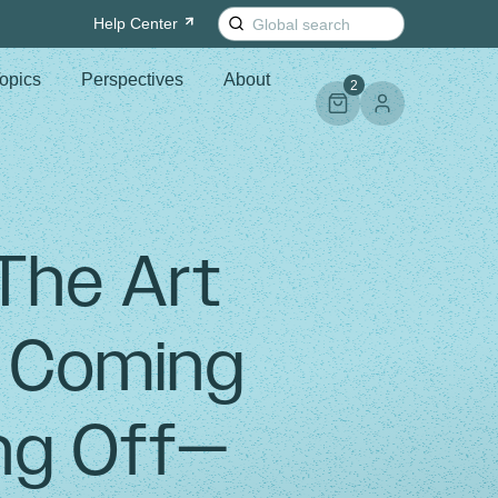
Search
Help
Center
for:
opics
Perspectives
About
2
 The Art
f Coming
ng Off—