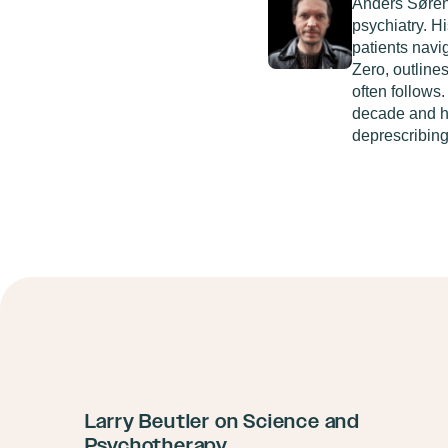
Anders Søre
psychiatry. H
patients navi
Zero
, outline
often follows
decade and h
deprescribing
Larry Beutler on Science and
Psychotherapy