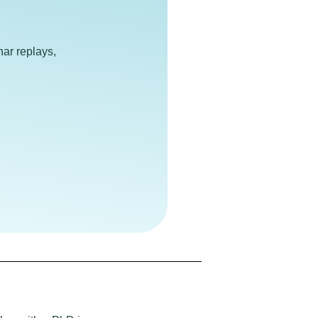
e
ar replays,