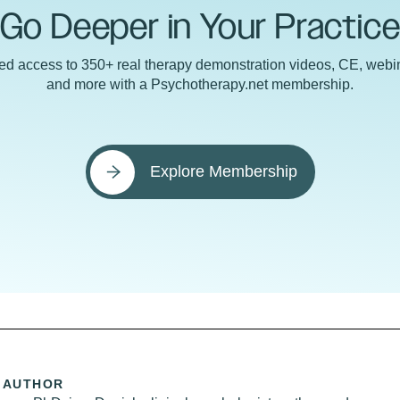
Go Deeper in Your Practic
ted access to 350+ real therapy demonstration videos, CE, webin
and more with a Psychotherapy.net membership.
Explore Membership
 AUTHOR