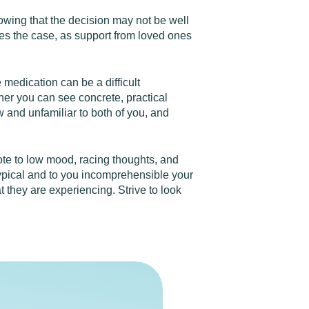
nowing that the decision may not be well
mes the case, as support from loved ones
 medication can be a difficult
her you can see concrete, practical
 and unfamiliar to both of you, and
te to low mood, racing thoughts, and
atypical and to you incomprehensible your
they are experiencing. Strive to look