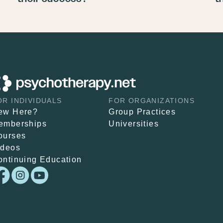
OR INDIVIDUALS
FOR ORGANIZATIONS
ew Here?
Group Practices
emberships
Universities
ourses
ideos
ontinuing Education