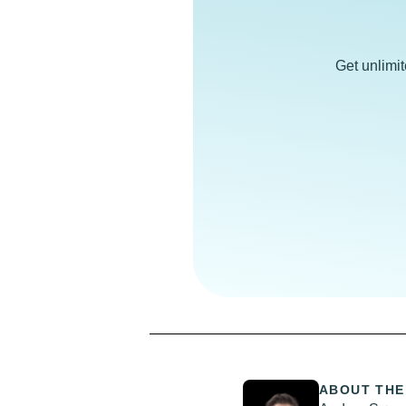
Get unlimi
ABOUT THE