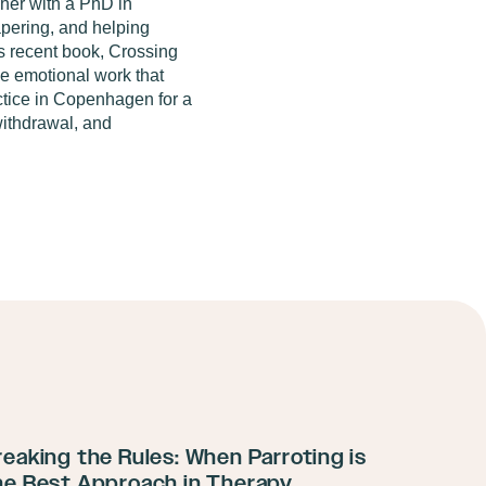
cher with a PhD in
apering, and
helping
s recent book,
Crossing
the emotional work that
ctice in Copenhagen for a
ithdrawal, and
reaking the Rules: When Parroting is
he Best Approach in Therapy