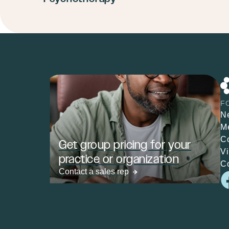
F
N
M
C
Get group pricing for your
V
practice or organization
C
Contact a sales rep