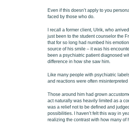
Even if this doesn’t apply to you persona
faced by those who do.
I recall a former client, Ulrik, who arr
just been to the student counselor the Fr
that for so long had numbed his emotions 
source of his smile – it was his encount
been a psychiatric patient diagnosed wi
difference in how she saw him.
Like many people with psychiatric labels
and reactions were often misinterpreted
Those around him had grown accustomed t
act naturally was heavily limited as a co
was a relief not to be defined and judge
possibilities. I haven’t felt this way in
realizing the contrast with how many of 