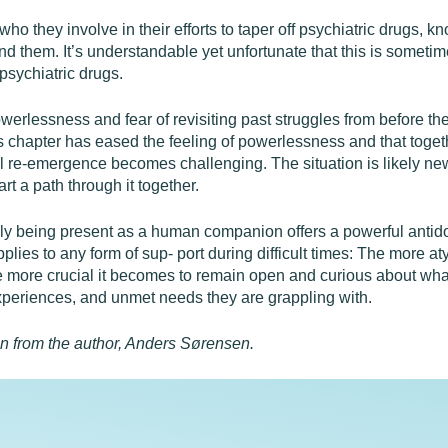
o they involve in their efforts to taper off psychiatric drugs, k
d them. It’s understandable yet unfortunate that this is someti
 psychiatric drugs.
werlessness and fear of revisiting past struggles from before the
is chapter has eased the feeling of powerlessness and that toget
l re-emergence becomes challenging. The situation is likely new
rt a path through it together.
y being present as a human companion offers a powerful antido
pplies to any form of sup- port during difficult times: The more 
e more crucial it becomes to remain open and curious about what 
xperiences, and unmet needs they are grappling with.
on from the author, Anders Sørensen.