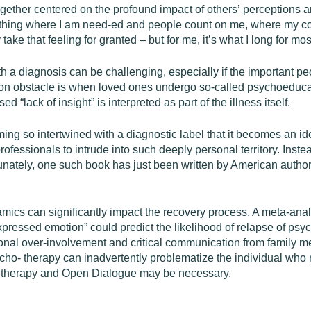
gether centered on the profound impact of others’ perceptions 
mething where I am need-ed and people count on me, where my co
ake that feeling for granted – but for me, it’s what I long for mos
th a diagnosis can be challenging, especially if the important pe
on obstacle is when loved ones undergo so-called psychoeduca
 “lack of insight” is interpreted as part of the illness itself.
ng so intertwined with a diagnostic label that it becomes an ident
r professionals to intrude into such deeply personal territory. Ins
tunately, one such book has just been written by American autho
.
amics can significantly impact the recovery process. A meta-ana
pressed emotion” could predict the likelihood of relapse of psy
onal over-involvement and critical communication from family m
ycho- therapy can inadvertently problematize the individual wh
ly therapy and Open Dialogue may be necessary.