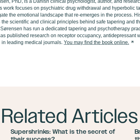
nsen
,
PhD
,
is
a Danish clinical psychologist, author, and resear
is work focuses on psychiatric drug withdrawal and hyperbolic
t
gate the emotional landscape that re-emerges in the process. Hi
s the scientific and clinical principles behind safe tapering and 
. Sørensen has run a dedicated tapering and psychotherapy pra
as published research on receptor occupancy, antidepressant w
 in leading medical journals.
You may find the book online
.
Related Articles
Supershrinks: What is the secret of
B
their success?
t