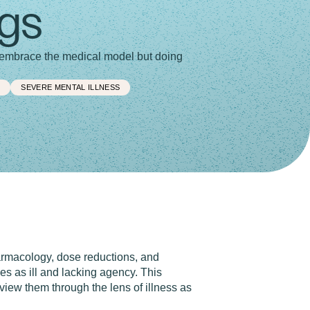
ugs
o embrace the medical model but doing
L
SEVERE MENTAL ILLNESS
armacology, dose reductions, and
s as ill and lacking agency. This
iew them through the lens of illness as