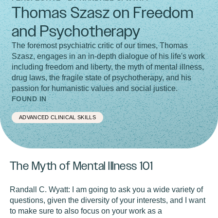
Thomas Szasz on Freedom
and Psychotherapy
The foremost psychiatric critic of our times, Thomas
Szasz, engages in an in-depth dialogue of his life's work
including freedom and liberty, the myth of mental illness,
drug laws, the fragile state of psychotherapy, and his
passion for humanistic values and social justice.
FOUND IN
ADVANCED CLINICAL SKILLS
The Myth of Mental Illness 101
Randall C. Wyatt:
I am going to ask you a wide variety of
questions, given the diversity of your interests, and I want
to make sure to also focus on your work as a