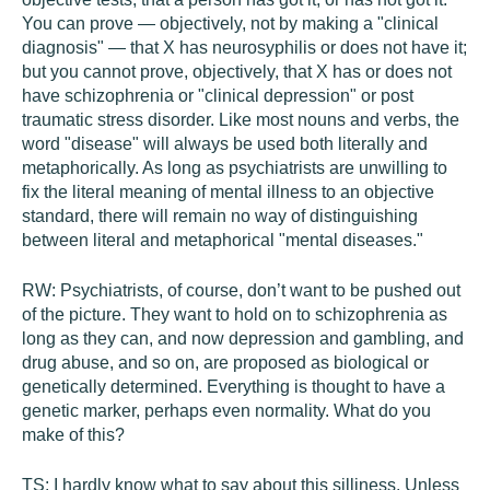
You can prove — objectively, not by making a "clinical
diagnosis" — that X has neurosyphilis or does not have it;
but you cannot prove, objectively, that X has or does not
have schizophrenia or "clinical depression" or post
traumatic stress disorder. Like most nouns and verbs, the
word "disease" will always be used both literally and
metaphorically. As long as psychiatrists are unwilling to
fix the literal meaning of mental illness to an objective
standard, there will remain no way of distinguishing
between literal and metaphorical "mental diseases."
RW:
Psychiatrists, of course, don’t want to be pushed out
of the picture. They want to hold on to schizophrenia as
long as they can, and now depression and gambling, and
drug abuse, and so on, are proposed as biological or
genetically determined. Everything is thought to have a
genetic marker, perhaps even normality. What do you
make of this?
TS:
I hardly know what to say about this silliness. Unless