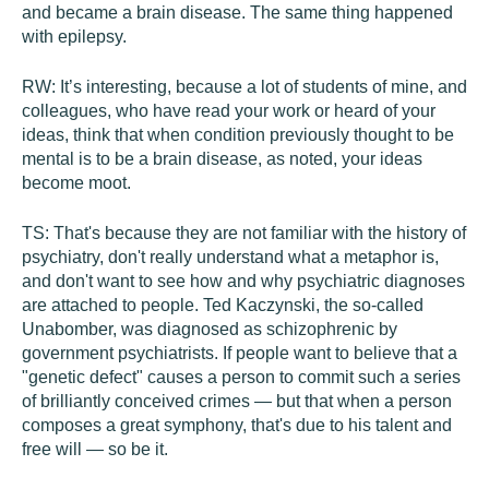
and became a brain disease. The same thing happened
with epilepsy.
RW:
It’s interesting, because a lot of students of mine, and
colleagues, who have read your work or heard of your
ideas, think that when condition previously thought to be
mental is to be a brain disease, as noted, your ideas
become moot.
TS:
That's because they are not familiar with the history of
psychiatry, don't really understand what a metaphor is,
and don't want to see how and why psychiatric diagnoses
are attached to people. Ted Kaczynski, the so-called
Unabomber, was diagnosed as schizophrenic by
government psychiatrists. If people want to believe that a
"genetic defect" causes a person to commit such a series
of brilliantly conceived crimes — but that when a person
composes a great symphony, that's due to his talent and
free will — so be it.