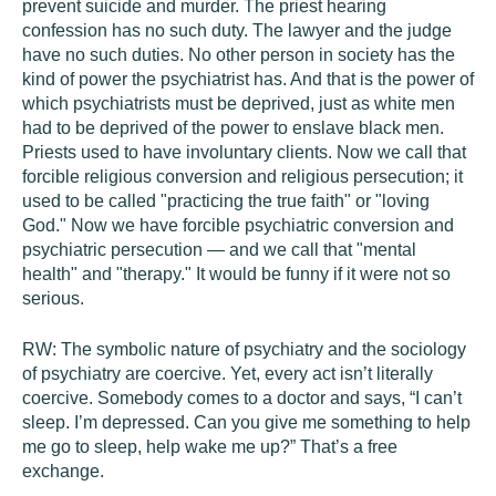
prevent suicide and murder. The priest hearing
confession has no such duty. The lawyer and the judge
have no such duties. No other person in society has the
kind of power the psychiatrist has. And that is the power of
which psychiatrists must be deprived, just as white men
had to be deprived of the power to enslave black men.
Priests used to have involuntary clients. Now we call that
forcible religious conversion and religious persecution; it
used to be called "practicing the true faith" or "loving
God." Now we have forcible psychiatric conversion and
psychiatric persecution — and we call that "mental
health" and "therapy." It would be funny if it were not so
serious.
RW:
The symbolic nature of psychiatry and the sociology
of psychiatry are coercive. Yet, every act isn’t literally
coercive. Somebody comes to a doctor and says, “I can’t
sleep. I’m depressed. Can you give me something to help
me go to sleep, help wake me up?” That’s a free
exchange.