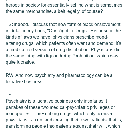
heroes in society for essentially selling what is sometimes
the same merchandise, albeit legally, of course?
TS:
Indeed. I discuss that new form of black enslavement
in detail in my book, "Our Right to Drugs." Because of the
kinds of laws we have, physicians prescribe mood-
altering drugs, which patients often want and demand; it's
a medicalized version of drug distribution. Physicians did
the same thing with liquor during Prohibition, which was
quite lucrative.
RW:
And now psychiatry and pharmacology can be a
lucrative business.
TS:
Psychiatry is a lucrative business only insofar as it
partakes of these two medical-psychiatric privileges or
monopolies — prescribing drugs, which only licensed
physicians can do; and creating their own patients, that is,
transforming people into patients against their will, which