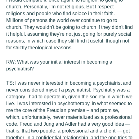
church. Personally, I'm not religious. But I respect
religions and people who find solace in their faith.
Millions of persons the world over continue to go to
church. They wouldn't be going to church if they didn't find
it helpful, assuming they're not just going for purely social
reasons, in which case they still find it useful, though not
for strictly theological reasons.
RW:
What was your initial interest in becoming a
psychiatrist?
TS:
I was never interested in becoming a psychiatrist and
never considered myself a psychiatrist. Psychiatry was a
category I had to operate in, given the society in which we
live. I was interested in psychotherapy, in what seemed to
me the core of the Freudian premise – and promise,
which, unfortunately, never materialized as a professional
code. Freud and Jung and Adler had a very good idea —
that is, that two people, a professional and a client — get
together, in a confidential relationship, and the one tries to