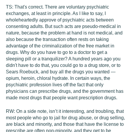
TS:
That's correct. There are voluntary psychiatric
exchanges, at least in principle. As I like to say, I
wholeheartedly approve of psychiatric acts between
consenting adults. But such acts are pseudo-medical in
nature, because the problem at hand is not medical, and
also because the transaction often rests on taking
advantage of the criminalization of the free market in
drugs. Why do you have to go to a doctor to get a
sleeping pill or a tranquilizer? A hundred years ago you
didn't have to do that, you could go to a drug store, or to
Sears Roebuck, and buy all the drugs you wanted —
opium, heroin, chloral hydrate. In certain ways, the
psychiatric profession lives off the fact that only
physicians can prescribe drugs, and the government has
made most drugs that people want prescription drugs.
RW:
On a side note, isn’t it interesting, and troubling, that
most people who go to jail for drug abuse, or drug selling,
are black and minority, and those that have the license to
prescribe are often non-minority, and they get to be