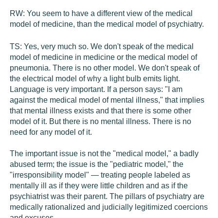
RW:
You seem to have a different view of the medical
model of medicine, than the medical model of psychiatry.
TS:
Yes, very much so. We don't speak of the medical
model of medicine in medicine or the medical model of
pneumonia. There is no other model. We don't speak of
the electrical model of why a light bulb emits light.
Language is very important. If a person says: "I am
against the medical model of mental illness," that implies
that mental illness exists and that there is some other
model of it. But there is no mental illness. There is no
need for any model of it.
The important issue is not the "medical model," a badly
abused term; the issue is the "pediatric model," the
"irresponsibility model" — treating people labeled as
mentally ill as if they were little children and as if the
psychiatrist was their parent. The pillars of psychiatry are
medically rationalized and judicially legitimized coercions
and excuses.