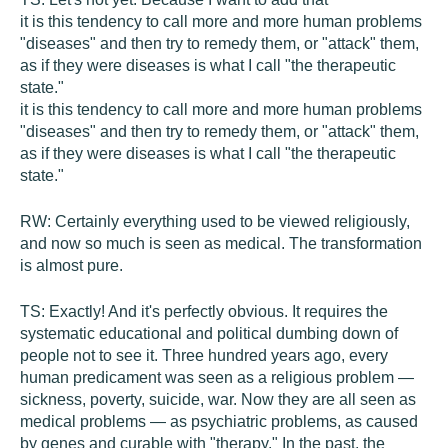
it is this tendency to call more and more human problems
"diseases" and then try to remedy them, or "attack" them,
as if they were diseases is what I call "the therapeutic
state."
it is this tendency to call more and more human problems
"diseases" and then try to remedy them, or "attack" them,
as if they were diseases is what I call "the therapeutic
state."
RW:
Certainly everything used to be viewed religiously,
and now so much is seen as medical. The transformation
is almost pure.
TS:
Exactly! And it's perfectly obvious. It requires the
systematic educational and political dumbing down of
people not to see it. Three hundred years ago, every
human predicament was seen as a religious problem —
sickness, poverty, suicide, war. Now they are all seen as
medical problems — as psychiatric problems, as caused
by genes and curable with "therapy." In the past, the