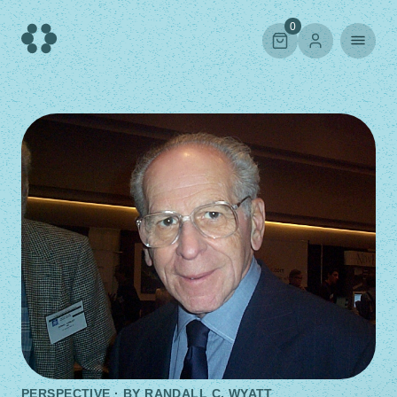
Skip
to
0
content
PERSPECTIVE · BY
RANDALL C. WYATT