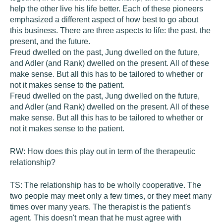
help the other live his life better. Each of these pioneers
emphasized a different aspect of how best to go about
this business. There are three aspects to life: the past, the
present, and the future.
Freud dwelled on the past, Jung dwelled on the future,
and Adler (and Rank) dwelled on the present. All of these
make sense. But all this has to be tailored to whether or
not it makes sense to the patient.
Freud dwelled on the past, Jung dwelled on the future,
and Adler (and Rank) dwelled on the present. All of these
make sense. But all this has to be tailored to whether or
not it makes sense to the patient.
RW:
How does this play out in term of the therapeutic
relationship?
TS:
The relationship has to be wholly cooperative. The
two people may meet only a few times, or they meet many
times over many years. The therapist is the patient's
agent. This doesn't mean that he must agree with