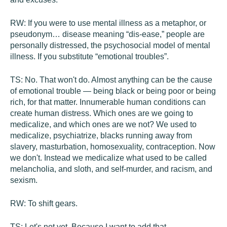
RW:
If you were to use mental illness as a metaphor, or
pseudonym… disease meaning “dis-ease,” people are
personally distressed, the psychosocial model of mental
illness. If you substitute “emotional troubles”.
TS:
No. That won't do. Almost anything can be the cause
of emotional trouble — being black or being poor or being
rich, for that matter. Innumerable human conditions can
create human distress. Which ones are we going to
medicalize, and which ones are we not? We used to
medicalize, psychiatrize, blacks running away from
slavery, masturbation, homosexuality, contraception. Now
we don't. Instead we medicalize what used to be called
melancholia, and sloth, and self-murder, and racism, and
sexism.
RW:
To shift gears.
TS:
Let's not yet. Because I want to add that