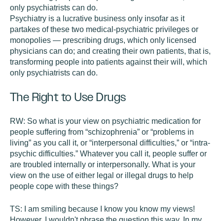
only psychiatrists can do.
Psychiatry is a lucrative business only insofar as it
partakes of these two medical-psychiatric privileges or
monopolies — prescribing drugs, which only licensed
physicians can do; and creating their own patients, that is,
transforming people into patients against their will, which
only psychiatrists can do.
The Right to Use Drugs
RW:
So what is your view on psychiatric medication for
people suffering from “schizophrenia” or “problems in
living” as you call it, or “interpersonal difficulties,” or “intra-
psychic difficulties.” Whatever you call it, people suffer or
are troubled internally or interpersonally. What is your
view on the use of either legal or illegal drugs to help
people cope with these things?
TS:
I am smiling because I know you know my views!
However, I wouldn't phrase the question this way. In my