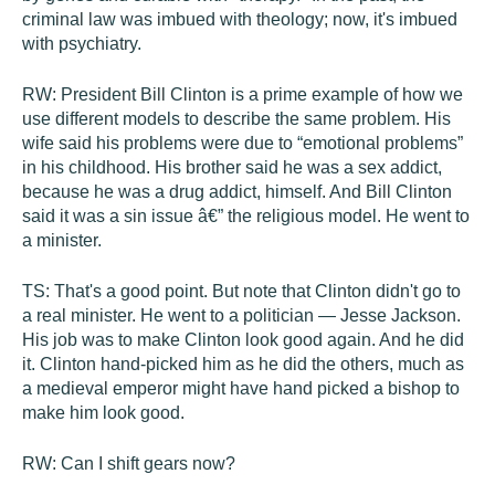
criminal law was imbued with theology; now, it's imbued
with psychiatry.
RW:
President Bill Clinton is a prime example of how we
use different models to describe the same problem. His
wife said his problems were due to “emotional problems”
in his childhood. His brother said he was a sex addict,
because he was a drug addict, himself. And Bill Clinton
said it was a sin issue â€” the religious model. He went to
a minister.
TS:
That's a good point. But note that Clinton didn't go to
a real minister. He went to a politician — Jesse Jackson.
His job was to make Clinton look good again. And he did
it. Clinton hand-picked him as he did the others, much as
a medieval emperor might have hand picked a bishop to
make him look good.
RW:
Can I shift gears now?