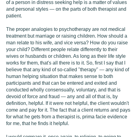
of a person in distress seeking help is a matter of values
and personal styles — on the parts of both therapist and
patient.
The proper analogies to psychotherapy are not medical
treatment but marriage or raising children. How should a
man relate to his wife, and vice versa? How do you raise
your child? Different people relate differently to their
wives or husbands or children. As long as their life style
works for them, that's all there is to it. So, first I say that I
believe that any kind of so-called "therapy" — any kind of
human helping situation that makes sense to both
participants and that can be entered and exited and
conducted wholly consensually, voluntary, and that is
devoid of force and fraud — any and all of that is, by
definition, helpful. If it were not helpful, the client wouldn't
come and pay for it. The fact that a client returns and pays
for what he gets from a therapist is, prima facie evidence
for me, that he finds it helpful.
I would compare it, once again, to religion, to going to