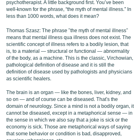
psychotherapist. A little background first. You’ve been
well-known for the phrase, “the myth of mental illness.” In
less than 1000 words, what does it mean?
Thomas Szasz:
The phrase "the myth of mental illness"
means that mental illness qua illness does not exist. The
scientific concept of illness refers to a bodily lesion, that
is, to a material — structural or functional — abnormality
of the body, as a machine. This is the classic, Virchowian,
pathological definition of disease and it is still the
definition of disease used by pathologists and physicians
as scientific healers.
The brain is an organ — like the bones, liver, kidney, and
so on — and of course can be diseased. That's the
domain of neurology. Since a mind is not a bodily organ, it
cannot be diseased, except in a metaphorical sense — in
the sense in which we also say that a joke is sick or the
economy is sick. Those are metaphorical ways of saying
that some behavior or condition is bad, disapproved,