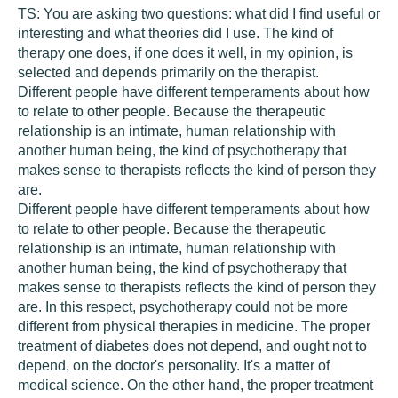
TS:
You are asking two questions: what did I find useful or
interesting and what theories did I use. The kind of
therapy one does, if one does it well, in my opinion, is
selected and depends primarily on the therapist.
Different people have different temperaments about how
to relate to other people. Because the therapeutic
relationship is an intimate, human relationship with
another human being, the kind of psychotherapy that
makes sense to therapists reflects the kind of person they
are.
Different people have different temperaments about how
to relate to other people. Because the therapeutic
relationship is an intimate, human relationship with
another human being, the kind of psychotherapy that
makes sense to therapists reflects the kind of person they
are. In this respect, psychotherapy could not be more
different from physical therapies in medicine. The proper
treatment of diabetes does not depend, and ought not to
depend, on the doctor's personality. It's a matter of
medical science. On the other hand, the proper treatment