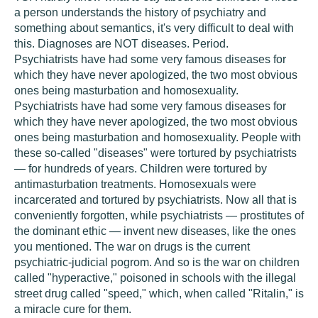
a person understands the history of psychiatry and
something about semantics, it's very difficult to deal with
this. Diagnoses are NOT diseases. Period.
Psychiatrists have had some very famous diseases for
which they have never apologized, the two most obvious
ones being masturbation and homosexuality.
Psychiatrists have had some very famous diseases for
which they have never apologized, the two most obvious
ones being masturbation and homosexuality. People with
these so-called "diseases" were tortured by psychiatrists
— for hundreds of years. Children were tortured by
antimasturbation treatments. Homosexuals were
incarcerated and tortured by psychiatrists. Now all that is
conveniently forgotten, while psychiatrists — prostitutes of
the dominant ethic — invent new diseases, like the ones
you mentioned. The war on drugs is the current
psychiatric-judicial pogrom. And so is the war on children
called "hyperactive," poisoned in schools with the illegal
street drug called "speed," which, when called "Ritalin," is
a miracle cure for them.