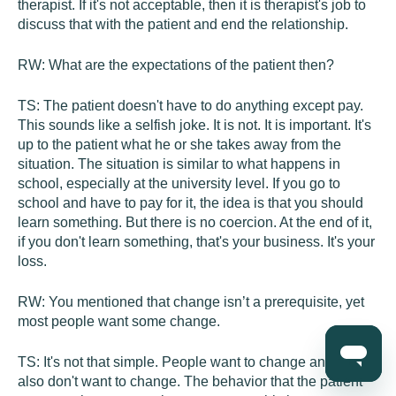
therapist. If it's not acceptable, then it is therapist's job to
discuss that with the patient and end the relationship.
RW:
What are the expectations of the patient then?
TS:
The patient doesn't have to do anything except pay.
This sounds like a selfish joke. It is not. It is important. It's
up to the patient what he or she takes away from the
situation. The situation is similar to what happens in
school, especially at the university level. If you go to
school and have to pay for it, the idea is that you should
learn something. But there is no coercion. At the end of it,
if you don't learn something, that's your business. It's your
loss.
RW:
You mentioned that change isn’t a prerequisite, yet
most people want some change.
TS:
It's not that simple. People want to change and they
also don't want to change. The behavior that the patient