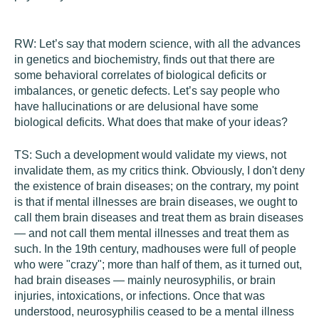
RW:
Let’s say that modern science, with all the advances
in genetics and biochemistry, finds out that there are
some behavioral correlates of biological deficits or
imbalances, or genetic defects. Let’s say people who
have hallucinations or are delusional have some
biological deficits. What does that make of your ideas?
TS:
Such a development would validate my views, not
invalidate them, as my critics think. Obviously, I don't deny
the existence of brain diseases; on the contrary, my point
is that if mental illnesses are brain diseases, we ought to
call them brain diseases and treat them as brain diseases
— and not call them mental illnesses and treat them as
such. In the 19th century, madhouses were full of people
who were "crazy"; more than half of them, as it turned out,
had brain diseases — mainly neurosyphilis, or brain
injuries, intoxications, or infections. Once that was
understood, neurosyphilis ceased to be a mental illness