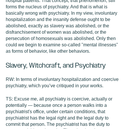
hospital patients. That concept, that phenomenon, still
forms the nucleus of psychiatry. And that is what is
basically wrong with psychiatry. In my view, involuntary
hospitalization and the insanity defense ought to be
abolished, exactly as slavery was abolished, or the
disfranchisement of women was abolished, or the
persecution of homosexuals was abolished. Only then
could we begin to examine so-called "mental illnesses"
as forms of behavior, like other behaviors.
Slavery, Witchcraft, and Psychiatry
RW:
In terms of involuntary hospitalization and coercive
psychiatry, which you’ve critiqued in your works.
TS:
Excuse me, all psychiatry is coercive, actually or
potentially — because once a person walks into a
psychiatrist's office, under certain conditions, that
psychiatrist has the legal right and the legal duty to
commit that person. The psychiatrist has the duty to