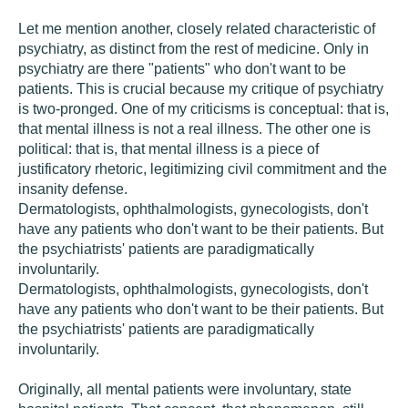
Let me mention another, closely related characteristic of
psychiatry, as distinct from the rest of medicine. Only in
psychiatry are there "patients" who don't want to be
patients. This is crucial because my critique of psychiatry
is two-pronged. One of my criticisms is conceptual: that is,
that mental illness is not a real illness. The other one is
political: that is, that mental illness is a piece of
justificatory rhetoric, legitimizing civil commitment and the
insanity defense.
Dermatologists, ophthalmologists, gynecologists, don't
have any patients who don't want to be their patients. But
the psychiatrists' patients are paradigmatically
involuntarily.
Dermatologists, ophthalmologists, gynecologists, don't
have any patients who don't want to be their patients. But
the psychiatrists' patients are paradigmatically
involuntarily.
Originally, all mental patients were involuntary, state