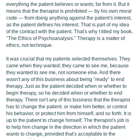
everything the patient believes or wants; far from it. But it
means that the therapist is prohibited — by his own moral
code — from doing anything against the patient's interest,
as the patient defines his interest. That is part of my idea
of the contract with the patient. That's why I titled my book,
"The Ethics of Psychoanalysis." Therapy is a matter of
ethics, not technique.
It was crucial that my patients selected themselves. They
came when they wanted; they came to see me, because
they wanted to see me, not someone else. And there
wasn't any of this business about being "ready" to end
therapy. Just as the patient decided when or whether to
begin therapy, so he decided when or whether to end
therapy. There isn't any of this business that the therapist
has to change the patient, or make him better, or control
his behavior, or protect him from himself, and so forth. It is
up to the patient to change himself. The therapist's job is
to help him change in the direction in which the patient
wants to change, provided that's acceptable to the