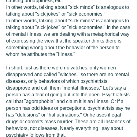
causing unhappiness, etc.
In other words, talking about "sick minds" is analogous to
talking about "sick jokes" or "sick economies."
In other words, talking about "sick minds" is analogous to
talking about "sick jokes" or "sick economies." In the case
of mental illness, we are dealing with a metaphorical way
of expressing the view that the speaker thinks there is
something wrong about the behavior of the person to
whom he attributes the "illness."
In short, just as there were no witches, only women
disapproved and called "witches," so there are no mental
diseases, only behaviors of which psychiatrists
disapprove and call them "mental illnesses." Let's say a
person has a fear of going out into the open. Psychiatrists
call that "agoraphobia" and claim it is an illness. Or if a
person has odd ideas or perceptions, psychiatrists say he
has "delusions" or "hallucinations." Or he uses illegal
drugs or commits mass murder. These are all instances of
behaviors, not diseases. Nearly everything I say about
psychiatry follows from that.