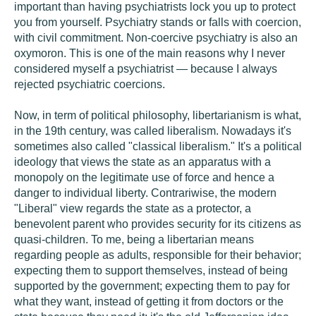
important than having psychiatrists lock you up to protect
you from yourself. Psychiatry stands or falls with coercion,
with civil commitment. Non-coercive psychiatry is also an
oxymoron. This is one of the main reasons why I never
considered myself a psychiatrist — because I always
rejected psychiatric coercions.
Now, in term of political philosophy, libertarianism is what,
in the 19th century, was called liberalism. Nowadays it's
sometimes also called "classical liberalism." It's a political
ideology that views the state as an apparatus with a
monopoly on the legitimate use of force and hence a
danger to individual liberty. Contrariwise, the modern
"Liberal" view regards the state as a protector, a
benevolent parent who provides security for its citizens as
quasi-children. To me, being a libertarian means
regarding people as adults, responsible for their behavior;
expecting them to support themselves, instead of being
supported by the government; expecting them to pay for
what they want, instead of getting it from doctors or the