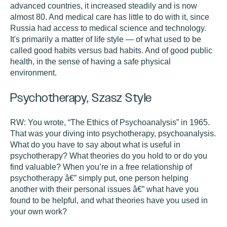
advanced countries, it increased steadily and is now
almost 80. And medical care has little to do with it, since
Russia had access to medical science and technology.
It's primarily a matter of life style — of what used to be
called good habits versus bad habits. And of good public
health, in the sense of having a safe physical
environment.
Psychotherapy, Szasz Style
RW:
You wrote, “The Ethics of Psychoanalysis” in 1965.
That was your diving into psychotherapy, psychoanalysis.
What do you have to say about what is useful in
psychotherapy? What theories do you hold to or do you
find valuable? When you’re in a free relationship of
psychotherapy â€” simply put, one person helping
another with their personal issues â€” what have you
found to be helpful, and what theories have you used in
your own work?