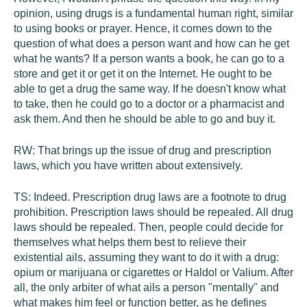
opinion, using drugs is a fundamental human right, similar
to using books or prayer. Hence, it comes down to the
question of what does a person want and how can he get
what he wants? If a person wants a book, he can go to a
store and get it or get it on the Internet. He ought to be
able to get a drug the same way. If he doesn't know what
to take, then he could go to a doctor or a pharmacist and
ask them. And then he should be able to go and buy it.
RW:
That brings up the issue of drug and prescription
laws, which you have written about extensively.
TS:
Indeed. Prescription drug laws are a footnote to drug
prohibition. Prescription laws should be repealed. All drug
laws should be repealed. Then, people could decide for
themselves what helps them best to relieve their
existential ails, assuming they want to do it with a drug:
opium or marijuana or cigarettes or Haldol or Valium. After
all, the only arbiter of what ails a person "mentally" and
what makes him feel or function better, as he defines