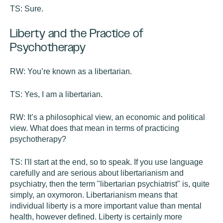
TS:
Sure.
Liberty and the Practice of
Psychotherapy
RW:
You’re known as a libertarian.
TS:
Yes, I am a libertarian.
RW:
It’s a philosophical view, an economic and political
view. What does that mean in terms of practicing
psychotherapy?
TS:
I'll start at the end, so to speak. If you use language
carefully and are serious about libertarianism and
psychiatry, then the term "libertarian psychiatrist" is, quite
simply, an oxymoron. Libertarianism means that
individual liberty is a more important value than mental
health, however defined. Liberty is certainly more