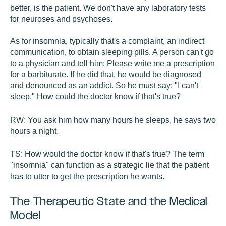
better, is the patient. We don't have any laboratory tests
for neuroses and psychoses.
As for insomnia, typically that's a complaint, an indirect
communication, to obtain sleeping pills. A person can't go
to a physician and tell him: Please write me a prescription
for a barbiturate. If he did that, he would be diagnosed
and denounced as an addict. So he must say: "I can't
sleep." How could the doctor know if that's true?
RW:
You ask him how many hours he sleeps, he says two
hours a night.
TS:
How would the doctor know if that's true? The term
"insomnia" can function as a strategic lie that the patient
has to utter to get the prescription he wants.
The Therapeutic State and the Medical
Model