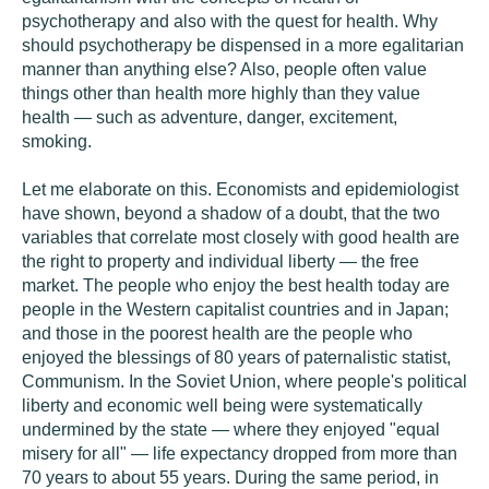
psychotherapy and also with the quest for health. Why
should psychotherapy be dispensed in a more egalitarian
manner than anything else? Also, people often value
things other than health more highly than they value
health — such as adventure, danger, excitement,
smoking.
Let me elaborate on this. Economists and epidemiologist
have shown, beyond a shadow of a doubt, that the two
variables that correlate most closely with good health are
the right to property and individual liberty — the free
market. The people who enjoy the best health today are
people in the Western capitalist countries and in Japan;
and those in the poorest health are the people who
enjoyed the blessings of 80 years of paternalistic statist,
Communism. In the Soviet Union, where people's political
liberty and economic well being were systematically
undermined by the state — where they enjoyed "equal
misery for all" — life expectancy dropped from more than
70 years to about 55 years. During the same period, in