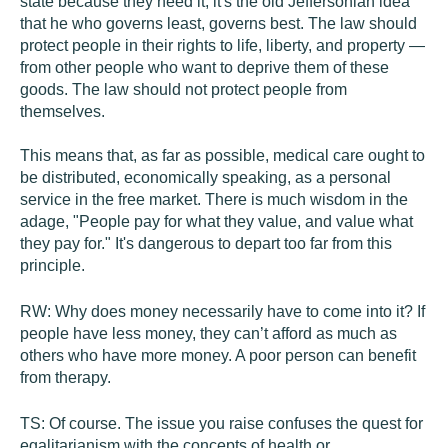
state because they need it; it's the old Jeffersonian idea
that he who governs least, governs best. The law should
protect people in their rights to life, liberty, and property —
from other people who want to deprive them of these
goods. The law should not protect people from
themselves.
This means that, as far as possible, medical care ought to
be distributed, economically speaking, as a personal
service in the free market. There is much wisdom in the
adage, "People pay for what they value, and value what
they pay for." It's dangerous to depart too far from this
principle.
RW:
Why does money necessarily have to come into it? If
people have less money, they can’t afford as much as
others who have more money. A poor person can benefit
from therapy.
TS:
Of course. The issue you raise confuses the quest for
egalitarianism with the concepts of health or