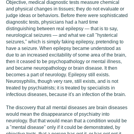
Objective, medical diagnostic tests measure chemical
and physical changes in tissues; they do not evaluate or
judge ideas or behaviors. Before there were sophisticated
diagnostic tests, physicians had a hard time
distinguishing between real epilepsy — that is to say,
neurological seizures — and what we call "hysterical
seizures," which is simply faking epilepsy, pretending to
have a seizure. When epilepsy became understood as
due to an increased excitability of some area of the brain,
then it ceased to be psychopathology or mental illness,
and became neuropathology or brain disease. It then
becomes a part of neurology. Epilepsy still exists.
Neurosyphilis, though very rare, still exists, and is not
treated by psychiatrists; it is treated by specialists in
infectious diseases, because it's an infection of the brain.
The discovery that all mental diseases are brain diseases
would mean the disappearance of psychiatry into
neurology. But that would mean that a condition would be
a "mental disease" only if it could be demonstrated, by
objective tests, that a person has got it, or has not got it.