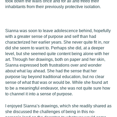
took down the walls once and for all and freed their
inhabitants from their previously protective isolation.
Sianna
was soon to leave adolescence behind, hopefully
with a greater sense of purpose and self than had
characterized her earlier years. She never quite fit in, nor
did she seem to want to. Perhaps she did, at a deeper
level, but she seemed quite content being alone with her
art. Through her drawings, both on paper and her skin,
Sianna expressed both frustrations over and wonder
about what lay ahead. She had the sense that her
purpose lay beyond traditional education, but no clear
sense of what that was or would be. While she found art
to be a meaningful endeavor, she was not quite sure how
to channel it into a sense of purpose.
I enjoyed Sianna’s drawings, which she readily shared as
she discussed the challenges of being in this no-