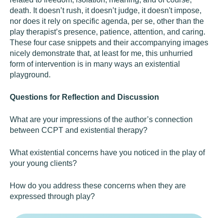
death. It doesn’t rush, it doesn’t judge, it doesn't impose,
nor does it rely on specific agenda, per se, other than the
play therapist’s presence, patience, attention, and caring.
These four case snippets and their accompanying images
nicely demonstrate that, at least for me, this unhurried
form of intervention is in many ways an existential
playground.
Questions for Reflection and Discussion
What are your impressions of the author’s connection
between CCPT and existential therapy?
What existential concerns have you noticed in the play of
your young clients?
How do you address these concerns when they are
expressed through play?