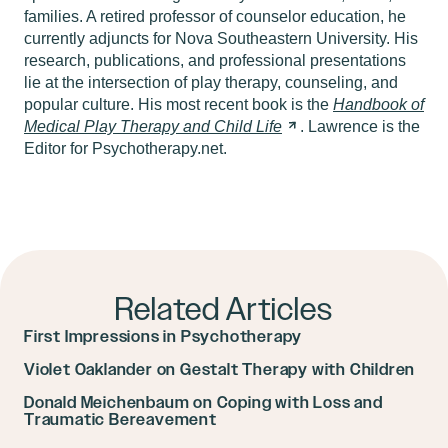
families. A retired professor of counselor education, he
currently adjuncts for Nova Southeastern University. His
research, publications, and professional presentations
lie at the intersection of play therapy, counseling, and
popular culture. His most recent book is the
Handbook of
Medical Play Therapy and Child
Life
. Lawrence is the
Editor for Psychotherapy.net.
Related Articles
First Impressions in Psychotherapy
Violet Oaklander on Gestalt Therapy with Children
Donald Meichenbaum on Coping with Loss and
Traumatic Bereavement