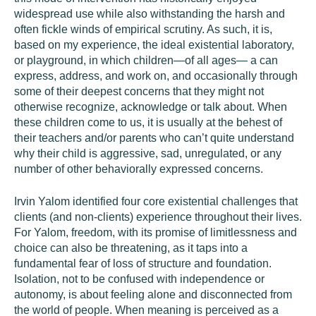
widespread use while also withstanding the harsh and
often fickle winds of empirical scrutiny. As such, it is,
based on my experience, the ideal existential laboratory,
or playground, in which children—of all ages— a can
express, address, and work on, and occasionally through
some of their deepest concerns that they might not
otherwise recognize, acknowledge or talk about. When
these children come to us, it is usually at the behest of
their teachers and/or parents who can’t quite understand
why their child is aggressive, sad, unregulated, or any
number of other behaviorally expressed concerns.
Irvin Yalom identified four core existential challenges that
clients (and non-clients) experience throughout their lives.
For Yalom,
freedom
, with its promise of limitlessness and
choice can also be threatening, as it taps into a
fundamental fear of loss of structure and foundation.
Isolation
, not to be confused with independence or
autonomy, is about feeling alone and disconnected from
the world of people. When
meaning
is perceived as a