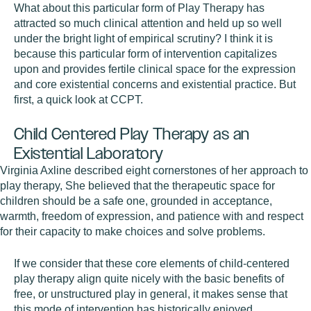
What about this particular form of Play Therapy has
attracted so much clinical attention and held up so well
under the bright light of empirical scrutiny? I think it is
because this particular form of intervention capitalizes
upon and provides fertile clinical space for the expression
and core existential concerns and existential practice. But
first, a quick look at CCPT.
Child Centered Play Therapy as an
Existential Laboratory
Virginia Axline described eight cornerstones of her approach to
play therapy, She believed that the therapeutic space for
children should be a safe one, grounded in acceptance,
warmth, freedom of expression, and patience with and respect
for their capacity to make choices and solve problems.
If we consider that these core elements of child-centered
play therapy align quite nicely with the basic benefits of
free, or unstructured play in general, it makes sense that
this mode of intervention has historically enjoyed