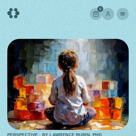
Skip
to
0
content
PERSPECTIVE · BY
LAWRENCE RUBIN, PHD