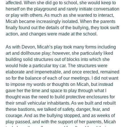
affected. When she did go to school, she would keep to
herself on the playground and rarely initiate conversation
or play with others. As much as she wanted to interact,
Micah became increasingly isolated. When the parents
finally found out the details of the bullying, they took swift
action, and changes were made at the school.
As with Devon, Micah’s play took many forms including
art and dollhouse play; however, she particularly liked
building solid structures out of blocks into which she
would hide a particular toy car. The structures were
elaborate and impenetrable, and once erected, remained
so for the balance of each of our meetings. I did not want
to impose my words or thoughts on Micah, but instead
gave her the time and space to play through what I
thought was the need to build protective enclosures for
their small vehicular inhabitants. As we built and rebuilt
these bastions, we talked of safety, danger, fear, and
courage. And as the bullying stopped, and as weeks of
play passed, and with the support of her parents, Micah