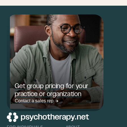
Get group pricing for your
practice or organization
Contact a sales rep