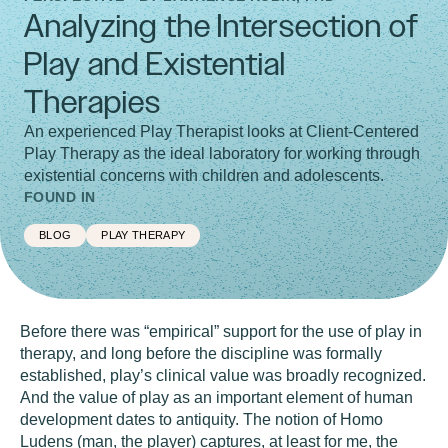
Analyzing the Intersection of
Play and Existential
Therapies
An experienced Play Therapist looks at Client-Centered
Play Therapy as the ideal laboratory for working through
existential concerns with children and adolescents.
FOUND IN
BLOG
PLAY THERAPY
Before there was “empirical” support for the use of play in
therapy, and long before the discipline was formally
established, play’s clinical value was broadly recognized.
And the value of play as an important element of human
development dates to antiquity. The notion of Homo
Ludens (man, the player) captures, at least for me, the