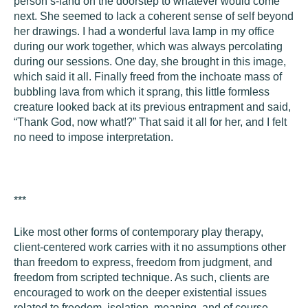
person’s-land on the doorstep to whatever would come
next. She seemed to lack a coherent sense of self beyond
her drawings. I had a wonderful lava lamp in my office
during our work together, which was always percolating
during our sessions. One day, she brought in this image,
which said it all. Finally freed from the inchoate mass of
bubbling lava from which it sprang, this little formless
creature looked back at its previous entrapment and said,
“Thank God, now what!?” That said it all for her, and I felt
no need to impose interpretation.
***
Like most other forms of contemporary play therapy,
client-centered work carries with it no assumptions other
than freedom to express, freedom from judgment, and
freedom from scripted technique. As such, clients are
encouraged to work on the deeper existential issues
related to freedom, isolation, meaning, and of course,