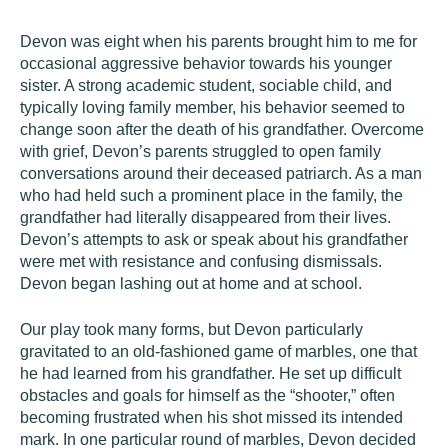
Devon
was eight when his parents brought him to me for
occasional aggressive behavior towards his younger
sister. A strong academic student, sociable child, and
typically loving family member, his behavior seemed to
change soon after the death of his grandfather. Overcome
with grief, Devon’s parents struggled to open family
conversations around their deceased patriarch. As a man
who had held such a prominent place in the family, the
grandfather had literally disappeared from their lives.
Devon’s attempts to ask or speak about his grandfather
were met with resistance and confusing dismissals.
Devon began lashing out at home and at school.
Our play took many forms, but Devon particularly
gravitated to an old-fashioned game of marbles, one that
he had learned from his grandfather. He set up difficult
obstacles and goals for himself as the “shooter,” often
becoming frustrated when his shot missed its intended
mark. In one particular round of marbles, Devon decided