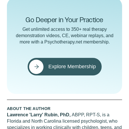
Go Deeper in Your Practice
Get unlimited access to 350+ real therapy
demonstration videos, CE, webinar replays, and
more with a Psychotherapy.net membership.
Explore Membership
ABOUT THE AUTHOR
Lawrence 'Larry' Rubin, PhD,
ABPP, RPT-S, is a
Florida and North Carolina licensed psychologist, who
specializes in working clinically with children, teens, and