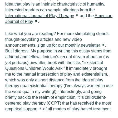
idea that play is an intrinsic characteristic of humanity.
Interested readers can sample offerings from the
International Journal of Play
Therapy
and the
American
Journal of
Play
.
Like what you are reading? For more stimulating stories,
thought-provoking articles and new video
announcements,
sign up for our monthly
newsletter
.
But I digress! My purpose in writing this essay stems from
a friend and fellow clinician’s recent dream about an (as
yet perhaps) unwritten book with the title, “Existential
Questions Children Would Ask.” It immediately brought
me to the mental intersection of play and existentialism,
which was only a short distance from the idea of play
therapy qua existential therapy (I’ve always wanted to use
the word qua in my writing!). Interestingly, and going
briefly back to the realm of empiricism, it is child/client-
centered play therapy (CCPT) that has received the most
empirical
support
of all modes of play-based treatment.