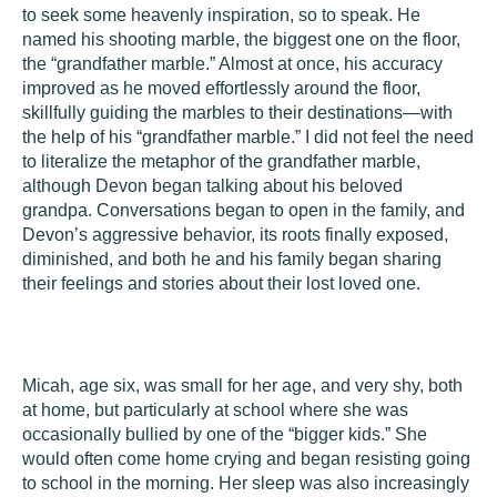
to seek some heavenly inspiration, so to speak. He
named his shooting marble, the biggest one on the floor,
the “grandfather marble.” Almost at once, his accuracy
improved as he moved effortlessly around the floor,
skillfully guiding the marbles to their destinations—with
the help of his “grandfather marble.” I did not feel the need
to literalize the metaphor of the grandfather marble,
although Devon began talking about his beloved
grandpa. Conversations began to open in the family, and
Devon’s aggressive behavior, its roots finally exposed,
diminished, and both he and his family began sharing
their feelings and stories about their lost loved one.
Micah
, age six, was small for her age, and very shy, both
at home, but particularly at school where she was
occasionally bullied by one of the “bigger kids.” She
would often come home crying and began resisting going
to school in the morning. Her sleep was also increasingly