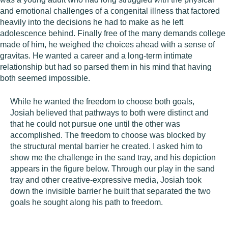
and emotional challenges of a congenital illness that factored
heavily into the decisions he had to make as he left
adolescence behind. Finally free of the many demands college
made of him, he weighed the choices ahead with a sense of
gravitas. He wanted a career and a long-term intimate
relationship but had so parsed them in his mind that having
both seemed impossible.
While he wanted the freedom to choose both goals,
Josiah believed that pathways to both were distinct and
that he could not pursue one until the other was
accomplished. The freedom to choose was blocked by
the structural mental barrier he created. I asked him to
show me the challenge in the sand tray, and his depiction
appears in the figure below. Through our play in the sand
tray and other creative-expressive media, Josiah took
down the invisible barrier he built that separated the two
goals he sought along his path to freedom.