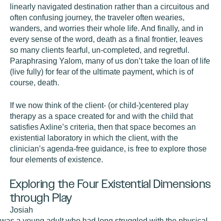
linearly navigated destination rather than a circuitous and
often confusing journey, the traveler often wearies,
wanders, and worries their whole life. And finally, and in
every sense of the word,
death
as a final frontier, leaves
so many clients fearful, un-completed, and regretful.
Paraphrasing Yalom, many of us don’t take the loan of life
(live fully) for fear of the ultimate payment, which is of
course, death.
If we now think of the client- (or child-)centered play
therapy as a space created for and with the child that
satisfies Axline’s criteria, then that space becomes an
existential laboratory in which the client, with the
clinician’s agenda-free guidance, is free to explore those
four elements of existence.
Exploring the Four Existential Dimensions
through Play
Josiah
was a young adult who had long struggled with the physical