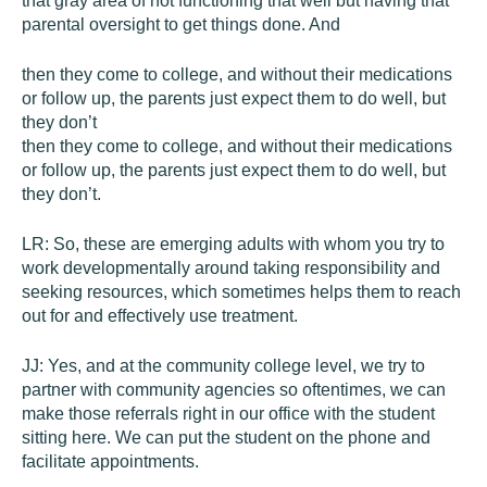
that gray area of not functioning that well but having that
parental oversight to get things done. And
then they come to college, and without their medications
or follow up, the parents just expect them to do well, but
they don’t
then they come to college, and without their medications
or follow up, the parents just expect them to do well, but
they don’t.
LR:
So, these are emerging adults with whom you try to
work developmentally around taking responsibility and
seeking resources, which sometimes helps them to reach
out for and effectively use treatment.
JJ:
Yes, and at the community college level, we try to
partner with community agencies so oftentimes, we can
make those referrals right in our office with the student
sitting here. We can put the student on the phone and
facilitate appointments.