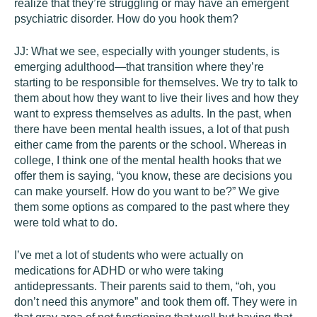
realize that they’re struggling or may have an emergent
psychiatric disorder. How do you hook them?
JJ:
What we see, especially with younger students, is
emerging adulthood—that transition where they’re
starting to be responsible for themselves. We try to talk to
them about how they want to live their lives and how they
want to express themselves as adults. In the past, when
there have been mental health issues, a lot of that push
either came from the parents or the school. Whereas in
college, I think one of the mental health hooks that we
offer them is saying, “you know, these are decisions you
can make yourself. How do you want to be?” We give
them some options as compared to the past where they
were told what to do.
I’ve met a lot of students who were actually on
medications for ADHD or who were taking
antidepressants. Their parents said to them, “oh, you
don’t need this anymore” and took them off. They were in