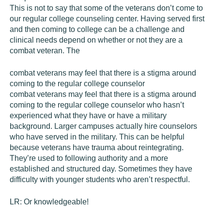
This is not to say that some of the veterans don’t come to
our regular college counseling center. Having served first
and then coming to college can be a challenge and
clinical needs depend on whether or not they are a
combat veteran. The
combat veterans may feel that there is a stigma around
coming to the regular college counselor
combat veterans may feel that there is a stigma around
coming to the regular college counselor who hasn’t
experienced what they have or have a military
background. Larger campuses actually hire counselors
who have served in the military. This can be helpful
because veterans have trauma about reintegrating.
They’re used to following authority and a more
established and structured day. Sometimes they have
difficulty with younger students who aren’t respectful.
LR:
Or knowledgeable!