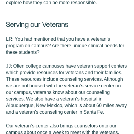
explore how they can be more responsible.
Serving our Veterans
LR:
You had mentioned that you have a veteran’s
program on campus? Are there unique clinical needs for
these students?
JJ:
Often college campuses have veteran support centers
which provide resources for veterans and their families.
These resources include counseling services. Although
we are not housed with the veteran’s service center on
our campus, veterans know about our counseling
services. We also have a veteran’s hospital in
Albuquerque, New Mexico, which is about 60 miles away
and a veteran's counseling center in Santa Fe.
Our veteran’s center also brings counselors onto our
campus about once a week to meet with the veterans.