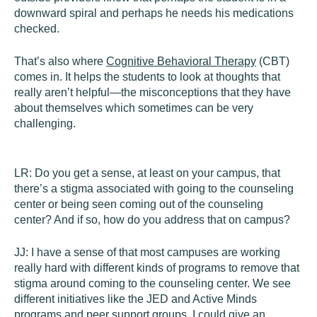
downward spiral and perhaps he needs his medications
checked.
That’s also where
Cognitive Behavioral Therapy
(CBT)
comes in. It helps the students to look at thoughts that
really aren’t helpful—the misconceptions that they have
about themselves which sometimes can be very
challenging.
LR:
Do you get a sense, at least on your campus, that
there’s a stigma associated with going to the counseling
center or being seen coming out of the counseling
center? And if so, how do you address that on campus?
JJ:
I have a sense of that most campuses are working
really hard with different kinds of programs to remove that
stigma around coming to the counseling center. We see
different initiatives like the JED and Active Minds
programs and peer support groups. I could give an