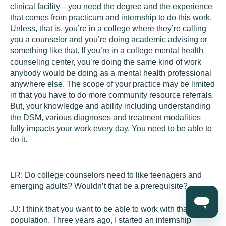
clinical facility—you need the degree and the experience
that comes from practicum and internship to do this work.
Unless, that is, you’re in a college where they’re calling
you a counselor and you’re doing academic advising or
something like that. If you’re in a college mental health
counseling center, you’re doing the same kind of work
anybody would be doing as a mental health professional
anywhere else. The scope of your practice may be limited
in that you have to do more community resource referrals.
But, your knowledge and ability including understanding
the DSM, various diagnoses and treatment modalities
fully impacts your work every day. You need to be able to
do it.
LR:
Do college counselors need to like teenagers and
emerging adults? Wouldn’t that be a prerequisite?
JJ:
I think that you want to be able to work with that
population. Three years ago, I started an internship