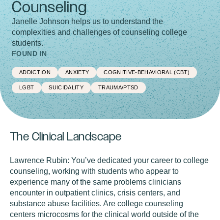
Counseling
Janelle Johnson helps us to understand the
complexities and challenges of counseling college
students.
FOUND IN
ADDICTION
ANXIETY
COGNITIVE-BEHAVIORAL (CBT)
LGBT
SUICIDALITY
TRAUMA/PTSD
The Clinical Landscape
Lawrence Rubin:
You’ve dedicated your career to college
counseling, working with students who appear to
experience many of the same problems clinicians
encounter in outpatient clinics, crisis centers, and
substance abuse facilities. Are college counseling
centers microcosms for the clinical world outside of the