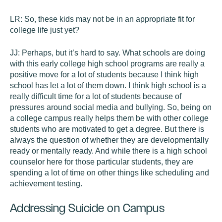
LR:
So, these kids may not be in an appropriate fit for
college life just yet?
JJ:
Perhaps, but it’s hard to say. What schools are doing
with this early college high school programs are really a
positive move for a lot of students because I think high
school has let a lot of them down. I think high school is a
really difficult time for a lot of students because of
pressures around social media and bullying. So, being on
a college campus really helps them be with other college
students who are motivated to get a degree. But there is
always the question of whether they are developmentally
ready or mentally ready. And while there is a high school
counselor here for those particular students, they are
spending a lot of time on other things like scheduling and
achievement testing.
Addressing Suicide on Campus