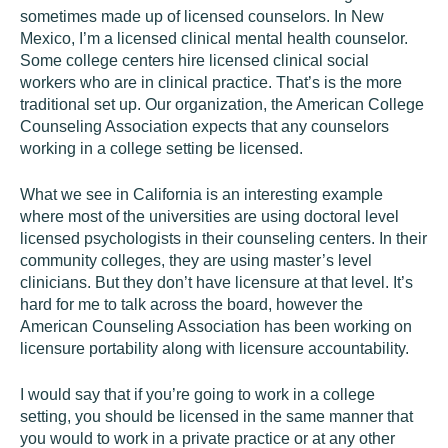
sometimes made up of licensed counselors. In New
Mexico, I’m a licensed clinical mental health counselor.
Some college centers hire licensed clinical social
workers who are in clinical practice. That’s is the more
traditional set up. Our organization, the American College
Counseling Association expects that any counselors
working in a college setting be licensed.
What we see in California is an interesting example
where most of the universities are using doctoral level
licensed psychologists in their counseling centers. In their
community colleges, they are using master’s level
clinicians. But they don’t have licensure at that level. It’s
hard for me to talk across the board, however the
American Counseling Association has been working on
licensure portability along with licensure accountability.
I would say that if you’re going to work in a college
setting, you should be licensed in the same manner that
you would to work in a private practice or at any other