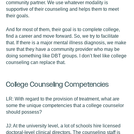
community partner. We use whatever modality is
supportive of their counseling and helps them to meet
their goals.
And for most of them, their goal is to complete college,
find a career and move forward. So, we try to facilitate
that. If there is a major mental illness diagnosis, we make
sure that they have a community provider who may be
doing something like DBT groups. I don’t feel like college
counseling can replace that.
College Counseling Competencies
LR:
With regard to the provision of treatment, what are
some the unique competencies that a college counselor
should possess?
JJ:
At the university level, a lot of schools hire licensed
doctoral-level clinical directors. The counseling staff is