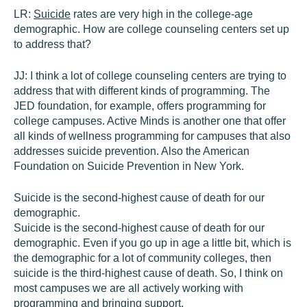
LR:
Suicide
rates are very high in the college-age
demographic. How are college counseling centers set up
to address that?
JJ:
I think a lot of college counseling centers are trying to
address that with different kinds of programming. The
JED foundation, for example, offers programming for
college campuses. Active Minds is another one that offer
all kinds of wellness programming for campuses that also
addresses suicide prevention. Also the American
Foundation on Suicide Prevention in New York.
Suicide is the second-highest cause of death for our
demographic.
Suicide is the second-highest cause of death for our
demographic. Even if you go up in age a little bit, which is
the demographic for a lot of community colleges, then
suicide is the third-highest cause of death. So, I think on
most campuses we are all actively working with
programming and bringing support.