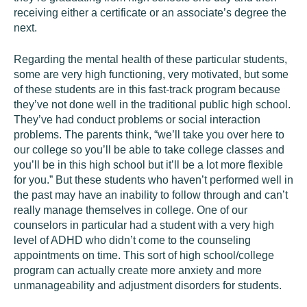
receiving either a certificate or an associate’s degree the
next.
Regarding the mental health of these particular students,
some are very high functioning, very motivated, but some
of these students are in this fast-track program because
they’ve not done well in the traditional public high school.
They’ve had conduct problems or social interaction
problems. The parents think, “we’ll take you over here to
our college so you’ll be able to take college classes and
you’ll be in this high school but it’ll be a lot more flexible
for you.” But these students who haven’t performed well in
the past may have an inability to follow through and can’t
really manage themselves in college. One of our
counselors in particular had a student with a very high
level of ADHD who didn’t come to the counseling
appointments on time. This sort of high school/college
program can actually create more anxiety and more
unmanageability and adjustment disorders for students.