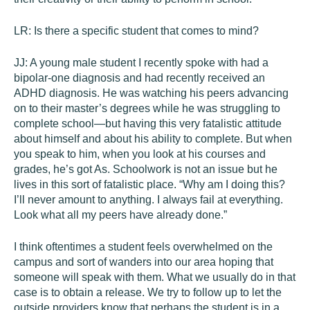
LR:
Is there a specific student that comes to mind?
JJ:
A young male student I recently spoke with had a
bipolar-one diagnosis and had recently received an
ADHD diagnosis. He was watching his peers advancing
on to their master’s degrees while he was struggling to
complete school—but having this very fatalistic attitude
about himself and about his ability to complete. But when
you speak to him, when you look at his courses and
grades, he’s got As. Schoolwork is not an issue but he
lives in this sort of fatalistic place. “Why am I doing this?
I’ll never amount to anything. I always fail at everything.
Look what all my peers have already done.”
I think oftentimes a student feels overwhelmed on the
campus and sort of wanders into our area hoping that
someone will speak with them. What we usually do in that
case is to obtain a release. We try to follow up to let the
outside providers know that perhaps the student is in a