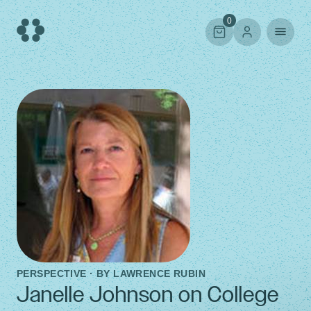
Skip
to
0
content
PERSPECTIVE · BY
LAWRENCE RUBIN
Janelle Johnson on College