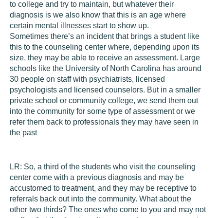
to college and try to maintain, but whatever their
diagnosis is we also know that this is an age where
certain mental illnesses start to show up.
Sometimes there’s an incident that brings a student like
this to the counseling center where, depending upon its
size, they may be able to receive an assessment. Large
schools like the University of North Carolina has around
30 people on staff with psychiatrists, licensed
psychologists and licensed counselors. But in a smaller
private school or community college, we send them out
into the community for some type of assessment or we
refer them back to professionals they may have seen in
the past
LR:
So, a third of the students who visit the counseling
center come with a previous diagnosis and may be
accustomed to treatment, and they may be receptive to
referrals back out into the community. What about the
other two thirds? The ones who come to you and may not