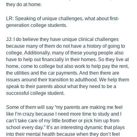
they do at home.
LR:
Speaking of unique challenges, what about first-
generation college students.
JJ:
I do believe they have unique clinical challenges
because many of them do not have a history of going to
college. Additionally, many of these young people also
have to help out financially in their homes. So they live at
home, come to college but also work to help pay the rent,
the utilities and the car payments. And then there are
issues around their transition to adulthood. We help them
speak to their parents about what they need to be a
successful college student.
Some of them will say “my parents are making me feel
like I’m crazy because I need more time to study and I
can’t take care of my little brother or pick him up from
school every day.” It’s an interesting dynamic that plays
into their mental health because when they don’t feel