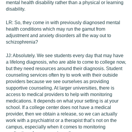
mental health disability rather than a physical or learning
disability.
LR:
So, they come in with previously diagnosed mental
health conditions which may run the gamut from
adjustment and anxiety disorders all the way out to
schizophrenia?
JJ:
Absolutely. We see students every day that may have
a lifelong diagnosis, who are able to come to college now,
but they need resources around their diagnosis. Student
counseling services often try to work with their outside
providers because we see ourselves as providing
supportive counseling. At larger universities, there is
access to medical providers to help with monitoring
medications. It depends on what your setting is at your
school. If a college center does not have a medical
provider, then we obtain a release, so we can actually
work with a psychiatrist or a therapist that’s not on the
campus, especially when it comes to monitoring