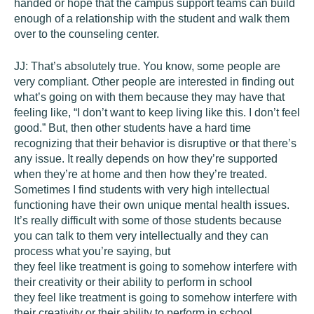
handed or hope that the campus support teams can build
enough of a relationship with the student and walk them
over to the counseling center.
JJ:
That’s absolutely true. You know, some people are
very compliant. Other people are interested in finding out
what’s going on with them because they may have that
feeling like, “I don’t want to keep living like this. I don’t feel
good.” But, then other students have a hard time
recognizing that their behavior is disruptive or that there’s
any issue. It really depends on how they’re supported
when they’re at home and then how they’re treated.
Sometimes I find students with very high intellectual
functioning have their own unique mental health issues.
It’s really difficult with some of those students because
you can talk to them very intellectually and they can
process what you’re saying, but
they feel like treatment is going to somehow interfere with
their creativity or their ability to perform in school
they feel like treatment is going to somehow interfere with
their creativity or their ability to perform in school.