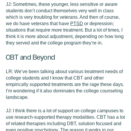
JJ:
Sometimes, these younger, less sensitive or aware
students don’t conduct themselves very well in class
which is very troubling for veterans. And then of course,
we do have veterans that have
PTSD
or depression;
situations that require more treatment. But a lot of times, I
think it is more about adjustment, depending on how long
they served and the college program they’re in.
CBT and Beyond
LR:
We’ve been talking about various treatment needs of
college students and I know that CBT and other
empirically supported treatments are the rage these days.
I’m wondering if it also dominates the college counseling
landscape.
JJ:
I think there is a lot of support on college campuses to
use research-supported therapy modalities. CBT has a lot
of related therapies including DBT, solution focused and
even positive psychology. The reason it works in our