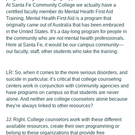
At Santa Fe Community College we actually have a
certified faculty member do Mental Health First Aid
Training. Mental Health First Aid is a program that
originally came out of Australia that has been embraced
in the United States. It’s a day-long program for people in
the community who are not mental health professionals.
Here at Santa Fe, it would be our campus community—
our faculty, staff, other students who take the training.
LR:
So, when it comes to the more serious disorders, and
suicide in particular, it’s critical that college counseling
centers work in conjunction with community agencies and
have programs on campus so that students are never
alone. And neither are college counselors alone because
they’re always linked to other resources?
JJ:
Right. College counselors work with these different
available resources, create their own programming or
belong to these organizations that provide free