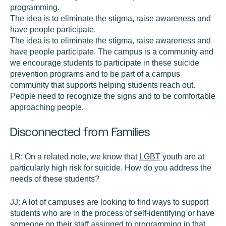
programming.
The idea is to eliminate the stigma, raise awareness and
have people participate.
The idea is to eliminate the stigma, raise awareness and
have people participate. The campus is a community and
we encourage students to participate in these suicide
prevention programs and to be part of a campus
community that supports helping students reach out.
People need to recognize the signs and to be comfortable
approaching people.
Disconnected from Families
LR:
On a related note, we know that
LGBT
youth are at
particularly high risk for suicide. How do you address the
needs of these students?
JJ:
A lot of campuses are looking to find ways to support
students who are in the process of self-identifying or have
someone on their staff assigned to programming in that