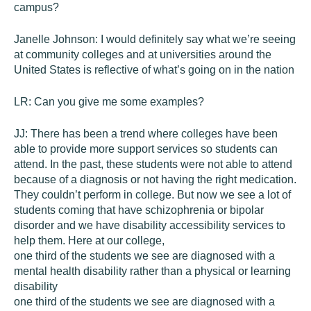
campus?
Janelle Johnson:
I would definitely say what we’re seeing
at community colleges and at universities around the
United States is reflective of what’s going on in the nation
LR:
Can you give me some examples?
JJ:
There has been a trend where colleges have been
able to provide more support services so students can
attend. In the past, these students were not able to attend
because of a diagnosis or not having the right medication.
They couldn’t perform in college. But now we see a lot of
students coming that have schizophrenia or bipolar
disorder and we have disability accessibility services to
help them. Here at our college,
one third of the students we see are diagnosed with a
mental health disability rather than a physical or learning
disability
one third of the students we see are diagnosed with a