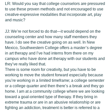
LR:
Would you say that college counselors are pressured
to use these proven methods and not encouraged to use
creative-expressive modalities that incorporate art, play
and music?
JJ:
We’re not forced to do that—it would depend on the
counseling center and how many staff members they
have. I do see the creative going on as well. In New
Mexico, Southwestern College offers a master’s degree
in art therapy and I’ve had interns from there on my
campus who have done art therapy with our students and
they’ve really liked that.
There is some room for creativity, but you have to be
working to move the student forward especially because
you’re working in a limited timeframe; a college semester
or a college quarter and then there’s a break and they go
home. I am at a community college where we are looking
toward a goal-oriented type of therapy. If they bring in
extreme trauma or are in an abusive relationship or are
fighting an addiction, treatment is better is referred to a