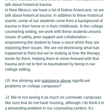
talk about historical trauma
in New Mexico, we have a lot of Native Americans, so we
talk about historical trauma. In addition to these historical
events, some of our students come from a background of
trauma in their home or in their childhoods. In the college
counseling setting, we work with these students around
issues of safety, peer support and collaboration—
empowering the student to have a voice while they are
exploring their issues. We are not dismissing what has
happened to them but we’re looking at how the therapy
works for them, helping them to move forward with that
trauma and not to feel re-traumatized by being in our
college setting.
LR:
Are drinking and
substance abuse
significant
problems on college campuses?
JJ:
We’re not seeing it as much on commuter campuses
like ours that do not have housing, although I do think it is
a presenting problem in our counseling centers. It’s