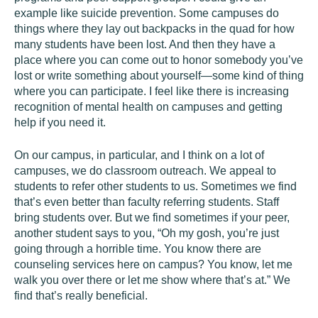
example like suicide prevention. Some campuses do
things where they lay out backpacks in the quad for how
many students have been lost. And then they have a
place where you can come out to honor somebody you’ve
lost or write something about yourself—some kind of thing
where you can participate. I feel like there is increasing
recognition of mental health on campuses and getting
help if you need it.
On our campus, in particular, and I think on a lot of
campuses, we do classroom outreach. We appeal to
students to refer other students to us. Sometimes we find
that’s even better than faculty referring students. Staff
bring students over. But we find sometimes if your peer,
another student says to you, “Oh my gosh, you’re just
going through a horrible time. You know there are
counseling services here on campus? You know, let me
walk you over there or let me show where that’s at.” We
find that’s really beneficial.