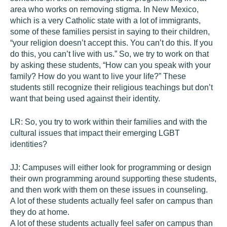
area who works on removing stigma. In New Mexico,
which is a very Catholic state with a lot of immigrants,
some of these families persist in saying to their children,
“your religion doesn’t accept this. You can’t do this. If you
do this, you can’t live with us.” So, we try to work on that
by asking these students, “How can you speak with your
family? How do you want to live your life?” These
students still recognize their religious teachings but don’t
want that being used against their identity.
LR:
So, you try to work within their families and with the
cultural issues that impact their emerging LGBT
identities?
JJ:
Campuses will either look for programming or design
their own programming around supporting these students,
and then work with them on these issues in counseling.
A lot of these students actually feel safer on campus than
they do at home.
A lot of these students actually feel safer on campus than