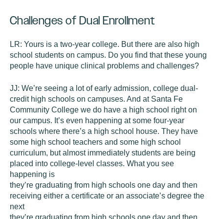
Challenges of Dual Enrollment
LR:
Yours is a two-year college. But there are also high
school students on campus. Do you find that these young
people have unique clinical problems and challenges?
JJ:
We’re seeing a lot of early admission, college dual-
credit high schools on campuses. And at Santa Fe
Community College we do have a high school right on
our campus. It’s even happening at some four-year
schools where there’s a high school house. They have
some high school teachers and some high school
curriculum, but almost immediately students are being
placed into college-level classes. What you see
happening is
they’re graduating from high schools one day and then
receiving either a certificate or an associate’s degree the
next
they’re graduating from high schools one day and then