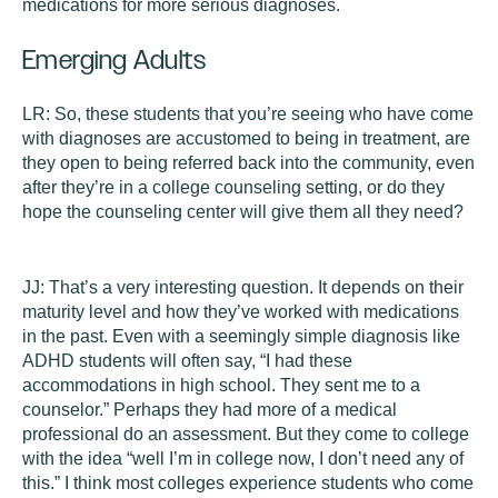
medications for more serious diagnoses.
Emerging Adults
LR:
So, these students that you’re seeing who have come
with diagnoses are accustomed to being in treatment, are
they open to being referred back into the community, even
after they’re in a college counseling setting, or do they
hope the counseling center will give them all they need?
JJ:
That’s a very interesting question. It depends on their
maturity level and how they’ve worked with medications
in the past. Even with a seemingly simple diagnosis like
ADHD students will often say, “I had these
accommodations in high school. They sent me to a
counselor.” Perhaps they had more of a medical
professional do an assessment. But they come to college
with the idea “well I’m in college now, I don’t need any of
this.” I think most colleges experience students who come