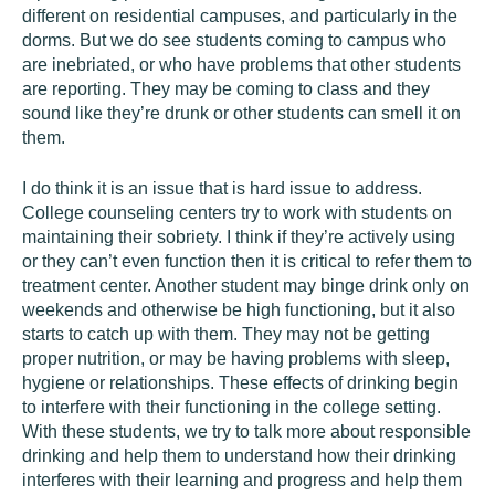
different on residential campuses, and particularly in the
dorms. But we do see students coming to campus who
are inebriated, or who have problems that other students
are reporting. They may be coming to class and they
sound like they’re drunk or other students can smell it on
them.
I do think it is an issue that is hard issue to address.
College counseling centers try to work with students on
maintaining their sobriety. I think if they’re actively using
or they can’t even function then it is critical to refer them to
treatment center. Another student may binge drink only on
weekends and otherwise be high functioning, but it also
starts to catch up with them. They may not be getting
proper nutrition, or may be having problems with sleep,
hygiene or relationships. These effects of drinking begin
to interfere with their functioning in the college setting.
With these students, we try to talk more about responsible
drinking and help them to understand how their drinking
interferes with their learning and progress and help them