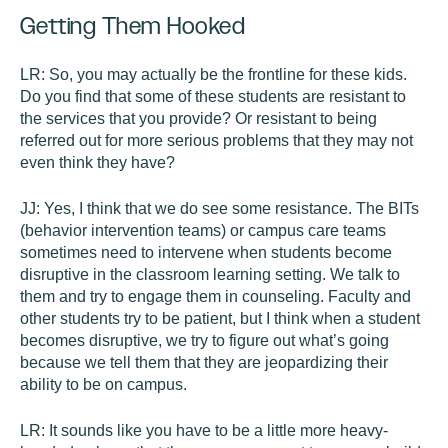
Getting Them Hooked
LR:
So, you may actually be the frontline for these kids.
Do you find that some of these students are resistant to
the services that you provide? Or resistant to being
referred out for more serious problems that they may not
even think they have?
JJ:
Yes, I think that we do see some resistance. The BITs
(behavior intervention teams) or campus care teams
sometimes need to intervene when students become
disruptive in the classroom learning setting. We talk to
them and try to engage them in counseling. Faculty and
other students try to be patient, but I think when a student
becomes disruptive, we try to figure out what’s going
because we tell them that they are jeopardizing their
ability to be on campus.
LR:
It sounds like you have to be a little more heavy-