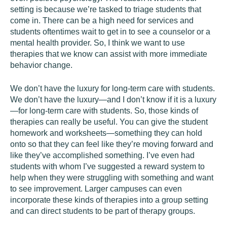
setting is because we’re tasked to triage students that
come in. There can be a high need for services and
students oftentimes wait to get in to see a counselor or a
mental health provider. So, I think we want to use
therapies that we know can assist with more immediate
behavior change.
We don’t have the luxury for long-term care with students.
We don’t have the luxury—and I don’t know if it is a luxury
—for long-term care with students. So, those kinds of
therapies can really be useful. You can give the student
homework and worksheets—something they can hold
onto so that they can feel like they’re moving forward and
like they’ve accomplished something. I’ve even had
students with whom I’ve suggested a reward system to
help when they were struggling with something and want
to see improvement. Larger campuses can even
incorporate these kinds of therapies into a group setting
and can direct students to be part of therapy groups.