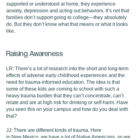
supported or understood at home, they experience
anxiety, depression and acting out behaviors. It’s not that
families don’t support going to college—they absolutely
do. But they don’t know what that means or what it looks
like.
Raising Awareness
LR:
There’s a lot of research into the short and long-term
effects of adverse early childhood experiences and the
need for trauma-informed education. The idea is that
some of these kids are coming to school with such a
heavy trauma burden that they can’t concentrate, can’t
relate and are at high risk for drinking or self-harm. Have
you seen this on your campus and how do you deal with
that?
JJ:
There are different kinds of trauma. Here
in New Mexico, we have a lot of Native Americans, so we