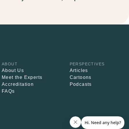
ABOUT
PERSPECTIVES
About Us
Articles
Meet the Experts
Cartoons
Accreditation
Podcasts
FAQs