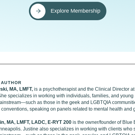
Explore Membership
 AUTHOR
rski, MA, LMFT,
is a psychotherapist and the Clinical Director
She specializes in working with individuals, families, and young 
mainstream—such as those in the geek and LGBTQIA communitie
e conventions, speaking on panels related to mental health and 
tin, MA, LMFT, LADC, E-RYT 200
is the owner/founder of Blue 
nneapolis. Justine also specializes in working with clients who s