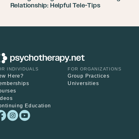
Relationship: Helpful Tele-Tips
OR INDIVIDUALS
FOR ORGANIZATIONS
ew Here?
Group Practices
emberships
Universities
ourses
ideos
ontinuing Education