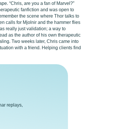
pe. “Chris, are you a fan of Marvel?”
herapeutic fanfiction and was open to
remember the scene where Thor talks to
 calls for Mjolnir and the hammer flies
as really just validation; a way to
ead as the author of his own therapeutic
ealing. Two weeks later, Chris came into
ation with a friend. Helping clients find
e
ar replays,