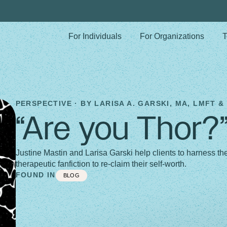
For Individuals
For Organizations
T
PERSPECTIVE · BY
LARISA A. GARSKI, MA, LMFT &
“Are you Thor?
Justine Mastin and Larisa Garski help clients to harness 
therapeutic fanfiction to re-claim their self-worth.
FOUND IN
BLOG