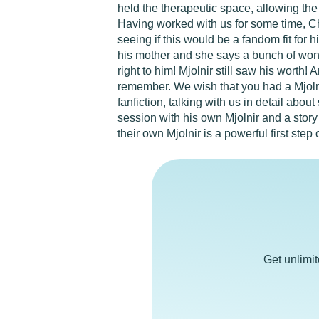
held the therapeutic space, allowing the
Having worked with us for some time, Chr
seeing if this would be a fandom fit for h
his mother and she says a bunch of wond
right to him! Mjolnir still saw his worth!
remember. We wish that you had a Mjolnir
fanfiction, talking with us in detail abo
session with his own Mjolnir and a story
their own Mjolnir is a powerful first step
Get unlimi