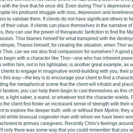
 with the love that he once did. Even during Thor’s depressive st
despite his profound struggle with loss, depression and lonelines
ers to validate them. If clients do not have significant others to 
of their value. If clients can place themselves in the narrative
, they can use the power of therapeutic fanfiction to find the M
assion. Thor blames himself for what transpired with the destroyer
 destroyer, Thanos himself, for creating the situation, when Thor 
 Thor, can we not also find compassion for ourselves? A good pla
is to begin with a character like Thor—one who has inherent power
 within him, not in his lightsaber, is another great example, as 
ents to engage in imaginative world-building with you, their ps
n this way—the key is to encourage your client to find a charac
ting the metaphorical scene that the client will inhabit and placi
l fandom, you can help them begin to cast themselves as this ch
nir, a light saber, a wand, or whatever tool the character wields. 
lp the client first foster an increased sense of strength with thei
ent to explore the deeper truth: with or without their Mjolnir, th
-old white bisexual cisgender man with whom we have been work
ttachment to primary caregivers. Recently Chris’s feelings around
if only there was some way that you could remember that you a