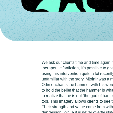
We ask our clients time and time again: 
therapeutic fanfiction, it’s possible to 
using this intervention quite a lot recen
unfamiliar with the story, Mjolnir was a
Odin enchants the hammer with his word
to hold the belief that the hammer is wha
to realize that he is not “the god of ham
tool. This imagery allows clients to see 
Their strength and value come from withi
depression. While it is never overtly st