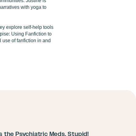
mmunities. Justine is
arratives with yoga to
y explore self-help tools
pise: Using Fanfiction to
use of fanfiction in and
ts the Psychiatric Meds, Stupid!