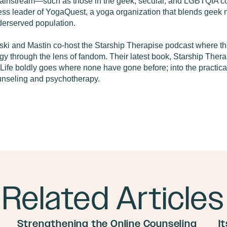
mainstream—such as those in the geek, secular, and LGBTQIA co
less leader of YogaQuest, a yoga organization that blends geek n
derserved population.
ski and Mastin co-host the Starship Therapise podcast where the
y through the lens of fandom. Their latest book, Starship Thera
Life boldly goes where none have gone before; into the practical 
ounseling and psychotherapy.
Related Articles
Strengthening the Online Counseling
I