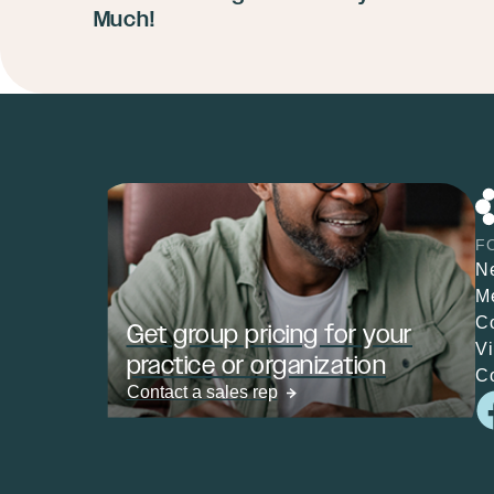
Much!
F
N
M
C
Get group pricing for your
V
practice or organization
C
Contact a sales rep