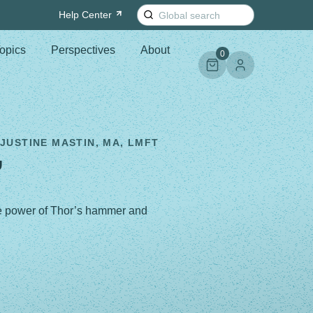
Search
Help
Center
for:
opics
Perspectives
About
0
 JUSTINE MASTIN, MA, LMFT
”
the power of Thor’s hammer and