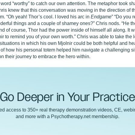
 word “worthy” to catch our own attention. The metaphor took sha
is knew that this conversation was moving in the direction of t
im. “Oh yeah! Thor’s cool. I loved his arc in
Endgame
” “Do you 
erful things and a couple of shamey ones?” Chris nods. “He then
 And of course, Thor had the power inside of himself all along. It w
 to remind you of your own worth.” Chris was able to take the l
ut situations in which his own Mjolnir could be both helpful and h
 of how his personal totem helped him navigate a challenging situ
 on their journey to embrace the hero within.
Go Deeper in Your Practic
ted access to 350+ real therapy demonstration videos, CE, webin
and more with a Psychotherapy.net membership.