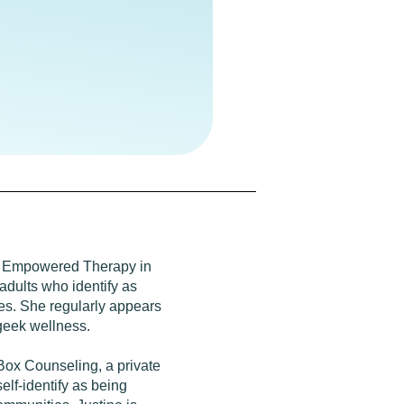
 at Empowered Therapy in
adults who identify as
s. She regularly appears
geek wellness.
Box Counseling, a private
elf-identify as being