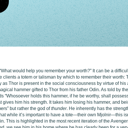
“What would help you remember your worth?” It can be a difficult
give clients a totem or talisman by which to remember their worth
tly as Thor is present in the social consciousness by virtue of h
 magical hammer gifted to Thor from his father Odin. As told by 
s “Whosoever holds this hammer, if he be worthy, shall possess
t gives him his strength. It takes him losing his hammer, and being
mers” but rather the god of
thunder
. He inherently has the streng
that while it’s important to have a tote—their own Mjolnir—this i
n. This is highlighted in the most recent iteration of the Aveng
ated, we see him in his home where he has clearly been for a ver