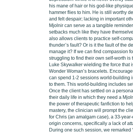
his mane of hair or his god-like physique
hammer flies to him. He is still worthy 
and felt despair; lacking in important oth
Mjolnir can serve as a tangible reminder 
setbacks much like they have themselves
also allows clients to practice self-comp
thunder’s fault? Or is it the fault of the
manage it? If we can find compassion for
struggling to find their own self-worth 
Luke Skywalker wielding the force that is
Wonder Woman’s bracelets. Encourage cli
can spend 1-2 sessions world-building i
to them. This world-building includes set
Once the client has settled on a persona
their daily life in which they need a Mjol
the power of therapeutic fanfiction to he
mastery, the clinician will prompt the cli
for Chris (an amalgam case), a 33-year
origin concerns, specifically a lack of a
During one such session, we remarked “