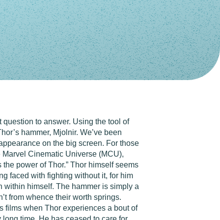
 question to answer. Using the tool of
: Thor’s hammer, Mjolnir. We’ve been
is appearance on the big screen. For those
the Marvel Cinematic Universe (MCU),
 the power of Thor.” Thor himself seems
 faced with fighting without it, for him
th within himself. The hammer is simply a
sn’t from whence their worth springs.
ers films when Thor experiences a bout of
y long time. He has ceased to care for