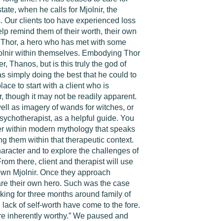
ate, when he calls for Mjolnir, the
s. Our clients too have experienced loss
help remind them of their worth, their own
 of Thor, a hero who has met with some
jolnir within themselves. Embodying Thor
, Thanos, but is this truly the god of
was simply doing the best that he could to
ce to start with a client who is
, though it may not be readily apparent.
well as imagery of wands for witches, or
ychotherapist, as a helpful guide. You
ter within modern mythology that speaks
ng them within that therapeutic context.
aracter and to explore the challenges of
From there, client and therapist will use
r own Mjolnir. Once they approach
ey are their own hero. Such was the case
ing for three months around family of
 lack of self-worth have come to the fore.
re inherently worthy.” We paused and