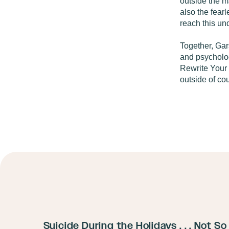
outside the 
also the fear
reach this un
Together, Gar
and psycholog
Rewrite Your 
outside of c
Suicide During the Holidays . . . Not So