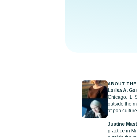
ABOUT THE
Larisa A. Ga
Chicago, IL. 
outside the 
at pop cultur
Justine Mas
practice in Mi