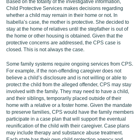
Based on the totality of the investigative information,
Child Protective Services makes decisions regarding
whether a child may remain in their home or not. In
Isabella’s case, the mother is protective. She decided to
stay at the home of relatives until the stepfather is out of
the home or other housing is obtained. Given that the
protective concerns are addressed, the CPS case is
closed. This is not always the case.
Some family systems require ongoing services from CPS.
For example, if the non-offending caregiver does not
believe a child’s disclosure and is not willing or able to
protect the child from the alleged offender, CPS may stay
involved with the family. They may need to have a child,
and their siblings, temporarily placed outside of their
home with a relative or a foster home. Given the mandate
to preserve families, CPS would have the family members
participate in a case plan that will support the eventual
reunification of the child with their caregiver. Case plans
may include therapy and substance abuse treatment.
Each state has their own child protection agency and