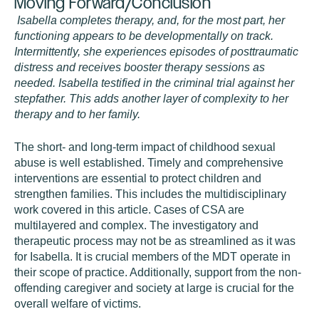
Moving Forward/Conclusion
Isabella completes therapy, and, for the most part, her
functioning appears to be developmentally on track.
Intermittently, she experiences episodes of posttraumatic
distress and receives booster therapy sessions as
needed. Isabella testified in the criminal trial against her
stepfather. This adds another layer of complexity to her
therapy and to her family.
The short- and long-term impact of childhood sexual
abuse is well established. Timely and comprehensive
interventions are essential to protect children and
strengthen families. This includes the multidisciplinary
work covered in this article. Cases of CSA are
multilayered and complex. The investigatory and
therapeutic process may not be as streamlined as it was
for Isabella. It is crucial members of the MDT operate in
their scope of practice. Additionally, support from the non-
offending caregiver and society at large is crucial for the
overall welfare of victims.