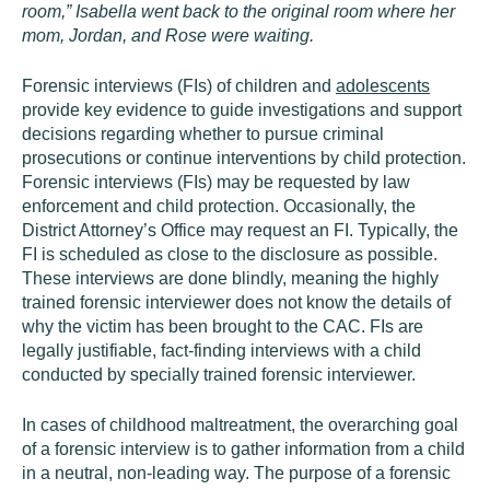
room,” Isabella went back to the original room where her
mom, Jordan, and Rose were waiting.
Forensic interviews (FIs) of children and
adolescents
provide key evidence to guide investigations and support
decisions regarding whether to pursue criminal
prosecutions or continue interventions by child protection.
Forensic interviews (FIs) may be requested by law
enforcement and child protection. Occasionally, the
District Attorney’s Office may request an FI. Typically, the
FI is scheduled as close to the disclosure as possible.
These interviews are done blindly, meaning the highly
trained forensic interviewer does not know the details of
why the victim has been brought to the CAC. FIs are
legally justifiable, fact-finding interviews with a child
conducted by specially trained forensic interviewer.
In cases of childhood maltreatment, the overarching goal
of a forensic interview is to gather information from a child
in a neutral, non-leading way. The purpose of a forensic