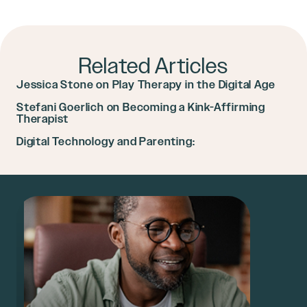
Related Articles
Jessica Stone on Play Therapy in the Digital Age
Stefani Goerlich on Becoming a Kink-Affirming
Therapist
Digital Technology and Parenting: