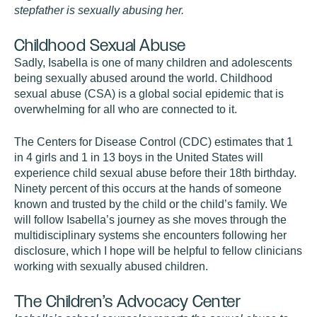
stepfather is sexually abusing her.
Childhood Sexual Abuse
Sadly, Isabella is one of many children and adolescents
being sexually abused around the world. Childhood
sexual abuse (CSA) is a global social epidemic that is
overwhelming for all who are connected to it.
The Centers for Disease Control (CDC) estimates that 1
in 4 girls and 1 in 13 boys in the United States will
experience child sexual abuse before their 18th birthday.
Ninety percent of this occurs at the hands of someone
known and trusted by the child or the child’s family. We
will follow Isabella’s journey as she moves through the
multidisciplinary systems she encounters following her
disclosure, which I hope will be helpful to fellow clinicians
working with sexually abused children.
The Children’s Advocacy Center