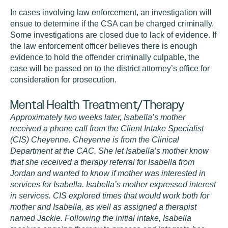
In cases involving law enforcement, an investigation will
ensue to determine if the CSA can be charged criminally.
Some investigations are closed due to lack of evidence. If
the law enforcement officer believes there is enough
evidence to hold the offender criminally culpable, the
case will be passed on to the district attorney’s office for
consideration for prosecution.
Mental Health Treatment/Therapy
Approximately two weeks later, Isabella’s mother
received a phone call from the Client Intake Specialist
(CIS) Cheyenne. Cheyenne is from the Clinical
Department at the CAC. She let Isabella’s mother know
that she received a therapy referral for Isabella from
Jordan and wanted to know if mother was interested in
services for Isabella. Isabella’s mother expressed interest
in services. CIS explored times that would work both for
mother and Isabella, as well as assigned a therapist
named Jackie. Following the initial intake, Isabella