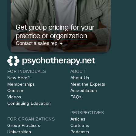
Get group pricing for your
practice or organization
Contact a sales rep
FOR INDIVIDUALS
ABOUT
New Here?
About Us
Memberships
Meet the Experts
Courses
Accreditation
Videos
FAQs
Continuing Education
PERSPECTIVES
FOR ORGANIZATIONS
Articles
Group Practices
Cartoons
Universities
Podcasts