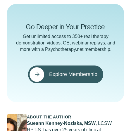
Go Deeper in Your Practice
Get unlimited access to 350+ real therapy
demonstration videos, CE, webinar replays, and
more with a Psychotherapy.net membership.
Explore Membership
ABOUT THE AUTHOR
Sueann Kenney-Noziska, MSW
, LCSW,
RPT-S, has over 25 years of clinical