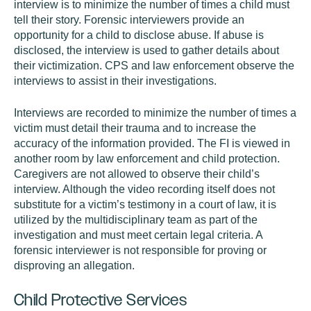
interview is to minimize the number of times a child must
tell their story. Forensic interviewers provide an
opportunity for a child to disclose abuse. If abuse is
disclosed, the interview is used to gather details about
their victimization. CPS and law enforcement observe the
interviews to assist in their investigations.
Interviews are recorded to minimize the number of times a
victim must detail their trauma and to increase the
accuracy of the information provided. The FI is viewed in
another room by law enforcement and child protection.
Caregivers are not allowed to observe their child’s
interview. Although the video recording itself does not
substitute for a victim’s testimony in a court of law, it is
utilized by the multidisciplinary team as part of the
investigation and must meet certain legal criteria. A
forensic interviewer is not responsible for proving or
disproving an allegation.
Child Protective Services