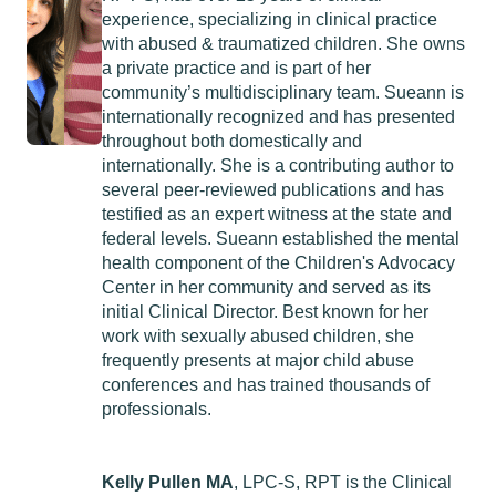
experience, specializing in clinical practice
with abused & traumatized children. She owns
a private practice and is part of her
community’s multidisciplinary team. Sueann is
internationally recognized and has presented
throughout both domestically and
internationally. She is a contributing author to
several peer-reviewed publications and has
testified as an expert witness at the state and
federal levels. Sueann established the mental
health component of the Children's Advocacy
Center in her community and served as its
initial Clinical Director. Best known for her
work with sexually abused children, she
frequently presents at major child abuse
conferences and has trained thousands of
professionals.
Kelly Pullen MA
, LPC-S, RPT is the Clinical