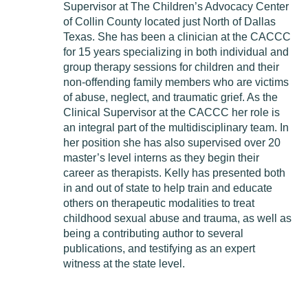
Supervisor at The Children’s Advocacy Center
of Collin County located just North of Dallas
Texas. She has been a clinician at the CACCC
for 15 years specializing in both individual and
group therapy sessions for children and their
non-offending family members who are victims
of abuse, neglect, and traumatic grief. As the
Clinical Supervisor at the CACCC her role is
an integral part of the multidisciplinary team. In
her position she has also supervised over 20
master’s level interns as they begin their
career as therapists. Kelly has presented both
in and out of state to help train and educate
others on therapeutic modalities to treat
childhood sexual abuse and trauma, as well as
being a contributing author to several
publications, and testifying as an expert
witness at the state level.