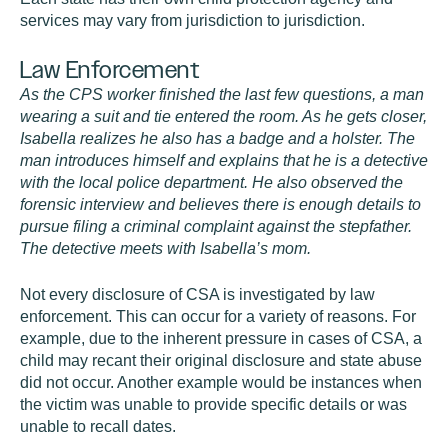
services may vary from jurisdiction to jurisdiction.
Law Enforcement
As the CPS worker finished the last few questions, a man
wearing a suit and tie entered the room. As he gets closer,
Isabella realizes he also has a badge and a holster. The
man introduces himself and explains that he is a detective
with the local police department. He also observed the
forensic interview and believes there is enough details to
pursue filing a criminal complaint against the stepfather.
The detective meets with Isabella’s mom.
Not every disclosure of CSA is investigated by law
enforcement. This can occur for a variety of reasons. For
example, due to the inherent pressure in cases of CSA, a
child may recant their original disclosure and state abuse
did not occur. Another example would be instances when
the victim was unable to provide specific details or was
unable to recall dates.