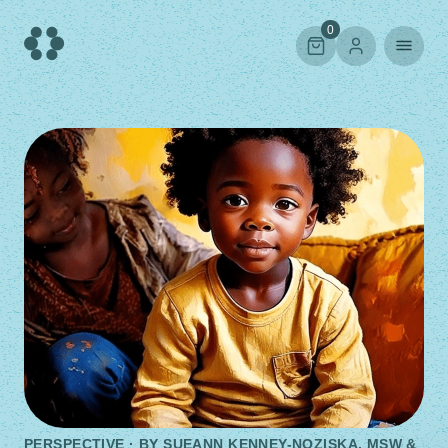
Skip
to
0
content
PERSPECTIVE · BY
SUEANN KENNEY-NOZISKA, MSW &