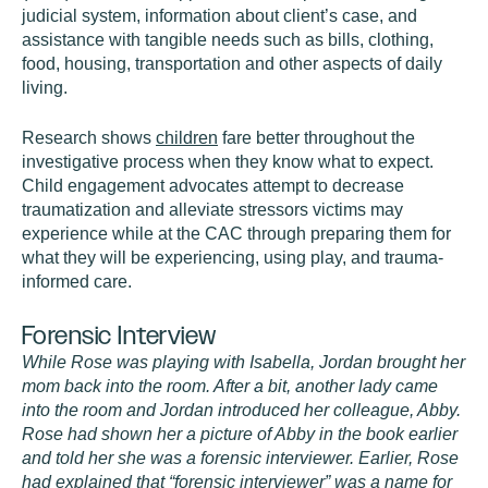
judicial system, information about client’s case, and
assistance with tangible needs such as bills, clothing,
food, housing, transportation and other aspects of daily
living.
Research shows
children
fare better throughout the
investigative process when they know what to expect.
Child engagement advocates attempt to decrease
traumatization and alleviate stressors victims may
experience while at the CAC through preparing them for
what they will be experiencing, using play, and trauma-
informed care.
Forensic Interview
While Rose was playing with Isabella, Jordan brought her
mom back into the room. After a bit, another lady came
into the room and Jordan introduced her colleague, Abby.
Rose had shown her a picture of Abby in the book earlier
and told her she was a forensic interviewer. Earlier, Rose
had explained that “forensic interviewer” was a name for