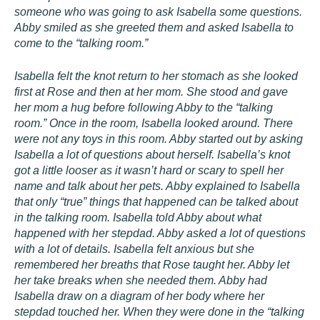
someone who was going to ask Isabella some questions.
Abby smiled as she greeted them and asked Isabella to
come to the “talking room.”
Isabella felt the knot return to her stomach as she looked
first at Rose and then at her mom. She stood and gave
her mom a hug before following Abby to the “talking
room.” Once in the room, Isabella looked around. There
were not any toys in this room. Abby started out by asking
Isabella a lot of questions about herself. Isabella’s knot
got a little looser as it wasn’t hard or scary to spell her
name and talk about her pets. Abby explained to Isabella
that only “true” things that happened can be talked about
in the talking room. Isabella told Abby about what
happened with her stepdad. Abby asked a lot of questions
with a lot of details. Isabella felt anxious but she
remembered her breaths that Rose taught her. Abby let
her take breaks when she needed them. Abby had
Isabella draw on a diagram of her body where her
stepdad touched her. When they were done in the “talking