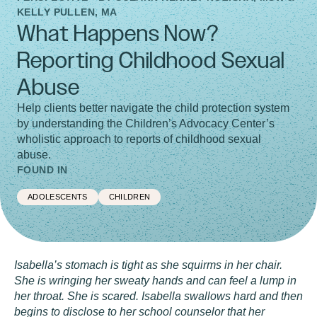
KELLY PULLEN, MA
What Happens Now?
Reporting Childhood Sexual
Abuse
Help clients better navigate the child protection system
by understanding the Children’s Advocacy Center’s
wholistic approach to reports of childhood sexual
abuse.
FOUND IN
ADOLESCENTS
CHILDREN
Isabella’s stomach is tight as she squirms in her chair.
She is wringing her sweaty hands and can feel a lump in
her throat. She is scared. Isabella swallows hard and then
begins to disclose to her school counselor that her