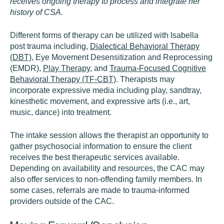
receives ongoing therapy to process and integrate her
history of CSA.
Different forms of therapy can be utilized with Isabella
post trauma including,
Dialectical Behavioral Therapy
(DBT)
, Eye Movement Desensitization and Reprocessing
(EMDR),
Play Therapy
, and
Trauma-Focused Cognitive
Behavioral Therapy (TF-CBT)
. Therapists may
incorporate expressive media including play, sandtray,
kinesthetic movement, and expressive arts (i.e., art,
music, dance) into treatment.
The intake session allows the therapist an opportunity to
gather psychosocial information to ensure the client
receives the best therapeutic services available.
Depending on availability and resources, the CAC may
also offer services to non-offending family members. In
some cases, referrals are made to trauma-informed
providers outside of the CAC.