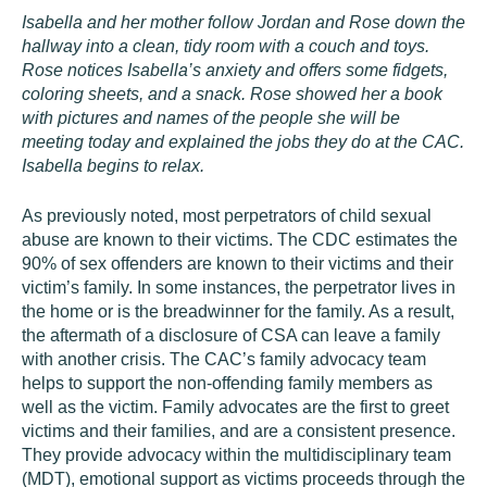
Isabella and her mother follow Jordan and Rose down the
hallway into a clean, tidy room with a couch and toys.
Rose notices Isabella’s anxiety and offers some fidgets,
coloring sheets, and a snack. Rose showed her a book
with pictures and names of the people she will be
meeting today and explained the jobs they do at the CAC.
Isabella begins to relax.
As previously noted, most perpetrators of child sexual
abuse are known to their victims. The CDC estimates the
90% of sex offenders are known to their victims and their
victim’s family. In some instances, the perpetrator lives in
the home or is the breadwinner for the family. As a result,
the aftermath of a disclosure of CSA can leave a family
with another crisis. The CAC’s family advocacy team
helps to support the non-offending family members as
well as the victim. Family advocates are the first to greet
victims and their families, and are a consistent presence.
They provide advocacy within the multidisciplinary team
(MDT), emotional support as victims proceeds through the