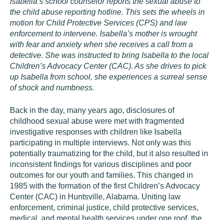
Isabella’s school counselor reports the sexual abuse to
the child abuse reporting hotline. This sets the wheels in
motion for Child Protective Services (CPS) and law
enforcement to intervene. Isabella’s mother is wrought
with fear and anxiety when she receives a call from a
detective. She was instructed to bring Isabella to the local
Children’s Advocacy Center (CAC). As she drives to pick
up Isabella from school, she experiences a surreal sense
of shock and numbness.
Back in the day, many years ago, disclosures of
childhood sexual abuse were met with fragmented
investigative responses with children like Isabella
participating in multiple interviews. Not only was this
potentially traumatizing for the child, but it also resulted in
inconsistent findings for various disciplines and poor
outcomes for our youth and families. This changed in
1985 with the formation of the first Children’s Advocacy
Center (CAC) in Huntsville, Alabama. Uniting law
enforcement, criminal justice, child protective services,
medical, and mental health services under one roof, the