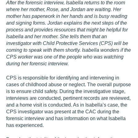
After the forensic interview, Isabella returns to the room
where her mother, Rose, and Jordan are waiting. Her
mother has paperwork in her hands and is busy reading
and signing forms. Jordan explains the next steps of the
process and provides resources that might be helpful for
Isabella and her mother. She tells them that an
investigator with Child Protective Services (CPS) will be
coming to speak with them shortly. Isabella wonders if the
CPS worker was one of the people who was watching
during her forensic interview.
CPS is responsible for identifying and intervening in
cases of childhood abuse or neglect. The overall purpose
is to ensure child safety. During the investigative stage,
interviews are conducted, pertinent records are reviewed,
and a home visit is conducted. As in Isabella’s case, the
CPS investigator was present at the CAC during the
forensic interview and has information on what Isabella
has experienced.