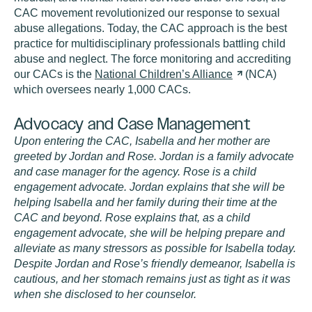
CAC movement revolutionized our response to sexual
abuse allegations. Today, the CAC approach is the best
practice for multidisciplinary professionals battling child
abuse and neglect. The force monitoring and accrediting
our CACs is the
National Children’s
Alliance
(NCA)
which oversees nearly 1,000 CACs.
Advocacy and Case Management
Upon entering the CAC, Isabella and her mother are
greeted by Jordan and Rose. Jordan is a family advocate
and case manager for the agency. Rose is a child
engagement advocate. Jordan explains that she will be
helping Isabella and her family during their time at the
CAC and beyond. Rose explains that, as a child
engagement advocate, she will be helping prepare and
alleviate as many stressors as possible for Isabella today.
Despite Jordan and Rose’s friendly demeanor, Isabella is
cautious, and her stomach remains just as tight as it was
when she disclosed to her counselor.