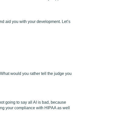
 and aid you with your development. Let’s
. What would you rather tell the judge you
t going to say all AI is bad, because
ering your compliance with HIPAA as well