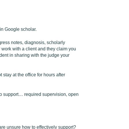
in Google scholar.
gress notes, diagnosis, scholarly
 work with a client and they claim you
ent in sharing with the judge your
stay at the office for hours after
to support… required supervision, open
are unsure how to effectively support?