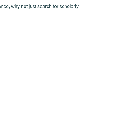
nce, why not just search for scholarly