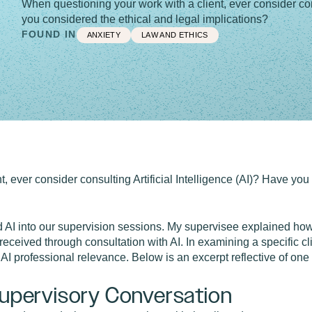
When questioning your work with a client, ever consider cons
you considered the ethical and legal implications?
FOUND IN
ANXIETY
LAW AND ETHICS
, ever consider consulting Artificial Intelligence (AI)? Have you
d AI into our supervision sessions. My supervisee explained how
received through consultation with AI. In examining a specific c
 AI professional relevance. Below is an excerpt reflective of one
 Supervisory Conversation