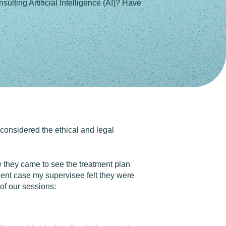
ulting Artificial Intelligence (AI)? Have
 considered the ethical and legal
 they came to see the treatment plan
lient case my supervisee felt they were
 of our sessions: