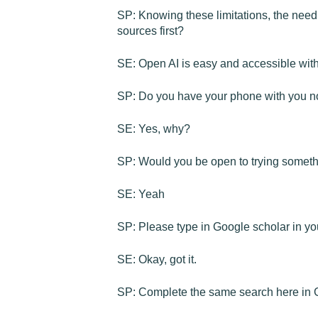
SP: Knowing these limitations, the need 
sources first?
SE: Open AI is easy and accessible with
SP: Do you have your phone with you 
SE: Yes, why?
SP: Would you be open to trying somet
SE: Yeah
SP: Please type in Google scholar in your
SE: Okay, got it.
SP: Complete the same search here in Go