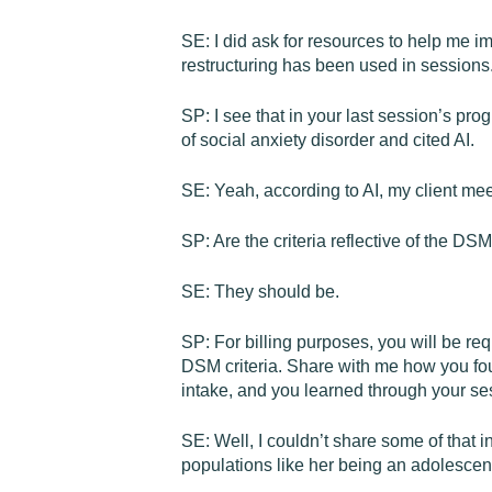
SE: I did ask for resources to help me 
restructuring has been used in sessions.
SP: I see that in your last session’s prog
of social anxiety disorder and cited AI.
SE: Yeah, according to AI, my client meet
SP: Are the criteria reflective of the D
SE: They should be.
SP: For billing purposes, you will be re
DSM criteria. Share with me how you foun
intake, and you learned through your ses
SE: Well, I couldn’t share some of that inf
populations like her being an adolescen