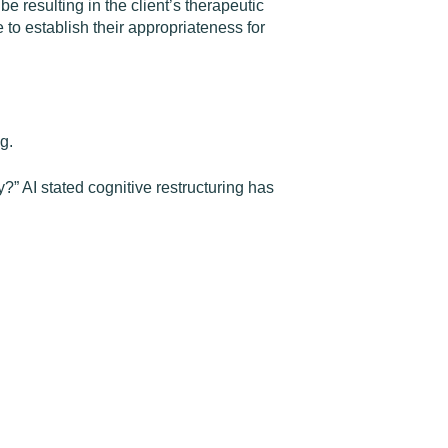
 resulting in the client’s therapeutic
o establish their appropriateness for
g.
” AI stated cognitive restructuring has