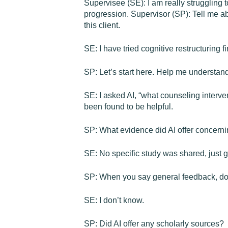
Supervisee (SE): I am really struggling 
progression. Supervisor (SP): Tell me a
this client.
SE: I have tried cognitive restructuring fi
SP: Let’s start here. Help me understan
SE: I asked AI, “what counseling interve
been found to be helpful.
SP: What evidence did AI offer concernin
SE: No specific study was shared, just 
SP: When you say general feedback, do y
SE: I don’t know.
SP: Did AI offer any scholarly sources?