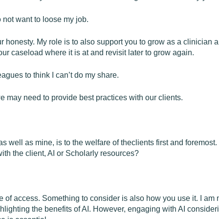
o not want to loose my job.
ur honesty. My role is to also support you to grow as a clinician
ur caseload where it is at and revisit later to grow again.
eagues to think I can’t do my share.
 may need to provide best practices with our clients.
 well as mine, is to the welfare of theclients first and foremost
th the client, AI or Scholarly resources?
of access. Something to consider is also how you use it. I am no
ighlighting the benefits of AI. However, engaging with AI consid