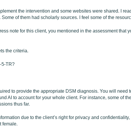
implement the intervention and some websites were shared. I rea
 Some of them had scholarly sources. I feel some of the resources
ress note for this client, you mentioned in the assessment that yo
s the criteria.
SM-5-TR?
quired to provide the appropriate DSM diagnosis. You will need 
d AI to account for your whole client. For instance, some of th
sions thus far.
ormation due to the client’s right for privacy and confidentiality, 
t female.