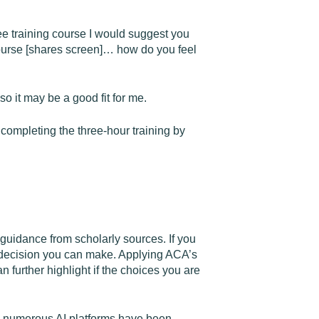
ree training course I would suggest you
course [shares screen]… how do you feel
o it may be a good fit for me.
completing the three-hour training by
guidance from scholarly sources. If you
al decision you can make. Applying ACA’s
n further highlight if the choices you are
ne, numerous AI platforms have been