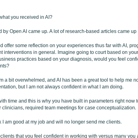
what you received in AI?
 by Open AI came up. A lot of research-based articles came up 
 offer some reflection on your experiences thus far with AI, pro
nt interventions in general. Imagine going to court based on your
siness practices based on your diagnosis, would you feel confid
ents?
 am a bit overwhelmed, and AI has been a great tool to help me not 
tation, but I am not always confident in what I am doing.
h time and this is why you have built in parameters right now 
 clinicians, required team meetings for case conceptualization.
ink I am good at my job and will no longer send me clients.
lients that you feel confident in working with versus many you 