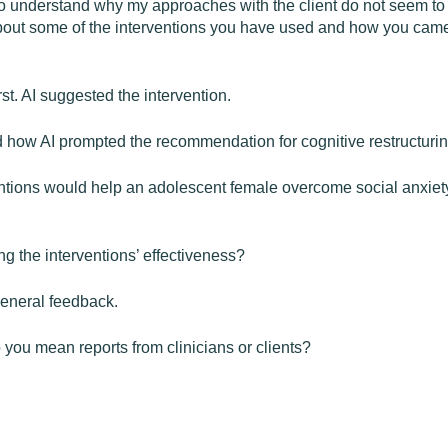
to understand why my approaches with the client do not seem to be
bout some of the interventions you have used and how you came t
rst. AI suggested the intervention.
d how AI prompted the recommendation for cognitive restructurin
ntions would help an adolescent female overcome social anxiety?
g the interventions’ effectiveness?
general feedback.
ou mean reports from clinicians or clients?