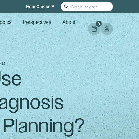
Search
Help
Center
for:
opics
Perspectives
About
0
HD
Use
agnosis
 Planning?