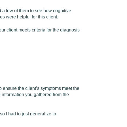
d a few of them to see how cognitive
 were helpful for this client.
ur client meets criteria for the diagnosis
to ensure the client’s symptoms meet the
e information you gathered from the
so I had to just generalize to