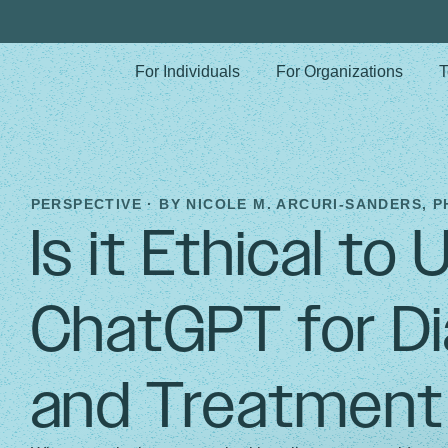
For Individuals
For Organizations
T
PERSPECTIVE · BY
NICOLE M. ARCURI-SANDERS, P
Is it Ethical to 
ChatGPT for Di
and Treatment