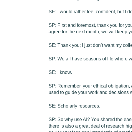
SE: I would rather feel confident, but I d
SP: First and foremost, thank you for yo
agree for the next month, we will keep yo
SE: Thank you; I just don’t want my coll
SP: We all have seasons of life where we
SE: I know.
SP: Remember, your ethical obligation, as
used to guide your work and decisions wi
SE: Scholarly resources.
SP: So why use AI? You shared the ease 
there is also a great deal of research h