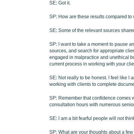
SE: Got it.
SP: How are these results compared to 
SE: Some of the relevant sources shared
SP: I want to take a moment to pause and
sources, and search for appropriate clie
engaged in malpractice and unethical bu
current process in working with your cli
SE: Not really to be honest. I feel like I
working with clients to complete documen
SP: Remember that confidence comes wit
consultation hours with numerous senior
SE: I am a bit fearful people will not th
SP: What are your thoughts about a few c