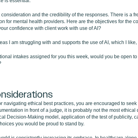
e is essential.
t consideration and the credibility of the responses. There is a f
n for mental health providers. Here are the objectives for the 
your confidence with client work with use of AI?
 I am struggling with and supports the use of AI, which I like, s
tional intakes assigned for you this week, would you be open to 
?
onsiderations
 navigating ethical best practices, you are encouraged to seek 
umentation in front of a judge, it is probably not the most ethic
cal Decision-Making model, application of the test of publicity, ca
choices you would be proud to stand by.
world is consistently increasing its embrace. In healthcare alo