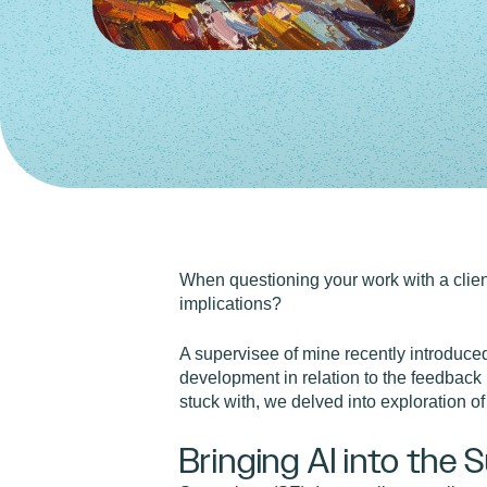
When questioning your work with a client
implications?
A supervisee of mine recently introduce
development in relation to the feedback 
stuck with, we delved into exploration of
Bringing AI into the