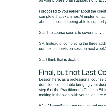
as your professional standards of practic
I proposed to you earlier about the clien
complete that examines AI implementatio
about this course being able to support 
SE: The course seems to cover many areas
SP: Instead of completing the three addi
our next supervision session next week
SE: I think that is doable.
Final, but not Last C
Lesson here, as a professional counselor
don’t feel comfortable bringing your doc
step 6 of the Practitioner’s Guide to Ethi
making in the work with your client are 
With AI specifically, we understand our 