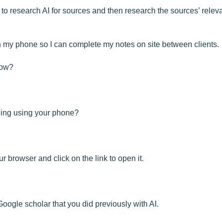
to research AI for sources and then research the sources’ releva
 my phone so I can complete my notes on site between clients.
now?
hing using your phone?
 browser and click on the link to open it.
ogle scholar that you did previously with AI.