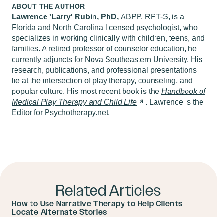
ABOUT THE AUTHOR
Lawrence 'Larry' Rubin, PhD,
ABPP, RPT-S, is a
Florida and North Carolina licensed psychologist, who
specializes in working clinically with children, teens, and
families. A retired professor of counselor education, he
currently adjuncts for Nova Southeastern University. His
research, publications, and professional presentations
lie at the intersection of play therapy, counseling, and
popular culture. His most recent book is the
Handbook of
Medical Play Therapy and Child
Life
. Lawrence is the
Editor for Psychotherapy.net.
Related Articles
How to Use Narrative Therapy to Help Clients
Locate Alternate Stories