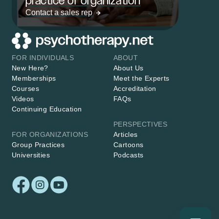
practice or organization
Contact a sales rep
FOR INDIVIDUALS
ABOUT
New Here?
About Us
Memberships
Meet the Experts
Courses
Accreditation
Videos
FAQs
Continuing Education
PERSPECTIVES
FOR ORGANIZATIONS
Articles
Group Practices
Cartoons
Universities
Podcasts