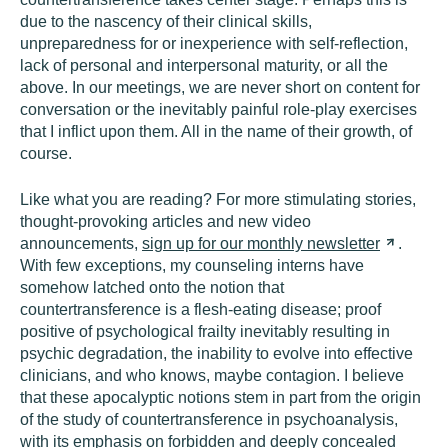
due to the nascency of their clinical skills,
unpreparedness for or inexperience with self-reflection,
lack of personal and interpersonal maturity, or all the
above. In our meetings, we are never short on content for
conversation or the inevitably painful role-play exercises
that I inflict upon them. All in the name of their growth, of
course.
Like what you are reading? For more stimulating stories,
thought-provoking articles and new video
announcements,
sign up for our monthly
newsletter
.
With few exceptions, my counseling interns have
somehow latched onto the notion that
countertransference is a flesh-eating disease; proof
positive of psychological frailty inevitably resulting in
psychic degradation, the inability to evolve into effective
clinicians, and who knows, maybe contagion. I believe
that these apocalyptic notions stem in part from the origin
of the study of countertransference in psychoanalysis,
with its emphasis on forbidden and deeply concealed