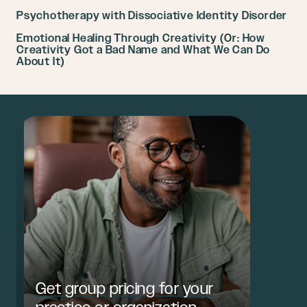
Psychotherapy with Dissociative Identity Disorder
Emotional Healing Through Creativity (Or: How
Creativity Got a Bad Name and What We Can Do
About It)
Get group pricing for your