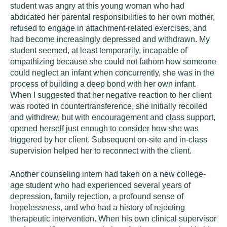
student was angry at this young woman who had
abdicated her parental responsibilities to her own mother,
refused to engage in attachment-related exercises, and
had become increasingly depressed and withdrawn. My
student seemed, at least temporarily, incapable of
empathizing because she could not fathom how someone
could neglect an infant when concurrently, she was in the
process of building a deep bond with her own infant.
When I suggested that her negative reaction to her client
was rooted in countertransference, she initially recoiled
and withdrew, but with encouragement and class support,
opened herself just enough to consider how she was
triggered by her client. Subsequent on-site and in-class
supervision helped her to reconnect with the client.
Another counseling intern had taken on a new college-
age student who had experienced several years of
depression, family rejection, a profound sense of
hopelessness, and who had a history of rejecting
therapeutic intervention. When his own clinical supervisor