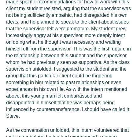
made specific recommendations for how to work with this
client my student resisted, arguing that the supervisor was
not being sufficiently empathic, had disregarded his own
ideas, and he planned to speak to the client about issues
that the supervisor felt were premature. My student grew
increasingly angry at his supervisor, more deeply intent
on doing what he thought was necessary and walling
himself off from the supervisor. This was the first rupture in
the relationship between this student and the supervisor
whom he had previously seen as supportive. As the class
supervision unfolded, I suggested to the student and the
group that this particular client could be triggering
something in him related to past relationships or even
experiences in his own life. As with the intern mentioned
above, this young man felt embarrassed and
disappointed in himself that he was perhaps being
influenced by countertransference. I should have called it
Steve.
As the conversation unfolded, this intern volunteered that
just a year before, he too had experienced a severe