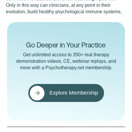
Only in this way can clinicians, at any point in their
evolution, build healthy psychological immune systems.
Go Deeper in Your Practice
Get unlimited access to 350+ real therapy
demonstration videos, CE, webinar replays, and
more with a Psychotherapy.net membership.
Explore Membership