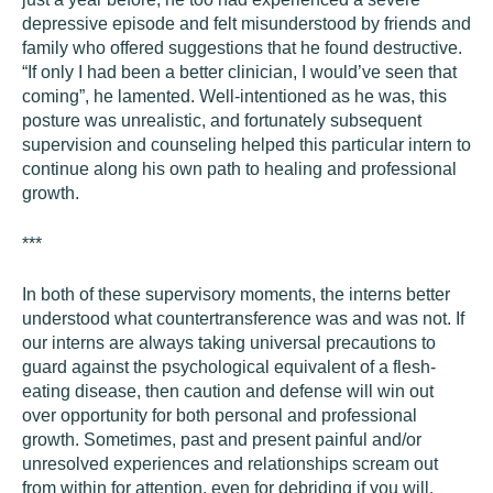
depressive episode and felt misunderstood by friends and
family who offered suggestions that he found destructive.
“If only I had been a better clinician, I would’ve seen that
coming”, he lamented. Well-intentioned as he was, this
posture was unrealistic, and fortunately subsequent
supervision and counseling helped this particular intern to
continue along his own path to healing and professional
growth.
***
In both of these supervisory moments, the interns better
understood what countertransference was and was not. If
our interns are always taking universal precautions to
guard against the psychological equivalent of a flesh-
eating disease, then caution and defense will win out
over opportunity for both personal and professional
growth. Sometimes, past and present painful and/or
unresolved experiences and relationships scream out
from within for attention, even for debriding if you will.