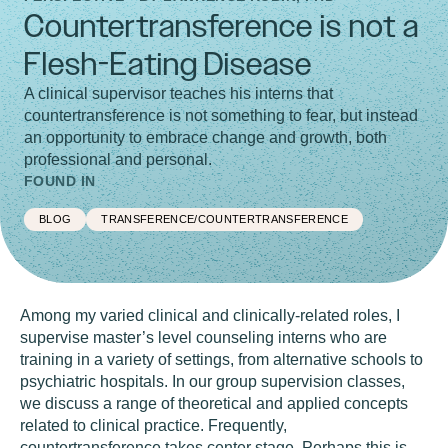
Countertransference is not a
Flesh-Eating Disease
A clinical supervisor teaches his interns that
countertransference is not something to fear, but instead
an opportunity to embrace change and growth, both
professional and personal.
FOUND IN
BLOG
TRANSFERENCE/COUNTERTRANSFERENCE
Among my varied clinical and clinically-related roles, I
supervise master’s level counseling interns who are
training in a variety of settings, from alternative schools to
psychiatric hospitals. In our group supervision classes,
we discuss a range of theoretical and applied concepts
related to clinical practice. Frequently,
countertransference takes center stage. Perhaps this is