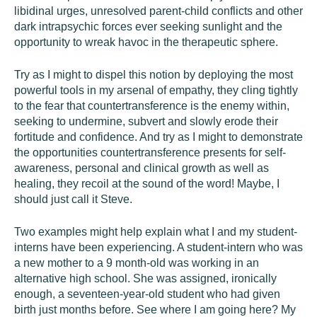
libidinal urges, unresolved parent-child conflicts and other
dark intrapsychic forces ever seeking sunlight and the
opportunity to wreak havoc in the therapeutic sphere.
Try as I might to dispel this notion by deploying the most
powerful tools in my arsenal of empathy, they cling tightly
to the fear that countertransference is the enemy within,
seeking to undermine, subvert and slowly erode their
fortitude and confidence. And try as I might to demonstrate
the opportunities countertransference presents for self-
awareness, personal and clinical growth as well as
healing, they recoil at the sound of the word! Maybe, I
should just call it Steve.
Two examples might help explain what I and my student-
interns have been experiencing. A student-intern who was
a new mother to a 9 month-old was working in an
alternative high school. She was assigned, ironically
enough, a seventeen-year-old student who had given
birth just months before. See where I am going here? My