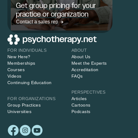
Get group pricing for your
practice or organization
Contact a sales rep
FOR INDIVIDUALS
ABOUT
New Here?
About Us
Memberships
Meet the Experts
Courses
Accreditation
Videos
FAQs
Continuing Education
PERSPECTIVES
FOR ORGANIZATIONS
Articles
Group Practices
Cartoons
Universities
Podcasts