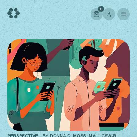
Skip
to
0
content
PERSPECTIVE · BY
DONNA C. MOSS, MA, LCSW-R