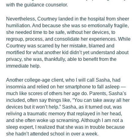
with the guidance counselor.
Nevertheless, Courtney landed in the hospital from sheer
humiliation. And because she was so emotionally fragile,
she needed time to be safe, without her devices, to
regroup, process, and consolidate her experiences. While
Courtney was scarred by her mistake, blamed and
mortified for what another kid didn’t yet understand about
privacy, she was, thankfully, able to benefit from the
immediate help.
Another college-age client, who I will call Sasha, had
insomnia and relied on her smartphone to fall asleep —
much like scores of others her age do. Parents, Sasha’s
included, often say things like, “You can take away all her
devices but it won’t help.” Sasha, as it turned out, was
reliving a traumatic memory that replayed in her head,
and she often woke up screaming. Although I am not a
sleep expert, I realized that she was in trouble because
she hadn’t attended school in over a week.