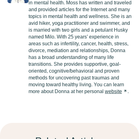
in mental health. Moss has written and traveled
and provided articles for the Internet and many
topics in mental health and wellness. She is an
avid hiker, yoga practitioner and swimmer, and
is married with two girls and a petulant Husky
named Milo. With 25 years’ experience in
areas such as infertility, cancer, health, stress,
divorce, mediation and relationships, Donna
has a broad understanding of many life
transitions. She provides supportive, goal-
oriented, cognitive/behavioral and proven
methods for uncovering past traumas and
moving toward healthy living. You can learn
more about Donna at her personal
website
.