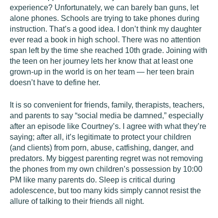
experience? Unfortunately, we can barely ban guns, let
alone phones. Schools are trying to take phones during
instruction. That’s a good idea. I don’t think my daughter
ever read a book in high school. There was no attention
span left by the time she reached 10th grade. Joining with
the teen on her journey lets her know that at least one
grown-up in the world is on her team — her teen brain
doesn’t have to define her.
It is so convenient for friends, family, therapists, teachers,
and parents to say “social media be damned,” especially
after an episode like Courtney’s. I agree with what they’re
saying; after all, it’s legitimate to protect your children
(and clients) from porn, abuse, catfishing, danger, and
predators. My biggest parenting regret was not removing
the phones from my own children’s possession by 10:00
PM like many parents do. Sleep is critical during
adolescence, but too many kids simply cannot resist the
allure of talking to their friends all night.