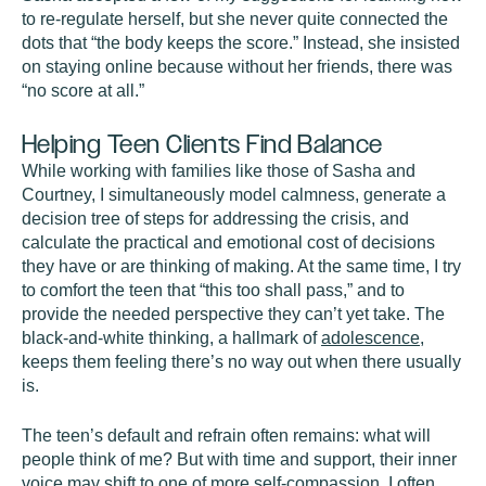
to re-regulate herself, but she never quite connected the
dots that “the body keeps the score.” Instead, she insisted
on staying online because without her friends, there was
“no score at all.”
Helping Teen Clients Find Balance
While working with families like those of Sasha and
Courtney, I simultaneously model calmness, generate a
decision tree of steps for addressing the crisis, and
calculate the practical and emotional cost of decisions
they have or are thinking of making. At the same time, I try
to comfort the teen that “this too shall pass,” and to
provide the needed perspective they can’t yet take. The
black-and-white thinking, a hallmark of
adolescence
,
keeps them feeling there’s no way out when there usually
is.
The teen’s default and refrain often remains: what will
people think of me? But with time and support, their inner
voice may shift to one of more self-compassion. I often