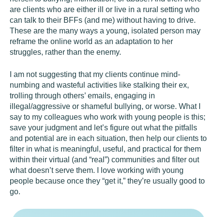
are clients who are either ill or live in a rural setting who
can talk to their BFFs (and me) without having to drive.
These are the many ways a young, isolated person may
reframe the online world as an adaptation to her
struggles, rather than the enemy.
I am not suggesting that my clients continue mind-
numbing and wasteful activities like stalking their ex,
trolling through others’ emails, engaging in
illegal/aggressive or shameful bullying, or worse. What I
say to my colleagues who work with young people is this;
save your judgment and let’s figure out what the pitfalls
and potential are in each situation, then help our clients to
filter in what is meaningful, useful, and practical for them
within their virtual (and “real”) communities and filter out
what doesn’t serve them. I love working with young
people because once they “get it,” they’re usually good to
go.