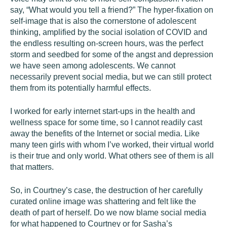
say, “What would you tell a friend?” The hyper-fixation on
self-image that is also the cornerstone of adolescent
thinking, amplified by the social isolation of COVID and
the endless resulting on-screen hours, was the perfect
storm and seedbed for some of the angst and depression
we have seen among adolescents. We cannot
necessarily prevent social media, but we can still protect
them from its potentially harmful effects.
I worked for early internet start-ups in the health and
wellness space for some time, so I cannot readily cast
away the benefits of the Internet or social media. Like
many teen girls with whom I’ve worked, their virtual world
is their true and only world. What others see of them is all
that matters.
So, in Courtney’s case, the destruction of her carefully
curated online image was shattering and felt like the
death of part of herself. Do we now blame social media
for what happened to Courtney or for Sasha’s