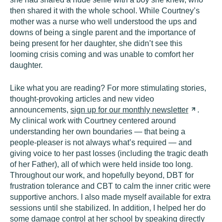
then shared it with the whole school. While Courtney’s
mother was a nurse who well understood the ups and
downs of being a single parent and the importance of
being present for her daughter, she didn’t see this
looming crisis coming and was unable to comfort her
daughter.
Like what you are reading? For more stimulating stories,
thought-provoking articles and new video
announcements,
sign up for our monthly
newsletter
.
My clinical work with Courtney centered around
understanding her own boundaries — that being a
people-pleaser is not always what’s required — and
giving voice to her past losses (including the tragic death
of her Father), all of which were held inside too long.
Throughout our work, and hopefully beyond, DBT for
frustration tolerance and CBT to calm the inner critic were
supportive anchors. I also made myself available for extra
sessions until she stabilized. In addition, I helped her do
some damage control at her school by speaking directly