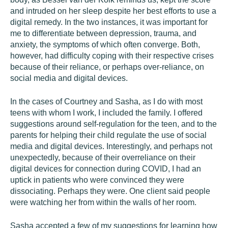
and intruded on her sleep despite her best efforts to use a
digital remedy. In the two instances, it was important for
me to differentiate between depression, trauma, and
anxiety, the symptoms of which often converge. Both,
however, had difficulty coping with their respective crises
because of their reliance, or perhaps over-reliance, on
social media and digital devices.
In the cases of Courtney and Sasha, as I do with most
teens with whom I work, I included the family. I offered
suggestions around self-regulation for the teen, and to the
parents for helping their child regulate the use of social
media and digital devices. Interestingly, and perhaps not
unexpectedly, because of their overreliance on their
digital devices for connection during COVID, I had an
uptick in patients who were convinced they were
dissociating. Perhaps they were. One client said people
were watching her from within the walls of her room.
Sasha accepted a few of my suggestions for learning how