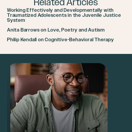
Related Articles
Working Effectively and Developmentally with
Traumatized Adolescents in the Juvenile Justice
System
Anita Barrows on Love, Poetry and Autism
Philip Kendall on Cognitive-Behavioral Therapy