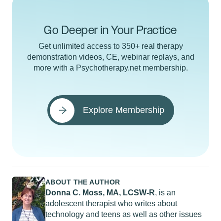
Go Deeper in Your Practice
Get unlimited access to 350+ real therapy
demonstration videos, CE, webinar replays, and
more with a Psychotherapy.net membership.
Explore Membership
ABOUT THE AUTHOR
Donna C. Moss, MA, LCSW-R
, is an
adolescent therapist who writes about
technology and teens as well as other issues