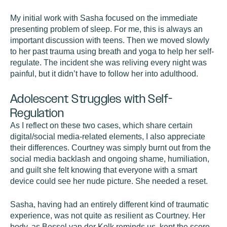
My initial work with Sasha focused on the immediate
presenting problem of sleep. For me, this is always an
important discussion with teens. Then we moved slowly
to her past trauma using breath and yoga to help her self-
regulate. The incident she was reliving every night was
painful, but it didn’t have to follow her into adulthood.
Adolescent Struggles with Self-
Regulation
As I reflect on these two cases, which share certain
digital/social media-related elements, I also appreciate
their differences. Courtney was simply burnt out from the
social media backlash and ongoing shame, humiliation,
and guilt she felt knowing that everyone with a smart
device could see her nude picture. She needed a reset.
Sasha, having had an entirely different kind of traumatic
experience, was not quite as resilient as Courtney. Her
body, as Bessel van der Kolk reminds us, kept the score