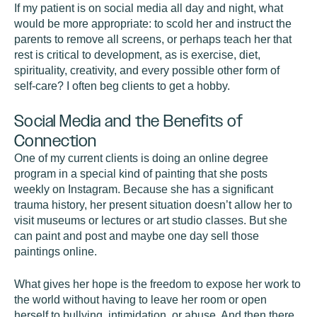
If my patient is on social media all day and night, what
would be more appropriate: to scold her and instruct the
parents to remove all screens, or perhaps teach her that
rest is critical to development, as is exercise, diet,
spirituality, creativity, and every possible other form of
self-care? I often beg clients to get a hobby.
Social Media and the Benefits of
Connection
One of my current clients is doing an online degree
program in a special kind of painting that she posts
weekly on Instagram. Because she has a significant
trauma history, her present situation doesn’t allow her to
visit museums or lectures or art studio classes. But she
can paint and post and maybe one day sell those
paintings online.
What gives her hope is the freedom to expose her work to
the world without having to leave her room or open
herself to bullying, intimidation, or abuse. And then there