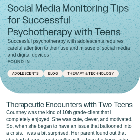
Social Media Monitoring Tips
for Successful
Psychotherapy with Teens
Successful psychotherapy with adolescents requires
careful attention to their use and misuse of social media
and digital devices
FOUND IN
ADOLESCENTS
BLOG
THERAPY & TECHNOLOGY
Therapeutic Encounters with Two Teens
Courtney was the kind of 10th grade-client that I
completely enjoyed. She was cute, clever, and motivated.
So, when she began to have an issue that ballooned into
a crisis, I was a bit surprised. Her parent found out that
she had shared a nude selfie with a boy she knew, who