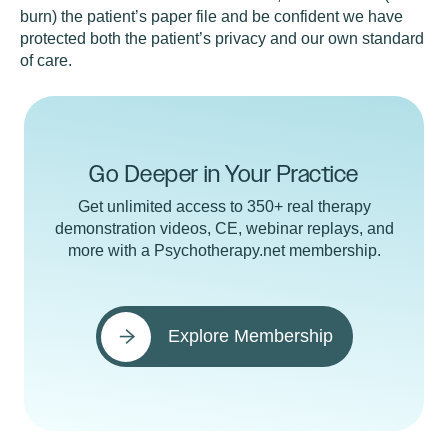
burn) the patient’s paper file and be confident we have
protected both the patient’s privacy and our own standard
of care.
Go Deeper in Your Practice
Get unlimited access to 350+ real therapy
demonstration videos, CE, webinar replays, and
more with a Psychotherapy.net membership.
Explore Membership