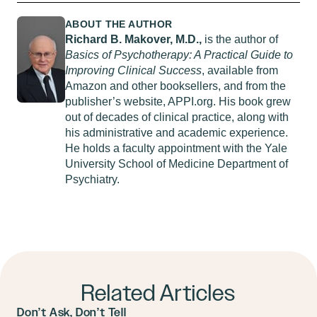
ABOUT THE AUTHOR
Richard B. Makover, M.D.,
is the author of
Basics of Psychotherapy: A Practical Guide to
Improving Clinical Success
, available from
Amazon and other booksellers, and from the
publisher’s website, APPI.org. His book grew
out of decades of clinical practice, along with
his administrative and academic experience.
He holds a faculty appointment with the Yale
University School of Medicine Department of
Psychiatry.
Related Articles
Don’t Ask, Don’t Tell