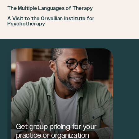
The Multiple Languages of Therapy
A Visit to the Orwellian Institute for
Psychotherapy
Get group pricing for your
practice or organization