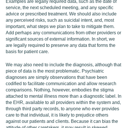
Examples are legally required data, such as the date of
service, the next scheduled meeting, and any specific
advice or prescribed treatment. We should also include
any perceived risks, such as suicidal intent, and, most
important, what steps we plan to take to mitigate them.
Add perhaps any communications from other providers or
significant sources of external information. In short, we
are legally required to preserve any data that forms the
basis for patient care.
We may also need to include the diagnosis, although that
piece of data is the most problematic. Psychiatric
diagnoses are simply observations that have been
codified to facilitate communication and allow research
comparisons. Nothing, however, embodies the stigma
attached to mental illness more than a diagnostic label. In
the EHR, available to all providers within the system and,
through third party records, to anyone who ever provides
care to that individual, it is likely to prejudice others
against our patients and clients. Because it can bias the
attitude of other caretakers, it may result in skewed,