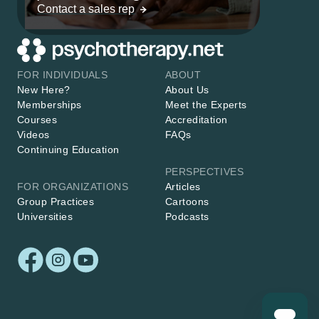
Contact a sales rep
FOR INDIVIDUALS
ABOUT
New Here?
About Us
Memberships
Meet the Experts
Courses
Accreditation
Videos
FAQs
Continuing Education
PERSPECTIVES
FOR ORGANIZATIONS
Articles
Group Practices
Cartoons
Universities
Podcasts