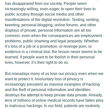
has disappeared from our society. People seem
increasingly willing, even eager, to open their lives to
public scrutiny through social media and other
manifestations of the digital revolution. Texting, sexting,
tweeting, personal blogging, online forums, and other
displays of private, personal information are all too
common, even when the consequences are employment
problems, public shaming and legal jeopardy. Whether
it’s loss of a job or a promotion, or revenge porn, or
evidence in a criminal trial, the lesson never seems to be
learned. If people want to be foolish in their personal
lives, however, it’s their right to do so.
But nowadays many of us lose our privacy even when we
want to protect it. Involuntary loss of privacy is
increasingly prevalent as massive examples of hacking
and the theft of personal information and identities
destroys the attempt to keep private data private. Already,
tens of millions of online medical records have fallen prey
to malicious hackings. In our field, patients are routinely