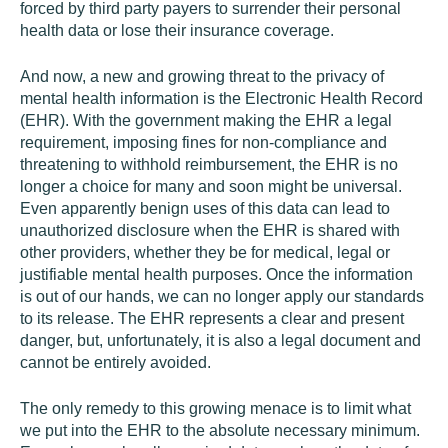
forced by third party payers to surrender their personal
health data or lose their insurance coverage.
And now, a new and growing threat to the privacy of
mental health information is the Electronic Health Record
(EHR). With the government making the EHR a legal
requirement, imposing fines for non-compliance and
threatening to withhold reimbursement, the EHR is no
longer a choice for many and soon might be universal.
Even apparently benign uses of this data can lead to
unauthorized disclosure when the EHR is shared with
other providers, whether they be for medical, legal or
justifiable mental health purposes. Once the information
is out of our hands, we can no longer apply our standards
to its release. The EHR represents a clear and present
danger, but, unfortunately, it is also a legal document and
cannot be entirely avoided.
The only remedy to this growing menace is to limit what
we put into the EHR to the absolute necessary minimum.