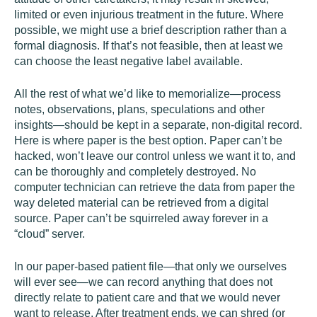
limited or even injurious treatment in the future. Where
possible, we might use a brief description rather than a
formal diagnosis. If that’s not feasible, then at least we
can choose the least negative label available.
All the rest of what we’d like to memorialize—process
notes, observations, plans, speculations and other
insights—should be kept in a separate, non-digital record.
Here is where paper is the best option. Paper can’t be
hacked, won’t leave our control unless we want it to, and
can be thoroughly and completely destroyed. No
computer technician can retrieve the data from paper the
way deleted material can be retrieved from a digital
source. Paper can’t be squirreled away forever in a
“cloud” server.
In our paper-based patient file—that only we ourselves
will ever see—we can record anything that does not
directly relate to patient care and that we would never
want to release. After treatment ends, we can shred (or