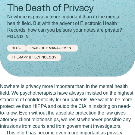
The Death of Privacy
Nowhere is privacy more important than in the mental
health field. But with the advent of Electronic Health
Records, how can you be sure your notes are private?
FOUND IN
BLOG
PRACTICE MANAGEMENT
THERAPY & TECHNOLOGY
Nowhere is privacy more important than in the mental health
field.
We psychotherapists have always insisted on the highest
standard of confidentiality for our patients. We want to be more
protective than HIPPA and outdo the CIA in insisting on need-
to-know. Even without the absolute protection the law gives
attorney-client relationships, we resist whenever possible any
intrusions from courts and from government investigators.
This effort has become even more important as privacy