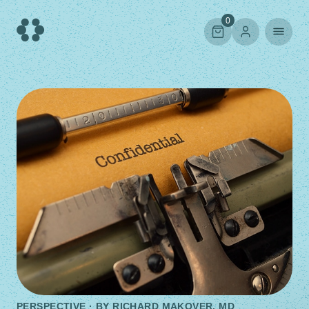
Skip
to
0
content
PERSPECTIVE · BY
RICHARD MAKOVER, MD