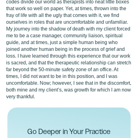
codes divide our world as therapists into neat little boxes
that work so well on paper. Yet, at times, thrown into the
fray of life with all the ugly that comes with it, we find
ourselves in roles that are uncomfortable and unfamiliar.
My journey into the shadow of death with my client forced
me to be a case manager, community liaison, spiritual
guide, and at times, just a simple human being who
joined another human being in the process of grief and
loss. I have learned through this experience that our work
is sacred, and that the therapeutic relationship can stretch
far beyond the 50-minute safety zone of an office. At
times, I did not want to be in this position, and I was
uncomfortable. Now; however, I see that in the discomfort,
both mine and my client’s, was growth for which I am now
very thankful.
Go Deeper in Your Practice