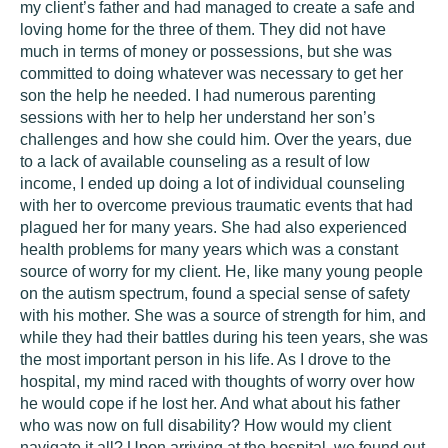
my client’s father and had managed to create a safe and
loving home for the three of them. They did not have
much in terms of money or possessions, but she was
committed to doing whatever was necessary to get her
son the help he needed. I had numerous parenting
sessions with her to help her understand her son’s
challenges and how she could him. Over the years, due
to a lack of available counseling as a result of low
income, I ended up doing a lot of individual counseling
with her to overcome previous traumatic events that had
plagued her for many years. She had also experienced
health problems for many years which was a constant
source of worry for my client. He, like many young people
on the autism spectrum, found a special sense of safety
with his mother. She was a source of strength for him, and
while they had their battles during his teen years, she was
the most important person in his life. As I drove to the
hospital, my mind raced with thoughts of worry over how
he would cope if he lost her. And what about his father
who was now on full disability? How would my client
navigate it all? Upon arriving at the hospital, we found out