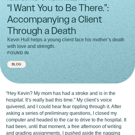
“I Want You to Be There.”:
Accompanying a Client
Through a Death
Kevin Hull helps a young client face his mother’s death
with love and strength.
FOUND IN
BLOG
“Hey Kevin? My mom has had a stroke and is in the
hospital. It’s really bad this time.” My client’s voice
quivered, and I could hear fear rippling through it. After
asking a series of preliminary questions, I closed my
computer and headed to the car to drive to the hospital. It
had been, until that moment, a free afternoon of writing
and grading assignments. I pushed aside the nagging