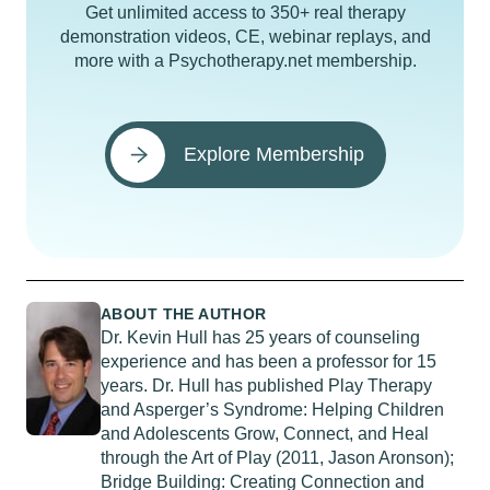
Get unlimited access to 350+ real therapy
demonstration videos, CE, webinar replays, and
more with a Psychotherapy.net membership.
Explore Membership
ABOUT THE AUTHOR
Dr. Kevin Hull has 25 years of counseling
experience and has been a professor for 15
years. Dr. Hull has published Play Therapy
and Asperger’s Syndrome: Helping Children
and Adolescents Grow, Connect, and Heal
through the Art of Play (2011, Jason Aronson);
Bridge Building: Creating Connection and