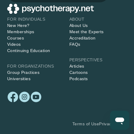
FOR INDIVIDUALS
ABOUT
New Here?
About Us
Memberships
Meet the Experts
Courses
Accreditation
Videos
FAQs
Continuing Education
PERSPECTIVES
FOR ORGANIZATIONS
Articles
Group Practices
Cartoons
Universities
Podcasts
Terms of Use
Privacy Policy