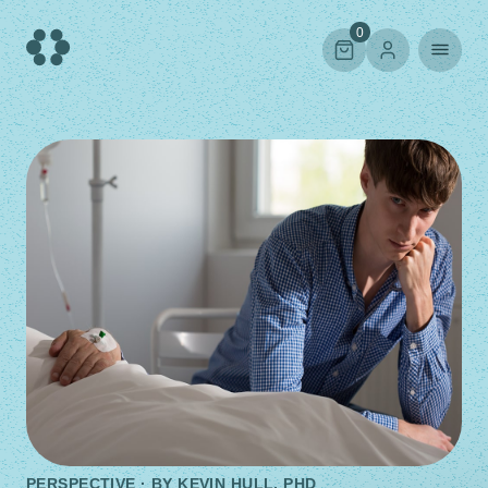
Skip
to
0
content
PERSPECTIVE · BY
KEVIN HULL, PHD