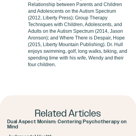
Relationship between Parents and Children
and Adolescents on the Autism Spectrum
(2012, Liberty Press); Group Therapy
Techniques with Children, Adolescents, and
Adults on the Autism Spectrum (2014, Jason
Aronson); and Where There is Despair, Hope
(2015, Liberty Mountain Publishing). Dr. Hull
enjoys swimming, golf, long walks, biking, and
spending time with his wife, Wendy and their
four children.
Related Articles
Dual Aspect Monism: Centering Psychotherapy on
Mind