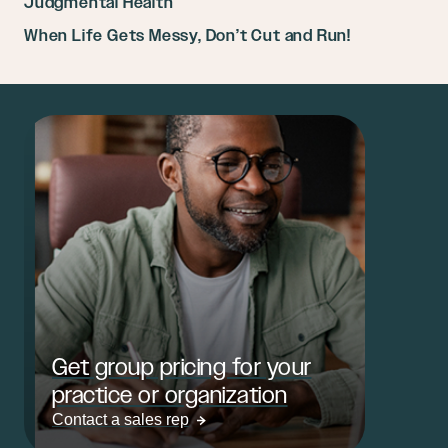
Judgmental Health
When Life Gets Messy, Don’t Cut and Run!
Get group pricing for your
practice or organization
Contact a sales rep