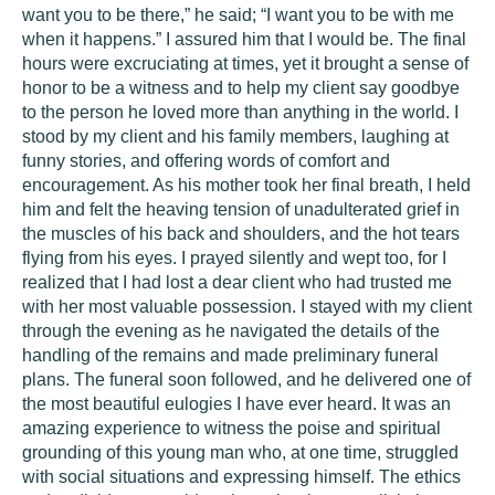
want you to be there,” he said; “I want you to be with me
when it happens.” I assured him that I would be. The final
hours were excruciating at times, yet it brought a sense of
honor to be a witness and to help my client say goodbye
to the person he loved more than anything in the world. I
stood by my client and his family members, laughing at
funny stories, and offering words of comfort and
encouragement. As his mother took her final breath, I held
him and felt the heaving tension of unadulterated grief in
the muscles of his back and shoulders, and the hot tears
flying from his eyes. I prayed silently and wept too, for I
realized that I had lost a dear client who had trusted me
with her most valuable possession. I stayed with my client
through the evening as he navigated the details of the
handling of the remains and made preliminary funeral
plans. The funeral soon followed, and he delivered one of
the most beautiful eulogies I have ever heard. It was an
amazing experience to witness the poise and spiritual
grounding of this young man who, at one time, struggled
with social situations and expressing himself. The ethics