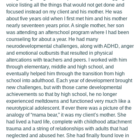
voice listing all the things that would not get done and
focused instead on my client and his mother. He was
about five years old when I first met him and his mother
nearly seventeen years prior. A single mother, her son
was attending an afterschool program where I had been
counseling for about a year. He had many
neurodevelopmental challenges, along with ADHD, anger
and emotional outbursts that resulted in physical
altercations with teachers and peers. I worked with him
through elementary, middle and high school, and
eventually helped him through the transition from high
school into adulthood. Each year of development brought
new challenges, but with those came developmental
achievements so that by high school, he no longer
experienced meltdowns and functioned very much like a
neurotypical adolescent. If ever there was a picture of the
analogy of “mama bear,” it was my client’s mother. She
had lived a hard life, complete with childhood attachment
trauma and a string of relationships with adults that had
neglected and abused her. She had finally found love in