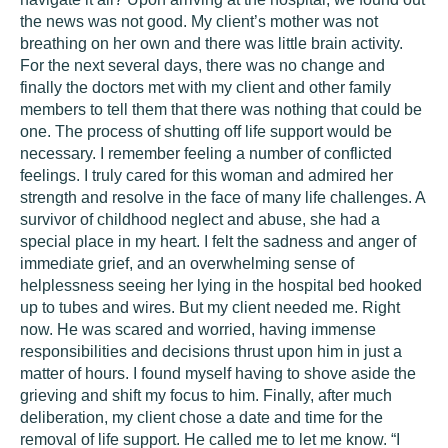
the news was not good. My client’s mother was not
breathing on her own and there was little brain activity.
For the next several days, there was no change and
finally the doctors met with my client and other family
members to tell them that there was nothing that could be
one. The process of shutting off life support would be
necessary. I remember feeling a number of conflicted
feelings. I truly cared for this woman and admired her
strength and resolve in the face of many life challenges. A
survivor of childhood neglect and abuse, she had a
special place in my heart. I felt the sadness and anger of
immediate grief, and an overwhelming sense of
helplessness seeing her lying in the hospital bed hooked
up to tubes and wires. But my client needed me. Right
now. He was scared and worried, having immense
responsibilities and decisions thrust upon him in just a
matter of hours. I found myself having to shove aside the
grieving and shift my focus to him. Finally, after much
deliberation, my client chose a date and time for the
removal of life support. He called me to let me know. “I