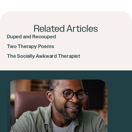
Related Articles
Duped and Recouped
Two Therapy Poems
The Socially Awkward Therapist