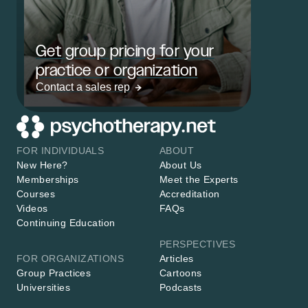
Get group pricing for your
practice or organization
Contact a sales rep
FOR INDIVIDUALS
ABOUT
New Here?
About Us
Memberships
Meet the Experts
Courses
Accreditation
Videos
FAQs
Continuing Education
PERSPECTIVES
FOR ORGANIZATIONS
Articles
Group Practices
Cartoons
Universities
Podcasts