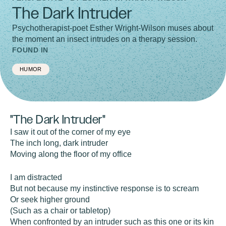
The Dark Intruder
Psychotherapist-poet Esther Wright-Wilson muses about
the moment an insect intrudes on a therapy session.
FOUND IN
HUMOR
"The Dark Intruder"
I saw it out of the corner of my eye
The inch long, dark intruder
Moving along the floor of my office
I am distracted
But not because my instinctive response is to scream
Or seek higher ground
(Such as a chair or tabletop)
When confronted by an intruder such as this one or its kin