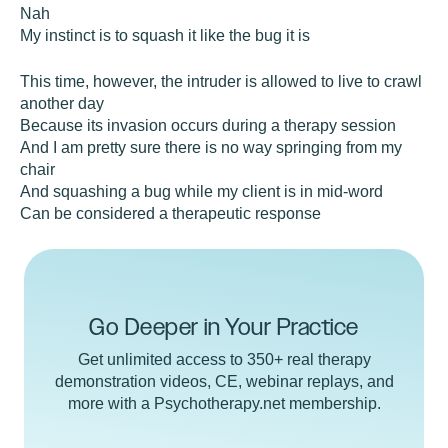
Nah
My instinct is to squash it like the bug it is
This time, however, the intruder is allowed to live to crawl
another day
Because its invasion occurs during a therapy session
And I am pretty sure there is no way springing from my
chair
And squashing a bug while my client is in mid-word
Can be considered a therapeutic response
Go Deeper in Your Practice
Get unlimited access to 350+ real therapy
demonstration videos, CE, webinar replays, and
more with a Psychotherapy.net membership.