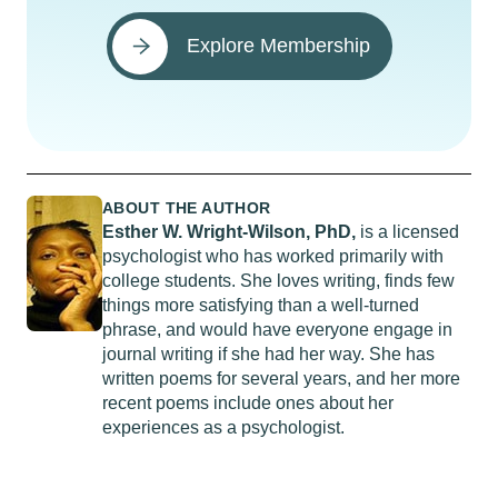
Explore Membership
ABOUT THE AUTHOR
Esther W. Wright-Wilson, PhD,
is a licensed
psychologist who has worked primarily with
college students. She loves writing, finds few
things more satisfying than a well-turned
phrase, and would have everyone engage in
journal writing if she had her way. She has
written poems for several years, and her more
recent poems include ones about her
experiences as a psychologist.