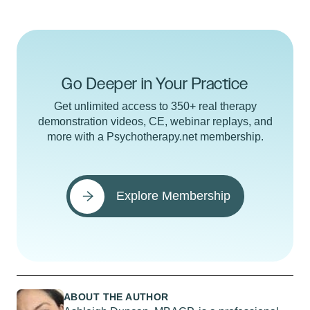
Go Deeper in Your Practice
Get unlimited access to 350+ real therapy
demonstration videos, CE, webinar replays, and
more with a Psychotherapy.net membership.
Explore Membership
ABOUT THE AUTHOR