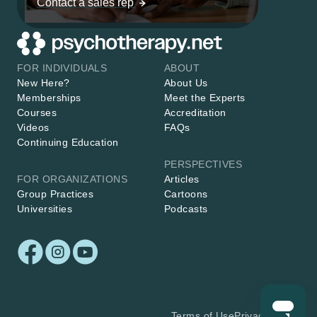
Contact a sales rep
FOR INDIVIDUALS
ABOUT
New Here?
About Us
Memberships
Meet the Experts
Courses
Accreditation
Videos
FAQs
Continuing Education
PERSPECTIVES
FOR ORGANIZATIONS
Articles
Group Practices
Cartoons
Universities
Podcasts
Terms of Use
Privacy Policy