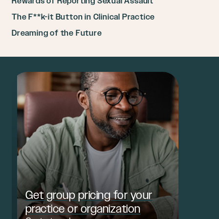
Rewards of Reporting Sexual Assault
The F**k-it Button in Clinical Practice
Dreaming of the Future
Get group pricing for your
practice or organization