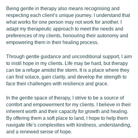
Being gentle in therapy also means recognising and
respecting each client’s unique journey. I understand that
what works for one person may not work for another. I
adapt my therapeutic approach to meet the needs and
preferences of my clients, honouring their autonomy and
empowering them in their healing process.
Through gentle guidance and unconditional support, I aim
to instil hope in my clients. Life may be hard, but therapy
can be a refuge amidst the storm. It is a place where they
can find solace, gain clarity, and develop the strength to
face their challenges with resilience and grace.
In the gentle space of therapy, I strive to be a source of
comfort and empowerment for my clients. I believe in their
inherent worth and their capacity for growth and healing.
By offering them a soft place to land, I hope to help them
navigate life’s complexities with kindness, understanding,
and a renewed sense of hope.