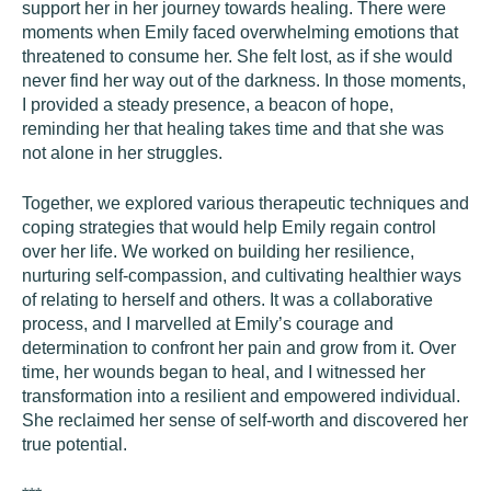
support her in her journey towards healing. There were
moments when Emily faced overwhelming emotions that
threatened to consume her. She felt lost, as if she would
never find her way out of the darkness. In those moments,
I provided a steady presence, a beacon of hope,
reminding her that healing takes time and that she was
not alone in her struggles.
Together, we explored various therapeutic techniques and
coping strategies that would help Emily regain control
over her life. We worked on building her resilience,
nurturing self-compassion, and cultivating healthier ways
of relating to herself and others. It was a collaborative
process, and I marvelled at Emily’s courage and
determination to confront her pain and grow from it. Over
time, her wounds began to heal, and I witnessed her
transformation into a resilient and empowered individual.
She reclaimed her sense of self-worth and discovered her
true potential.