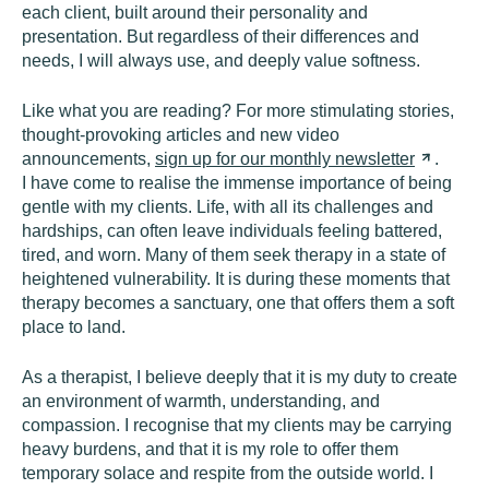
each client, built around their personality and
presentation. But regardless of their differences and
needs, I will always use, and deeply value softness.
Like what you are reading? For more stimulating stories,
thought-provoking articles and new video
announcements,
sign up for our monthly
newsletter
.
I have come to realise the immense importance of being
gentle with my clients. Life, with all its challenges and
hardships, can often leave individuals feeling battered,
tired, and worn. Many of them seek therapy in a state of
heightened vulnerability. It is during these moments that
therapy becomes a sanctuary, one that offers them a soft
place to land.
As a therapist, I believe deeply that it is my duty to create
an environment of warmth, understanding, and
compassion. I recognise that my clients may be carrying
heavy burdens, and that it is my role to offer them
temporary solace and respite from the outside world. I