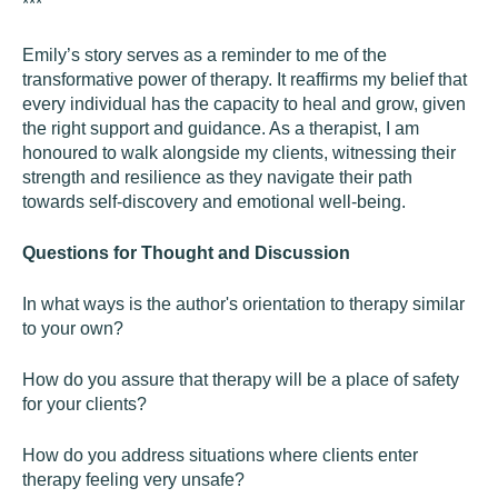
***
Emily’s story serves as a reminder to me of the
transformative power of therapy. It reaffirms my belief that
every individual has the capacity to heal and grow, given
the right support and guidance. As a therapist, I am
honoured to walk alongside my clients, witnessing their
strength and resilience as they navigate their path
towards self-discovery and emotional well-being.
Questions for Thought and Discussion
In what ways is the author's orientation to therapy similar
to your own?
How do you assure that therapy will be a place of safety
for your clients?
How do you address situations where clients enter
therapy feeling very unsafe?