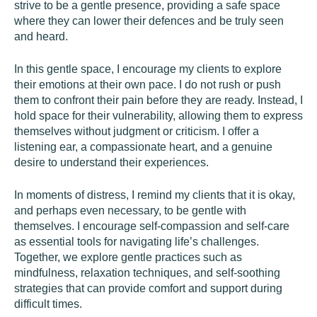
strive to be a gentle presence, providing a safe space
where they can lower their defences and be truly seen
and heard.
In this gentle space, I encourage my clients to explore
their emotions at their own pace. I do not rush or push
them to confront their pain before they are ready. Instead, I
hold space for their vulnerability, allowing them to express
themselves without judgment or criticism. I offer a
listening ear, a compassionate heart, and a genuine
desire to understand their experiences.
In moments of distress, I remind my clients that it is okay,
and perhaps even necessary, to be gentle with
themselves. I encourage self-compassion and self-care
as essential tools for navigating life’s challenges.
Together, we explore gentle practices such as
mindfulness, relaxation techniques, and self-soothing
strategies that can provide comfort and support during
difficult times.