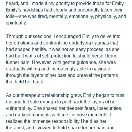
heard, and I made it my priority to provide those for Emily.
Emily’s hardships had clearly and profoundly taken their
tolls—she was tired, mentally, emotionally, physically, and
spiritually.
Through our sessions, I encouraged Emily to delve into
her emotions and confront the underlying traumas that
had shaped her life. It was not an easy process, as she
had built walls of self-protection to shield herself from
further pain. However, with gentle guidance, she was
gradually willing and increasingly able to navigate
through the layers of her past and unravel the patterns
that held her back.
As our therapeutic relationship grew, Emily began to trust
me and felt safe enough to peel back the layers of her
vulnerability. She shared her deepest fears, insecurities,
and darkest moments with me. In those moments, I
realized the immense responsibility I held as her
therapist, and I vowed to hold space for her pain and