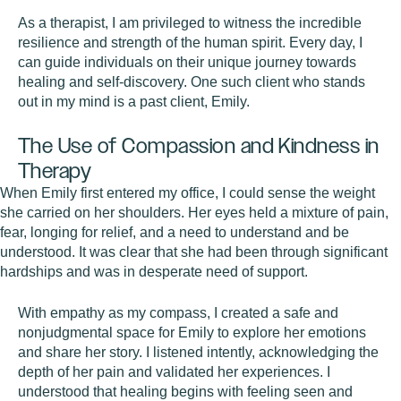
As a therapist, I am privileged to witness the incredible
resilience and strength of the human spirit. Every day, I
can guide individuals on their unique journey towards
healing and self-discovery. One such client who stands
out in my mind is a past client, Emily.
The Use of Compassion and Kindness in
Therapy
When Emily first entered my office, I could sense the weight
she carried on her shoulders. Her eyes held a mixture of pain,
fear, longing for relief, and a need to understand and be
understood. It was clear that she had been through significant
hardships and was in desperate need of support.
With empathy as my compass, I created a safe and
nonjudgmental space for Emily to explore her emotions
and share her story. I listened intently, acknowledging the
depth of her pain and validated her experiences. I
understood that healing begins with feeling seen and