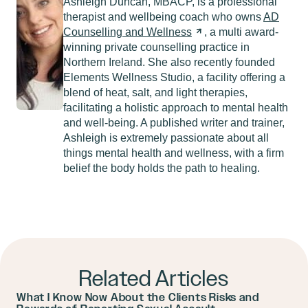
Ashleigh Duncan, MBACP, is a professional
therapist and wellbeing coach who owns
AD
Counselling and
Wellness
, a multi award-
winning private counselling practice in
Northern Ireland. She also recently founded
Elements Wellness Studio, a facility offering a
blend of heat, salt, and light therapies,
facilitating a holistic approach to mental health
and well-being. A published writer and trainer,
Ashleigh is extremely passionate about all
things mental health and wellness, with a firm
belief the body holds the path to healing.
Related Articles
What I Know Now About the Clients Risks and