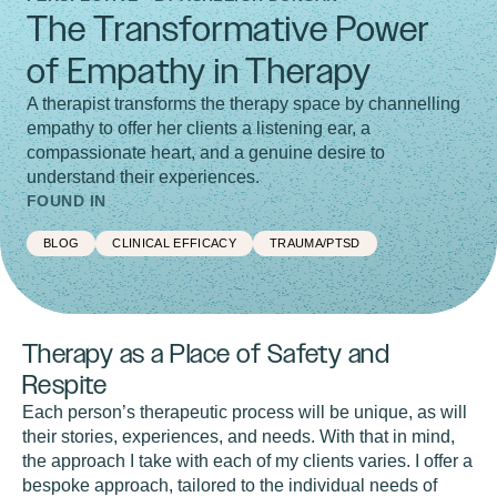
The Transformative Power
of Empathy in Therapy
A therapist transforms the therapy space by channelling
empathy to offer her clients a listening ear, a
compassionate heart, and a genuine desire to
understand their experiences.
FOUND IN
BLOG
CLINICAL EFFICACY
TRAUMA/PTSD
Therapy as a Place of Safety and
Respite
Each person’s therapeutic process will be unique, as will
their stories, experiences, and needs. With that in mind,
the approach I take with each of my clients varies. I offer a
bespoke approach, tailored to the individual needs of