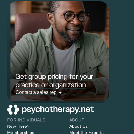
Get group pricing for your
practice or organization
Contact a sales rep
FOR INDIVIDUALS
ABOUT
New Here?
About Us
Memberships
Meet the Experts