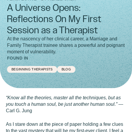
A Universe Opens:
Reflections On My First
Session as a Therapist
At the nascency of her clinical career, a Marriage and
Family Therapist trainee shares a powerful and poignant
moment of vulnerability.
FOUND IN
BEGINNING THERAPISTS
BLOG
“Know all the theories, master all the techniques, but as
you touch a human soul, be just another human soul.”
—
Carl G. Jung
As I stare down at the piece of paper holding a few clues
to the vast mystery that will be my first-ever client, I feel a