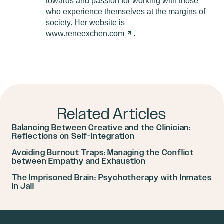
towards and passion for working with those
who experience themselves at the margins of
society. Her website is
www.reneexchen.com
.
Related Articles
Balancing Between Creative and the Clinician:
Reflections on Self-Integration
Avoiding Burnout Traps: Managing the Conflict
between Empathy and Exhaustion
The Imprisoned Brain: Psychotherapy with Inmates
in Jail