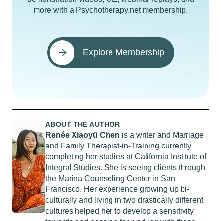
more with a Psychotherapy.net membership.
Explore Membership
ABOUT THE AUTHOR
Renée Xiaoyü Chen
is a writer and Marriage
and Family Therapist-in-Training currently
completing her studies at California Institute of
Integral Studies. She is seeing clients through
the Marina Counseling Center in San
Francisco. Her experience growing up bi-
culturally and living in two drastically different
cultures helped her to develop a sensitivity