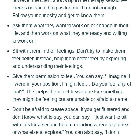
however the client shows up in the therapy session—
there’s no such thing as too much or not enough.
Follow your curiosity and get to know them.
Ask them what they want to work on or change in their
life, and then work on what they are ready and willing
to work on.
Sit with them in their feelings. Don’t try to make them
feel better. Instead, help them better feel by exploring
and understanding their feelings.
Give them permission to feel. You can say, “I imagine if
I were in your position, I might feel… Do you feel any of
that?” This helps them feel less alone for something
they might be feeling but are unable or afraid to name.
Don’t be afraid to create space. If you get flustered and
don’t know what to say, you can say, “I just want to sit
with this for a second before deciding where to go next
or what else to explore.” You can also say, “I don’t