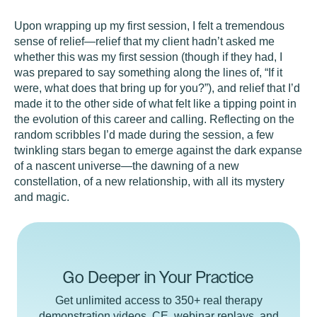
Upon wrapping up my first session, I felt a tremendous
sense of relief—relief that my client hadn’t asked me
whether this was my first session (though if they had, I
was prepared to say something along the lines of, “If it
were, what does that bring up for you?”), and relief that I’d
made it to the other side of what felt like a tipping point in
the evolution of this career and calling. Reflecting on the
random scribbles I’d made during the session, a few
twinkling stars began to emerge against the dark expanse
of a nascent universe—the dawning of a new
constellation, of a new relationship, with all its mystery
and magic.
Go Deeper in Your Practice
Get unlimited access to 350+ real therapy
demonstration videos, CE, webinar replays, and