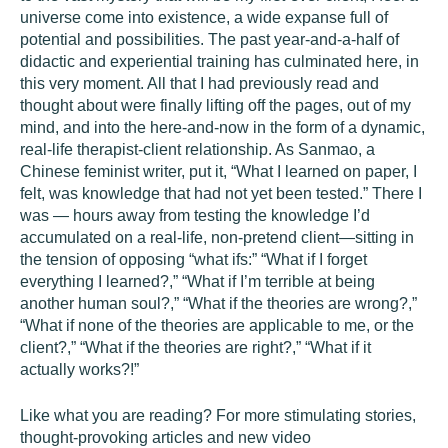
universe come into existence, a wide expanse full of
potential and possibilities. The past year-and-a-half of
didactic and experiential training has culminated here, in
this very moment. All that I had previously read and
thought about were finally lifting off the pages, out of my
mind, and into the here-and-now in the form of a dynamic,
real-life therapist-client relationship. As Sanmao, a
Chinese feminist writer, put it, “What I learned on paper, I
felt, was knowledge that had not yet been tested.” There I
was — hours away from testing the knowledge I’d
accumulated on a real-life, non-pretend client—sitting in
the tension of opposing “what ifs:” “What if I forget
everything I learned?,” “What if I’m terrible at being
another human soul?,” “What if the theories are wrong?,”
“What if none of the theories are applicable to me, or the
client?,” “What if the theories are right?,” “What if it
actually works?!”
Like what you are reading? For more stimulating stories,
thought-provoking articles and new video