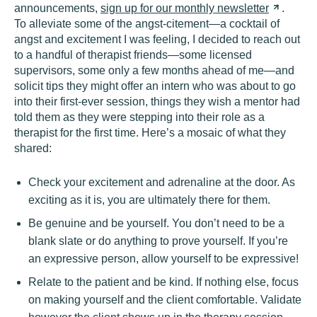
announcements,
sign up for our monthly
newsletter
.
To alleviate some of the angst-citement—a cocktail of
angst and excitement I was feeling, I decided to reach out
to a handful of therapist friends—some licensed
supervisors, some only a few months ahead of me—and
solicit tips they might offer an intern who was about to go
into their first-ever session, things they wish a mentor had
told them as they were stepping into their role as a
therapist for the first time. Here’s a mosaic of what they
shared:
Check your excitement and adrenaline at the door. As
exciting as it is, you are ultimately there for them.
Be genuine and be yourself. You don’t need to be a
blank slate or do anything to prove yourself. If you’re
an expressive person, allow yourself to be expressive!
Relate to the patient and be kind. If nothing else, focus
on making yourself and the client comfortable. Validate