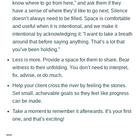
know where to go from here,” and ask them if they
have a sense of where they’d like to go next. Silence
doesn’t always need to be filled. Space is comfortable
and useful when it is intentional, and we make it
intentional by acknowledging it: “I want to take a breath
around that before saying anything. That’s a lot that
you’ve been holding.”
Less is more. Provide a space for them to share. Bear
witness to their unfolding. You don’t need to interpret,
fix, advise, or
do
much.
Help your client cross the river by feeling the stones.
Set small, achievable goals so they feel like progress
can be made.
Take a moment to remember it afterwards. It’s your first
one, and that’s exciting!
***