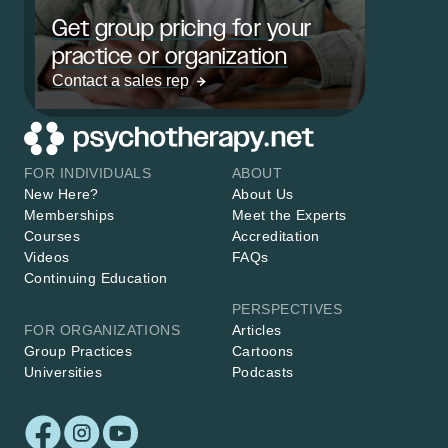
Get group pricing for your
practice or organization
Contact a sales rep
FOR INDIVIDUALS
ABOUT
New Here?
About Us
Memberships
Meet the Experts
Courses
Accreditation
Videos
FAQs
Continuing Education
PERSPECTIVES
FOR ORGANIZATIONS
Articles
Group Practices
Cartoons
Universities
Podcasts