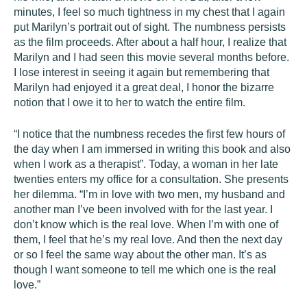
minutes, I feel so much tightness in my chest that I again
put Marilyn’s portrait out of sight. The numbness persists
as the film proceeds. After about a half hour, I realize that
Marilyn and I had seen this movie several months before.
I lose interest in seeing it again but remembering that
Marilyn had enjoyed it a great deal, I honor the bizarre
notion that I owe it to her to watch the entire film.
“I notice that the numbness recedes the first few hours of
the day when I am immersed in writing this book and also
when I work as a therapist”. Today, a woman in her late
twenties enters my office for a consultation. She presents
her dilemma. “I’m in love with two men, my husband and
another man I’ve been involved with for the last year. I
don’t know which is the real love. When I’m with one of
them, I feel that he’s my real love. And then the next day
or so I feel the same way about the other man. It’s as
though I want someone to tell me which one is the real
love.”