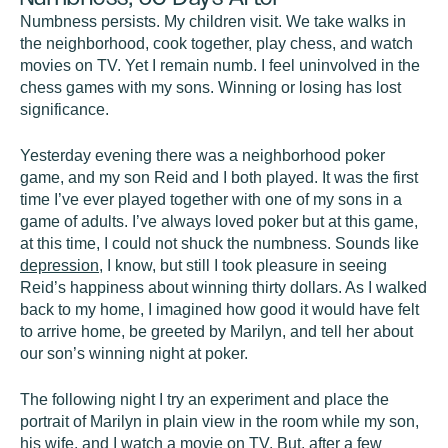
Numbness persists. My children visit. We take walks in
the neighborhood, cook together, play chess, and watch
movies on TV. Yet I remain numb. I feel uninvolved in the
chess games with my sons. Winning or losing has lost
significance.
Yesterday evening there was a neighborhood poker
game, and my son Reid and I both played. It was the first
time I’ve ever played together with one of my sons in a
game of adults. I’ve always loved poker but at this game,
at this time, I could not shuck the numbness. Sounds like
depression
, I know, but still I took pleasure in seeing
Reid’s happiness about winning thirty dollars. As I walked
back to my home, I imagined how good it would have felt
to arrive home, be greeted by Marilyn, and tell her about
our son’s winning night at poker.
The following night I try an experiment and place the
portrait of Marilyn in plain view in the room while my son,
his wife, and I watch a movie on TV. But, after a few