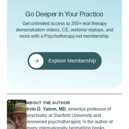
Go Deeper in Your Practice
Get unlimited access to 350+ real therapy
demonstration videos, CE, webinar replays, and
more with a Psychotherapy.net membership.
Explore Membership
ABOUT THE AUTHOR
Irvin D. Yalom, MD
, emeritus professor of
psychiatry at Stanford University and
renowned psychotherapist, is the author of
many internationally bestselling books,