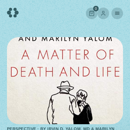
Skip
to
0
content
PERSPECTIVE · BY
IRVIN D. YALOM, MD & MARILYN