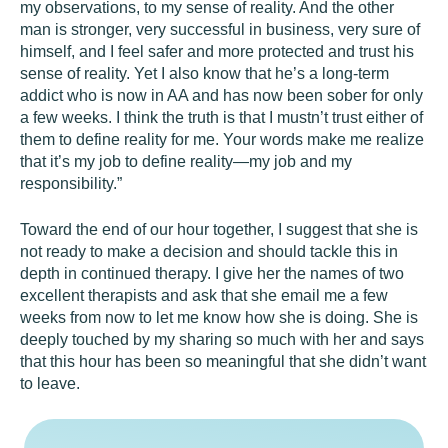
my observations, to my sense of reality. And the other
man is stronger, very successful in business, very sure of
himself, and I feel safer and more protected and trust his
sense of reality. Yet I also know that he’s a long-term
addict who is now in AA and has now been sober for only
a few weeks. I think the truth is that I mustn’t trust either of
them to define reality for me. Your words make me realize
that it’s my job to define reality—my job and my
responsibility.”
Toward the end of our hour together, I suggest that she is
not ready to make a decision and should tackle this in
depth in continued therapy. I give her the names of two
excellent therapists and ask that she email me a few
weeks from now to let me know how she is doing. She is
deeply touched by my sharing so much with her and says
that this hour has been so meaningful that she didn’t want
to leave.