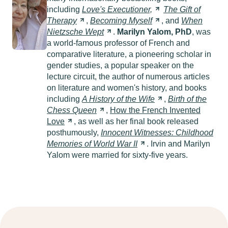
including
Love's
Executioner,
The Gift of
Therapy
,
Becoming
Myself
, and
When
Nietzsche
Wept
.
Marilyn Yalom, PhD
, was
a world-famous professor of French and
comparative literature, a pioneering scholar in
gender studies, a popular speaker on the
lecture circuit, the author of numerous articles
on literature and women's history, and books
including
A History of the
Wife
,
Birth of the
Chess
Queen
,
How the French Invented
Love
, as well as her final book released
posthumously,
Innocent Witnesses: Childhood
Memories of World War
II
. Irvin and Marilyn
Yalom were married for sixty-five years.