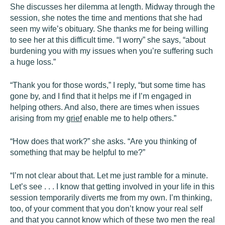
She discusses her dilemma at length. Midway through the
session, she notes the time and mentions that she had
seen my wife’s obituary. She thanks me for being willing
to see her at this difficult time. “I worry” she says, “about
burdening you with my issues when you’re suffering such
a huge loss.”
“Thank you for those words,” I reply, “but some time has
gone by, and I find that it helps me if I’m engaged in
helping others. And also, there are times when issues
arising from my
grief
enable me to help others.”
“How does that work?” she asks. “Are you thinking of
something that may be helpful to me?”
“I’m not clear about that. Let me just ramble for a minute.
Let’s see . . . I know that getting involved in your life in this
session temporarily diverts me from my own. I’m thinking,
too, of your comment that you don’t know your real self
and that you cannot know which of these two men the real