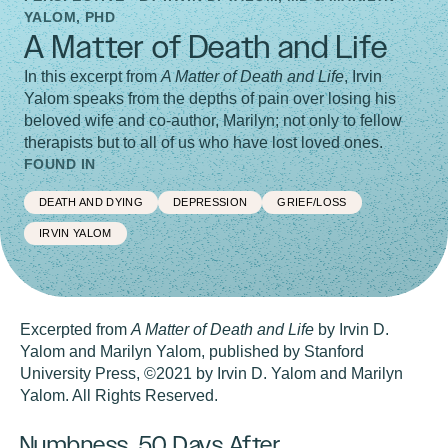
YALOM, PHD
A Matter of Death and Life
In this excerpt from
A Matter of Death and Life
, Irvin
Yalom speaks from the depths of pain over losing his
beloved wife and co-author, Marilyn; not only to fellow
therapists but to all of us who have lost loved ones.
FOUND IN
DEATH AND DYING
DEPRESSION
GRIEF/LOSS
IRVIN YALOM
Excerpted from
A Matter of Death and Life
by Irvin D.
Yalom and Marilyn Yalom, published by Stanford
University Press, ©2021 by Irvin D. Yalom and Marilyn
Yalom. All Rights Reserved.
Numbness, 50 Days After