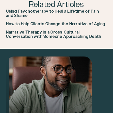
Related Articles
Using Psychotherapy to Heal a Lifetime of Pain
and Shame
How to Help Clients Change the Narrative of Aging
Narrative Therapy in a Cross-Cultural
Conversation with Someone Approaching Death