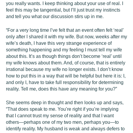
you really wants. I keep thinking about your use of real. I
feel this may be tangential, but I’ll just trust my instincts
and tell you what our discussion stirs up in me.
“For a very long time I’ve felt that an event often felt ‘real’
only after I shared it with my wife. But now, weeks after my
wife’s death, I have this very strange experience of
something happening and my feeling I must tell my wife
about this. It’s as though things don’t become ‘real’ until
my wife knows about them. And, of course, that is entirely
irrational because my wife no longer exists. I don’t know
how to put this in a way that will be helpful but here it is: I,
and only I, have to take full responsibility for determining
reality. Tell me, does this have any meaning for you?”
She seems deep in thought and then looks up and says,
“That does speak to me. You’re right if you’re implying
that I cannot trust my sense of reality and that I want
others—perhaps one of my two men, perhaps you—to
identify reality. My husband is weak and always defers to