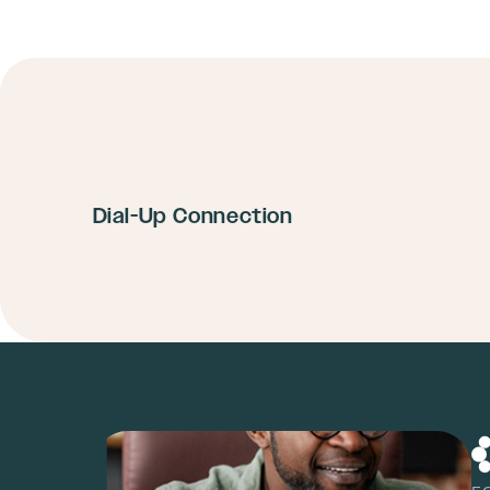
Dial-Up Connection