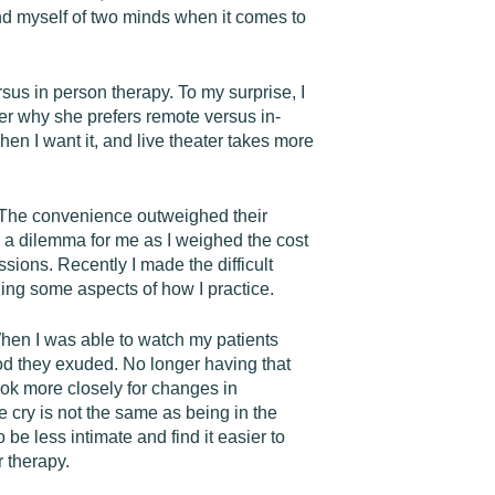
ind myself of two minds when it comes to
sus in person therapy. To my surprise, I
er why she prefers remote versus in-
en I want it, and live theater takes more
e. The convenience outweighed their
ted a dilemma for me as I weighed the cost
sions. Recently I made the difficult
ing some aspects of how I practice.
 When I was able to watch my patients
ood they exuded. No longer having that
ook more closely for changes in
 cry is not the same as being in the
e less intimate and find it easier to
r therapy.