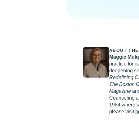
ABOUT THE
Maggie Mul
practice for o
deepening sel
Redefining C
The Boston G
Magazine
an
Counseling an
1984 where sh
please visit
h