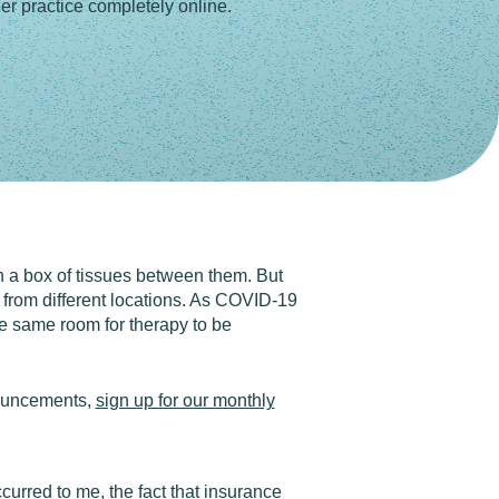
r practice completely online.
th a box of tissues between them. But
 from different locations. As COVID-19
the same room for therapy to be
nouncements,
sign up for our monthly
urred to me, the fact that insurance