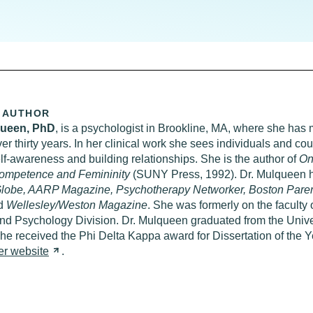
 AUTHOR
queen,
PhD
, is a psychologist in Brookline, MA, where she has 
ver thirty years. In her clinical work she sees individuals and co
f-awareness and building relationships. She is the author of
On
ompetence and Femininity
(SUNY Press, 1992). Dr. Mulqueen h
lobe, AARP Magazine, Psychotherapy Networker, Boston Parent
d
Wellesley/Weston Magazine
. She was formerly on the faculty 
d Psychology Division. Dr. Mulqueen graduated from the Univer
e received the Phi Delta Kappa award for Dissertation of the Y
er
website
.