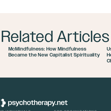
Related Articles
McMindfulness: How Mindfulness
U
Became the New Capitalist Spirituality
H
C