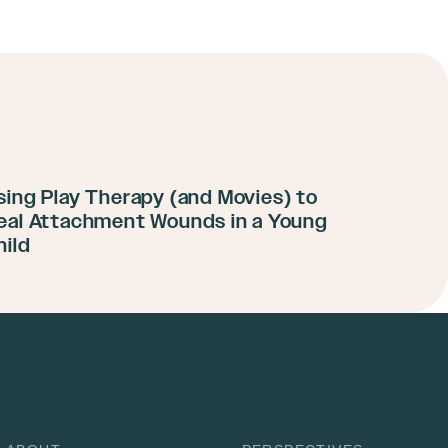
sing Play Therapy (and Movies) to
eal Attachment Wounds in a Young
hild