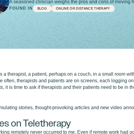
A seasoned clinician weighs the pros and cons of moving he
FOUND IN
BLOG
ONLINE OR DISTANCE THERAPY
s a therapist, a patient, perhaps on a couch, in a small room wi
 often, therapists and patients are on screens, each logging on
, it is time to ask if therapists and their patients need to be in 
imulating stories, thought-provoking articles and new video an
es on Teletherapy
rking remotely never occurred to me. Even if remote work had occ