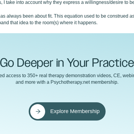
 I take into account why they express a willingness/desire to b
as always been about fit. This equation used to be construed as 
and that idea to the room(s) where it happens.
Go Deeper in Your Practic
ted access to 350+ real therapy demonstration videos, CE, webin
and more with a Psychotherapy.net membership.
Explore Membership