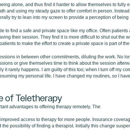
eing alone, and thus find it harder to allow themselves to fully 
h and using my steady gaze to offer comfort in person. Instead o
terally try to lean into my screen to provide a perception of being 
 to find a safe and private space like my office. Often patients 
aving their session. They find it is more difficult to shut out the
patients to make the effort to create a private space is part of th
ssions in between other commitments, diluting the work. No long
 sessions or give themselves time to think about the session afterw
ally it rarely happens. I am guilty of this too; when I turn off m
esuming my personal life. I have changed my routines, so I hav
e of Teletherapy
rtant advantages to offering therapy remotely. The
 is improved access to therapy for more people. Insurance cover
he possibility of finding a therapist. Initially this change susp