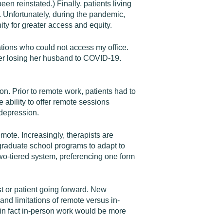
een reinstated.) Finally, patients living
s. Unfortunately, during the pandemic,
nity for greater access and equity.
ations who could not access my office.
ter losing her husband to COVID-19.
n. Prior to remote work, patients had to
 ability to offer remote sessions
 depression.
mote. Increasingly, therapists are
graduate school programs to adapt to
a two-tiered system, preferencing one form
ist or patient going forward. New
and limitations of remote versus in-
in fact in-person work would be more