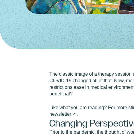
The classic image of a therapy session i
COVID-19 changed all of that. Now, more
restrictions ease in medical environments
beneficial?
Like what you are reading? For more st
newsletter
.
Changing Perspectiv
Prior to the pandemic, the thought of wo