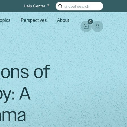
Search
Help
Center
for:
opics
Perspectives
About
0
ons of
y: A
emma