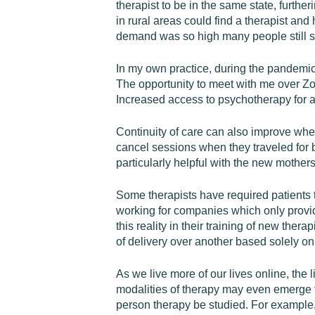
therapist to be in the same state, further
in rural areas could find a therapist and
demand was so high many people still suf
In my own practice, during the pandemic
The opportunity to meet with me over Zo
Increased access to psychotherapy for a 
Continuity of care can also improve when
cancel sessions when they traveled for bu
particularly helpful with the new mother
Some therapists have required patients t
working for companies which only provid
this reality in their training of new ther
of delivery over another based solely on
As we live more of our lives online, the 
modalities of therapy may even emerge fro
person therapy be studied. For example