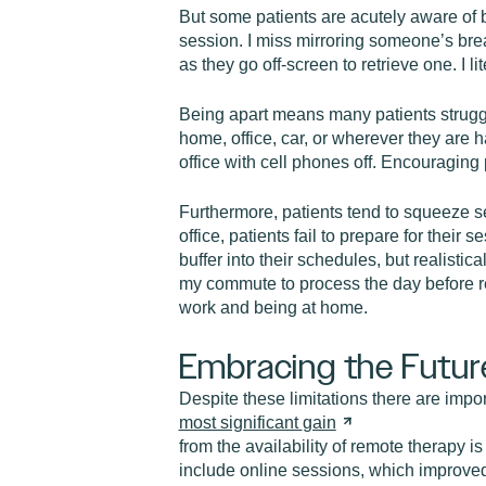
But some patients are acutely aware of b
session. I miss mirroring someone’s breat
as they go off-screen to retrieve one. I li
Being apart means many patients struggle
home, office, car, or wherever they are h
office with cell phones off. Encouraging 
Furthermore, patients tend to squeeze se
office, patients fail to prepare for their
buffer into their schedules, but realistic
my commute to process the day before r
work and being at home.
Embracing the Futur
Despite these limitations there are impo
most significant
gain
from the availability of remote therapy
include online sessions, which improved t