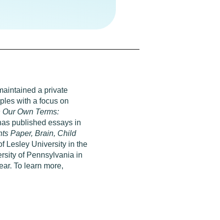
maintained a private
uples with a focus on
 Our Own Terms:
as published essays in
s Paper, Brain, Child
of Lesley University in the
sity of Pennsylvania in
ear. To learn more,