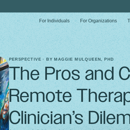
For Individuals
For Organizations
T
PERSPECTIVE · BY
MAGGIE MULQUEEN, PHD
The Pros and C
Remote Therap
Clinician’s Dil