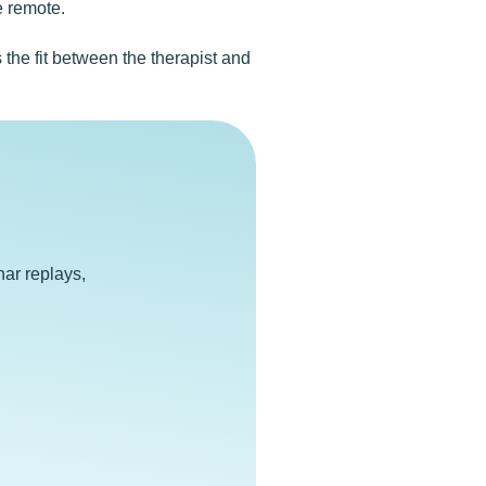
e remote.
the fit between the therapist and
e
ar replays,