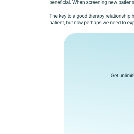
beneficial. When screening new patients,
The key to a good therapy relationship h
patient, but now perhaps we need to exp
Get unlimi