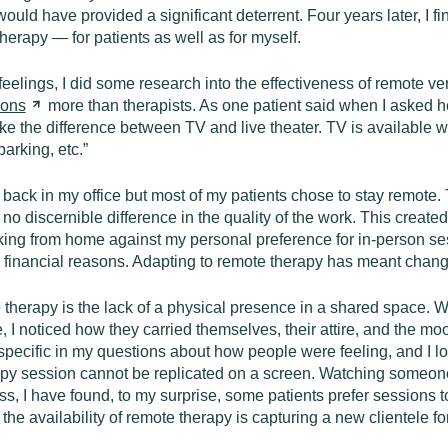
ould have provided a significant deterrent. Four years later, I f
herapy — for patients as well as for myself.
eelings, I did some research into the effectiveness of remote ver
ions
more than therapists. As one patient said when I asked h
ke the difference between TV and live theater. TV is available wh
parking, etc.”
g back in my office but most of my patients chose to stay remot
lt no discernible difference in the quality of the work. This crea
king from home against my personal preference for in-person ses
or financial reasons. Adapting to remote therapy has meant chang
te therapy is the lack of a physical presence in a shared space.
e, I noticed how they carried themselves, their attire, and the m
 specific in my questions about how people were feeling, and I l
rapy session cannot be replicated on a screen. Watching someone
 I have found, to my surprise, some patients prefer sessions to b
he availability of remote therapy is capturing a new clientele fo