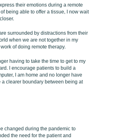
express their emotions during a remote
f being able to offer a tissue, I now wait
closer.
are surrounded by distractions from their
 world when we are not together in my
e work of doing remote therapy.
er having to take the time to get to my
ard. I encourage patients to build a
y computer, I am home and no longer have
e a clearer boundary between being at
age changed during the pandemic to
ended the need for the patient and