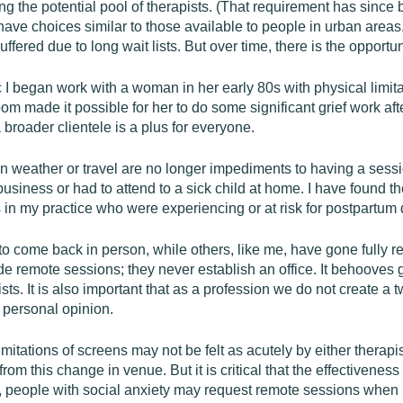
ing the potential pool of therapists. (That requirement has since b
 have choices similar to those available to people in urban area
fered due to long wait lists. But over time, there is the opportu
 I began work with a woman in her early 80s with physical limit
om made it possible for her to do some significant grief work af
broader clientele is a plus for everyone.
 weather or travel are no longer impediments to having a sessio
siness or had to attend to a sick child at home. I have found the
s in my practice who were experiencing or at risk for postpartum
o come back in person, while others, like me, have gone fully re
e remote sessions; they never establish an office. It behooves 
apists. It is also important that as a profession we do not create 
 personal opinion.
limitations of screens may not be felt as acutely by either therap
m this change in venue. But it is critical that the effectiveness 
, people with social anxiety may request remote sessions when 