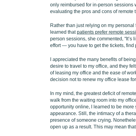
only reimbursed for in-person sessions w
evaluating the pros and cons of remote t
Rather than just relying on my personal f
learned that
patients prefer remote
sess
person sessions, she commented, “It’s li
effort — you have to get the tickets, find 
I appreciated the many benefits of bein
desire to travel to my office, and they fe
of leasing my office and the ease of wor
decision not to renew my office lease f
In my mind, the greatest deficit of remo
walk from the waiting room into my offic
opportunity online, I learned to be more
appearance. Still, the intimacy of a the
presence of someone crying. Nonetheless,
open up as a result. This may mean that t