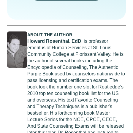
ABOUT THE AUTHOR
Howard Rosenthal, EdD
, is professor
emeritus of Human Services at St. Louis
Community College at Florissant Valley. He is
the author of several books including the
Encyclopedia of Counseling, The Authentic
Purple Book used by counselors nationwide to
pass licensing and certification exams. The
book took the number one slot for Routledge's
2010 top ten counseling book list for the US
and overseas. His text Favorite Counseling
and Therapy Techniques is a publisher's
bestseller. His forthcoming book Master
Lecture Series for the NCE, CPCE, CECE,
And State Counseling Exams will be released
later this year. Dr. Rosenthal has lectured to