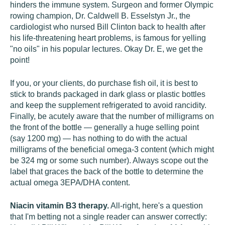
hinders the immune system. Surgeon and former Olympic
rowing champion, Dr. Caldwell B. Esselstyn Jr., the
cardiologist who nursed Bill Clinton back to health after
his life-threatening heart problems, is famous for yelling
"no oils" in his popular lectures. Okay Dr. E, we get the
point!
If you, or your clients, do purchase fish oil, it is best to
stick to brands packaged in dark glass or plastic bottles
and keep the supplement refrigerated to avoid rancidity.
Finally, be acutely aware that the number of milligrams on
the front of the bottle — generally a huge selling point
(say 1200 mg) — has nothing to do with the actual
milligrams of the beneficial omega-3 content (which might
be 324 mg or some such number). Always scope out the
label that graces the back of the bottle to determine the
actual omega 3EPA/DHA content.
Niacin vitamin B3 therapy.
All-right, here's a question
that I'm betting not a single reader can answer correctly: