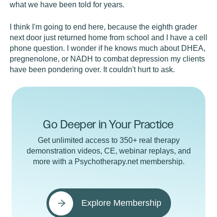
what we have been told for years.
I think I'm going to end here, because the eighth grader
next door just returned home from school and I have a cell
phone question. I wonder if he knows much about DHEA,
pregnenolone, or NADH to combat depression my clients
have been pondering over. It couldn't hurt to ask.
Go Deeper in Your Practice
Get unlimited access to 350+ real therapy
demonstration videos, CE, webinar replays, and
more with a Psychotherapy.net membership.
Explore Membership