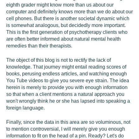
eighth grader might know more than us about our
computer and definitely knows more than we do about our
cell phones. But there is another societal dynamic which
is somewhat analogous, but decidedly more important.
This is the first generation of psychotherapy clients who
are often better informed about natural mental health
remedies than their therapists.
The object of this blog is not to rectify the lack of
knowledge. That journey might entail reading scores of
books, perusing endless articles, and watching enough
You Tube videos to give you severe eye strain. The idea
herein is merely to provide you with enough information
so that when a client mentions a natural approach you
won't wrongly think he or she has lapsed into speaking a
foreign language.
Finally, since the data in this area are so voluminous, not
to mention controversial, I will merely give you enough
information to fit on the head of a pin. Ready? Let's do