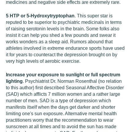
medicines and negative side effects are extremely rare.
5 HTP or 5-Hydroxytryptophan
. This super star is
reputed to be superior to psychiatric medicinals in terms
of raising serotonin levels in the brain. Some folks also
insist it can help you shed a few pounds and swear it
works wonders as a sleep aid. Rumors abound that
athletes involved in extreme endurance sports have used
it for years to counteract the depression brought on by
very high levels of aerobic exercise.
Increase your exposure to sunlight or full spectrum
lighting
. Psychiatrist Dr. Norman Rosenthal (no relation
to this author) first described Seasonal Affective Disorder
(SAD) which afflicts 7 million women and a rather large
number of men. SAD is a type of depression which
manifests itself when the days get darker and shorter
limiting one's sun exposure. Alternative mental health
practitioners worry that the recommendation to wear
sunscreen at all times and to avoid the sun has made