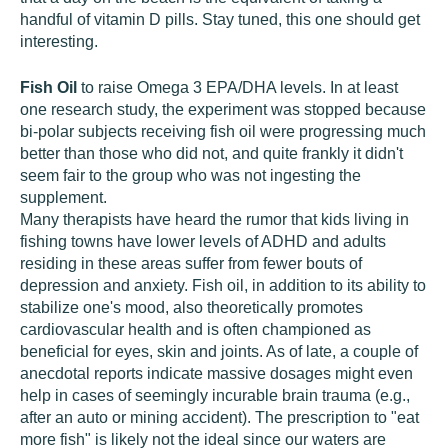
handful of vitamin D pills. Stay tuned, this one should get
interesting.
Fish Oil
to raise Omega 3 EPA/DHA levels. In at least
one research study, the experiment was stopped because
bi-polar subjects receiving fish oil were progressing much
better than those who did not, and quite frankly it didn't
seem fair to the group who was not ingesting the
supplement.
Many therapists have heard the rumor that kids living in
fishing towns have lower levels of ADHD and adults
residing in these areas suffer from fewer bouts of
depression and anxiety. Fish oil, in addition to its ability to
stabilize one's mood, also theoretically promotes
cardiovascular health and is often championed as
beneficial for eyes, skin and joints. As of late, a couple of
anecdotal reports indicate massive dosages might even
help in cases of seemingly incurable brain trauma (e.g.,
after an auto or mining accident). The prescription to "eat
more fish" is likely not the ideal since our waters are