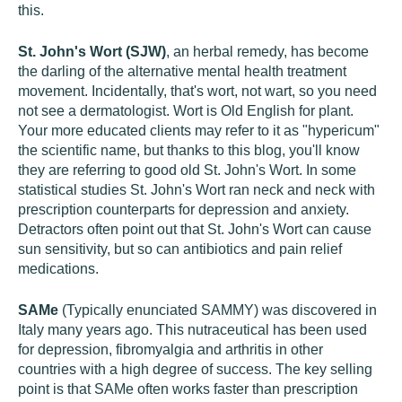
this.
St. John's Wort (SJW)
, an herbal remedy, has become
the darling of the alternative mental health treatment
movement. Incidentally, that's wort, not wart, so you need
not see a dermatologist. Wort is Old English for plant.
Your more educated clients may refer to it as "hypericum"
the scientific name, but thanks to this blog, you'll know
they are referring to good old St. John's Wort. In some
statistical studies St. John's Wort ran neck and neck with
prescription counterparts for depression and anxiety.
Detractors often point out that St. John's Wort can cause
sun sensitivity, but so can antibiotics and pain relief
medications.
SAMe
(Typically enunciated SAMMY) was discovered in
Italy many years ago. This nutraceutical has been used
for depression, fibromyalgia and arthritis in other
countries with a high degree of success. The key selling
point is that SAMe often works faster than prescription