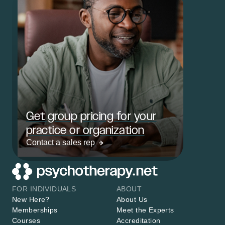
Get group pricing for your
practice or organization
Contact a sales rep
FOR INDIVIDUALS
ABOUT
New Here?
About Us
Memberships
Meet the Experts
Courses
Accreditation