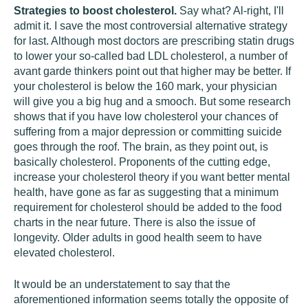
Strategies to boost cholesterol.
Say what? Al-right, I'll
admit it. I save the most controversial alternative strategy
for last. Although most doctors are prescribing statin drugs
to lower your so-called bad LDL cholesterol, a number of
avant garde thinkers point out that higher may be better. If
your cholesterol is below the 160 mark, your physician
will give you a big hug and a smooch. But some research
shows that if you have low cholesterol your chances of
suffering from a major depression or committing suicide
goes through the roof. The brain, as they point out, is
basically cholesterol. Proponents of the cutting edge,
increase your cholesterol theory if you want better mental
health, have gone as far as suggesting that a minimum
requirement for cholesterol should be added to the food
charts in the near future. There is also the issue of
longevity. Older adults in good health seem to have
elevated cholesterol.
It would be an understatement to say that the
aforementioned information seems totally the opposite of