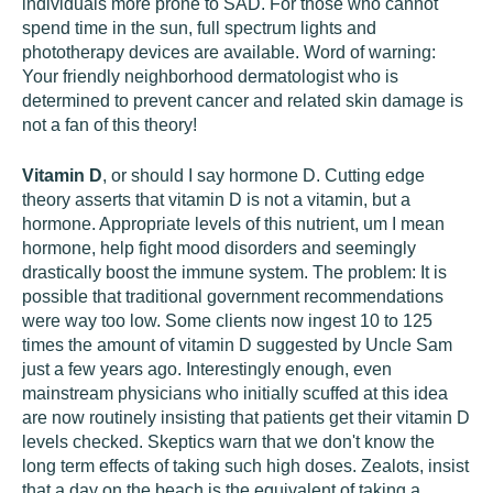
individuals more prone to SAD. For those who cannot
spend time in the sun, full spectrum lights and
phototherapy devices are available. Word of warning:
Your friendly neighborhood dermatologist who is
determined to prevent cancer and related skin damage is
not a fan of this theory!
Vitamin D
, or should I say hormone D. Cutting edge
theory asserts that vitamin D is not a vitamin, but a
hormone. Appropriate levels of this nutrient, um I mean
hormone, help fight mood disorders and seemingly
drastically boost the immune system. The problem: It is
possible that traditional government recommendations
were way too low. Some clients now ingest 10 to 125
times the amount of vitamin D suggested by Uncle Sam
just a few years ago. Interestingly enough, even
mainstream physicians who initially scuffed at this idea
are now routinely insisting that patients get their vitamin D
levels checked. Skeptics warn that we don't know the
long term effects of taking such high doses. Zealots, insist
that a day on the beach is the equivalent of taking a