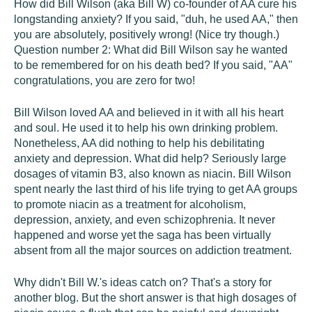
How did Bill Wilson (aka Bill W) co-founder of AA cure his
longstanding anxiety? If you said, "duh, he used AA," then
you are absolutely, positively wrong! (Nice try though.)
Question number 2: What did Bill Wilson say he wanted
to be remembered for on his death bed? If you said, "AA"
congratulations, you are zero for two!
Bill Wilson loved AA and believed in it with all his heart
and soul. He used it to help his own drinking problem.
Nonetheless, AA did nothing to help his debilitating
anxiety and depression. What did help? Seriously large
dosages of vitamin B3, also known as niacin. Bill Wilson
spent nearly the last third of his life trying to get AA groups
to promote niacin as a treatment for alcoholism,
depression, anxiety, and even schizophrenia. It never
happened and worse yet the saga has been virtually
absent from all the major sources on addiction treatment.
Why didn't Bill W.'s ideas catch on? That's a story for
another blog. But the short answer is that high dosages of