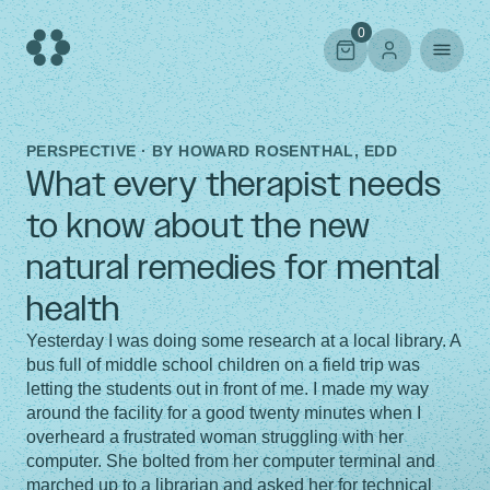
Skip
to
0
content
PERSPECTIVE · BY
HOWARD ROSENTHAL, EDD
What every therapist needs
to know about the new
natural remedies for mental
health
Yesterday I was doing some research at a local library. A
bus full of middle school children on a field trip was
letting the students out in front of me. I made my way
around the facility for a good twenty minutes when I
overheard a frustrated woman struggling with her
computer. She bolted from her computer terminal and
marched up to a librarian and asked her for technical