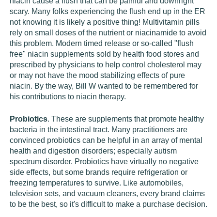
niacin cause a flush that can be painful and downright
scary. Many folks experiencing the flush end up in the ER
not knowing it is likely a positive thing! Multivitamin pills
rely on small doses of the nutrient or niacinamide to avoid
this problem. Modern timed release or so-called "flush
free" niacin supplements sold by health food stores and
prescribed by physicians to help control cholesterol may
or may not have the mood stabilizing effects of pure
niacin. By the way, Bill W wanted to be remembered for
his contributions to niacin therapy.
Probiotics
. These are supplements that promote healthy
bacteria in the intestinal tract. Many practitioners are
convinced probiotics can be helpful in an array of mental
health and digestion disorders; especially autism
spectrum disorder. Probiotics have virtually no negative
side effects, but some brands require refrigeration or
freezing temperatures to survive. Like automobiles,
television sets, and vacuum cleaners, every brand claims
to be the best, so it's difficult to make a purchase decision.