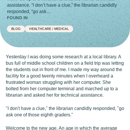
assistance. “I don’t have a clue,” the librarian candidly
responded, “go ask…
FOUND IN
BLOG
HEALTHCARE / MEDICAL
Yesterday I was doing some research at a local library. A
bus full of middle school children on a field trip was letting
the students out in front of me. I made my way around the
facility for a good twenty minutes when I overheard a
frustrated woman struggling with her computer. She
bolted from her computer terminal and marched up to a
librarian and asked her for technical assistance.
"I don't have a clue," the librarian candidly responded, "go
ask one of those eighth graders."
Welcome to the new age. An age in which the average