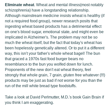
Eliminate wheat
. Wheat and mental illness(most notably
schizophrenia) have a longstanding relationship.
Although mainstream medicine insists wheat is healthy (if
not a required food group), newer research posits that
ingesting wheat based products has a detrimental effect
on one's blood sugar, emotional state, and might even be
implicated in Alzheimer's. The problem may not be so
much the wheat itself, but the fact that today's wheat has
been hopelessly genetically altered. Or to put it a different
way, this isn't your father's whole wheat bagel! The bun
that graced a 1970s fast food burger bears no
resemblance to the bun you wolfed down for lunch.
Proponents of the new don't eat wheat theory, feel
strongly that whole grain, 7 grain, gluten free whatever (!!!)
products may be just as bad if not worse for you than the
run of the mill white bread type foodstuffs.
Take a look at David Perlmutter, M.D.'s book Gain Brain if
you think I am exaggerating.