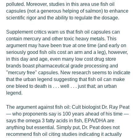
polluted. Moreover, studies in this area use fish oil
capsules (not a generous helping of salmon) to enhance
scientific rigor and the ability to regulate the dosage.
Supplement critics warn us that fish oil capsules can
contain mercury and other toxic heavy metals. This
argument may have been true at one time (and early on
seriously good fish oils cost an arm and a leg), however,
in this day and age, even many low cost drug store
brands boast pharmaceutical grade processing and
"mercury free" capsules. New research seems to indicate
that the urban legend suggesting that fish oil can make
one bleed to death is . . . well . . . just that; an urban
legend.
The argument against fish oil: Cult biologist Dr. Ray Peat
— who proponents say is 100 years ahead of his time —
says the omega 3 fatty acids in fish, EPA/DHA are
anything but essential. Simply put, Dr. Peat does not
recommend fish oil citing studies indicating it actually