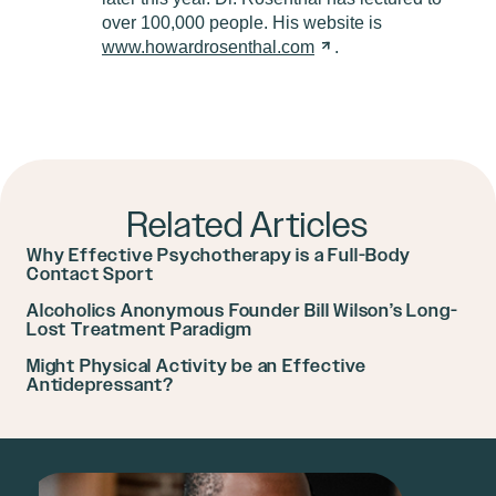
over 100,000 people. His website is
www.howardrosenthal.com
.
Related Articles
Why Effective Psychotherapy is a Full-Body
Contact Sport
Alcoholics Anonymous Founder Bill Wilson’s Long-
Lost Treatment Paradigm
Might Physical Activity be an Effective
Antidepressant?