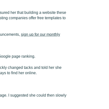
ured her that building a website these
ting companies offer free templates to
nouncements,
sign up for our monthly
 Google page ranking.
ickly changed tacks and told her she
ays to find her online.
page. I suggested she could then slowly