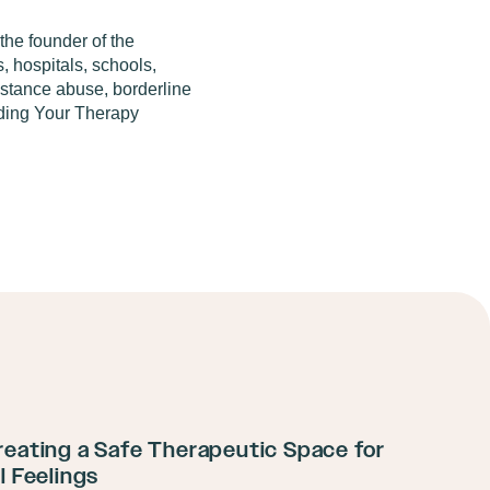
the founder of the
, hospitals, schools,
bstance abuse, borderline
ilding Your Therapy
reating a Safe Therapeutic Space for
ll Feelings