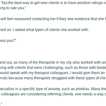
ed, “but the best way to get new clients is to have positive rating
ing to rate you.”
 will feel reassured contacting her if they see evidence that she 
ied on. I asked what types of clients she worked with.
bout you?”
 stand out, as many of the therapists in my city also worked with an
king with clients that were challenging, such as those with bord
ould speak with my therapist colleagues, I would give them an 
errals because many therapists struggled with these types of clie
specialize in a specific type of anxiety, such as phobias. Many the
 colleagues are considering referring clients, one needs a way of
.”