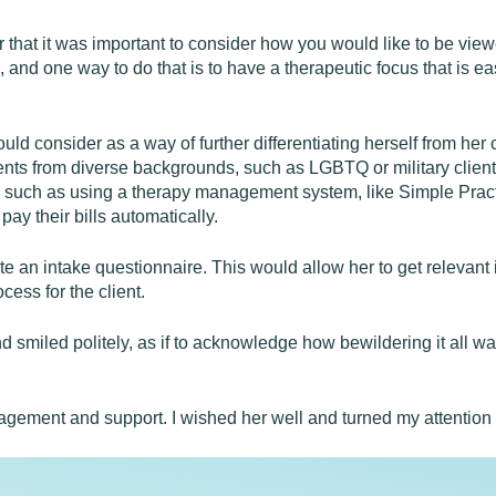
r that it was important to consider how you would like to be vie
e, and one way to do that is to have a therapeutic focus that is 
ould consider as a way of further differentiating herself from he
ents from diverse backgrounds, such as LGBTQ or military clients
ts, such as using a therapy management system, like Simple Prac
pay their bills automatically.
e an intake questionnaire. This would allow her to get relevant i
ess for the client.
end smiled politely, as if to acknowledge how bewildering it all wa
ragement and support. I wished her well and turned my attention 