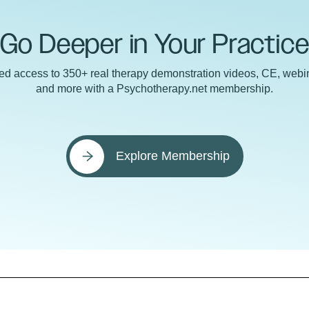
Go Deeper in Your Practic
ted access to 350+ real therapy demonstration videos, CE, webin
and more with a Psychotherapy.net membership.
Explore Membership