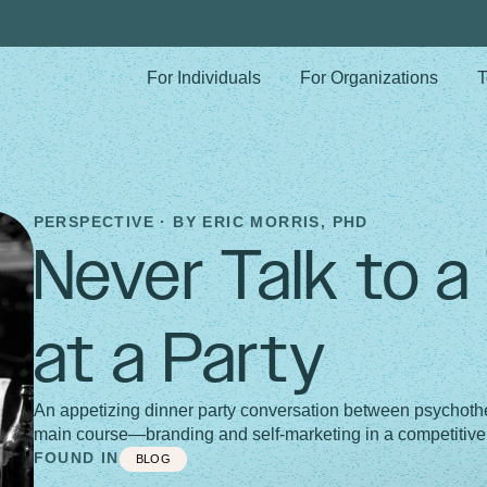
For Individuals
For Organizations
T
PERSPECTIVE · BY
ERIC MORRIS, PHD
Never Talk to a
at a Party
An appetizing dinner party conversation between psychothe
main course—branding and self-marketing in a competitive
FOUND IN
BLOG