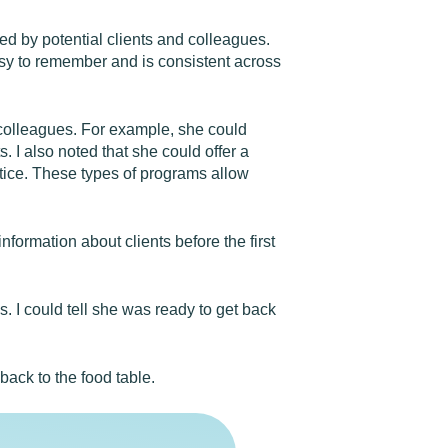
wed by potential clients and colleagues.
easy to remember and is consistent across
r colleagues. For example, she could
. I also noted that she could offer a
tice. These types of programs allow
nformation about clients before the first
s. I could tell she was ready to get back
back to the food table.