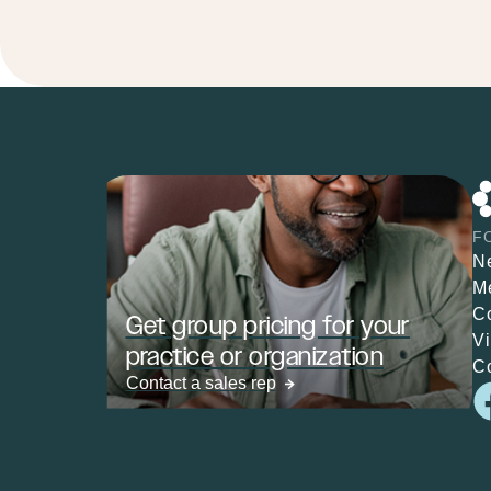
F
N
M
C
Get group pricing for your
V
practice or organization
C
Contact a sales rep