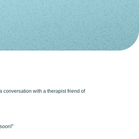
a conversation with a therapist friend of
 soon!”