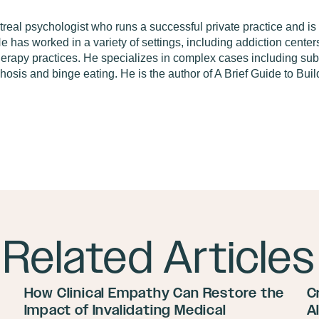
real psychologist who runs a successful private practice and is 
 has worked in a variety of settings, including addiction centers
therapy practices. He specializes in complex cases including su
chosis and binge eating. He is the author of A Brief Guide to Bu
Related Articles
How Clinical Empathy Can Restore the
C
Impact of Invalidating Medical
A