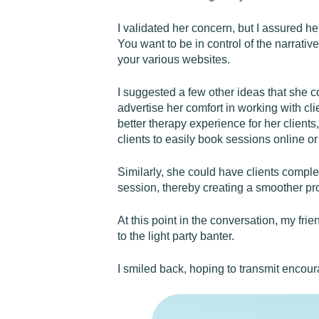
I validated her concern, but I assured he
You want to be in control of the narrativ
your various websites.
I suggested a few other ideas that she c
advertise her comfort in working with cli
better therapy experience for her clien
clients to easily book sessions online or 
Similarly, she could have clients complet
session, thereby creating a smoother proc
At this point in the conversation, my fri
to the light party banter.
I smiled back, hoping to transmit encou