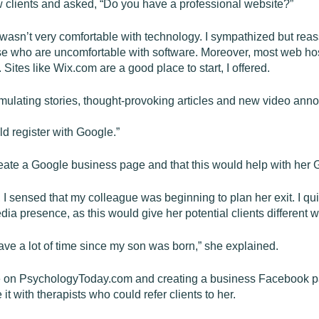
 new clients and asked, “Do you have a professional website?”
asn’t very comfortable with technology. I sympathized but reass
ose who are uncomfortable with software. Moreover, most web hos
 Sites like Wix.com are a good place to start, I offered.
imulating stories, thought-provoking articles and new video an
ld register with Google.”
create a Google business page and that this would help with her
I sensed that my colleague was beginning to plan her exit. I qu
ia presence, as this would give her potential clients different w
have a lot of time since my son was born,” she explained.
rofile on PsychologyToday.com and creating a business Facebook 
t with therapists who could refer clients to her.