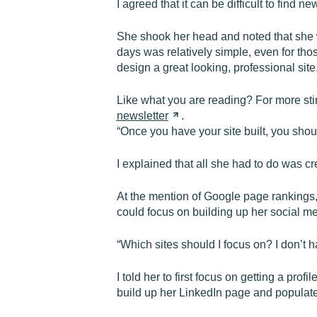
I agreed that it can be difficult to find
She shook her head and noted that she w
days was relatively simple, even for th
design a great looking, professional site.
Like what you are reading? For more st
newsletter
.
“Once you have your site built, you shou
I explained that all she had to do was 
At the mention of Google page rankings, 
could focus on building up her social med
“Which sites should I focus on? I don’t 
I told her to first focus on getting a p
build up her LinkedIn page and populate i