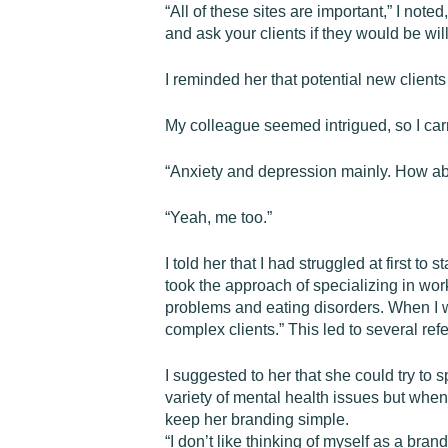
“All of these sites are important,” I not
and ask your clients if they would be will
I reminded her that potential new clients
My colleague seemed intrigued, so I carr
“Anxiety and depression mainly. How a
“Yeah, me too.”
I told her that I had struggled at first to
took the approach of specializing in wor
problems and eating disorders. When I w
complex clients.” This led to several ref
I suggested to her that she could try to 
variety of mental health issues but when
keep her branding simple.
“I don’t like thinking of myself as a brand