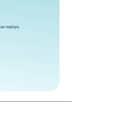
e
ar replays,