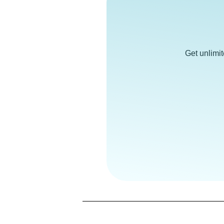
Get unlimi