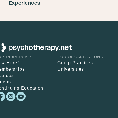
Experiences
OR INDIVIDUALS
FOR ORGANIZATIONS
ew Here?
Group Practices
emberships
Universities
ourses
ideos
ontinuing Education