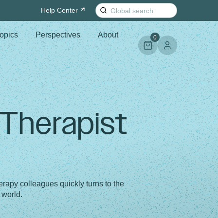
Search
Help
Center
for:
opics
Perspectives
About
0
 Therapist
rapy colleagues quickly turns to the
 world.