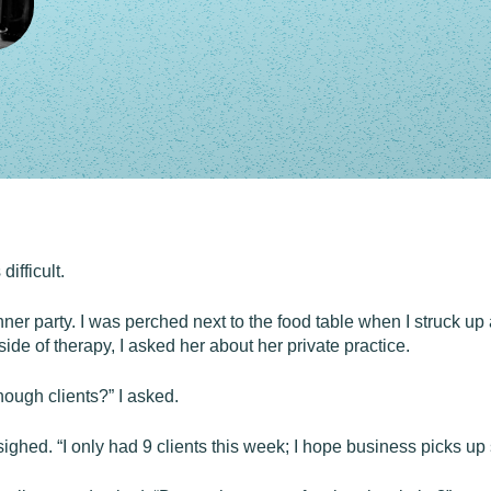
ifficult.
nner party. I was perched next to the food table when I struck up 
ide of therapy, I asked her about her private practice.
ugh clients?” I asked.
ighed. “I only had 9 clients this week; I hope business picks up