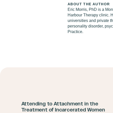
ABOUT THE AUTHOR
Eric Morris, PhD
is a Mont
Harbour Therapy clinic. He
universities and private 
personality disorder, psy
Practice.
Attending to Attachment in the
Treatment of Incarcerated Women