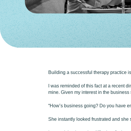
Building a successful therapy practice is d
I was reminded of this fact at a recent di
mine. Given my interest in the business s
“How’s business going? Do you have eno
She instantly looked frustrated and she s