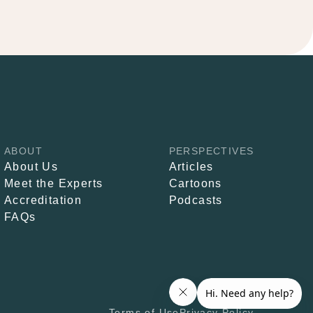
ABOUT
PERSPECTIVES
About Us
Articles
Meet the Experts
Cartoons
Accreditation
Podcasts
FAQs
Terms of Use
Privacy Policy