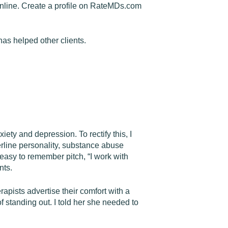
s online. Create a profile on RateMDs.com
has helped other clients.
xiety and depression. To rectify this, I
erline personality, substance abuse
easy to remember pitch, “I work with
nts.
rapists advertise their comfort with a
 standing out. I told her she needed to