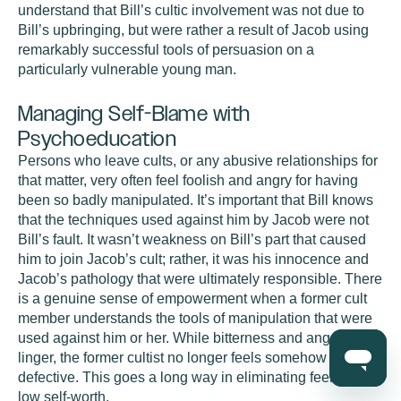
understand that Bill’s cultic involvement was not due to
Bill’s upbringing, but were rather a result of Jacob using
remarkably successful tools of persuasion on a
particularly vulnerable young man.
Managing Self-Blame with
Psychoeducation
Persons who leave cults, or any abusive relationships for
that matter, very often feel foolish and angry for having
been so badly manipulated. It’s important that Bill knows
that the techniques used against him by Jacob were not
Bill’s fault. It wasn’t weakness on Bill’s part that caused
him to join Jacob’s cult; rather, it was his innocence and
Jacob’s pathology that were ultimately responsible. There
is a genuine sense of empowerment when a former cult
member understands the tools of manipulation that were
used against him or her. While bitterness and anger may
linger, the former cultist no longer feels somehow
defective. This goes a long way in eliminating feelings of
low self-worth.