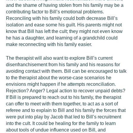
and the shame of having stolen from his family may be a
contributing factor to Bill’s emotional problems.
Reconciling with his family could both decrease Bill’s
isolation and ease some his guilt. His parents might not
know that Bill has left the cult; they might not even know
he has a daughter, and learning of a grandchild could
make reconnecting with his family easier.
The therapist will also want to explore Bill’s current
disenfranchisement from his family and his reasons for
avoiding contact with them. Bill can be encouraged to talk
to the therapist about the worse-case scenarios he
envisions might happen if he attempts reconciliation.
Rejection? Anger? Legal action to recover unpaid debts?
If Bill is prepared to reach out to his family, the therapist
can offer to meet with them together, to act as a sort of
referee and to explain to Bill and his family the forces that
were put into play by Jacob that led to Bill’s recruitment
into the cult. It could be healing for the family to learn
about tools of undue influence used on Bill, and