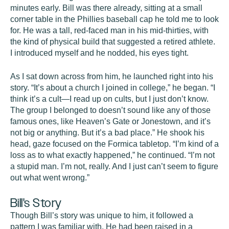
minutes early. Bill was there already, sitting at a small
corner table in the Phillies baseball cap he told me to look
for. He was a tall, red-faced man in his mid-thirties, with
the kind of physical build that suggested a retired athlete.
I introduced myself and he nodded, his eyes tight.
As I sat down across from him, he launched right into his
story. “It’s about a church I joined in college,” he began. “I
think it’s a cult—I read up on cults, but I just don’t know.
The group I belonged to doesn’t sound like any of those
famous ones, like Heaven’s Gate or Jonestown, and it’s
not big or anything. But it’s a bad place.” He shook his
head, gaze focused on the Formica tabletop. “I’m kind of a
loss as to what exactly happened,” he continued. “I’m not
a stupid man. I’m not, really. And I just can’t seem to figure
out what went wrong.”
Bill's Story
Though Bill’s story was unique to him, it followed a
pattern I was familiar with. He had been raised in a