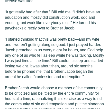
license was filed.
“It got really bad after that,” Bill told me. “I didn’t have an
education and mostly did construction work, odd and
ends—grunt work like everybody else.” He turned his
paychecks directly over to Brother Jacob.
“I started thinking that this was pretty bad—and my wife
and I weren’t getting along so good. I just prayed harder.
Jacob preached to us every night for hours, and God help
any one of us who fell asleep while he was talking. Mostly
I was just tired all the time.” Bill couldn’t sleep and started
losing weight. It was about then, around six months
before he phoned me, that Brother Jacob began the
ordeal he called “confession and redemption.”
Brother Jacob would choose a member of the community
to be criticized and belittled by the entire community for
hours at a time, rationalizing this exercise as a way to rid
the community of sin and temptation and put the sinner on