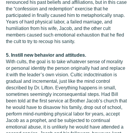
renounced his past beliefs and affiliations, but in this case
the “confession and redemption” exercise that he
participated in finally caused him to metaphorically snap.
Years of hard physical labor, a failed marriage, and
humiliation from his wife, Jacob, and the other cult
members caused such emotional exhaustion that he fled
the cult to try to recoup his sanity.
5. Instill new behavior and attitudes.
With cults, the goal is to take whatever sense of morality
or personal identity the person originally had and replace
it with the leader’s own vision. Cultic indoctrination is
gradual and incremental, just like the mind control
described by Dr. Lifton. Everything happens in small,
sometimes seemingly inconsequential steps. Had Bill
been told at the first service at Brother Jacob’s church that
he would have to disavow his family, drop out of school,
perform mind-numbing physical labor for years, accept
Jacob as a prophet, and be subjected to continual
emotional abuse, it is unlikely he would have attended a