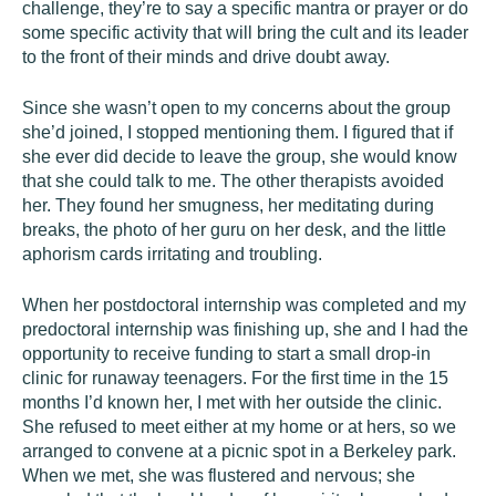
challenge, they’re to say a specific mantra or prayer or do
some specific activity that will bring the cult and its leader
to the front of their minds and drive doubt away.
Since she wasn’t open to my concerns about the group
she’d joined, I stopped mentioning them. I figured that if
she ever did decide to leave the group, she would know
that she could talk to me. The other therapists avoided
her. They found her smugness, her meditating during
breaks, the photo of her guru on her desk, and the little
aphorism cards irritating and troubling.
When her postdoctoral internship was completed and my
predoctoral internship was finishing up, she and I had the
opportunity to receive funding to start a small drop-in
clinic for runaway teenagers. For the first time in the 15
months I’d known her, I met with her outside the clinic.
She refused to meet either at my home or at hers, so we
arranged to convene at a picnic spot in a Berkeley park.
When we met, she was flustered and nervous; she