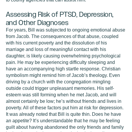
Assessing Risk of PTSD, Depression,
and Other Diagnoses
For years, Bill was subjected to ongoing emotional abuse
from Jacob. The consequences of that abuse, coupled
with his current poverty and the dissolution of his
marriage and loss of meaningful contact with his
daughter, is likely causing overwhelming psychological
pain. He may be experiencing difficulty sleeping and
have an accompanying high startle response. Christian
symbolism might remind him of Jacob’s theology. Even
driving by a church with the congregation mingling
outside could trigger unpleasant memories. His self-
esteem was still forming when he met Jacob, and will
almost certainly be low; he’s without friends and lives in
poverty. All of these factors put him at risk for depression.
It was already noted that Bill is quite thin. Does he have
an appetite? It’s understandable that he may be feeling
guilt about having abandoned the only friends and family