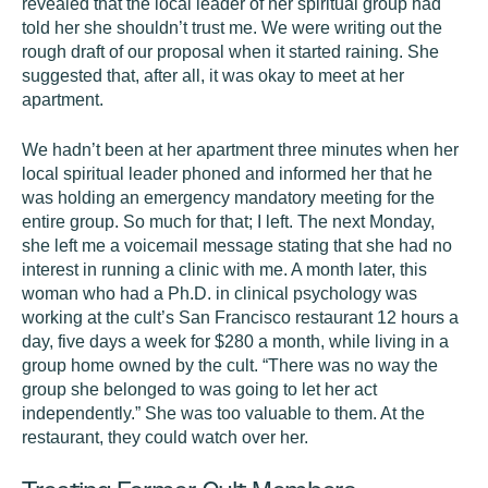
revealed that the local leader of her spiritual group had
told her she shouldn’t trust me. We were writing out the
rough draft of our proposal when it started raining. She
suggested that, after all, it was okay to meet at her
apartment.
We hadn’t been at her apartment three minutes when her
local spiritual leader phoned and informed her that he
was holding an emergency mandatory meeting for the
entire group. So much for that; I left. The next Monday,
she left me a voicemail message stating that she had no
interest in running a clinic with me. A month later, this
woman who had a Ph.D. in clinical psychology was
working at the cult’s San Francisco restaurant 12 hours a
day, five days a week for $280 a month, while living in a
group home owned by the cult. “There was no way the
group she belonged to was going to let her act
independently.” She was too valuable to them. At the
restaurant, they could watch over her.