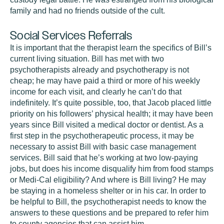
family and had no friends outside of the cult.
Social Services Referrals
It is important that the therapist learn the specifics of Bill’s
current living situation. Bill has met with two
psychotherapists already and psychotherapy is not
cheap; he may have paid a third or more of his weekly
income for each visit, and clearly he can’t do that
indefinitely. It’s quite possible, too, that Jacob placed little
priority on his followers’ physical health; it may have been
years since Bill visited a medical doctor or dentist. As a
first step in the psychotherapeutic process, it may be
necessary to assist Bill with basic case management
services. Bill said that he’s working at two low-paying
jobs, but does his income disqualify him from food stamps
or Medi-Cal eligibility? And where is Bill living? He may
be staying in a homeless shelter or in his car. In order to
be helpful to Bill, the psychotherapist needs to know the
answers to these questions and be prepared to refer him
to county agencies that can assist him.