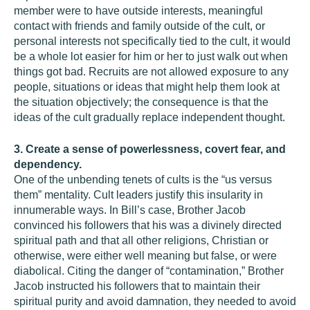
member were to have outside interests, meaningful
contact with friends and family outside of the cult, or
personal interests not specifically tied to the cult, it would
be a whole lot easier for him or her to just walk out when
things got bad. Recruits are not allowed exposure to any
people, situations or ideas that might help them look at
the situation objectively; the consequence is that the
ideas of the cult gradually replace independent thought.
3. Create a sense of powerlessness, covert fear, and
dependency.
One of the unbending tenets of cults is the “us versus
them” mentality. Cult leaders justify this insularity in
innumerable ways. In Bill’s case, Brother Jacob
convinced his followers that his was a divinely directed
spiritual path and that all other religions, Christian or
otherwise, were either well meaning but false, or were
diabolical. Citing the danger of “contamination,” Brother
Jacob instructed his followers that to maintain their
spiritual purity and avoid damnation, they needed to avoid