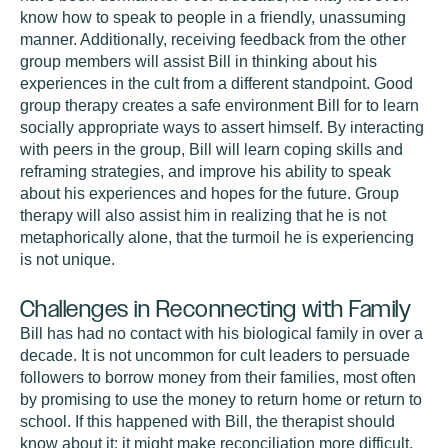
know how to speak to people in a friendly, unassuming
manner. Additionally, receiving feedback from the other
group members will assist Bill in thinking about his
experiences in the cult from a different standpoint. Good
group therapy creates a safe environment Bill for to learn
socially appropriate ways to assert himself. By interacting
with peers in the group, Bill will learn coping skills and
reframing strategies, and improve his ability to speak
about his experiences and hopes for the future. Group
therapy will also assist him in realizing that he is not
metaphorically alone, that the turmoil he is experiencing
is not unique.
Challenges in Reconnecting with Family
Bill has had no contact with his biological family in over a
decade. It is not uncommon for cult leaders to persuade
followers to borrow money from their families, most often
by promising to use the money to return home or return to
school. If this happened with Bill, the therapist should
know about it; it might make reconciliation more difficult,