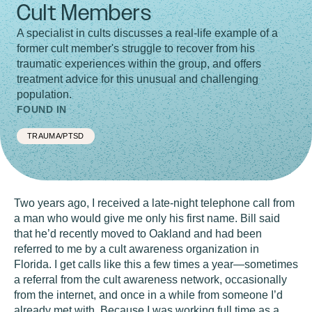
Cult Members
A specialist in cults discusses a real-life example of a
former cult member's struggle to recover from his
traumatic experiences within the group, and offers
treatment advice for this unusual and challenging
population.
FOUND IN
TRAUMA/PTSD
Two years ago, I received a late-night telephone call from
a man who would give me only his first name. Bill said
that he’d recently moved to Oakland and had been
referred to me by a cult awareness organization in
Florida. I get calls like this a few times a year—sometimes
a referral from the cult awareness network, occasionally
from the internet, and once in a while from someone I’d
already met with. Because I was working full time as a