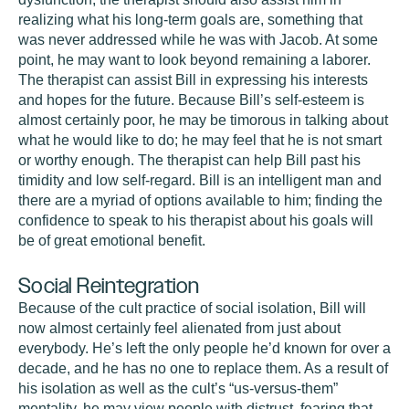
realizing what his long-term goals are, something that
was never addressed while he was with Jacob. At some
point, he may want to look beyond remaining a laborer.
The therapist can assist Bill in expressing his interests
and hopes for the future. Because Bill’s self-esteem is
almost certainly poor, he may be timorous in talking about
what he would like to do; he may feel that he is not smart
or worthy enough. The therapist can help Bill past his
timidity and low self-regard. Bill is an intelligent man and
there are a myriad of options available to him; finding the
confidence to speak to his therapist about his goals will
be of great emotional benefit.
Social Reintegration
Because of the cult practice of social isolation, Bill will
now almost certainly feel alienated from just about
everybody. He’s left the only people he’d known for over a
decade, and he has no one to replace them. As a result of
his isolation as well as the cult’s “us-versus-them”
mentality, he may view people with distrust, fearing that