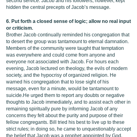
second service. Jacob and his followers, however, kept
hidden the central precepts of Jacob’s message.
6. Put forth a closed sense of logic; allow no real input
or criticism.
Brother Jacob continually reminded his congregation that
to desert the group was tantamount to eternal damnation.
Members of the community were taught that temptation
was everywhere and could come from anyone and
everyone not associated with Jacob. For hours each
evening, Jacob lectured on theology, the evils of modern
society, and the hypocrisy of organized religion. He
warned his congregation that to lose sight of his
message, even for a minute, would be tantamount to
suicide.He urged them to report any doubts or negative
thoughts to Jacob immediately, and to assist each other in
remaining spiritually pure by informing Jacob of any
concerns they felt about the purity and purpose of their
fellow congregants. Bill tried his best to live up to these
strict rules; in doing so, he came to unquestionably accept
the belief that Jacob was a prophet appointed by God.