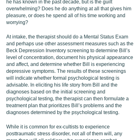
he has known in the past decade, but is the guilt
overwhelming? Does he do anything at all that gives him
pleasure, or does he spend all of his time working and
worrying?
At intake, the therapist should do a Mental Status Exam
and perhaps use other assessment measures such as the
Beck Depression Inventory screening to determine Bill’s
level of concentration, document his physical appearance
and affect, and determine whether Bill is experiencing
depressive symptoms. The results of these screenings
will indicate whether formal psychological testing is
advisable. In eliciting his life story from Bill and the
diagnoses based on the initial screening and
psychological testing, the therapist can then formulate a
treatment plan that prioritizes Bill’s problems and the
diagnoses determined by the psychological testing.
While it is common for ex-cultists to experience
posttraumatic stress disorder, not all of them will, any