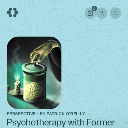
Skip
to
0
content
PERSPECTIVE · BY
PATRICK O’REILLY
Psychotherapy with Former