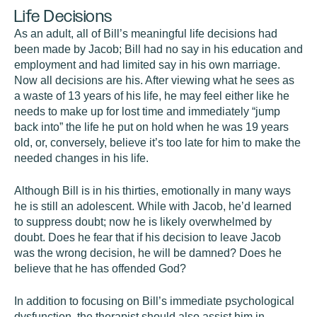
Life Decisions
As an adult, all of Bill’s meaningful life decisions had
been made by Jacob; Bill had no say in his education and
employment and had limited say in his own marriage.
Now all decisions are his. After viewing what he sees as
a waste of 13 years of his life, he may feel either like he
needs to make up for lost time and immediately “jump
back into” the life he put on hold when he was 19 years
old, or, conversely, believe it’s too late for him to make the
needed changes in his life.
Although Bill is in his thirties, emotionally in many ways
he is still an adolescent. While with Jacob, he’d learned
to suppress doubt; now he is likely overwhelmed by
doubt. Does he fear that if his decision to leave Jacob
was the wrong decision, he will be damned? Does he
believe that he has offended God?
In addition to focusing on Bill’s immediate psychological
dysfunction, the therapist should also assist him in