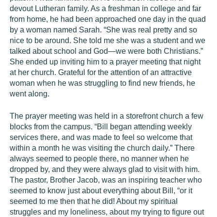
devout Lutheran family. As a freshman in college and far
from home, he had been approached one day in the quad
by a woman named Sarah. “She was real pretty and so
nice to be around. She told me she was a student and we
talked about school and God—we were both Christians.”
She ended up inviting him to a prayer meeting that night
at her church. Grateful for the attention of an attractive
woman when he was struggling to find new friends, he
went along.
The prayer meeting was held in a storefront church a few
blocks from the campus. “Bill began attending weekly
services there, and was made to feel so welcome that
within a month he was visiting the church daily.” There
always seemed to people there, no manner when he
dropped by, and they were always glad to visit with him.
The pastor, Brother Jacob, was an inspiring teacher who
seemed to know just about everything about Bill, “or it
seemed to me then that he did! About my spiritual
struggles and my loneliness, about my trying to figure out