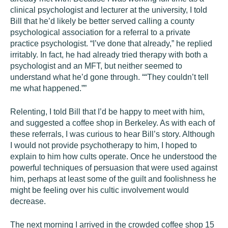
clinical psychologist and lecturer at the university, I told
Bill that he’d likely be better served calling a county
psychological association for a referral to a private
practice psychologist. “I’ve done that already,” he replied
irritably. In fact, he had already tried therapy with both a
psychologist and an MFT, but neither seemed to
understand what he’d gone through. ““They couldn’t tell
me what happened.””
Relenting, I told Bill that I’d be happy to meet with him,
and suggested a coffee shop in Berkeley. As with each of
these referrals, I was curious to hear Bill’s story. Although
I would not provide psychotherapy to him, I hoped to
explain to him how cults operate. Once he understood the
powerful techniques of persuasion that were used against
him, perhaps at least some of the guilt and foolishness he
might be feeling over his cultic involvement would
decrease.
The next morning I arrived in the crowded coffee shop 15