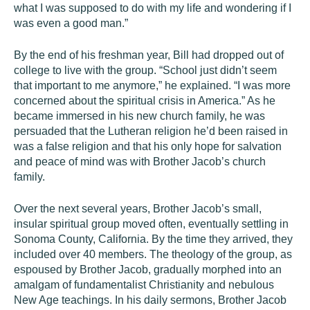
what I was supposed to do with my life and wondering if I
was even a good man.”
By the end of his freshman year, Bill had dropped out of
college to live with the group. “School just didn’t seem
that important to me anymore,” he explained. “I was more
concerned about the spiritual crisis in America.” As he
became immersed in his new church family, he was
persuaded that the Lutheran religion he’d been raised in
was a false religion and that his only hope for salvation
and peace of mind was with Brother Jacob’s church
family.
Over the next several years, Brother Jacob’s small,
insular spiritual group moved often, eventually settling in
Sonoma County, California. By the time they arrived, they
included over 40 members. The theology of the group, as
espoused by Brother Jacob, gradually morphed into an
amalgam of fundamentalist Christianity and nebulous
New Age teachings. In his daily sermons, Brother Jacob