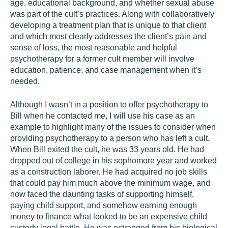
age, educational background, and whether sexual abuse
was part of the cult’s practices. Along with collaboratively
developing a treatment plan that is unique to that client
and which most clearly addresses the client’s pain and
sense of loss, the most reasonable and helpful
psychotherapy for a former cult member will involve
education, patience, and case management when it’s
needed.
Although I wasn’t in a position to offer psychotherapy to
Bill when he contacted me, I will use his case as an
example to highlight many of the issues to consider when
providing psychotherapy to a person who has left a cult.
When Bill exited the cult, he was 33 years old. He had
dropped out of college in his sophomore year and worked
as a construction laborer. He had acquired no job skills
that could pay him much above the minimum wage, and
now faced the daunting tasks of supporting himself,
paying child support, and somehow earning enough
money to finance what looked to be an expensive child
custody legal battle. He was estranged from his biological