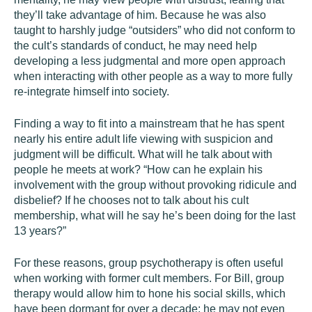
they’ll take advantage of him. Because he was also
taught to harshly judge “outsiders” who did not conform to
the cult’s standards of conduct, he may need help
developing a less judgmental and more open approach
when interacting with other people as a way to more fully
re-integrate himself into society.
Finding a way to fit into a mainstream that he has spent
nearly his entire adult life viewing with suspicion and
judgment will be difficult. What will he talk about with
people he meets at work? “How can he explain his
involvement with the group without provoking ridicule and
disbelief? If he chooses not to talk about his cult
membership, what will he say he’s been doing for the last
13 years?”
For these reasons, group psychotherapy is often useful
when working with former cult members. For Bill, group
therapy would allow him to hone his social skills, which
have been dormant for over a decade; he may not even