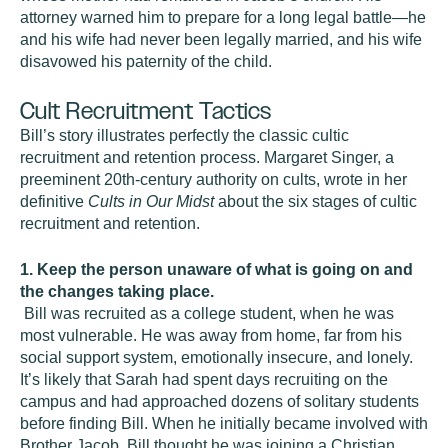
attorney warned him to prepare for a long legal battle—he
and his wife had never been legally married, and his wife
disavowed his paternity of the child.
Cult Recruitment Tactics
Bill’s story illustrates perfectly the classic cultic
recruitment and retention process. Margaret Singer, a
preeminent 20th-century authority on cults, wrote in her
definitive
Cults in Our Midst
about the six stages of cultic
recruitment and retention.
1. Keep the person unaware of what is going on and
the changes taking place.
Bill was recruited as a college student, when he was
most vulnerable. He was away from home, far from his
social support system, emotionally insecure, and lonely.
It’s likely that Sarah had spent days recruiting on the
campus and had approached dozens of solitary students
before finding Bill. When he initially became involved with
Brother Jacob, Bill thought he was joining a Christian