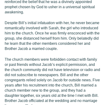
reinforced the belief that he was a divinely appointed
prophet chosen by God to usher in a universal spiritual
awakening.
Despite Bill’s initial infatuation with her, he never became
romantically involved with Sarah, the girl who introduced
him to the church. Once he was firmly ensconced with the
group, she distanced herself from him. Only belatedly did
he learn that the other members considered her and
Brother Jacob a married couple.
The church members were forbidden contact with family
or past friends without Jacob’s explicit permission, and
the church community did not have television or radio and
did not subscribe to newspapers. Bill and the other
congregants relied solely on Jacob for outside news. Five
years after his recruitment into the church, Bill married a
church member new to the group, and they had a
daughter together, six years old at the time I met with Bill.
Brother Jacob officiated at the wedding and no marriage