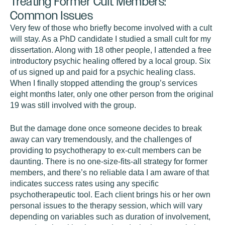
Treating Former Cult Members:
Common Issues
Very few of those who briefly become involved with a cult
will stay. As a PhD candidate I studied a small cult for my
dissertation. Along with 18 other people, I attended a free
introductory psychic healing offered by a local group. Six
of us signed up and paid for a psychic healing class.
When I finally stopped attending the group’s services
eight months later, only one other person from the original
19 was still involved with the group.
But the damage done once someone decides to break
away can vary tremendously, and the challenges of
providing to psychotherapy to ex-cult members can be
daunting. There is no one-size-fits-all strategy for former
members, and there’s no reliable data I am aware of that
indicates success rates using any specific
psychotherapeutic tool. Each client brings his or her own
personal issues to the therapy session, which will vary
depending on variables such as duration of involvement,