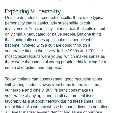
Exploiting Vulnerability
Despite decades of research on cults, there is no typical
personality that is particularly susceptible to cult
involvement. You can’t say, for instance, that cults recruit
only timid, uneducated, or naïve people. But one thing
that continually comes up is that most people who
become involved with a cult are going through a
vulnerable time in their lives. In the 1960s and ‘70s, the
most typical recruits were young, which makes sense as
there were thousands of young people adrift looking for a
sense of direction and purpose.
Today, college campuses remain good recruiting spots
with young students away from home for the first time,
vulnerable and lonely. But life transitions make us
vulnerable at any age, and a cult can present itself
favorably as a support network during these times. You
might think of a woman whose husband divorces her after
a 30-year marriage—her identity and sense of purpose