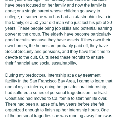
have been focused on her family and now the family is
gone; or a single parent whose children go away to
college; or someone who has had a catastrophic death in
the family; or a 50-year-old man who just lost his job of 20
years. These people bring job skills and potential earning
power to the group. The elderly have become particularly
good recruits because they have assets. If they own their
own homes, the homes are probably paid off, they have
Social Security and pensions, and they have free time to
devote to the cult. Cults need these recruits to ensure
their financial and social sustainability.
During my predoctoral internship at a day treatment
facility in the San Francisco Bay Area, I came to learn that
one of my co-interns, doing her postdoctoral internship,
had suffered a series of personal tragedies on the East
Coast and had moved to California to start her life over.
There had been a lapse of a few years before she felt
organized enough to finish up her internship hours. One
of the personal tragedies she was running away from was