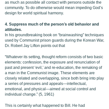
as much as possible all contact with persons outside the
community. To do otherwise would mean impeding God’s
design for world spiritual harmony.
4. Suppress much of the person’s old behavior and
attitudes.
In his groundbreaking book on “brainwashing” techniques
used by Communist prison guards during the Korean War,
Dr. Robert Jay Lifton points out that
“Whatever its setting, thought reform consists of two basic
elements: confession, the exposure and renunciation of
past and present ‘evil,’ and re-education, the remaking of
a man in the Communist image. These elements are
closely related and overlapping, since both bring into play
a series of pressures and appeals—intellectual,
emotional, and physical—aimed at social control and
individual change.” (5, 1961)
This is certainly what happened to Bill. He had