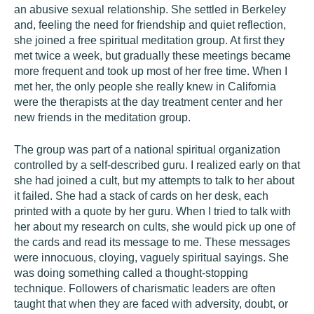
an abusive sexual relationship. She settled in Berkeley
and, feeling the need for friendship and quiet reflection,
she joined a free spiritual meditation group. At first they
met twice a week, but gradually these meetings became
more frequent and took up most of her free time. When I
met her, the only people she really knew in California
were the therapists at the day treatment center and her
new friends in the meditation group.
The group was part of a national spiritual organization
controlled by a self-described guru. I realized early on that
she had joined a cult, but my attempts to talk to her about
it failed. She had a stack of cards on her desk, each
printed with a quote by her guru. When I tried to talk with
her about my research on cults, she would pick up one of
the cards and read its message to me. These messages
were innocuous, cloying, vaguely spiritual sayings. She
was doing something called a thought-stopping
technique. Followers of charismatic leaders are often
taught that when they are faced with adversity, doubt, or