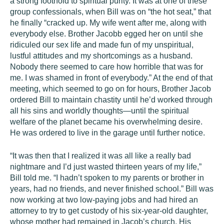
a strong foothold to spiritual purity. It was at one of these
group confessionals, when Bill was on “the hot seat,” that
he finally “cracked up. My wife went after me, along with
everybody else. Brother Jacobb egged her on until she
ridiculed our sex life and made fun of my unspiritual,
lustful attitudes and my shortcomings as a husband.
Nobody there seemed to care how horrible that was for
me. I was shamed in front of everybody.” At the end of that
meeting, which seemed to go on for hours, Brother Jacob
ordered Bill to maintain chastity until he’d worked through
all his sins and worldly thoughts—until the spiritual
welfare of the planet became his overwhelming desire.
He was ordered to live in the garage until further notice.
“It was then that I realized it was all like a really bad
nightmare and I’d just wasted thirteen years of my life,”
Bill told me. “I hadn’t spoken to my parents or brother in
years, had no friends, and never finished school.” Bill was
now working at two low-paying jobs and had hired an
attorney to try to get custody of his six-year-old daughter,
whose mother had remained in Jacob’s church. His