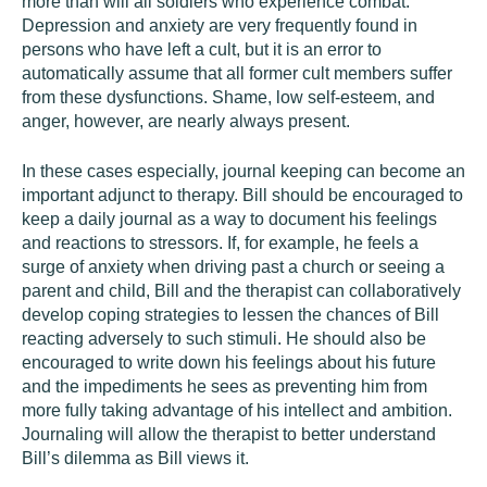
more than will all soldiers who experience combat.
Depression and anxiety are very frequently found in
persons who have left a cult, but it is an error to
automatically assume that all former cult members suffer
from these dysfunctions. Shame, low self-esteem, and
anger, however, are nearly always present.
In these cases especially, journal keeping can become an
important adjunct to therapy. Bill should be encouraged to
keep a daily journal as a way to document his feelings
and reactions to stressors. If, for example, he feels a
surge of anxiety when driving past a church or seeing a
parent and child, Bill and the therapist can collaboratively
develop coping strategies to lessen the chances of Bill
reacting adversely to such stimuli. He should also be
encouraged to write down his feelings about his future
and the impediments he sees as preventing him from
more fully taking advantage of his intellect and ambition.
Journaling will allow the therapist to better understand
Bill’s dilemma as Bill views it.