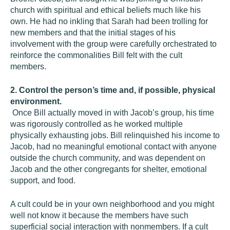
church with spiritual and ethical beliefs much like his
own. He had no inkling that Sarah had been trolling for
new members and that the initial stages of his
involvement with the group were carefully orchestrated to
reinforce the commonalities Bill felt with the cult
members.
2. Control the person’s time and, if possible, physical
environment.
Once Bill actually moved in with Jacob’s group, his time
was rigorously controlled as he worked multiple
physically exhausting jobs. Bill relinquished his income to
Jacob, had no meaningful emotional contact with anyone
outside the church community, and was dependent on
Jacob and the other congregants for shelter, emotional
support, and food.
A cult could be in your own neighborhood and you might
well not know it because the members have such
superficial social interaction with nonmembers. If a cult