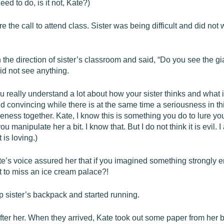
d to do, is it not, Kate?)
 the call to attend class. Sister was being difficult and did no
n the direction of sister’s classroom and said, “Do you see the gi
id not see anything.
u really understand a lot about how your sister thinks and what is f
onvincing while there is at the same time a seriousness in this s
eness together. Kate, I know this is something you do to lure yo
 manipulate her a bit. I know that. But I do not think it is evil. 
t is loving.)
e’s voice assured her that if you imagined something strongly eno
 to miss an ice cream palace?!
g up sister’s backpack and started running.
fter her. When they arrived, Kate took out some paper from her ba