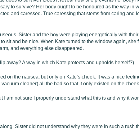
cessary to survive? Her body ought to be honoured as the way in w
cted and caressed. True caressing that stems from caring and l
auseous. Sister and the boy were playing energetically with thei
 to sit and be nice. When Kate turned to the window again, she f
warm, and everything else disappeared.
slip away? A way in which Kate protects and upholds herself?)
ssed on the nausea, but only on Kate’s cheek. It was a nice fee
 a vacuum cleaner) all the bad so that it only existed on the cheek
ut I am not sure I properly understand what this is and why it wor
 along. Sister did not understand why they were in such a rush t