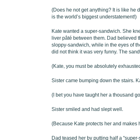
(Does he not get anything? It is like he
is the world’s biggest understatement!)
Kate wanted a super-sandwich. She knew 
liver pâté between them. Dad believed th
sloppy-sandwich, while in the eyes of th
did not think it was very funny. The san
(Kate, you must be absolutely exhauste
Sister came bumping down the stairs. Kat
(I bet you have taught her a thousand go
Sister smiled and had slept well.
(Because Kate protects her and makes her s
Dad teased her by putting half a “super-