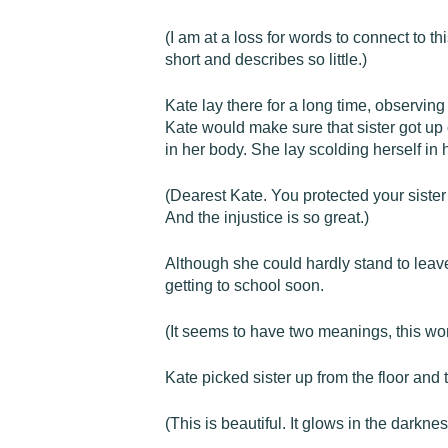
(I am at a loss for words to connect to 
short and describes so little.)
Kate lay there for a long time, observing 
Kate would make sure that sister got up 
in her body. She lay scolding herself in
(Dearest Kate. You protected your sister i
And the injustice is so great.)
Although she could hardly stand to leave
getting to school soon.
(It seems to have two meanings, this wor
Kate picked sister up from the floor and 
(This is beautiful. It glows in the darknes