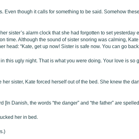
this. Even though it calls for something to be said. Somehow thes
her sister’s alarm clock that she had forgotten to set yesterday e
on time. Although the sound of sister snoring was calming, Kate 
 her head: “Kate, get up now! Sister is safe now. You can go back
n this ugly night. That is what you were doing. Your love is so gre
 her sister, Kate forced herself out of the bed. She knew the d
d [In Danish, the words “the danger” and “the father” are spelled
tucked her in bed.
s.)