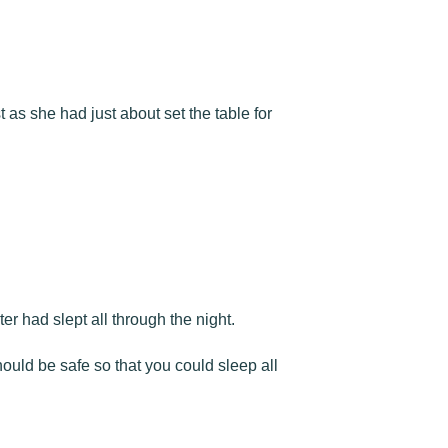
as she had just about set the table for
r had slept all through the night.
ould be safe so that you could sleep all