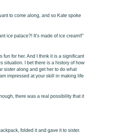
t want to come along, and so Kate spoke
ant ice palace?! It’s made of ice cream!!”
un for her. And I think it is a significant
ituation. I bet there is a history of how
ur sister along and get her to do what
I am impressed at your skill in making life
ugh, there was a real possibility that it
ckpack, folded it and gave it to sister.