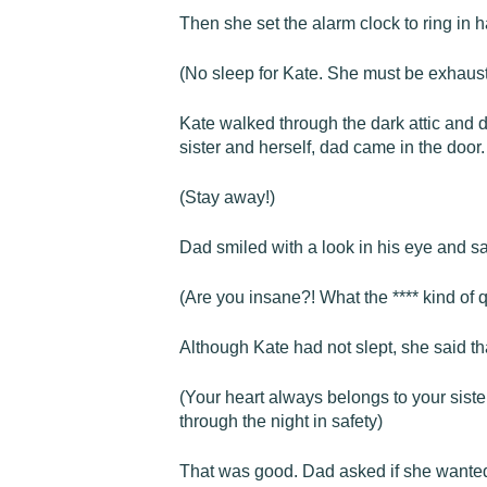
Then she set the alarm clock to ring in h
(No sleep for Kate. She must be exhaust
Kate walked through the dark attic and d
sister and herself, dad came in the door.
(Stay away!)
Dad smiled with a look in his eye and s
(Are you insane?! What the **** kind of 
Although Kate had not slept, she said tha
(Your heart always belongs to your siste
through the night in safety)
That was good. Dad asked if she wanted