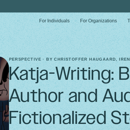
For Individuals
For Organizations
T
PERSPECTIVE · BY
CHRISTOFFER HAUGAARD, IREN
Katja-Writing: 
Author and Aud
Fictionalized St