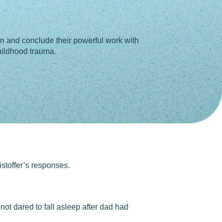
n and conclude their powerful work with
childhood trauma.
stoffer’s responses.
not dared to fall asleep after dad had