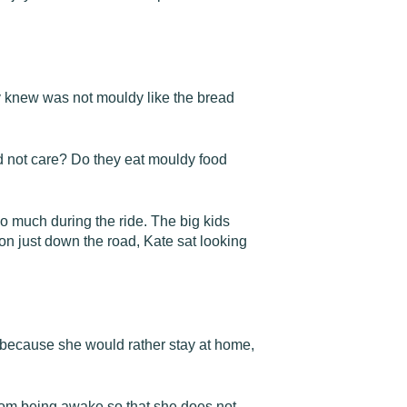
y knew was not mouldy like the bread
 not care? Do they eat mouldy food
so much during the ride. The big kids
on just down the road, Kate sat looking
 because she would rather stay at home,
rom being awake so that she does not