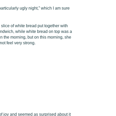
rticularly ugly night,” which I am sure
lice of white bread put together with
sandwich, while white bread on top was a
in the morning, but on this morning, she
ot feel very strong.
of joy and seemed as surprised about it