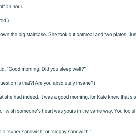
alf an hour.
ed.)
own the big staircase. She took out oatmeal and two plates. Just 
aid, “Good morning. Did you sleep well?”
question is that?! Are you absolutely insane?)
t she had indeed. It was a good morning, for Kate knew that siste
r. I wish someone’s heart was yours in the same way. You too sh
 a “super-sandwich” or “sloppy-sandwich.”