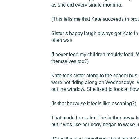
as she did every single morning.
(This tells me that Kate succeeds in prot
Sister’s happy laugh always got Kate in
often was.
(I never feed my children mouldy food.
themselves too?)
Kate took sister along to the school bus
were not riding along on Wednesdays. Whi
out the window. She liked to look at how
(Is that because it feels like escaping?)
That made her calm. The further away fr
but it was like her body began to wake u
(Does this say something about what Ka