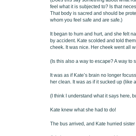
feel what it is subjected to? Is that ne
That body is sacred and should be prote
whom you feel safe and are safe.)
It began to hum and hurt, and she felt n
by accident. Kate scolded and told them
cheek. It was nice. Her cheek went all 
(Is this also a way to escape? A way to 
It was as if Kate’s brain no longer focu
her clean. It was as if it sucked up (like
(I think I understand what it says here, b
Kate knew what she had to do!
The bus arrived, and Kate hurried sister