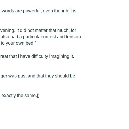
e words are powerful, even though it is
vening. It did not matter that much, for
also had a particular unrest and tension
 to your own bed!”
at that I have difficulty imagining it.
anger was past and that they should be
 exactly the same.])