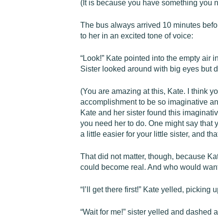
(It is because you have something you nee
The bus always arrived 10 minutes before
to her in an excited tone of voice:
“Look!” Kate pointed into the empty air i
Sister looked around with big eyes but d
(You are amazing at this, Kate. I think yo
accomplishment to be so imaginative and c
Kate and her sister found this imaginativ
you need her to do. One might say that you
a little easier for your little sister, and tha
That did not matter, though, because Kat
could become real. And who would want
“I’ll get there first!” Kate yelled, pickin
“Wait for me!” sister yelled and dashed a