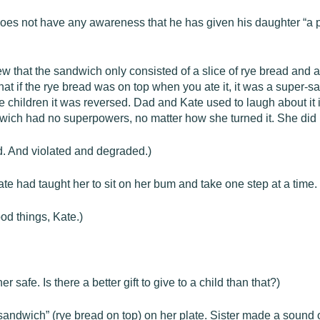
 does not have any awareness that he has given his daughter “a pa
that the sandwich only consisted of a slice of rye bread and a s
at if the rye bread was on top when you ate it, it was a super-
e children it was reversed. Dad and Kate used to laugh about it 
dwich had no superpowers, no matter how she turned it. She did n
d. And violated and degraded.)
e had taught her to sit on her bum and take one step at a time.
od things, Kate.)
afe. Is there a better gift to give to a child than that?)
sandwich” (rye bread on top) on her plate. Sister made a sound 