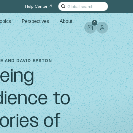
Search
Help
Center
for:
opics
Perspectives
About
0
E AND DAVID EPSTON
Being
ience to
ories of