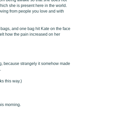
hich she is present here in the world.
oving from people you love and with
r bags, and one bag hit Kate on the face
elt how the pain increased on her
ling, because strangely it somehow made
.
ks this way.)
his morning.