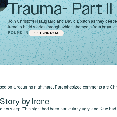
Trauma- Part II
Join Christoffer Haugaard and David Epston as they deepe
Irene to build stories through which she heals from brutal 
FOUND IN
DEATH AND DYING
based on a recurring nightmare. Parenthesized comments are Chri
tory by Irene
d not sleep. This night had been particularly ugly, and Kate had 