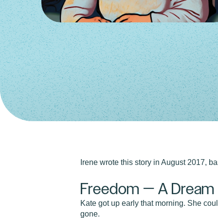
Irene wrote this story in August 2017, 
Freedom — A Dream S
Kate got up early that morning. She coul
gone.