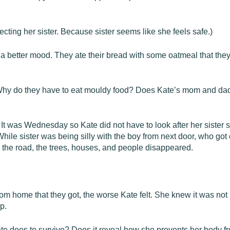
ecting her sister. Because sister seems like she feels safe.)
 a better mood. They ate their bread with some oatmeal that the
 Why do they have to eat mouldy food? Does Kate’s mom and dad
. It was Wednesday so Kate did not have to look after her sister 
le sister was being silly with the boy from next door, who got 
 the road, the trees, houses, and people disappeared.
om home that they got, the worse Kate felt. She knew it was not
p.
te does to survive? Does it reveal how she prevents her body f