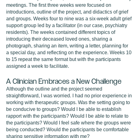
meetings. The first three weeks were focused on
introductions, outline of the project, and didactics of grief
and groups. Weeks four to nine was a six-week adult grief
support group led by a facilitator (in our case, psychiatry
residents). The weeks contained different topics of
introducing their deceased loved ones, sharing a
photograph, sharing an item, writing a letter, planning for
a special day, and reflecting on the experience. Weeks 10
to 15 repeat the same format but with the participants
assigned a week to facilitate.
A Clinician Embraces a New Challenge
Although the outline and the project seemed
straightforward, I was worried. I had no prior experience in
working with therapeutic groups. Was the setting going to
be conducive to groups? Would I be able to establish
rapport with the participants? Would I be able to relate to
the participants? Would I feel safe where the groups were
being conducted? Would the participants be comfortable
sharing sensitive information with me?