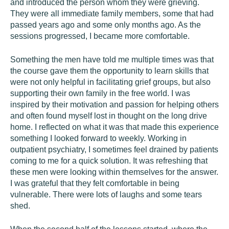
and introduced the person whom they were grieving.
They were all immediate family members, some that had
passed years ago and some only months ago. As the
sessions progressed, I became more comfortable.
Something the men have told me multiple times was that
the course gave them the opportunity to learn skills that
were not only helpful in facilitating grief groups, but also
supporting their own family in the free world. I was
inspired by their motivation and passion for helping others
and often found myself lost in thought on the long drive
home. I reflected on what it was that made this experience
something I looked forward to weekly. Working in
outpatient psychiatry, I sometimes feel drained by patients
coming to me for a quick solution. It was refreshing that
these men were looking within themselves for the answer.
I was grateful that they felt comfortable in being
vulnerable. There were lots of laughs and some tears
shed.