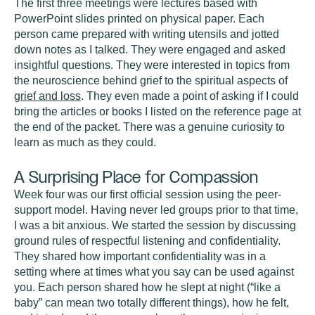
The first three meetings were lectures based with
PowerPoint slides printed on physical paper. Each
person came prepared with writing utensils and jotted
down notes as I talked. They were engaged and asked
insightful questions. They were interested in topics from
the neuroscience behind grief to the spiritual aspects of
grief and loss
. They even made a point of asking if I could
bring the articles or books I listed on the reference page at
the end of the packet. There was a genuine curiosity to
learn as much as they could.
A Surprising Place for Compassion
Week four was our first official session using the peer-
support model. Having never led groups prior to that time,
I was a bit anxious. We started the session by discussing
ground rules of respectful listening and confidentiality.
They shared how important confidentiality was in a
setting where at times what you say can be used against
you. Each person shared how he slept at night (“like a
baby” can mean two totally different things), how he felt,