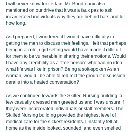
I will never know for certain. Mr. Boudreaux also
mentioned on our drive that it was a faux pas to ask
incarcerated individuals why they are behind bars and for
how long.
As I prepared, I wondered if I would have difficulty in
getting the men to discuss their feelings. I felt that perhaps
being in a cold, rigid setting would have made it difficult
for them to be vulnerable in sharing their emotions. Would
I have any credibility as a “free person” who had no idea
what life was like in prison? Being a soft-spoken Asian
woman, would I be able to redirect the group if discussion
derails into a heated conversation?
As we continued towards the Skilled Nursing building, a
few casually dressed men greeted us and I was unsure if
they were incarcerated individuals or staff members. The
Skilled Nursing building provided the highest level of
medical care for the sickest residents. I instantly felt at
home as the inside looked, sounded, and even smelled