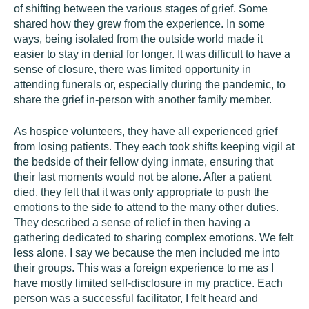
of shifting between the various stages of grief. Some
shared how they grew from the experience. In some
ways, being isolated from the outside world made it
easier to stay in denial for longer. It was difficult to have a
sense of closure, there was limited opportunity in
attending funerals or, especially during the pandemic, to
share the grief in-person with another family member.
As hospice volunteers, they have all experienced grief
from losing patients. They each took shifts keeping vigil at
the bedside of their fellow dying inmate, ensuring that
their last moments would not be alone. After a patient
died, they felt that it was only appropriate to push the
emotions to the side to attend to the many other duties.
They described a sense of relief in then having a
gathering dedicated to sharing complex emotions. We felt
less alone. I say we because the men included me into
their groups. This was a foreign experience to me as I
have mostly limited self-disclosure in my practice. Each
person was a successful facilitator, I felt heard and