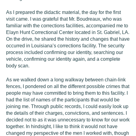
As I prepared the didactic material, the day for the first
visit came. I was grateful that Mr. Boudreaux, who was
familiar with the corrections facilities, accompanied me to
Elayn Hunt Correctional Center located in St. Gabriel, LA.
On the drive, he shared the history and changes that have
occurred in Louisiana’s corrections facility. The security
process included confirming our identity, searching our
vehicle, confirming our identity again, and a complete
body scan.
As we walked down a long walkway between chain-link
fences, I pondered on all the different possible crimes that
people may have committed to bring them to this facility. I
had the list of names of the participants that would be
joining me. Through public records, I could easily look up
the details of their charges, convictions, and sentences. I
decided not to as it was unnecessary to know for our work
together. In hindsight, I like to think it would not have
changed my perspective of the men I worked with, though