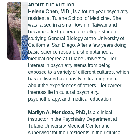
ABOUT THE AUTHOR
Helene Chen, M.D.
, is a fourth-year psychiatry
resident at Tulane School of Medicine. She
was raised in a small town in Taiwan and
became a first-generation college student
studying General Biology at the University of
California, San Diego. After a few years doing
basic science research, she obtained a
medical degree at Tulane University. Her
interest in psychiatry stems from being
exposed to a variety of different cultures, which
has cultivated a curiosity in learning more
about the experiences of others. Her career
interests lie in cultural psychiatry,
psychotherapy, and medical education.
Marilyn A. Mendoza, PhD
, is a clinical
instructor in the Psychiatry Department at
Tulane University Medical Center and
supervisor for their residents in their clinical