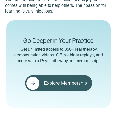
comes with being able to help others. Their passion for
learning is truly infectious.
Go Deeper in Your Practice
Get unlimited access to 350+ real therapy
demonstration videos, CE, webinar replays, and
more with a Psychotherapy.net membership.
Explore Membership