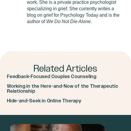
work. She is a private practice psychologist
specializing in grief. She currently writes a
blog on grief for Psychology Today and is the
author of
We Do Not Die Alone
.
Related Articles
Feedback-Focused Couples Counseling
Working in the Here-and-Now of the Therapeutic
Relationship
Hide-and-Seek in Online Therapy