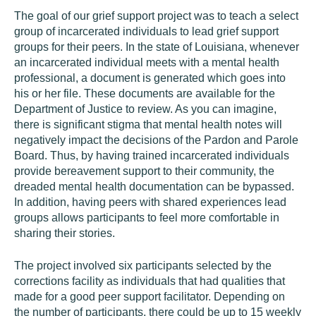
The goal of our grief support project was to teach a select
group of incarcerated individuals to lead grief support
groups for their peers. In the state of Louisiana, whenever
an incarcerated individual meets with a mental health
professional, a document is generated which goes into
his or her file. These documents are available for the
Department of Justice to review. As you can imagine,
there is significant stigma that mental health notes will
negatively impact the decisions of the Pardon and Parole
Board. Thus, by having trained incarcerated individuals
provide bereavement support to their community, the
dreaded mental health documentation can be bypassed.
In addition, having peers with shared experiences lead
groups allows participants to feel more comfortable in
sharing their stories.
The project involved six participants selected by the
corrections facility as individuals that had qualities that
made for a good peer support facilitator. Depending on
the number of participants, there could be up to 15 weekly