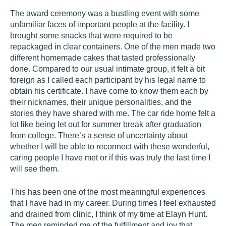
The award ceremony was a bustling event with some
unfamiliar faces of important people at the facility. I
brought some snacks that were required to be
repackaged in clear containers. One of the men made two
different homemade cakes that tasted professionally
done. Compared to our usual intimate group, it felt a bit
foreign as I called each participant by his legal name to
obtain his certificate. I have come to know them each by
their nicknames, their unique personalities, and the
stories they have shared with me. The car ride home felt a
lot like being let out for summer break after graduation
from college. There’s a sense of uncertainty about
whether I will be able to reconnect with these wonderful,
caring people I have met or if this was truly the last time I
will see them.
This has been one of the most meaningful experiences
that I have had in my career. During times I feel exhausted
and drained from clinic, I think of my time at Elayn Hunt.
The men reminded me of the fulfillment and joy that