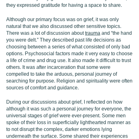
they expressed gratitude for having a space to share.
Although our primary focus was on grief, it was only
natural that we also discussed other sensitive topics.
There was a lot of discussion about
trauma
and “the hand
you were delt.” They described past life decisions as
choosing between a series of what consisted of only bad
options. Psychosocial factors made it very easy to choose
a life of crime and drug use. It also made it difficult to trust
others. It was after incarceration that some were
compelled to take the arduous, personal journey of
searching for purpose. Religion and spirituality were often
sources of comfort and guidance.
During our discussions about grief, I reflected on how
although it was such a personal journey for everyone, the
universal stages of grief were ever-present. Some men
spoke of their loss in superficially lighthearted manner as
to not disrupt the complex, darker emotions lying
underneath the surface. Some shared their experiences