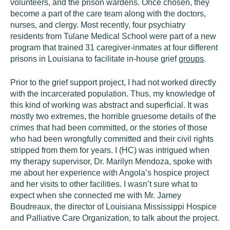
volunteers, and the prison wardens. Once chosen, they
become a part of the care team along with the doctors,
nurses, and clergy. Most recently, four psychiatry
residents from Tulane Medical School were part of a new
program that trained 31 caregiver-inmates at four different
prisons in Louisiana to facilitate in-house grief
groups
.
Prior to the grief support project, I had not worked directly
with the incarcerated population. Thus, my knowledge of
this kind of working was abstract and superficial. It was
mostly two extremes, the horrible gruesome details of the
crimes that had been committed, or the stories of those
who had been wrongfully committed and their civil rights
stripped from them for years. I (HC) was intrigued when
my therapy supervisor, Dr. Marilyn Mendoza, spoke with
me about her experience with Angola’s hospice project
and her visits to other facilities. I wasn’t sure what to
expect when she connected me with Mr. Jamey
Boudreaux, the director of Louisiana Mississippi Hospice
and Palliative Care Organization, to talk about the project.