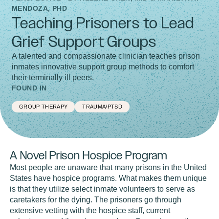
MENDOZA, PHD
Teaching Prisoners to Lead
Grief Support Groups
A talented and compassionate clinician teaches prison
inmates innovative support group methods to comfort
their terminally ill peers.
FOUND IN
GROUP THERAPY
TRAUMA/PTSD
A Novel Prison Hospice Program
Most people are unaware that many prisons in the United
States have hospice programs. What makes them unique
is that they utilize select inmate volunteers to serve as
caretakers for the dying. The prisoners go through
extensive vetting with the hospice staff, current