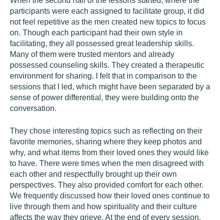
When the second half of the lessons started, where the
participants were each assigned to facilitate group, it did
not feel repetitive as the men created new topics to focus
on. Though each participant had their own style in
facilitating, they all possessed great leadership skills.
Many of them were trusted mentors and already
possessed counseling skills. They created a therapeutic
environment for sharing. I felt that in comparison to the
sessions that I led, which might have been separated by a
sense of power differential, they were building onto the
conversation.
They chose interesting topics such as reflecting on their
favorite memories, sharing where they keep photos and
why, and what items from their loved ones they would like
to have. There were times when the men disagreed with
each other and respectfully brought up their own
perspectives. They also provided comfort for each other.
We frequently discussed how their loved ones continue to
live through them and how spirituality and their culture
affects the way they grieve. At the end of every session,