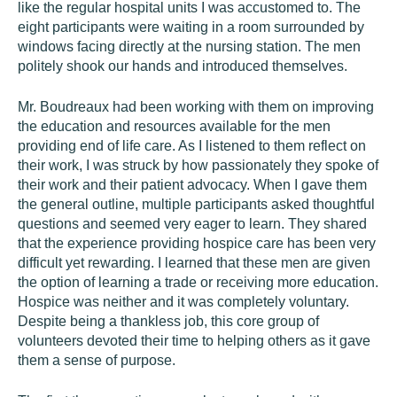
like the regular hospital units I was accustomed to. The
eight participants were waiting in a room surrounded by
windows facing directly at the nursing station. The men
politely shook our hands and introduced themselves.
Mr. Boudreaux had been working with them on improving
the education and resources available for the men
providing end of life care. As I listened to them reflect on
their work, I was struck by how passionately they spoke of
their work and their patient advocacy. When I gave them
the general outline, multiple participants asked thoughtful
questions and seemed very eager to learn. They shared
that the experience providing hospice care has been very
difficult yet rewarding. I learned that these men are given
the option of learning a trade or receiving more education.
Hospice was neither and it was completely voluntary.
Despite being a thankless job, this core group of
volunteers devoted their time to helping others as it gave
them a sense of purpose.