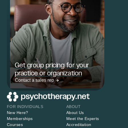
Get group pricing for your
practice or organization
Contact a sales rep
FOR INDIVIDUALS
ABOUT
New Here?
About Us
Memberships
Meet the Experts
Courses
Accreditation