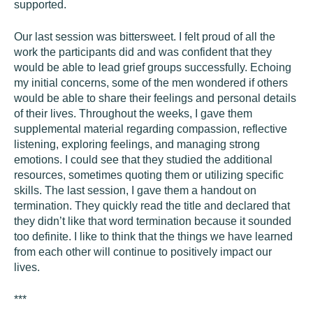
supported.
Our last session was bittersweet. I felt proud of all the
work the participants did and was confident that they
would be able to lead grief groups successfully. Echoing
my initial concerns, some of the men wondered if others
would be able to share their feelings and personal details
of their lives. Throughout the weeks, I gave them
supplemental material regarding compassion, reflective
listening, exploring feelings, and managing strong
emotions. I could see that they studied the additional
resources, sometimes quoting them or utilizing specific
skills. The last session, I gave them a handout on
termination. They quickly read the title and declared that
they didn’t like that word termination because it sounded
too definite. I like to think that the things we have learned
from each other will continue to positively impact our
lives.
***