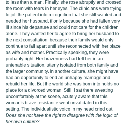
to less than a man. Finally, she rose abruptly and crossed
the room with tears in her eyes. The clinicians were trying
to jolt the patient into recognition that she still wanted and
needed her husband, if only because she had fallen very
ill since his departure and could not care for the children
alone. They wanted her to agree to bring her husband to
the next consultation, because their family would only
continue to fall apart until she reconnected with her place
as wife and mother. Practically speaking, they were
probably right. Her brazenness had left her in an
untenable situation, utterly isolated from both family and
the larger community. In another culture, she might have
had an opportunity to end an unhappy marriage and
rebuild her life. But the world she was born into holds no
place for a divorced woman. Still, I sat there sweating
uncomfortably at the scene, acutely aware that this
woman's brave resistance went unvalidated in this
setting. The individualistic voice in my head cried out,
Does she not have the right to disagree with the logic of
her own culture?