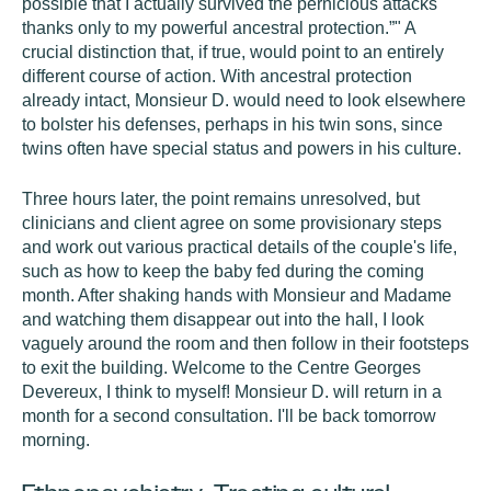
possible that I actually survived the pernicious attacks
thanks only to my powerful ancestral protection.”" A
crucial distinction that, if true, would point to an entirely
different course of action. With ancestral protection
already intact, Monsieur D. would need to look elsewhere
to bolster his defenses, perhaps in his twin sons, since
twins often have special status and powers in his culture.
Three hours later, the point remains unresolved, but
clinicians and client agree on some provisionary steps
and work out various practical details of the couple's life,
such as how to keep the baby fed during the coming
month. After shaking hands with Monsieur and Madame
and watching them disappear out into the hall, I look
vaguely around the room and then follow in their footsteps
to exit the building. Welcome to the Centre Georges
Devereux, I think to myself! Monsieur D. will return in a
month for a second consultation. I'll be back tomorrow
morning.