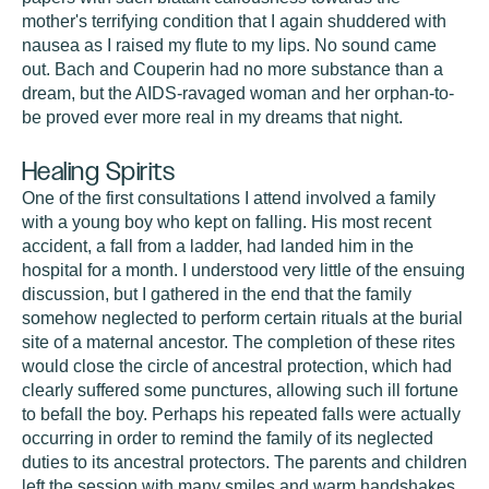
mother's terrifying condition that I again shuddered with
nausea as I raised my flute to my lips. No sound came
out. Bach and Couperin had no more substance than a
dream, but the AIDS-ravaged woman and her orphan-to-
be proved ever more real in my dreams that night.
Healing Spirits
One of the first consultations I attend involved a family
with a young boy who kept on falling. His most recent
accident, a fall from a ladder, had landed him in the
hospital for a month. I understood very little of the ensuing
discussion, but I gathered in the end that the family
somehow neglected to perform certain rituals at the burial
site of a maternal ancestor. The completion of these rites
would close the circle of ancestral protection, which had
clearly suffered some punctures, allowing such ill fortune
to befall the boy. Perhaps his repeated falls were actually
occurring in order to remind the family of its neglected
duties to its ancestral protectors. The parents and children
left the session with many smiles and warm handshakes,