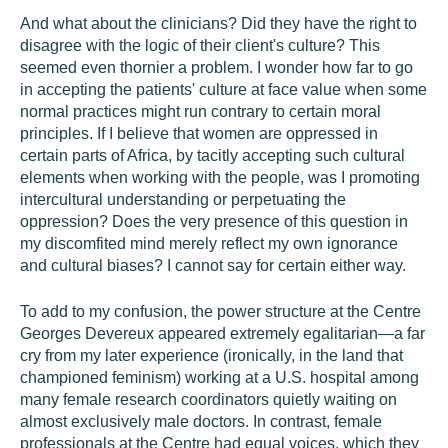
And what about the clinicians? Did they have the right to
disagree with the logic of their client's culture? This
seemed even thornier a problem. I wonder how far to go
in accepting the patients' culture at face value when some
normal practices might run contrary to certain moral
principles. If I believe that women are oppressed in
certain parts of Africa, by tacitly accepting such cultural
elements when working with the people, was I promoting
intercultural understanding or perpetuating the
oppression? Does the very presence of this question in
my discomfited mind merely reflect my own ignorance
and cultural biases? I cannot say for certain either way.
To add to my confusion, the power structure at the Centre
Georges Devereux appeared extremely egalitarian—a far
cry from my later experience (ironically, in the land that
championed feminism) working at a U.S. hospital among
many female research coordinators quietly waiting on
almost exclusively male doctors. In contrast, female
professionals at the Centre had equal voices, which they