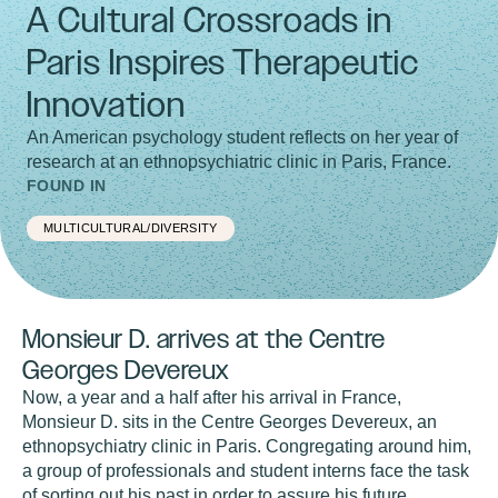
A Cultural Crossroads in
Paris Inspires Therapeutic
Innovation
An American psychology student reflects on her year of
research at an ethnopsychiatric clinic in Paris, France.
FOUND IN
MULTICULTURAL/DIVERSITY
Monsieur D. arrives at the Centre
Georges Devereux
Now, a year and a half after his arrival in France,
Monsieur D. sits in the Centre Georges Devereux, an
ethnopsychiatry clinic in Paris. Congregating around him,
a group of professionals and student interns face the task
of sorting out his past in order to assure his future.