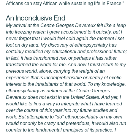
Africans can stay African while sustaining life in France.”
An Inconclusive End
My arrival at the Centre Georges Devereux felt like a leap
into freezing water: I grew accustomed to it quickly, but I
never forgot that I would feel cold again the moment I set
foot on dry land. My discovery of ethnopsychiatry has
certainly modified my educational and professional future;
in fact, it has transformed me, or perhaps it has rather
transformed the world for me. And now I must return to my
previous world, alone, carrying the weight of an
experience that is incomprehensible or merely of exotic
interest to the inhabitants of that world. To my knowledge,
ethnopsychiatry as defined at the Centre Georges
Devereux does not exist in the United States. And yet, I
would like to find a way to integrate what I have learned
over the course of this year into my future studies and
work. But attempting to "do" ethnopsychiatry on my own
would not only be crazy and pretentious, it would also run
counter to the fundamental principles of its practice. I