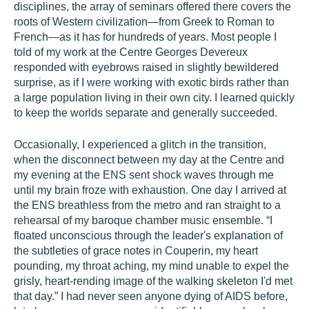
disciplines, the array of seminars offered there covers the
roots of Western civilization—from Greek to Roman to
French—as it has for hundreds of years. Most people I
told of my work at the Centre Georges Devereux
responded with eyebrows raised in slightly bewildered
surprise, as if I were working with exotic birds rather than
a large population living in their own city. I learned quickly
to keep the worlds separate and generally succeeded.
Occasionally, I experienced a glitch in the transition,
when the disconnect between my day at the Centre and
my evening at the ENS sent shock waves through me
until my brain froze with exhaustion. One day I arrived at
the ENS breathless from the metro and ran straight to a
rehearsal of my baroque chamber music ensemble. “I
floated unconscious through the leader's explanation of
the subtleties of grace notes in Couperin, my heart
pounding, my throat aching, my mind unable to expel the
grisly, heart-rending image of the walking skeleton I'd met
that day.” I had never seen anyone dying of AIDS before,