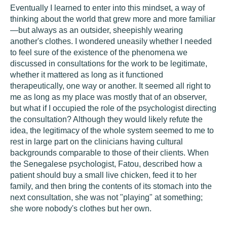
Eventually I learned to enter into this mindset, a way of
thinking about the world that grew more and more familiar
—but always as an outsider, sheepishly wearing
another's clothes. I wondered uneasily whether I needed
to feel sure of the existence of the phenomena we
discussed in consultations for the work to be legitimate,
whether it mattered as long as it functioned
therapeutically, one way or another. It seemed all right to
me as long as my place was mostly that of an observer,
but what if I occupied the role of the psychologist directing
the consultation? Although they would likely refute the
idea, the legitimacy of the whole system seemed to me to
rest in large part on the clinicians having cultural
backgrounds comparable to those of their clients. When
the Senegalese psychologist, Fatou, described how a
patient should buy a small live chicken, feed it to her
family, and then bring the contents of its stomach into the
next consultation, she was not "playing" at something;
she wore nobody's clothes but her own.