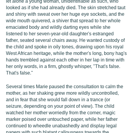
let alone a young woman, unidentifiable as such, who
looked as if she had already died. The skin stretched taut
and shiny with sweat over her huge eye sockets, and the
wide mouth quivered, a shiver that spread to her whole
emaciated body and wildly darting eyes while she
listened to her seven-year-old daughter's estranged
father, seated several chairs away. He wanted custody of
the child and spoke in oily tones, drawing upon his royal
West African heritage, while the mother's long, bony hag's
hands trembled against each other in her lap in time with
her only words, in a firm, ghostly whisper, "That's false.
That's false."
Several times Marie paused the consultation to calm the
mother, as her shaking grew more wildly uncontrolled,
and in fear that she would fall down in a trance (or
seizure, depending on your point of view). The child
watched her mother worriedly from the corner, magic
marker poised over untouched paper, while her father
continued to wheedle unabashedly and display legal
papers with such blatant callousness towards the