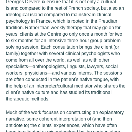
Georges Devereux ensure that it is not only a cultural
island compared to the rest of French society, but also an
ideological island compared to mainstream clinical
psychology in France, which is rooted in the Freudian
tradition. Rather than weekly therapy that may go on for
years, clients at the Centre go only once a month for two
to six months for an intensive three-hour group problem-
solving session. Each consultation brings the client (or
family) together with several clinical psychologists who
come from all over the world, as well as with other
specialists—anthropologists, linguists, lawyers, social
workers, physicians—and various interns. The sessions
are often conducted in the patient's native tongue, with
the help of an interpreter/cultural mediator who shares the
client's native culture and has studied its traditional
therapeutic methods.
Much of the work focuses on constructing an explanatory
narrative, some coherent interpretation of (and then
antidote to) the clients' experiences, which have often
been invalidated or misunderstood by the various other