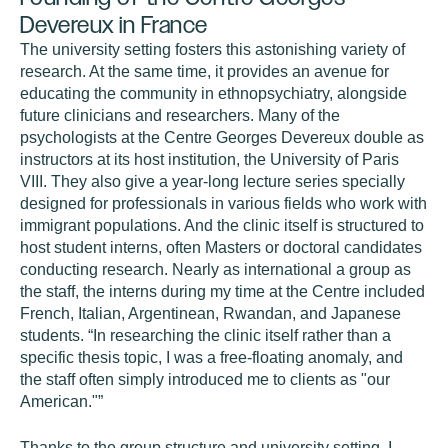
Devereux in France
The university setting fosters this astonishing variety of
research. At the same time, it provides an avenue for
educating the community in ethnopsychiatry, alongside
future clinicians and researchers. Many of the
psychologists at the Centre Georges Devereux double as
instructors at its host institution, the University of Paris
VIII. They also give a year-long lecture series specially
designed for professionals in various fields who work with
immigrant populations. And the clinic itself is structured to
host student interns, often Masters or doctoral candidates
conducting research. Nearly as international a group as
the staff, the interns during my time at the Centre included
French, Italian, Argentinean, Rwandan, and Japanese
students. “In researching the clinic itself rather than a
specific thesis topic, I was a free-floating anomaly, and
the staff often simply introduced me to clients as "our
American."”
Thanks to the group structure and university setting, I