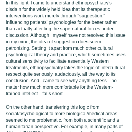
In this light, I came to understand ethnopsychiatry's
disdain for the widely held idea that its therapeutic
interventions work merely through "suggestion,"
influencing patients' psychologies for the better rather
than actually affecting the supernatural forces under
discussion. Although I myself have not resolved this issue
in my mind, the idea of suggestion does seem
patronizing. Setting it apart from much other cultural
psychological theory and practice, which sometimes uses
cultural sensitivity to facilitate essentially Western
treatments, ethnopsychiatry takes the logic of intercultural
respect quite seriously, audaciously, all the way to its
conclusion. And I came to see why anything less—no
matter how much more comfortable for the Western-
trained intellect—falls short.
On the other hand, transferring this logic from
social/psychological to more biological/medical areas
seemed to me problematic, from both a scientific and a
humanitarian perspective. For example, in many parts of