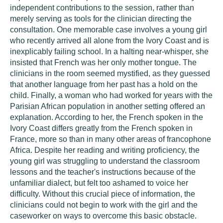
independent contributions to the session, rather than
merely serving as tools for the clinician directing the
consultation. One memorable case involves a young girl
who recently arrived all alone from the Ivory Coast and is
inexplicably failing school. In a halting near-whisper, she
insisted that French was her only mother tongue. The
clinicians in the room seemed mystified, as they guessed
that another language from her past has a hold on the
child. Finally, a woman who had worked for years with the
Parisian African population in another setting offered an
explanation. According to her, the French spoken in the
Ivory Coast differs greatly from the French spoken in
France, more so than in many other areas of francophone
Africa. Despite her reading and writing proficiency, the
young girl was struggling to understand the classroom
lessons and the teacher's instructions because of the
unfamiliar dialect, but felt too ashamed to voice her
difficulty. Without this crucial piece of information, the
clinicians could not begin to work with the girl and the
caseworker on ways to overcome this basic obstacle.