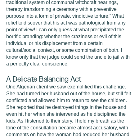
traditional system of communal witchcraft hearings,
thereby transforming a ceremony with a preventive
purpose into a form of private, vindictive torture.” What
relief to discover that his act was pathological from any
point of view! I can only guess at what precipitated the
horrific branding: whether the craziness or evil of this
individual or his displacement from a certain
cultural/social context, or some combination of both. I
know only that the judge could send the uncle to jail with
a perfectly clear conscience.
A Delicate Balancing Act
One Algerian client we saw exemplified this challenge.
She had turned her husband out of the house, but still felt
conflicted and allowed him to return to see the children.
She reported that he destroyed things in the house and
even hit her when she intervened as he disciplined the
kids. As I listened to their story, I held my breath as the
tone of the consultation became almost accusatory, with
comments on how the woman had reduced her husband