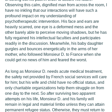
Observing this calm, dignified man from across the room, I
have no inkling that our interactions will have such a
profound impact on my understanding of
psychotherapeutic intervention. His face and ears are
heavily scarred, one eye is a deformed mess and the
other barely able to perceive moving shadows, but he has
fully regained his intellectual faculties and participates
readily in the discussion. Meanwhile, his baby daughter
gurgles and bounces energetically in the arms of her
mother, who followed Monsieur D. to France when she
could get no news of him and feared the worst.
As long as Monsieur D. needs acute medical treatment,
the safety net provided by French social services will care
for him; but his wife and child have no official status, and
only charitable organizations help them struggle on from
one day to the next. So after surviving two apparent
attempts on his life, Monsieur D. and his family will
remain in legal and material limbo unless they can attain
permanent refugee status. Otherwise, they must return to