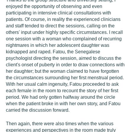
enjoyed the opportunity of observing and even
participating in intensive clinical consultations with
patients. Of course, in reality the experienced clinicians
and staff tended to direct the sessions, calling on the
others' input under highly specific circumstances. I recall
one session with a woman who complained of recurring
nightmares in which her adolescent daughter was
kidnapped and raped. Fatou, the Senegalese
psychologist directing the session, aimed to discuss the
client's onset of puberty in order to draw connections with
her daughter; but the woman claimed to have forgotten
the circumstances surrounding her first menstrual period.
With her usual calm ingenuity, Fatou proceeded to ask
each female in the room to recount the story of her first
period. We had only gotten halfway around the circle
when the patient broke in with her own story, and Fatou
carried the discussion forward.
Then again, there were also times when the various
experiences and perspectives in the room made truly