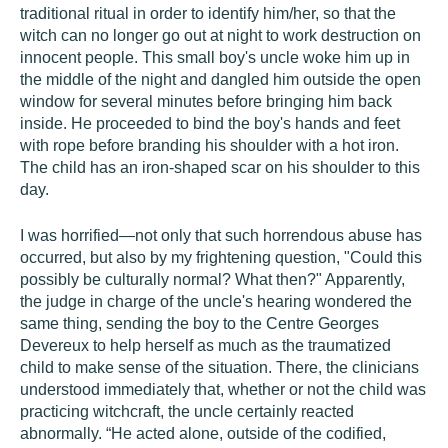
traditional ritual in order to identify him/her, so that the
witch can no longer go out at night to work destruction on
innocent people. This small boy's uncle woke him up in
the middle of the night and dangled him outside the open
window for several minutes before bringing him back
inside. He proceeded to bind the boy's hands and feet
with rope before branding his shoulder with a hot iron.
The child has an iron-shaped scar on his shoulder to this
day.
I was horrified—not only that such horrendous abuse has
occurred, but also by my frightening question, "Could this
possibly be culturally normal? What then?" Apparently,
the judge in charge of the uncle's hearing wondered the
same thing, sending the boy to the Centre Georges
Devereux to help herself as much as the traumatized
child to make sense of the situation. There, the clinicians
understood immediately that, whether or not the child was
practicing witchcraft, the uncle certainly reacted
abnormally. “He acted alone, outside of the codified,