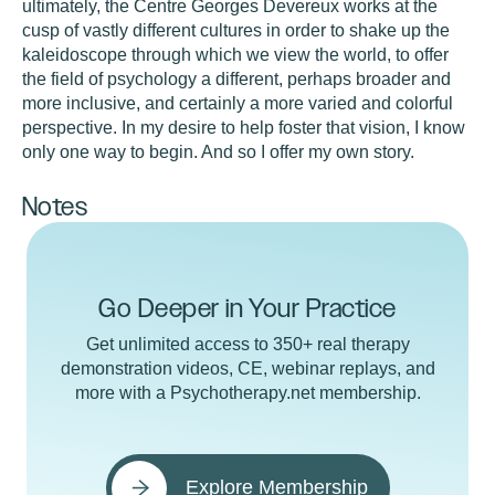
ultimately, the Centre Georges Devereux works at the
cusp of vastly different cultures in order to shake up the
kaleidoscope through which we view the world, to offer
the field of psychology a different, perhaps broader and
more inclusive, and certainly a more varied and colorful
perspective. In my desire to help foster that vision, I know
only one way to begin. And so I offer my own story.
Notes
Go Deeper in Your Practice
Get unlimited access to 350+ real therapy
demonstration videos, CE, webinar replays, and
more with a Psychotherapy.net membership.
Explore Membership