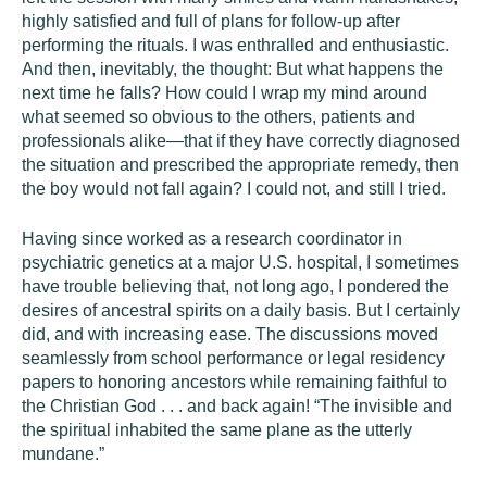
highly satisfied and full of plans for follow-up after
performing the rituals. I was enthralled and enthusiastic.
And then, inevitably, the thought: But what happens the
next time he falls? How could I wrap my mind around
what seemed so obvious to the others, patients and
professionals alike—that if they have correctly diagnosed
the situation and prescribed the appropriate remedy, then
the boy would not fall again? I could not, and still I tried.
Having since worked as a research coordinator in
psychiatric genetics at a major U.S. hospital, I sometimes
have trouble believing that, not long ago, I pondered the
desires of ancestral spirits on a daily basis. But I certainly
did, and with increasing ease. The discussions moved
seamlessly from school performance or legal residency
papers to honoring ancestors while remaining faithful to
the Christian God . . . and back again! “The invisible and
the spiritual inhabited the same plane as the utterly
mundane.”