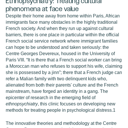
Ethnopsychiatry: Treating cultural
phenomena at face value
Despite their home away from home within Paris, African
immigrants face many obstacles in the highly traditional
French society. And when they run up against cultural
barriers, there is one place in particular within the official
French social service network where immigrant families
can hope to be understood and taken seriously: the
Centre Georges Devereux, housed in the University of
Paris VIII. “It is there that a French social worker can bring
a Moroccan man who refuses to support his wife, claiming
she is possessed by a jinn”; there that a French judge can
refer a Malian family with two delinquent kids who,
alienated from both their parents' culture and the French
mainstream, have forged an identity in a gang. The
epicenter of research in the emerging field of
ethnopsychiatry
, this clinic focuses on developing new
methods for treating people in psychological distress.
1
The innovative theories and methodology at the Centre