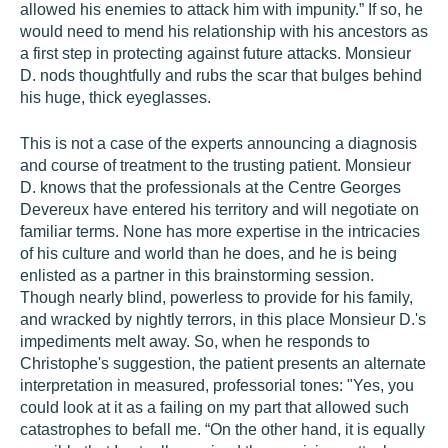
allowed his enemies to attack him with impunity.” If so, he
would need to mend his relationship with his ancestors as
a first step in protecting against future attacks. Monsieur
D. nods thoughtfully and rubs the scar that bulges behind
his huge, thick eyeglasses.
This is not a case of the experts announcing a diagnosis
and course of treatment to the trusting patient. Monsieur
D. knows that the professionals at the Centre Georges
Devereux have entered his territory and will negotiate on
familiar terms. None has more expertise in the intricacies
of his culture and world than he does, and he is being
enlisted as a partner in this brainstorming session.
Though nearly blind, powerless to provide for his family,
and wracked by nightly terrors, in this place Monsieur D.'s
impediments melt away. So, when he responds to
Christophe's suggestion, the patient presents an alternate
interpretation in measured, professorial tones: "Yes, you
could look at it as a failing on my part that allowed such
catastrophes to befall me. “On the other hand, it is equally