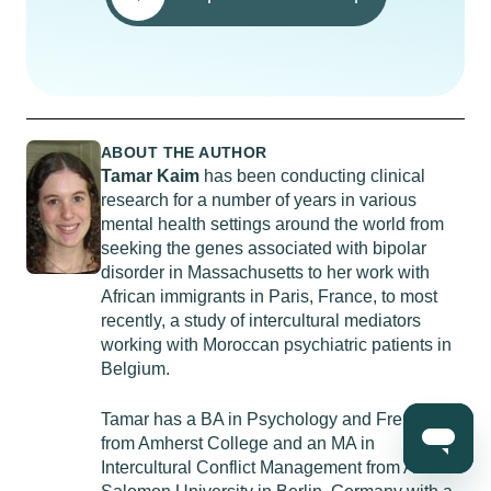
ABOUT THE AUTHOR
Tamar Kaim
has been conducting clinical
research for a number of years in various
mental health settings around the world from
seeking the genes associated with bipolar
disorder in Massachusetts to her work with
African immigrants in Paris, France, to most
recently, a study of intercultural mediators
working with Moroccan psychiatric patients in
Belgium.
Tamar has a BA in Psychology and French
from Amherst College and an MA in
Intercultural Conflict Management from Alice