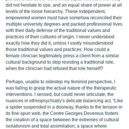
did not hesitate to use, and an equal share of power at all
levels of the loose hierarchy. These independent,
empowered women must have somehow reconciled their
multiple university degrees and packed professional lives
with their daily defense of the traditional values and
practices of their cultures of origin. I never understood
exactly how they did it, unless I vastly misunderstood
those traditional values and practices. How could a
female clinician legitimately press a client from a similar
cultural background to stop resisting a traditional role,
when the clinician had refused that role herself?
Perhaps, unable to sidestep my feminist perspective, I
was failing to grasp the actual nature of the therapeutic
interventions. I sensed, but could never articulate, the
nuances in ethnopsychiatry's delicate balancing act. “Like
a spider suspended in a doorway, thanks to the tension in
its fine-spun web, the Centre Georges Devereux fosters
the creation of a space between the extremes of cultural
isolationism and total assimilation; a space where