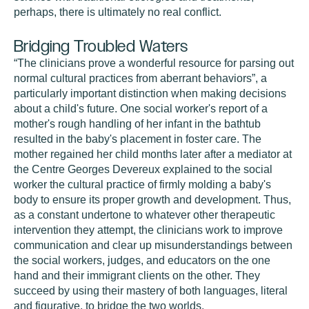
perhaps, there is ultimately no real conflict.
Bridging Troubled Waters
“The clinicians prove a wonderful resource for parsing out
normal cultural practices from aberrant behaviors”, a
particularly important distinction when making decisions
about a child's future. One social worker's report of a
mother's rough handling of her infant in the bathtub
resulted in the baby's placement in foster care. The
mother regained her child months later after a mediator at
the Centre Georges Devereux explained to the social
worker the cultural practice of firmly molding a baby's
body to ensure its proper growth and development. Thus,
as a constant undertone to whatever other therapeutic
intervention they attempt, the clinicians work to improve
communication and clear up misunderstandings between
the social workers, judges, and educators on the one
hand and their immigrant clients on the other. They
succeed by using their mastery of both languages, literal
and figurative, to bridge the two worlds.