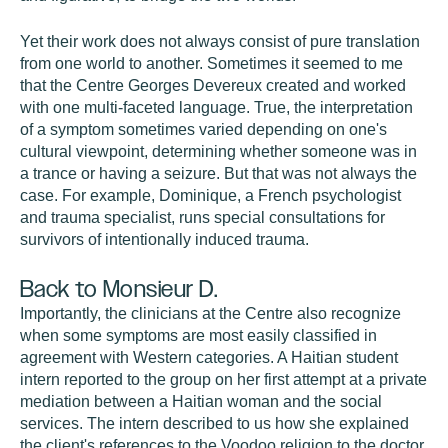
Yet their work does not always consist of pure translation
from one world to another. Sometimes it seemed to me
that the Centre Georges Devereux created and worked
with one multi-faceted language. True, the interpretation
of a symptom sometimes varied depending on one's
cultural viewpoint, determining whether someone was in
a trance or having a seizure. But that was not always the
case. For example, Dominique, a French psychologist
and trauma specialist, runs special consultations for
survivors of intentionally induced trauma.
Back to Monsieur D.
Importantly, the clinicians at the Centre also recognize
when some symptoms are most easily classified in
agreement with Western categories. A Haitian student
intern reported to the group on her first attempt at a private
mediation between a Haitian woman and the social
services. The intern described to us how she explained
the client's references to the Voodoo religion to the doctor