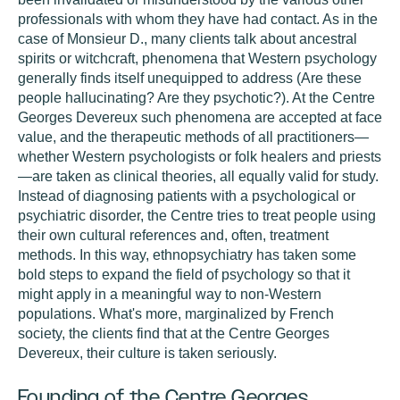
professionals with whom they have had contact. As in the
case of Monsieur D., many clients talk about ancestral
spirits or witchcraft, phenomena that Western psychology
generally finds itself unequipped to address (Are these
people hallucinating? Are they psychotic?). At the Centre
Georges Devereux such phenomena are accepted at face
value, and the therapeutic methods of all practitioners—
whether Western psychologists or folk healers and priests
—are taken as clinical theories, all equally valid for study.
Instead of diagnosing patients with a psychological or
psychiatric disorder, the Centre tries to treat people using
their own cultural references and, often, treatment
methods. In this way, ethnopsychiatry has taken some
bold steps to expand the field of psychology so that it
might apply in a meaningful way to non-Western
populations. What's more, marginalized by French
society, the clients find that at the Centre Georges
Devereux, their culture is taken seriously.
Founding of the Centre Georges