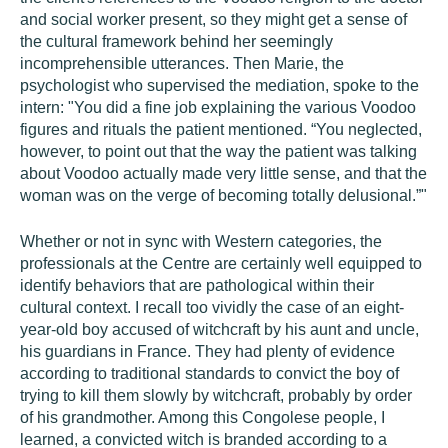
and social worker present, so they might get a sense of
the cultural framework behind her seemingly
incomprehensible utterances. Then Marie, the
psychologist who supervised the mediation, spoke to the
intern: "You did a fine job explaining the various Voodoo
figures and rituals the patient mentioned. “You neglected,
however, to point out that the way the patient was talking
about Voodoo actually made very little sense, and that the
woman was on the verge of becoming totally delusional.”"
Whether or not in sync with Western categories, the
professionals at the Centre are certainly well equipped to
identify behaviors that are pathological within their
cultural context. I recall too vividly the case of an eight-
year-old boy accused of witchcraft by his aunt and uncle,
his guardians in France. They had plenty of evidence
according to traditional standards to convict the boy of
trying to kill them slowly by witchcraft, probably by order
of his grandmother. Among this Congolese people, I
learned, a convicted witch is branded according to a