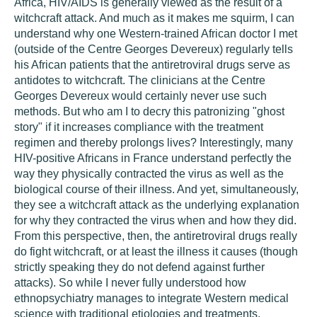
Africa, HIV/AIDS is generally viewed as the result of a
witchcraft attack. And much as it makes me squirm, I can
understand why one Western-trained African doctor I met
(outside of the Centre Georges Devereux) regularly tells
his African patients that the antiretroviral drugs serve as
antidotes to witchcraft. The clinicians at the Centre
Georges Devereux would certainly never use such
methods. But who am I to decry this patronizing "ghost
story" if it increases compliance with the treatment
regimen and thereby prolongs lives? Interestingly, many
HIV-positive Africans in France understand perfectly the
way they physically contracted the virus as well as the
biological course of their illness. And yet, simultaneously,
they see a witchcraft attack as the underlying explanation
for why they contracted the virus when and how they did.
From this perspective, then, the antiretroviral drugs really
do fight witchcraft, or at least the illness it causes (though
strictly speaking they do not defend against further
attacks). So while I never fully understood how
ethnopsychiatry manages to integrate Western medical
science with traditional etiologies and treatments,