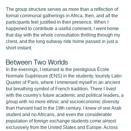
The group structure serves as more than a reflection of
formal communal gatherings in Africa, then, and all the
participants feel justified in their presence. When I
happened to contribute a useful comment, I went home
that day with the whole consultation thrilling through my
chest, and the long subway ride home passed in just a
short instant.
Between Two Worlds
In the evenings, I returned to the prestigious École
Normale Supérieure (ENS) in the studenty, touristy Latin
Quarter of Paris, where I immersed myself in an ancient
but breathing symbol of French tradition. There I lived
with the country's future academic and political leaders, a
group with no more ethnic and socioeconomic diversity
than Harvard had in the 19th century. I knew of one Arab
student and no Africans, and even the considerable
population of foreign exchange students come almost
exclusively from the United States and Europe. Across