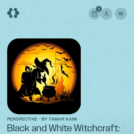
Skip
to
0
content
PERSPECTIVE · BY
TAMAR KAIM
Black and White Witchcraft: