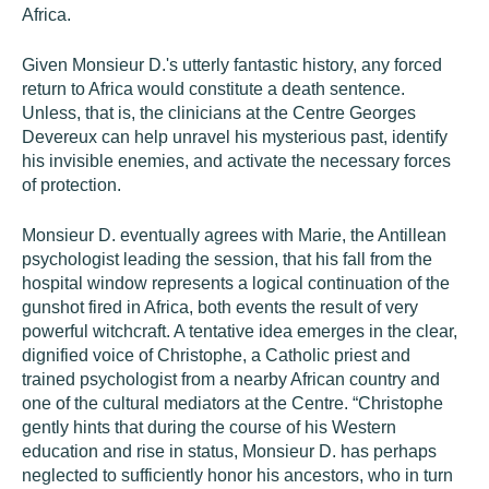
Africa.
Given Monsieur D.'s utterly fantastic history, any forced
return to Africa would constitute a death sentence.
Unless, that is, the clinicians at the Centre Georges
Devereux can help unravel his mysterious past, identify
his invisible enemies, and activate the necessary forces
of protection.
Monsieur D. eventually agrees with Marie, the Antillean
psychologist leading the session, that his fall from the
hospital window represents a logical continuation of the
gunshot fired in Africa, both events the result of very
powerful witchcraft. A tentative idea emerges in the clear,
dignified voice of Christophe, a Catholic priest and
trained psychologist from a nearby African country and
one of the cultural mediators at the Centre. “Christophe
gently hints that during the course of his Western
education and rise in status, Monsieur D. has perhaps
neglected to sufficiently honor his ancestors, who in turn