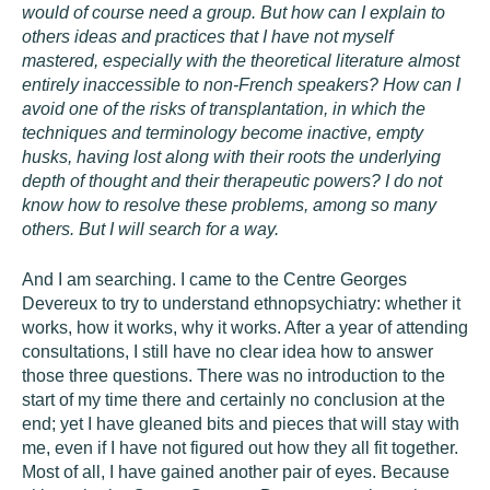
would of course need a group. But how can I explain to
others ideas and practices that I have not myself
mastered, especially with the theoretical literature almost
entirely inaccessible to non-French speakers? How can I
avoid one of the risks of transplantation, in which the
techniques and terminology become inactive, empty
husks, having lost along with their roots the underlying
depth of thought and their therapeutic powers? I do not
know how to resolve these problems, among so many
others. But I will search for a way.
And I am searching. I came to the Centre Georges
Devereux to try to understand ethnopsychiatry: whether it
works, how it works, why it works. After a year of attending
consultations, I still have no clear idea how to answer
those three questions. There was no introduction to the
start of my time there and certainly no conclusion at the
end; yet I have gleaned bits and pieces that will stay with
me, even if I have not figured out how they all fit together.
Most of all, I have gained another pair of eyes. Because