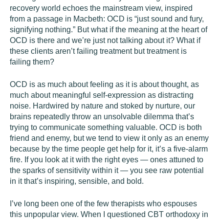
recovery world echoes the mainstream view, inspired
from a passage in Macbeth: OCD is “just sound and fury,
signifying nothing.” But what if the meaning at the heart of
OCD is there and we’re just not talking about it? What if
these clients aren’t failing treatment but treatment is
failing them?
OCD is as much about feeling as it is about thought, as
much about meaningful self-expression as distracting
noise. Hardwired by nature and stoked by nurture, our
brains repeatedly throw an unsolvable dilemma that’s
trying to communicate something valuable. OCD is both
friend and enemy, but we tend to view it only as an enemy
because by the time people get help for it, it’s a five-alarm
fire. If you look at it with the right eyes — ones attuned to
the sparks of sensitivity within it — you see raw potential
in it that’s inspiring, sensible, and bold.
I’ve long been one of the few therapists who espouses
this unpopular view. When I questioned CBT orthodoxy in