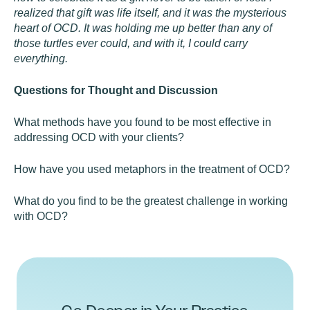
realized that gift was life itself, and it was the mysterious
heart of OCD. It was holding me up better than any of
those turtles ever could, and with it, I could carry
everything.
Questions for Thought and Discussion
What methods have you found to be most effective in
addressing OCD with your clients?
How have you used metaphors in the treatment of OCD?
What do you find to be the greatest challenge in working
with OCD?