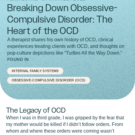
Breaking Down Obsessive-
Compulsive Disorder: The
Heart of the OCD
A therapist shares his own history of OCD, clinical
experiences treating clients with OCD, and thoughts on
pop-culture depictions like “Turtles All the Way Down.”
FOUND IN
INTERNAL FAMILY SYSTEMS
OBSESSIVE-COMPULSIVE DISORDER (OCD)
The Legacy of OCD
When I was in third grade, I was gripped by the fear that
my mother would be killed if I didn’t follow orders. From
whom and where these orders were coming wasn’t