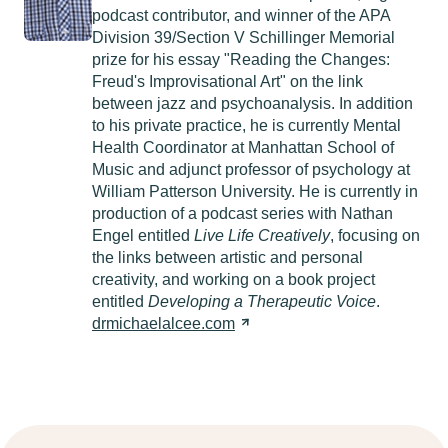
podcast contributor, and winner of the APA
Division 39/Section V Schillinger Memorial
prize for his essay "Reading the Changes:
Freud's Improvisational Art" on the link
between jazz and psychoanalysis. In addition
to his private practice, he is currently Mental
Health Coordinator at Manhattan School of
Music and adjunct professor of psychology at
William Patterson University. He is currently in
production of a podcast series with Nathan
Engel entitled
Live Life Creatively
, focusing on
the links between artistic and personal
creativity, and working on a book project
entitled
Developing a Therapeutic Voice
.
drmichaelalcee.com