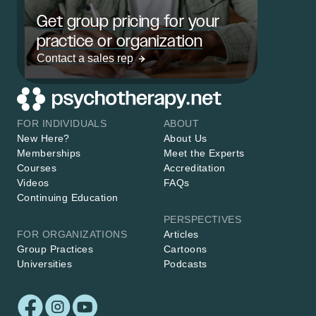
Get group pricing for your
practice or organization
Contact a sales rep
FOR INDIVIDUALS
ABOUT
New Here?
About Us
Memberships
Meet the Experts
Courses
Accreditation
Videos
FAQs
Continuing Education
PERSPECTIVES
FOR ORGANIZATIONS
Articles
Group Practices
Cartoons
Universities
Podcasts