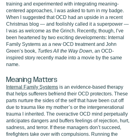
training and experimented with integrating meaning-
centered approaches, I was asked to turn in my badge.
When I suggested that OCD had an upside in a recent
Christmas blog — and foolishly called it a superpower —
I was as welcome as the Grinch. Recently, though, I’ve
been heartened by two exciting developments: Internal
Family Systems as a new OCD treatment and John
Green’s book,
Turtles All the Way Down
, an OCD-
inspired story recently made into a movie by the same
name.
Meaning Matters
Internal Family Systems
is an evidence-based therapy
that helps sufferers befriend their OCD protectors. These
parts nurture the sides of the self that have been cut off
due to trauma like my mother’s or the intergenerational
trauma I inherited. The overactive OCD mind perpetually
anticipates dangers and buffers feelings of rejection, hurt,
sadness, and terror. If these managers don’t succeed,
firefighters take over with compulsions. Running the