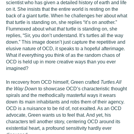
scientist who has given a detailed history of earth and life
on it. She insists that the entire world is resting on the
back of a giant turtle. When he challenges her about what
that turtle is standing on, she replies “it’s on another.”
Flummoxed about what
that
turtle is standing on, she
replies, “Sir, you don’t understand. It’s turtles all the way
down.” This image doesn’t just capture the repetitive and
elusive nature of OCD, it speaks to a hopeful afterimage.
What if everything you think of as the random chaos of
OCD is held up in more creative ways than you ever
imagined?
In recovery from OCD himself, Green crafted
Turtles All
the Way Down
to showcase OCD’s characteristic thought
spirals and the methodically masterful ways it wears
down its main inhabitants and robs them of their agency.
OCD is a nuisance to be rid of, not exalted. As an OCD
advocate, Green wants us to feel that. And yet, his
characters tell another story, centering OCD around its
existential heart, a profound sensitivity hardly ever