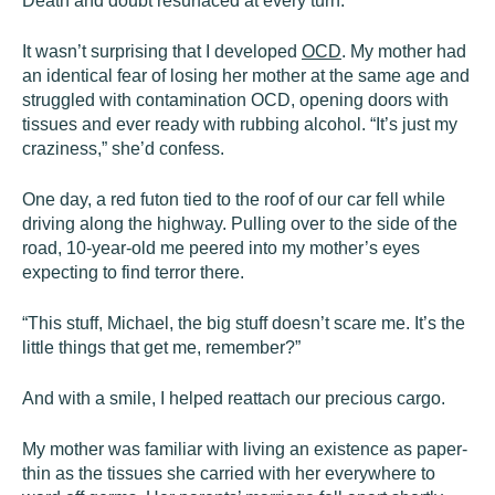
Death and doubt resurfaced at every turn.
It wasn’t surprising that I developed
OCD
. My mother had
an identical fear of losing her mother at the same age and
struggled with contamination OCD, opening doors with
tissues and ever ready with rubbing alcohol. “It’s just my
craziness,” she’d confess.
One day, a red futon tied to the roof of our car fell while
driving along the highway. Pulling over to the side of the
road, 10-year-old me peered into my mother’s eyes
expecting to find terror there.
“This stuff, Michael, the big stuff doesn’t scare me. It’s the
little things that get me, remember?”
And with a smile, I helped reattach our precious cargo.
My mother was familiar with living an existence as paper-
thin as the tissues she carried with her everywhere to