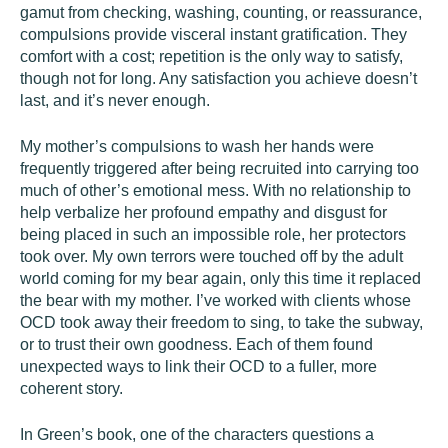
gamut from checking, washing, counting, or reassurance,
compulsions provide visceral instant gratification. They
comfort with a cost; repetition is the only way to satisfy,
though not for long. Any satisfaction you achieve doesn’t
last, and it’s never enough.
My mother’s compulsions to wash her hands were
frequently triggered after being recruited into carrying too
much of other’s emotional mess. With no relationship to
help verbalize her profound empathy and disgust for
being placed in such an impossible role, her protectors
took over. My own terrors were touched off by the adult
world coming for my bear again, only this time it replaced
the bear with my mother. I’ve worked with clients whose
OCD took away their freedom to sing, to take the subway,
or to trust their own goodness. Each of them found
unexpected ways to link their OCD to a fuller, more
coherent story.
In Green’s book, one of the characters questions a