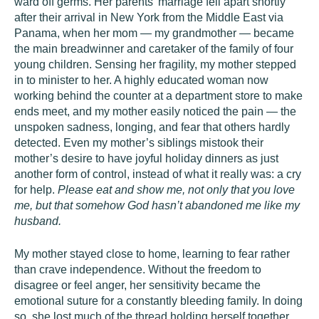
ward off germs. Her parents’ marriage fell apart shortly
after their arrival in New York from the Middle East via
Panama, when her mom — my grandmother — became
the main breadwinner and caretaker of the family of four
young children. Sensing her fragility, my mother stepped
in to minister to her. A highly educated woman now
working behind the counter at a department store to make
ends meet, and my mother easily noticed the pain — the
unspoken sadness, longing, and fear that others hardly
detected. Even my mother’s siblings mistook their
mother’s desire to have joyful holiday dinners as just
another form of control, instead of what it really was: a cry
for help.
Please eat and show me, not only that you love
me, but that somehow God hasn’t abandoned me like my
husband.
My mother stayed close to home, learning to fear rather
than crave independence. Without the freedom to
disagree or feel anger, her sensitivity became the
emotional suture for a constantly bleeding family. In doing
so, she lost much of the thread holding herself together.