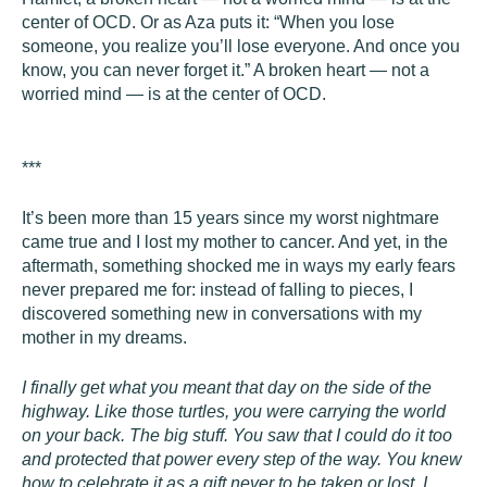
center of OCD. Or as Aza puts it: “When you lose
someone, you realize you’ll lose everyone. And once you
know, you can never forget it.” A broken heart — not a
worried mind — is at the center of OCD.
***
It’s been more than 15 years since my worst nightmare
came true and I lost my mother to cancer. And yet, in the
aftermath, something shocked me in ways my early fears
never prepared me for: instead of falling to pieces, I
discovered something new in conversations with my
mother in my dreams.
I finally get what you meant that day on the side of the
highway. Like those turtles, you were carrying the world
on your back. The big stuff. You saw that I could do it too
and protected that power every step of the way. You knew
how to celebrate it as a gift never to be taken or lost. I