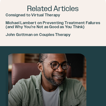
Related Articles
Consigned to Virtual Therapy
Michael Lambert on Preventing Treatment Failures
(and Why You’re Not as Good as You Think)
John Gottman on Couples Therapy