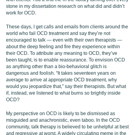
stone in my dissertation research on what did and didn’t
work for OCD.
These days, I get calls and emails from clients around the
world who fail OCD treatment and say they’re not
encouraged to talk — even with their own therapists —
about the deep feeling and fire they experience within
their OCD. To attribute any meaning to OCD, they’ve
been taught, is to enable reassurance. To envision OCD
as anything other than a bio-behavioral glitch is
dangerous and foolish. “It takes seventeen years on
average to arrive at appropriate OCD treatment, why
would you jeopardize that,” say their therapists. But what
if, instead, we listened to what burns so brightly inside
OCD?
My perspective on OCD is likely to be dismissed as
misguided and anachronistic, even taboo. In the OCD
community, talk therapy is believed to be unhelpful at best
and regressive at worst. A widely circulating meme in the