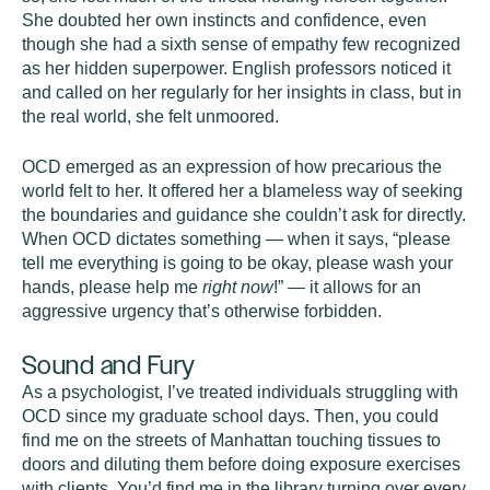
She doubted her own instincts and confidence, even
though she had a sixth sense of empathy few recognized
as her hidden superpower. English professors noticed it
and called on her regularly for her insights in class, but in
the real world, she felt unmoored.
OCD emerged as an expression of how precarious the
world felt to her. It offered her a blameless way of seeking
the boundaries and guidance she couldn’t ask for directly.
When OCD dictates something — when it says, “please
tell me everything is going to be okay, please wash your
hands, please help me
right now
!” — it allows for an
aggressive urgency that’s otherwise forbidden.
Sound and Fury
As a psychologist, I’ve treated individuals struggling with
OCD since my graduate school days. Then, you could
find me on the streets of Manhattan touching tissues to
doors and diluting them before doing exposure exercises
with clients. You’d find me in the library turning over every