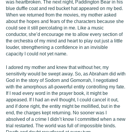
was heartbroken. The next night, Paddington Bear in his
blue duffle coat and red bucket hat appeared on my bed.
When we returned from the movies, my mother asked
about the hopes and fears of the characters because she
could see it still percolating in me. Like a music
conductor, she’d encourage me to allow every section of
the orchestra of my mind and heart to play out just a little
louder, strengthening a confidence in an invisible
capacity I could not yet name.
I adored my mother and knew that without her, my
sensitivity would be swept away. So, as Abraham did with
God in the story of Sodom and Gomorrah, I negotiated
with the amorphous all-powerful entity controlling my fate.
If I read every word in the prayer book, it might be
appeased. If I had an evil thought, I could cancel it out,
and if done right, the entity might be mollified, but in the
end, the charges kept returning. No sooner was I
absolved of a crime I didn’t know I committed when a new
trial restarted. The world was full of impossible binds.