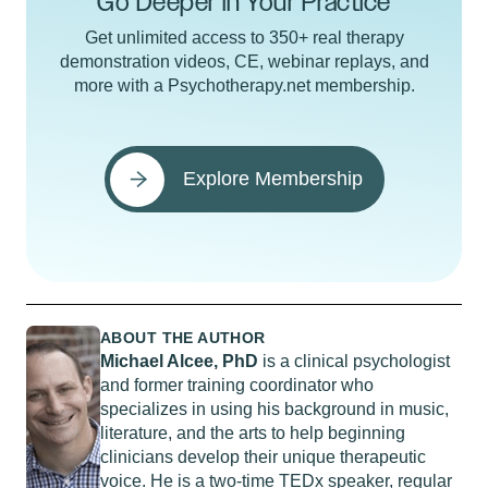
Go Deeper in Your Practice
Get unlimited access to 350+ real therapy
demonstration videos, CE, webinar replays, and
more with a Psychotherapy.net membership.
Explore Membership
ABOUT THE AUTHOR
Michael Alcee, PhD
is a clinical psychologist
and former training coordinator who
specializes in using his background in music,
literature, and the arts to help beginning
clinicians develop their unique therapeutic
voice. He is a two-time TEDx speaker, regular