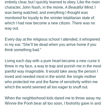
entirely clear, but I quickly learned to obey. Like the main
character, John Nash, in the movie,
A Beautiful Mind
, I
was being watched, and everything I thought was
monitored for loyalty to the sinister totalitarian state of
which I had now become a new citizen. There was no
way out.
Every day at the religious school I attended, it whispered
in my ear, “She’ll be dead when you arrive home if you
think something bad.”
Living each day with a pure heart became a new curse it
threw in my face, a way to trap and punish me in the most
painful way imaginable. It would take away the person I
loved and needed most in the world: the single mother
who protected me and the flame of sensitivity within me
which the world seemed all too eager to snuff out.
When the neighborhood kids dared me to throw away my
Winnie the Pooh bear all too soon, I foolishly gave in and