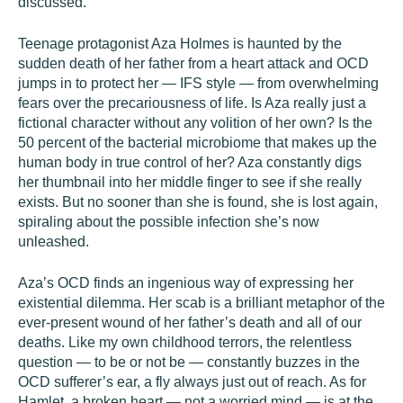
discussed.
Teenage protagonist Aza Holmes is haunted by the
sudden death of her father from a heart attack and OCD
jumps in to protect her — IFS style — from overwhelming
fears over the precariousness of life. Is Aza really just a
fictional character without any volition of her own? Is the
50 percent of the bacterial microbiome that makes up the
human body in true control of her? Aza constantly digs
her thumbnail into her middle finger to see if she really
exists. But no sooner than she is found, she is lost again,
spiraling about the possible infection she’s now
unleashed.
Aza’s OCD finds an ingenious way of expressing her
existential dilemma. Her scab is a brilliant metaphor of the
ever-present wound of her father’s death and all of our
deaths. Like my own childhood terrors, the relentless
question — to be or not be — constantly buzzes in the
OCD sufferer’s ear, a fly always just out of reach. As for
Hamlet, a broken heart — not a worried mind — is at the