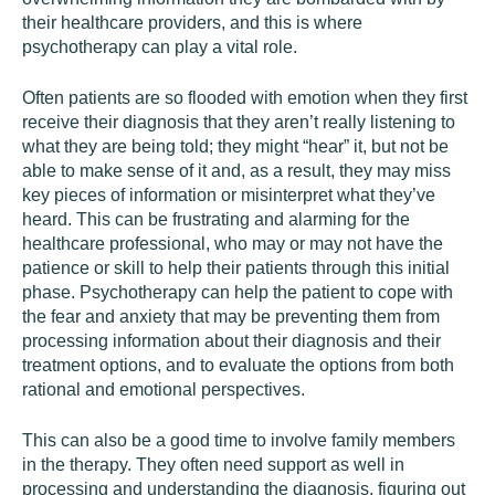
their healthcare providers, and this is where
psychotherapy can play a vital role.
Often patients are so flooded with emotion when they first
receive their diagnosis that they aren’t really listening to
what they are being told; they might “hear” it, but not be
able to make sense of it and, as a result, they may miss
key pieces of information or misinterpret what they’ve
heard. This can be frustrating and alarming for the
healthcare professional, who may or may not have the
patience or skill to help their patients through this initial
phase. Psychotherapy can help the patient to cope with
the fear and anxiety that may be preventing them from
processing information about their diagnosis and their
treatment options, and to evaluate the options from both
rational and emotional perspectives.
This can also be a good time to involve family members
in the therapy. They often need support as well in
processing and understanding the diagnosis, figuring out