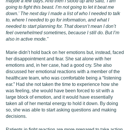
maybe a few days. And then I stood up and said, 'I am
going to fight this beast. I’m not going to let it beat me
down.' The next day I made a list of who I needed to talk
to, where I needed to go for information, and what I
needed to start planning for. That doesn’t mean I don’t
feel overwhelmed sometimes, because I still do. But I’m
also in active mode."
Marie didn’t hold back on her emotions but, instead, faced
her disappointment and fear. She sat alone with her
emotions and, in her case, had a good cry. She also
discussed her emotional reactions with a member of the
healthcare team, who was comfortable being a “listening
ear.” Had she not taken the time to experience how she
was feeling, she would have been forced to sit with a
large block of emotion, and it would have essentially
taken all of her mental energy to hold it down. By doing
so, she was able to start asking questions and making
decisions.
Patients in fight reaction are more prepared to take action