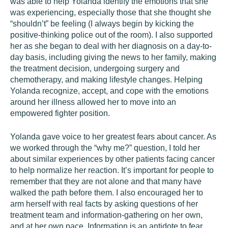
was able to help Yolanda identify the emotions that she
was experiencing, especially those that she thought she
“shouldn’t” be feeling (I always begin by kicking the
positive-thinking police out of the room). I also supported
her as she began to deal with her diagnosis on a day-to-
day basis, including giving the news to her family, making
the treatment decision, undergoing surgery and
chemotherapy, and making lifestyle changes. Helping
Yolanda recognize, accept, and cope with the emotions
around her illness allowed her to move into an
empowered fighter position.
Yolanda gave voice to her greatest fears about cancer. As
we worked through the “why me?” question, I told her
about similar experiences by other patients facing cancer
to help normalize her reaction. It’s important for people to
remember that they are not alone and that many have
walked the path before them. I also encouraged her to
arm herself with real facts by asking questions of her
treatment team and information-gathering on her own,
and at her own pace. Information is an antidote to fear.