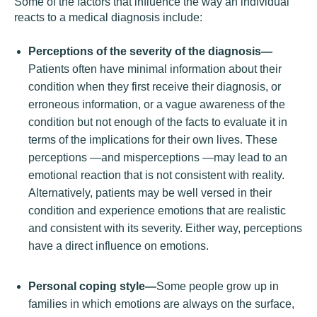
Some of the factors that influence the way an individual
reacts to a medical diagnosis include:
Perceptions of the severity of the diagnosis—
Patients often have minimal information about their
condition when they first receive their diagnosis, or
erroneous information, or a vague awareness of the
condition but not enough of the facts to evaluate it in
terms of the implications for their own lives. These
perceptions —and misperceptions —may lead to an
emotional reaction that is not consistent with reality.
Alternatively, patients may be well versed in their
condition and experience emotions that are realistic
and consistent with its severity. Either way, perceptions
have a direct influence on emotions.
Personal coping style—
Some people grow up in
families in which emotions are always on the surface,