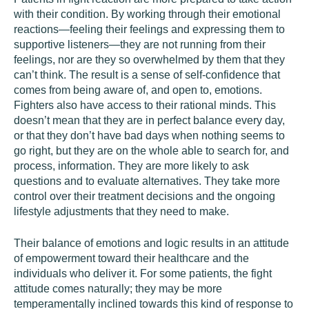
with their condition. By working through their emotional
reactions—feeling their feelings and expressing them to
supportive listeners—they are not running from their
feelings, nor are they so overwhelmed by them that they
can’t think. The result is a sense of self-confidence that
comes from being aware of, and open to, emotions.
Fighters also have access to their rational minds. This
doesn’t mean that they are in perfect balance every day,
or that they don’t have bad days when nothing seems to
go right, but they are on the whole able to search for, and
process, information. They are more likely to ask
questions and to evaluate alternatives. They take more
control over their treatment decisions and the ongoing
lifestyle adjustments that they need to make.
Their balance of emotions and logic results in an attitude
of empowerment toward their healthcare and the
individuals who deliver it. For some patients, the fight
attitude comes naturally; they may be more
temperamentally inclined towards this kind of response to