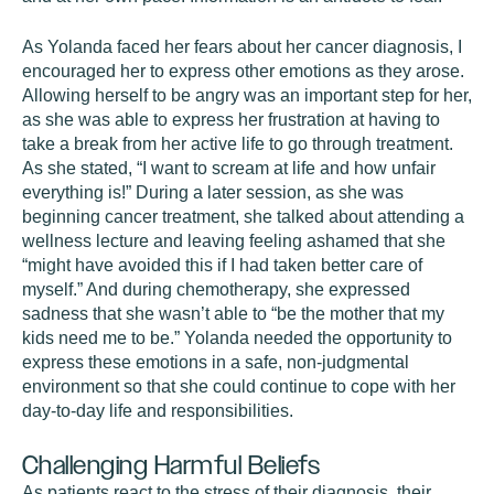
As Yolanda faced her fears about her cancer diagnosis, I
encouraged her to express other emotions as they arose.
Allowing herself to be angry was an important step for her,
as she was able to express her frustration at having to
take a break from her active life to go through treatment.
As she stated, “I want to scream at life and how unfair
everything is!” During a later session, as she was
beginning cancer treatment, she talked about attending a
wellness lecture and leaving feeling ashamed that she
“might have avoided this if I had taken better care of
myself.” And during chemotherapy, she expressed
sadness that she wasn’t able to “be the mother that my
kids need me to be.” Yolanda needed the opportunity to
express these emotions in a safe, non-judgmental
environment so that she could continue to cope with her
day-to-day life and responsibilities.
Challenging Harmful Beliefs
As patients react to the stress of their diagnosis, their