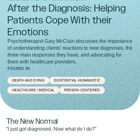
After the Diagnosis: Helping
Patients Cope With their
Emotions
Psychotherapist Gary McClain discusses the importance
of understanding clients' reactions to new diagnoses, the
three main responses they have, and advocating for
them with healthcare providers.
FOUND IN
DEATH AND DYING
EXISTENTIAL-HUMANISTIC
HEALTHCARE / MEDICAL
PERSON-CENTERED
The New Normal
“I just got diagnosed. Now what do I do?”