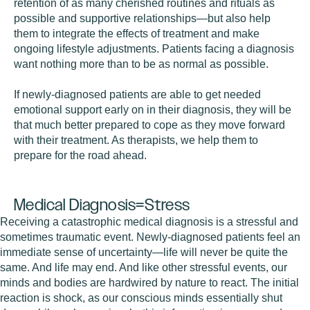
retention of as many cherished routines and rituals as
possible and supportive relationships—but also help
them to integrate the effects of treatment and make
ongoing lifestyle adjustments. Patients facing a diagnosis
want nothing more than to be as normal as possible.
If newly-diagnosed patients are able to get needed
emotional support early on in their diagnosis, they will be
that much better prepared to cope as they move forward
with their treatment. As therapists, we help them to
prepare for the road ahead.
Medical Diagnosis=Stress
Receiving a catastrophic medical diagnosis is a stressful and
sometimes traumatic event. Newly-diagnosed patients feel an
immediate sense of uncertainty—life will never be quite the
same. And life may end. And like other stressful events, our
minds and bodies are hardwired by nature to react. The initial
reaction is shock, as our conscious minds essentially shut