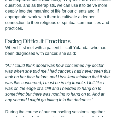
question, and as therapists, we can use it to delve more
deeply into the meaning of life for our clients and, if
appropriate, work with them to cultivate a deeper
connection to their religious or spiritual communities and
practices.
Facing Difficult Emotions
When I first met with a patient I’ll call Yolanda, who had
been diagnosed with cancer, she said:
“All I could think about was how concerned my doctor
was when she told me I had cancer. I had never seen this
look on her face before, and I just kept thinking that if she
was this concerned, I must be in big trouble. I felt like I
was on the edge of a cliff and I needed to hang on to
something but there was nothing to hang on to. And at
any second I might go falling into the darkness.”
During the course of our counseling sessions together, I