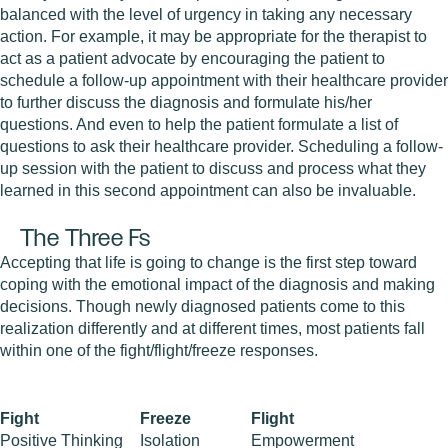
balanced with the level of urgency in taking any necessary
action. For example, it may be appropriate for the therapist to
act as a patient advocate by encouraging the patient to
schedule a follow-up appointment with their healthcare provider
to further discuss the diagnosis and formulate his/her
questions. And even to help the patient formulate a list of
questions to ask their healthcare provider. Scheduling a follow-
up session with the patient to discuss and process what they
learned in this second appointment can also be invaluable.
The Three Fs
Accepting that life is going to change is the first step toward
coping with the emotional impact of the diagnosis and making
decisions. Though newly diagnosed patients come to this
realization differently and at different times, most patients fall
within one of the fight/flight/freeze responses.
Fight
Freeze
Flight
Positive Thinking
Isolation
Empowerment