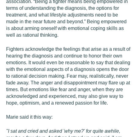
association. “Being a fighter means being empowered in
terms of understanding the diagnosis, the options for
treatment, and what lifestyle adjustments need to be
made in the near future and beyond.” Being empowered
is about arming oneself with emotional coping skills as
well as rational thinking.
Fighters acknowledge the feelings that arise as a result of
hearing the diagnosis and continue to honor their own
emotions. It would even be reasonable to say that dealing
with the emotional aspects of a diagnosis opens the door
to rational decision making. Fear may, realistically, never
fade away. The anger and disappointment may flare up at
times. But emotions like fear and anger, when they are
acknowledged and experienced, may also give way to
hope, optimism, and a renewed passion for life.
Marie said it this way:
"I sat and cried and asked 'why me?' for quite awhile,