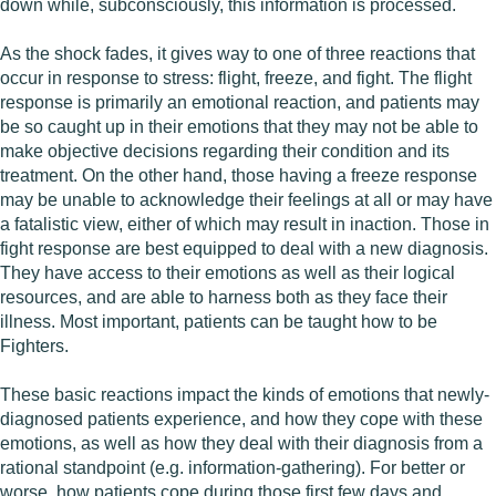
down while, subconsciously, this information is processed.
As the shock fades, it gives way to one of three reactions that
occur in response to stress: flight, freeze, and fight. The flight
response is primarily an emotional reaction, and patients may
be so caught up in their emotions that they may not be able to
make objective decisions regarding their condition and its
treatment. On the other hand, those having a freeze response
may be unable to acknowledge their feelings at all or may have
a fatalistic view, either of which may result in inaction. Those in
fight response are best equipped to deal with a new diagnosis.
They have access to their emotions as well as their logical
resources, and are able to harness both as they face their
illness. Most important, patients can be taught how to be
Fighters.
These basic reactions impact the kinds of emotions that newly-
diagnosed patients experience, and how they cope with these
emotions, as well as how they deal with their diagnosis from a
rational standpoint (e.g. information-gathering). For better or
worse, how patients cope during those first few days and