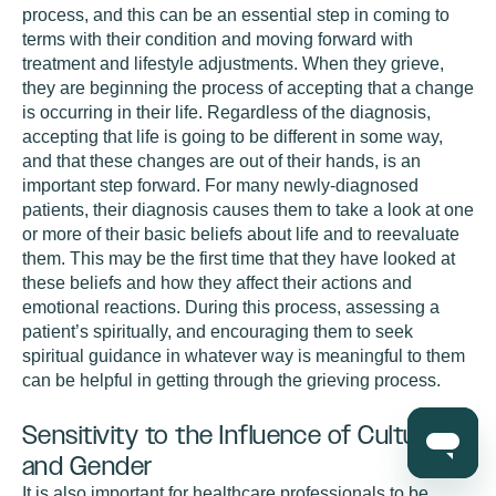
process, and this can be an essential step in coming to
terms with their condition and moving forward with
treatment and lifestyle adjustments. When they grieve,
they are beginning the process of accepting that a change
is occurring in their life. Regardless of the diagnosis,
accepting that life is going to be different in some way,
and that these changes are out of their hands, is an
important step forward. For many newly-diagnosed
patients, their diagnosis causes them to take a look at one
or more of their basic beliefs about life and to reevaluate
them. This may be the first time that they have looked at
these beliefs and how they affect their actions and
emotional reactions. During this process, assessing a
patient’s spiritually, and encouraging them to seek
spiritual guidance in whatever way is meaningful to them
can be helpful in getting through the grieving process.
Sensitivity to the Influence of Culture
and Gender
It is also important for healthcare professionals to be