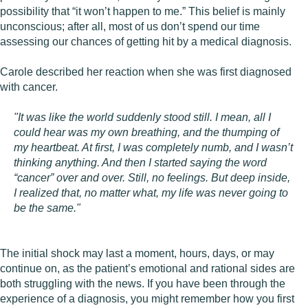
possibility that “it won’t happen to me.” This belief is mainly
unconscious; after all, most of us don’t spend our time
assessing our chances of getting hit by a medical diagnosis.
Carole described her reaction when she was first diagnosed
with cancer.
"It was like the world suddenly stood still. I mean, all I
could hear was my own breathing, and the thumping of
my heartbeat. At first, I was completely numb, and I wasn’t
thinking anything. And then I started saying the word
“cancer” over and over. Still, no feelings. But deep inside,
I realized that, no matter what, my life was never going to
be the same."
The initial shock may last a moment, hours, days, or may
continue on, as the patient’s emotional and rational sides are
both struggling with the news. If you have been through the
experience of a diagnosis, you might remember how you first