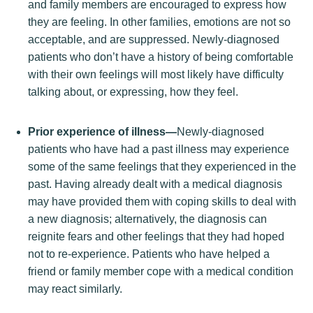
and family members are encouraged to express how
they are feeling. In other families, emotions are not so
acceptable, and are suppressed. Newly-diagnosed
patients who don’t have a history of being comfortable
with their own feelings will most likely have difficulty
talking about, or expressing, how they feel.
Prior experience of illness—
Newly-diagnosed
patients who have had a past illness may experience
some of the same feelings that they experienced in the
past. Having already dealt with a medical diagnosis
may have provided them with coping skills to deal with
a new diagnosis; alternatively, the diagnosis can
reignite fears and other feelings that they had hoped
not to re-experience. Patients who have helped a
friend or family member cope with a medical condition
may react similarly.