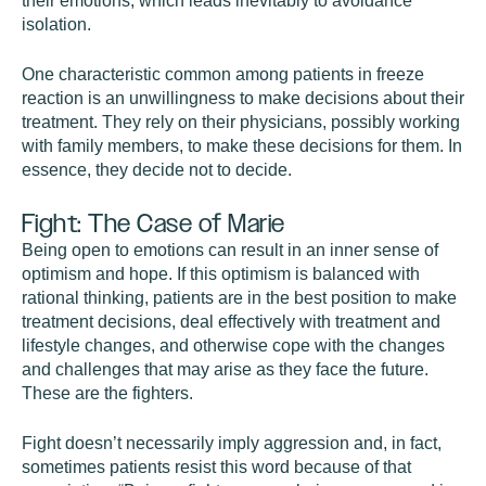
their emotions, which leads inevitably to avoidance
isolation.
One characteristic common among patients in freeze
reaction is an unwillingness to make decisions about their
treatment. They rely on their physicians, possibly working
with family members, to make these decisions for them. In
essence, they decide not to decide.
Fight: The Case of Marie
Being open to emotions can result in an inner sense of
optimism and hope. If this optimism is balanced with
rational thinking, patients are in the best position to make
treatment decisions, deal effectively with treatment and
lifestyle changes, and otherwise cope with the changes
and challenges that may arise as they face the future.
These are the fighters.
Fight doesn’t necessarily imply aggression and, in fact,
sometimes patients resist this word because of that