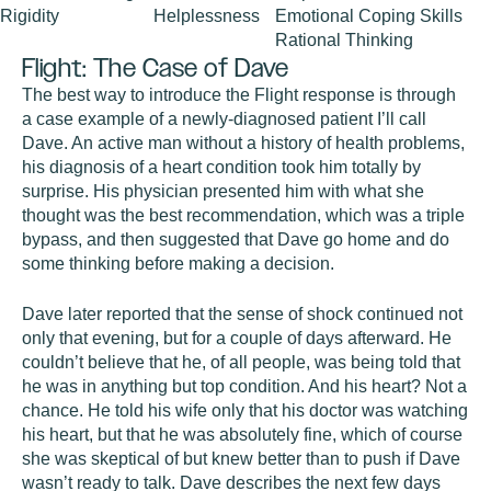
Rigidity
Helplessness
Emotional Coping Skills
Rational Thinking
Flight: The Case of Dave
The best way to introduce the Flight response is through
a case example of a newly-diagnosed patient I’ll call
Dave. An active man without a history of health problems,
his diagnosis of a heart condition took him totally by
surprise. His physician presented him with what she
thought was the best recommendation, which was a triple
bypass, and then suggested that Dave go home and do
some thinking before making a decision.
Dave later reported that the sense of shock continued not
only that evening, but for a couple of days afterward. He
couldn’t believe that he, of all people, was being told that
he was in anything but top condition. And his heart? Not a
chance. He told his wife only that his doctor was watching
his heart, but that he was absolutely fine, which of course
she was skeptical of but knew better than to push if Dave
wasn’t ready to talk. Dave describes the next few days