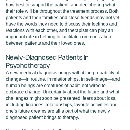
how best to support the patient, and deciphering what
their role will be throughout the treatment process. Both
patients and their families and close friends may not yet
have the words they need to discuss their feelings and
reactions with each other, and therapists can play an
important role in helping to facilitate communication
between patients and their loved ones.
Newly-Diagnosed Patients in
Psychotherapy
A new medical diagnosis brings with it the probability of
change—in routine, in relationships, in self-image—and
human beings are creatures of habit, not wired to
embrace change. Uncertainty about the future and what
challenges might soon be presented, fears about loss,
including finances, relationships, favorite activities and
one’s future dreams are all a part of what the newly
diagnosed patient brings to therapy.