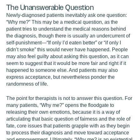
The Unanswerable Question
Newly-diagnosed patients inevitably ask one question:
“Why me?” This may be a medical question, as the
patient tries to understand the medical reasons behind
the diagnosis, though there is usually an undercurrent of
self-punishment—“If only I’d eaten better” or “if only I
didn’t smoke” this would never have happened. People
may also feel guilty about asking this question, as it can
seem to suggest that it would be more fair and right if it
happened to someone else. And patients may also
express acceptance, but nevertheless ponder the
randomness of life.
The point for therapists is not to answer this question. For
many patients, “Why me?” opens the floodgate to
releasing their own emotions, because it is a way of
articulating that basic question of fairness and the role of
fate, core issues that patients grapple with as they begin
to process their diagnosis and move toward acceptance
and empowerment. Ultimately, “Why me? is an existential