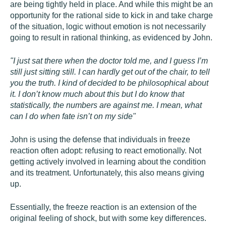
are being tightly held in place. And while this might be an
opportunity for the rational side to kick in and take charge
of the situation, logic without emotion is not necessarily
going to result in rational thinking, as evidenced by John.
"I just sat there when the doctor told me, and I guess I’m
still just sitting still. I can hardly get out of the chair, to tell
you the truth. I kind of decided to be philosophical about
it. I don’t know much about this but I do know that
statistically, the numbers are against me. I mean, what
can I do when fate isn’t on my side"
John is using the defense that individuals in freeze
reaction often adopt: refusing to react emotionally. Not
getting actively involved in learning about the condition
and its treatment. Unfortunately, this also means giving
up.
Essentially, the freeze reaction is an extension of the
original feeling of shock, but with some key differences.