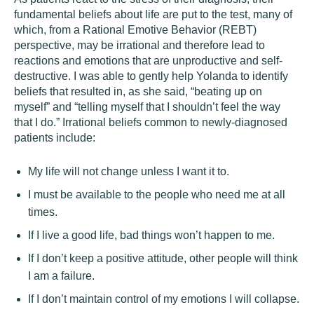
fundamental beliefs about life are put to the test, many of
which, from a Rational Emotive Behavior (REBT)
perspective, may be irrational and therefore lead to
reactions and emotions that are unproductive and self-
destructive. I was able to gently help Yolanda to identify
beliefs that resulted in, as she said, “beating up on
myself” and “telling myself that I shouldn’t feel the way
that I do.” Irrational beliefs common to newly-diagnosed
patients include:
My life will not change unless I want it to.
I must be available to the people who need me at all
times.
If I live a good life, bad things won’t happen to me.
If I don’t keep a positive attitude, other people will think
I am a failure.
If I don’t maintain control of my emotions I will collapse.