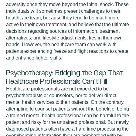
adversity once they move beyond the initial shock. These
individuals will sometimes present challenges to their
healthcare team, because they tend to be much more
active in their own treatment, and believe that the ultimate
decisions regarding sources of information, treatment
alternatives, and lifestyle adjustments, lies in their own
hands. However, the healthcare team can work with
patients experiencing freeze and flight reactions to create
and enhance fighter skills.
Psychotherapy: Bridging the Gap That
Healthcare Professionals Can’t Fill
Healthcare professionals are not expected to be
psychotherapists or counselors, nor to deliver direct
mental health services to their patients. On the contrary,
attempting to counsel patients without the benefit of being
a trained mental health professional can be harmful to the
patient and risky for the untrained professional. But newly
diagnosed patients often have a hard time processing the
overwhelming information they are bombarded with by