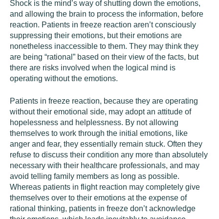
Shock is the mind’s way of shutting down the emotions,
and allowing the brain to process the information, before
reaction. Patients in freeze reaction aren’t consciously
suppressing their emotions, but their emotions are
nonetheless inaccessible to them. They may think they
are being “rational” based on their view of the facts, but
there are risks involved when the logical mind is
operating without the emotions.
Patients in freeze reaction, because they are operating
without their emotional side, may adopt an attitude of
hopelessness and helplessness. By not allowing
themselves to work through the initial emotions, like
anger and fear, they essentially remain stuck. Often they
refuse to discuss their condition any more than absolutely
necessary with their healthcare professionals, and may
avoid telling family members as long as possible.
Whereas patients in flight reaction may completely give
themselves over to their emotions at the expense of
rational thinking, patients in freeze don’t acknowledge