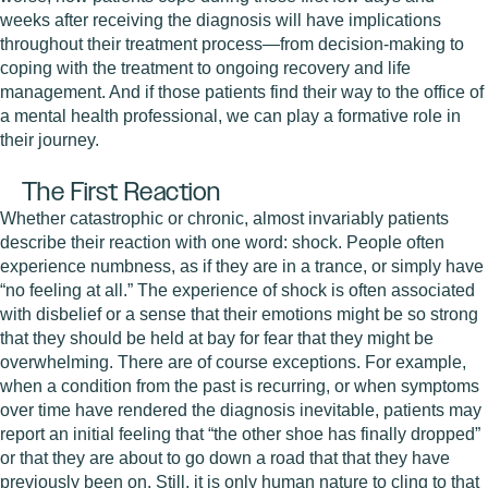
weeks after receiving the diagnosis will have implications
throughout their treatment process—from decision-making to
coping with the treatment to ongoing recovery and life
management. And if those patients find their way to the office of
a mental health professional, we can play a formative role in
their journey.
The First Reaction
Whether catastrophic or chronic, almost invariably patients
describe their reaction with one word: shock. People often
experience numbness, as if they are in a trance, or simply have
“no feeling at all.” The experience of shock is often associated
with disbelief or a sense that their emotions might be so strong
that they should be held at bay for fear that they might be
overwhelming. There are of course exceptions. For example,
when a condition from the past is recurring, or when symptoms
over time have rendered the diagnosis inevitable, patients may
report an initial feeling that “the other shoe has finally dropped”
or that they are about to go down a road that that they have
previously been on. Still, it is only human nature to cling to that