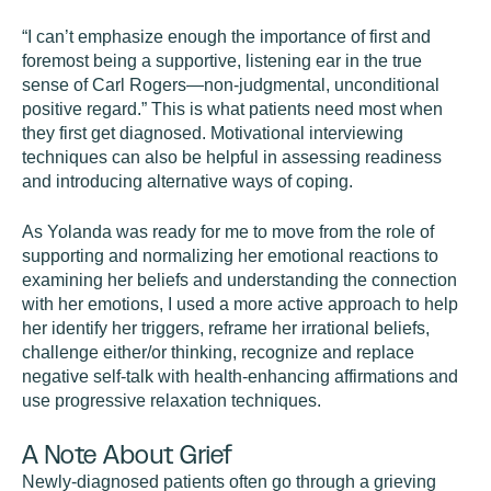
“I can’t emphasize enough the importance of first and
foremost being a supportive, listening ear in the true
sense of Carl Rogers—non-judgmental, unconditional
positive regard.” This is what patients need most when
they first get diagnosed. Motivational interviewing
techniques can also be helpful in assessing readiness
and introducing alternative ways of coping.
As Yolanda was ready for me to move from the role of
supporting and normalizing her emotional reactions to
examining her beliefs and understanding the connection
with her emotions, I used a more active approach to help
her identify her triggers, reframe her irrational beliefs,
challenge either/or thinking, recognize and replace
negative self-talk with health-enhancing affirmations and
use progressive relaxation techniques.
A Note About Grief
Newly-diagnosed patients often go through a grieving