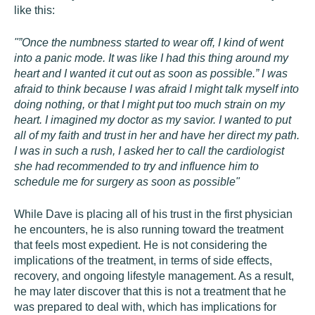
like this:
"”Once the numbness started to wear off, I kind of went
into a panic mode. It was like I had this thing around my
heart and I wanted it cut out as soon as possible.” I was
afraid to think because I was afraid I might talk myself into
doing nothing, or that I might put too much strain on my
heart. I imagined my doctor as my savior. I wanted to put
all of my faith and trust in her and have her direct my path.
I was in such a rush, I asked her to call the cardiologist
she had recommended to try and influence him to
schedule me for surgery as soon as possible"
While Dave is placing all of his trust in the first physician
he encounters, he is also running toward the treatment
that feels most expedient. He is not considering the
implications of the treatment, in terms of side effects,
recovery, and ongoing lifestyle management. As a result,
he may later discover that this is not a treatment that he
was prepared to deal with, which has implications for