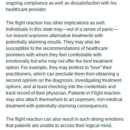
ongoing compliance as well as dissatisfaction with his
healthcare provider.
The flight reaction has other implications as well.
Individuals in this state may—out of a sense of panic—
run toward unproven alternative treatments with
potentially alarming results. They may also be
susceptible to the recommendations of healthcare
providers with whom they feel comfortable with
emotionally but who may not offer the best treatment
option. For example, they may profess to “love” their
practitioners, which can preclude them from obtaining a
second opinion on the diagnosis, investigating treatment
options, and at least checking into the credentials and
track record of their physician. Patients in Flight reaction
may also attach themselves to an unproven, non-medical
treatment with potentially alarming consequences.
The flight reaction can also result in such strong emotions
that patients are unable to access their logical mind.