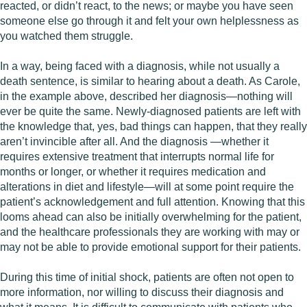
reacted, or didn’t react, to the news; or maybe you have seen
someone else go through it and felt your own helplessness as
you watched them struggle.
In a way, being faced with a diagnosis, while not usually a
death sentence, is similar to hearing about a death. As Carole,
in the example above, described her diagnosis—nothing will
ever be quite the same. Newly-diagnosed patients are left with
the knowledge that, yes, bad things can happen, that they really
aren’t invincible after all. And the diagnosis —whether it
requires extensive treatment that interrupts normal life for
months or longer, or whether it requires medication and
alterations in diet and lifestyle—will at some point require the
patient’s acknowledgement and full attention. Knowing that this
looms ahead can also be initially overwhelming for the patient,
and the healthcare professionals they are working with may or
may not be able to provide emotional support for their patients.
During this time of initial shock, patients are often not open to
more information, nor willing to discuss their diagnosis and