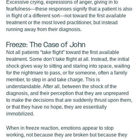
Excessive crying, expressions of anger, giving in to
fearfulness—these responses signify that a patient is also
in flight of a different sort—not toward the first available
treatment or the most loved practitioner, but instead
running away from their diagnosis.
Freeze: The Case of John
Not all patients “take flight” toward the first available
treatment. Some don’t take flight at all. Instead, the initial
shock gives way to sitting and staring into space, waiting
for the nightmare to pass, or for someone, often a family
member, to step in and take charge. This is
understandable. After all, between the shock of the
diagnosis, and their perception that they are unprepared
to make the decisions that are suddenly thrust upon them,
or that they have no hope, they are essentially
immobilized.
When in freeze reaction, emotions appear to stop
working, not because they are broken but because they