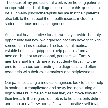
The focus of my professional work is on helping patients
to cope with medical diagnosis, so I hear this question a
lot. But many psychotherapists tell me that their patients
also talk to them about their health issues, including
sudden, serious medical diagnoses.
As mental health professionals, we may provide the only
opportunity that newly-diagnosed patients have to talk to
someone in this situation. The traditional medical
establishment is equipped to help patients from a
medical, but not an emotional, perspective. Family
members and friends are also suddenly thrust into the
emotional chaos surrounding the diagnosis, and often
need help with their own emotions and helplessness.
Our patients facing a medical diagnosis look to us for help
in sorting out complicated and scary feelings during a
highly stressful time so that that they can move forward in
their lives. In this regard, our job is to help patients define
and embrace a “new normal” —with a positive self-image,