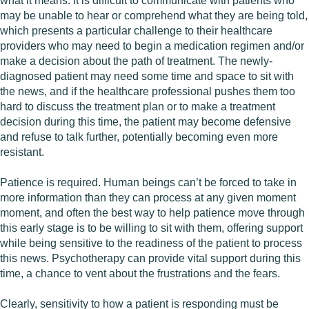
what it means. It is difficult to communicate with patients who
may be unable to hear or comprehend what they are being told,
which presents a particular challenge to their healthcare
providers who may need to begin a medication regimen and/or
make a decision about the path of treatment. The newly-
diagnosed patient may need some time and space to sit with
the news, and if the healthcare professional pushes them too
hard to discuss the treatment plan or to make a treatment
decision during this time, the patient may become defensive
and refuse to talk further, potentially becoming even more
resistant.
Patience is required. Human beings can’t be forced to take in
more information than they can process at any given moment
moment, and often the best way to help patience move through
this early stage is to be willing to sit with them, offering support
while being sensitive to the readiness of the patient to process
this news. Psychotherapy can provide vital support during this
time, a chance to vent about the frustrations and the fears.
Clearly, sensitivity to how a patient is responding must be