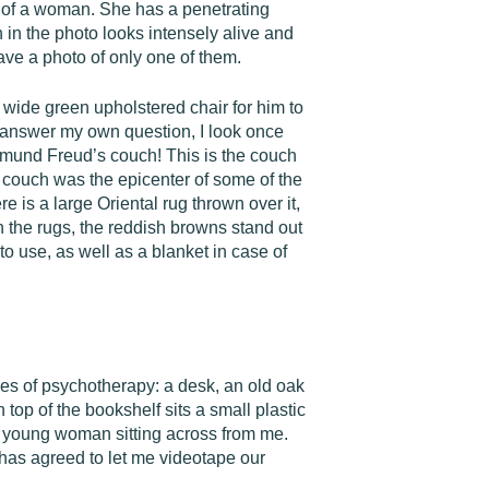
o of a woman. She has a penetrating
 in the photo looks intensely alive and
ave a photo of only one of them.
s a wide green upholstered chair for him to
to answer my own question, I look once
Sigmund Freud’s couch! This is the couch
s couch was the epicenter of some of the
e is a large Oriental rug thrown over it,
n the rugs, the reddish browns stand out
to use, as well as a blanket in case of
ities of psychotherapy: a desk, an old oak
n top of the bookshelf sits a small plastic
y young woman sitting across from me.
 has agreed to let me videotape our