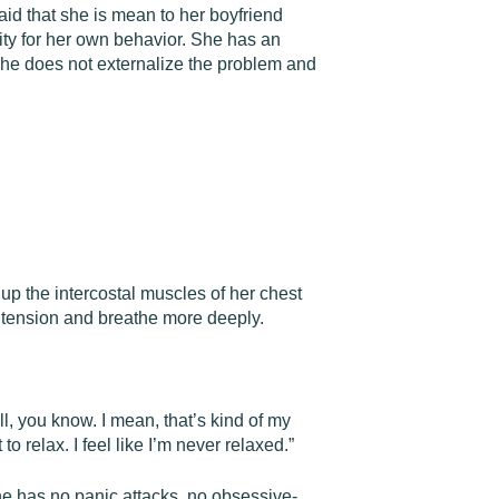
aid that she is mean to her boyfriend
lity for her own behavior. She has an
She does not externalize the problem and
up the intercostal muscles of her chest
e tension and breathe more deeply.
ill, you know. I mean, that’s kind of my
to relax. I feel like I’m never relaxed.”
she has no panic attacks, no obsessive-