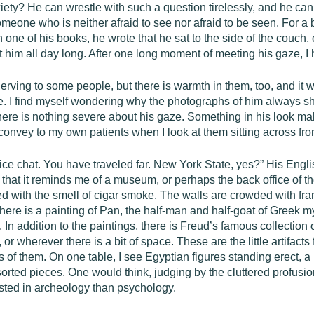
iety? He can wrestle with such a question tirelessly, and he can
someone who is neither afraid to see nor afraid to be seen. For a
one of his books, he wrote that he sat to the side of the couch, 
 him all day long. After one long moment of meeting his gaze, I h
erving to some people, but there is warmth in them, too, and it 
e. I find myself wondering why the photographs of him always s
there is nothing severe about his gaze. Something in his look 
onvey to my own patients when I look at them sitting across fro
ce chat. You have traveled far. New York State, yes?” His Engli
 is that it reminds me of a museum, or perhaps the back office o
ated with the smell of cigar smoke. The walls are crowded with fr
, there is a painting of Pan, the half-man and half-goat of Gree
In addition to the paintings, there is Freud’s famous collection o
 or wherever there is a bit of space. These are the little artifact
 of them. On one table, I see Egyptian figures standing erect, a 
ed pieces. One would think, judging by the cluttered profusion of
sted in archeology than psychology.