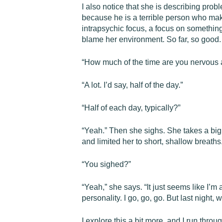
I also notice that she is describing pro
because he is a terrible person who make
intrapsychic focus, a focus on somethin
blame her environment. So far, so good.
“How much of the time are you nervous a
“A lot. I’d say, half of the day.”
“Half of each day, typically?”
“Yeah.” Then she sighs. She takes a big 
and limited her to short, shallow breath
“You sighed?”
“Yeah,” she says. “It just seems like I’m 
personality. I go, go, go. But last night, 
I explore this a bit more, and I run thro