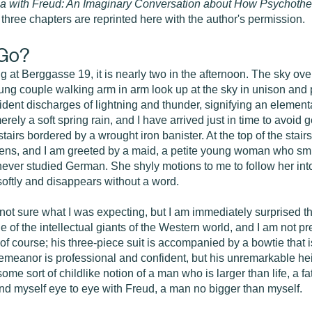
a with Freud: An Imaginary Conversation about How Psychothe
 three chapters are reprinted here with the author's permission.
 Go?
g at Berggasse 19, it is nearly two in the afternoon. The sky ove
A young couple walking arm in arm look up at the sky in unison and
strident discharges of lightning and thunder, signifying an elemen
erely a soft spring rain, and I have arrived just in time to avoid g
stairs bordered by a wrought iron banister. At the top of the stair
opens, and I am greeted by a maid, a petite young woman who smi
never studied German. She shyly motions to me to follow her int
softly and disappears without a word.
t sure what I was expecting, but I am immediately surprised that he
of the intellectual giants of the Western world, and I am not p
f course; his three-piece suit is accompanied by a bowtie that i
demeanor is professional and confident, but his unremarkable heig
me sort of childlike notion of a man who is larger than life, a f
nd myself eye to eye with Freud, a man no bigger than myself.