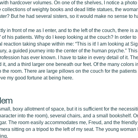
 with hardcover volumes. On one of the shelves, I notice a phot
 collections of weighty books and dead little statues, the woman
ister? But he had several sisters, so it would make no sense to h
tly in front of me as I enter, and to the left of the couch, there i
ns” of his patients. Why do I keep looking at the couch? In order 
al reaction taking shape within me: “This is it! I am looking at 
tury, a guided journey into the center of the human psyche.” Thi
fession has ever known. I have to take in every detail of it. Ther
it, and a third larger one beneath our feet. Of the many colors i
 the room. There are large pillows on the couch for the patients 
ieve my good fortune at being here.
blem
mall, boxy allotment of space, but it is sufficient for the necess
 character into the room), several chairs, and a small bookshelf. O
cigar. The room easily accommodates me, Freud, and the friendl
mera sitting on a tripod to the left of my seat. The young woman
ing.