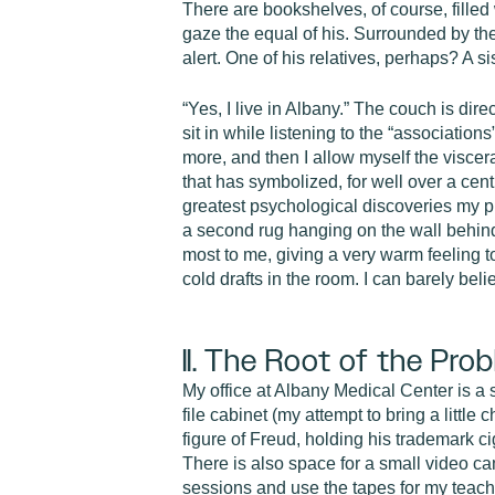
There are bookshelves, of course, filled
gaze the equal of his. Surrounded by the
alert. One of his relatives, perhaps? A s
“Yes, I live in Albany.” The couch is direc
sit in while listening to the “associatio
more, and then I allow myself the viscer
that has symbolized, for well over a cen
greatest psychological discoveries my pro
a second rug hanging on the wall behind 
most to me, giving a very warm feeling to
cold drafts in the room. I can barely bel
II. The Root of the Pro
My office at Albany Medical Center is a s
file cabinet (my attempt to bring a little
figure of Freud, holding his trademark 
There is also space for a small video ca
sessions and use the tapes for my teach