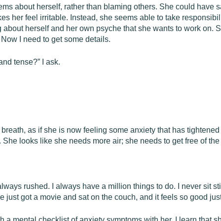
blems about herself, rather than blaming others. She could have s
s her feel irritable. Instead, she seems able to take responsibi
g about herself and her own psyche that she wants to work on. 
 Now I need to get some details.
nd tense?” I ask.
breath, as if she is now feeling some anxiety that has tightened 
s. She looks like she needs more air; she needs to get free of th
always rushed. I always have a million things to do. I never sit st
we just got a movie and sat on the couch, and it feels so good just 
ugh a mental checklist of anxiety symptoms with her. I learn that 