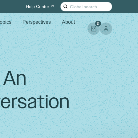
Search
Help
Center
for:
opics
Perspectives
About
0
: An
ersation