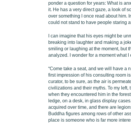
ponder a question for years: What is anx
it. He has a very direct gaze, a look of 
over something I once read about him. In 
could not stand to have people staring at
I can imagine that his eyes might be unn
breaking into laughter and making a jok
smiling or laughing at the moment, but 
analyzed. I wonder for a moment what I c
“Come take a seat, and we will have a ni
first impression of his consulting room
curator, to be sure, as the air is perme
civilizations and their myths. To my left
when they encountered him in the forest. 
ledge, on a desk, in glass display cases,
acquired over time, and there are legions
Buddha figures among rows of other assort
place is someone who is far more intere