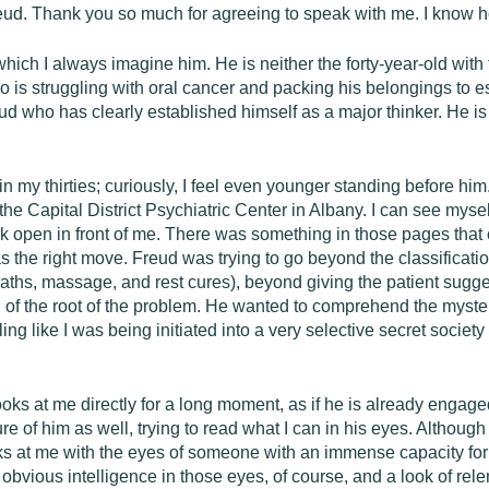
Freud. Thank you so much for agreeing to speak with me. I know 
 which I always imagine him. He is neither the forty-year-old with
who is struggling with oral cancer and packing his belongings to 
Freud who has clearly established himself as a major thinker. He is 
ll in my thirties; curiously, I feel even younger standing before hi
 the Capital District Psychiatric Center in Albany. I can see myself
k open in front of me. There was something in those pages that 
was the right move. Freud was trying to go beyond the classifica
r baths, massage, and rest cures), beyond giving the patient s
of the root of the problem. He wanted to comprehend the mysteri
eling like I was being initiated into a very selective secret soc
ks at me directly for a long moment, as if he is already engage
re of him as well, trying to read what I can in his eyes. Although 
ks at me with the eyes of someone with an immense capacity for 
 obvious intelligence in those eyes, of course, and a look of rel