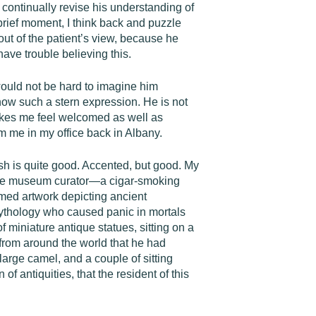
 continually revise his understanding of
 brief moment, I think back and puzzle
out of the patient’s view, because he
ave trouble believing this.
would not be hard to imagine him
how such a stern expression. He is not
makes me feel welcomed as well as
m me in my office back in Albany.
sh is quite good. Accented, but good. My
f the museum curator—a cigar-smoking
amed artwork depicting ancient
k mythology who caused panic in mortals
f miniature antique statues, sitting on a
s from around the world that he had
large camel, and a couple of sitting
 antiquities, that the resident of this