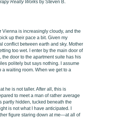
rapy Really Work
s by Steven B.
r Vienna is increasingly cloudy, and the
 pick up their pace a bit. Given my
tal conflict between earth and sky. Mother
etting too wet. I enter by the main door of
s, the door to the apartment suite has his
les politely but says nothing. I assume
o a waiting room. When we get to a
 is not taller. After all, this is
repared to meet a man of rather average
s partly hidden, tucked beneath the
ht is not what I have anticipated. I
ather figure staring down at me—at all of