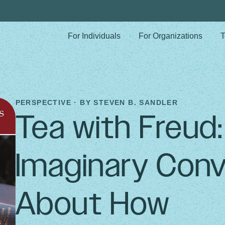
For Individuals
For Organizations
T
PERSPECTIVE · BY
STEVEN B. SANDLER
Tea with Freud
Imaginary Conv
About How