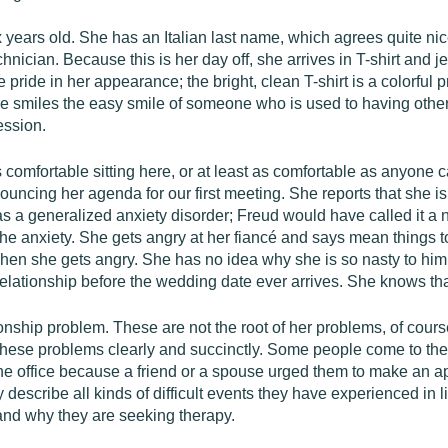
 years old. She has an Italian last name, which agrees quite nic
hnician. Because this is her day off, she arrives in T-shirt and 
 pride in her appearance; the bright, clean T-shirt is a colorfu
he smiles the easy smile of someone who is used to having other
ssion.
comfortable sitting here, or at least as comfortable as anyone ca
ncing her agenda for our first meeting. She reports that she is 
e has a generalized anxiety disorder; Freud would have called it
 the anxiety. She gets angry at her fiancé and says mean things 
hen she gets angry. She has no idea why she is so nasty to him, 
relationship before the wedding date ever arrives. She knows tha
nship problem. These are not the root of her problems, of cours
ate these problems clearly and succinctly. Some people come to th
he office because a friend or a spouse urged them to make an ap
escribe all kinds of difficult events they have experienced in l
 and why they are seeking therapy.