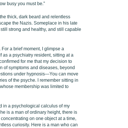
how busy you must be.”
 the thick, dark beard and relentless
escape the Nazis. Someplace in his late
still strong and healthy, and still capable
m. For a brief moment, I glimpse a
 as a psychiatry resident, sitting at a
confirmed for me that my decision to
tion of symptoms and diseases, beyond
uggestions under hypnosis—You can move
es of the psyche. I remember sitting in
iety whose membership was limited to
d in a psychological calculus of my
he is a man of ordinary height, there is
concentrating on one object at a time,
entless curiosity. Here is a man who can