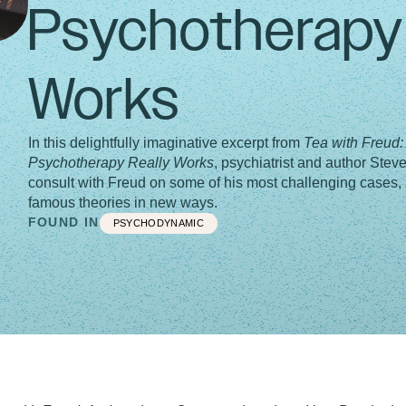
Psychotherapy 
Works
In this delightfully imaginative excerpt from
Tea with Freud
Psychotherapy Really Works
, psychiatrist and author Steve
consult with Freud on some of his most challenging cases, 
famous theories in new ways.
FOUND IN
PSYCHODYNAMIC