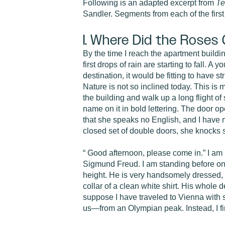
Following is an adapted excerpt from
Te
Sandler. Segments from each of the first
I. Where Did the Roses
By the time I reach the apartment buildin
first drops of rain are starting to fall. 
destination, it would be fitting to have 
Nature is not so inclined today. This is m
the building and walk up a long flight of 
name on it in bold lettering. The door 
that she speaks no English, and I have 
closed set of double doors, she knocks 
“ Good afternoon, please come in.” I am no
Sigmund Freud. I am standing before one 
height. He is very handsomely dressed, o
collar of a clean white shirt. His whole 
suppose I have traveled to Vienna with so
us—from an Olympian peak. Instead, I fi