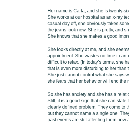
Her name is Carla, and she is twenty-six
She works at our hospital as an x-ray tec
casual day off, she obviously takes some
the jeans look new. She is pretty, and s
She knows that she makes a good impre
She looks directly at me, and she seems 
appointment. She wastes no time in annou
difficult to relax. (In today’s terms, sh
that is even more disturbing to her than
She just cannot control what she says w
she fears that her behavior will end the 
So she has anxiety and she has a relatio
Still, it is a good sign that she can st
clearly defined problem. They come to t
but they cannot name a single one. They d
past events are still affecting them now