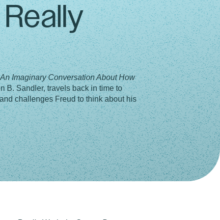
Really
: An Imaginary Conversation About How
n B. Sandler, travels back in time to
and challenges Freud to think about his