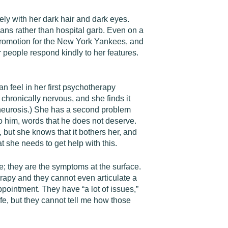
ely with her dark hair and dark eyes.
jeans rather than hospital garb. Even on a
l promotion for the New York Yankees, and
 people respond kindly to her features.
n feel in her first psychotherapy
chronically nervous, and she finds it
 a neurosis.) She has a second problem
to him, words that he does not deserve.
but she knows that it bothers her, and
t she needs to get help with this.
e; they are the symptoms at the surface.
erapy and they cannot even articulate a
pointment. They have “a lot of issues,”
ife, but they cannot tell me how those