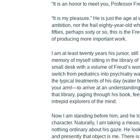
“It is an honor to meet you, Professor 
“It is my pleasure.” He is just the age at
ambition, nor the frail eighty-year-old 
fifties, perhaps sixty or so, this is the 
of producing more important work.
I am at least twenty years his junior, sti
memory of myself sitting in the library of
small desk with a volume of Freud’s wor
switch from pediatrics into psychiatry 
the typical treatments of his day (wate
your arm!—to arrive at an understanding 
that library, paging through his book, fe
intrepid explorers of the mind.
Now I am standing before him, and he loo
character. Naturally, I am taking a measu
nothing ordinary about his gaze. He loo
and presently that object is me. There is