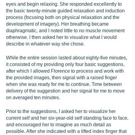
eyes and begin relaxing. She responded excellently to
the basic twenty-minute guided relaxation and induction
process (focusing both on physical relaxation and the
development of imagery). Her breathing became
diaphragmatic, and I noted little to no muscle movement
otherwise. I then asked her to visualize what I would
describe in whatever way she chose.
While the entire session lasted about eighty-five minutes,
it consisted of my providing only four basic suggestions,
after which I allowed Florence to process and work with
the provided images, then signal with a raised finger
when she was ready for me to continue. Time between
delivery of the suggestion and her signal for me to move
on averaged ten minutes.
Prior to the suggestions, I asked her to visualize her
current self and her six-year-old self standing face to face,
and encouraged her to imagine as much detail as
possible. After she indicated with a lifted index finger that