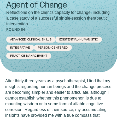
Agent of Change
Reflections on the client's capacity for change, including
a case study of a successful single-session therapeutic
intervention.
FOUND IN
ADVANCED CLINICAL SKILLS
EXISTENTIAL-HUMANISTIC
INTEGRATIVE
PERSON-CENTERED
PRACTICE MANAGEMENT
After thirty-three years as a psychotherapist, I find that my
insights regarding human beings and the change process
are becoming simpler and easier to articulate, although I
cannot establish whether this phenomenon is due to
mounting wisdom or to some form of affable cognitive
corrosion. Regardless of their source, my accumulating
insights have provided me with a true compass that