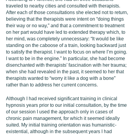
traveled to nearby cities and consulted with therapists.
After each of those consultations she elected not to return,
believing that the therapists were intent on “doing things
their way or no way,” and that a commitment to treatment
on her part would have led to extended therapy which, to
her mind, was completely unnecessary: “It would be like
standing on the caboose of a train, looking backward just
to satisfy the therapist. I want to focus on where I’m going.
I want to be in the engine.” In particular, she had become
disenchanted with therapists’ fascination with her trauma;
when she had revealed in the past, it seemed to her that
therapists wanted to “worry it like a dog with a bone”
rather than to address her current concerns.
Although I had received significant training in clinical
hypnosis years prior to our initial consultation, by the time
of our session I used the approach only in cases of
chronic pain management, for which it seemed ideally
suited. My initial training orientation was humanistic-
existential, although in the subsequent years I had