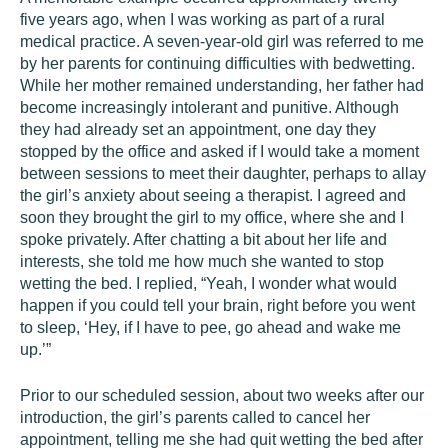
five years ago, when I was working as part of a rural
medical practice. A seven-year-old girl was referred to me
by her parents for continuing difficulties with bedwetting.
While her mother remained understanding, her father had
become increasingly intolerant and punitive. Although
they had already set an appointment, one day they
stopped by the office and asked if I would take a moment
between sessions to meet their daughter, perhaps to allay
the girl’s anxiety about seeing a therapist. I agreed and
soon they brought the girl to my office, where she and I
spoke privately. After chatting a bit about her life and
interests, she told me how much she wanted to stop
wetting the bed. I replied, “Yeah, I wonder what would
happen if you could tell your brain, right before you went
to sleep, ‘Hey, if I have to pee, go ahead and wake me
up.’”
Prior to our scheduled session, about two weeks after our
introduction, the girl’s parents called to cancel her
appointment, telling me she had quit wetting the bed after