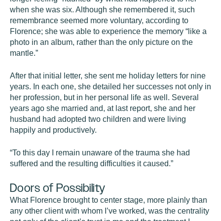
when she was six. Although she remembered it, such
remembrance seemed more voluntary, according to
Florence; she was able to experience the memory “like a
photo in an album, rather than the only picture on the
mantle.”
After that initial letter, she sent me holiday letters for nine
years. In each one, she detailed her successes not only in
her profession, but in her personal life as well. Several
years ago she married and, at last report, she and her
husband had adopted two children and were living
happily and productively.
“To this day I remain unaware of the trauma she had
suffered and the resulting difficulties it caused.”
Doors of Possibility
What Florence brought to center stage, more plainly than
any other client with whom I’ve worked, was the centrality