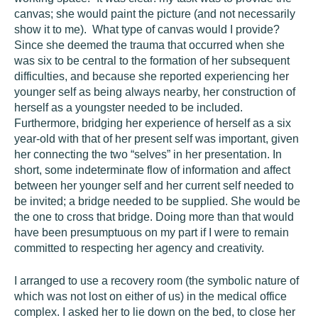
canvas; she would paint the picture (and not necessarily
show it to me). What type of canvas would I provide?
Since she deemed the trauma that occurred when she
was six to be central to the formation of her subsequent
difficulties, and because she reported experiencing her
younger self as being always nearby, her construction of
herself as a youngster needed to be included.
Furthermore, bridging her experience of herself as a six
year-old with that of her present self was important, given
her connecting the two “selves” in her presentation. In
short, some indeterminate flow of information and affect
between her younger self and her current self needed to
be invited; a bridge needed to be supplied. She would be
the one to cross that bridge. Doing more than that would
have been presumptuous on my part if I were to remain
committed to respecting her agency and creativity.
I arranged to use a recovery room (the symbolic nature of
which was not lost on either of us) in the medical office
complex. I asked her to lie down on the bed, to close her