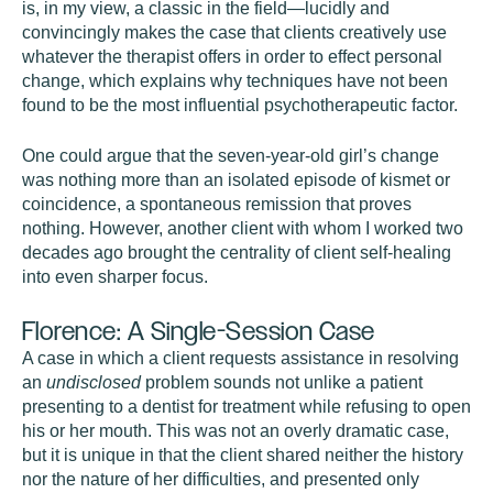
is, in my view, a classic in the field—lucidly and
convincingly makes the case that clients creatively use
whatever the therapist offers in order to effect personal
change, which explains why techniques have not been
found to be the most influential psychotherapeutic factor.
One could argue that the seven-year-old girl’s change
was nothing more than an isolated episode of kismet or
coincidence, a spontaneous remission that proves
nothing. However, another client with whom I worked two
decades ago brought the centrality of client self-healing
into even sharper focus.
Florence: A Single-Session Case
A case in which a client requests assistance in resolving
an
undisclosed
problem sounds not unlike a patient
presenting to a dentist for treatment while refusing to open
his or her mouth. This was not an overly dramatic case,
but it is unique in that the client shared neither the history
nor the nature of her difficulties, and presented only