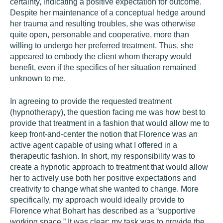
certainty, indicating a positive expectation for outcome.
Despite her maintenance of a conceptual hedge around
her trauma and resulting troubles, she was otherwise
quite open, personable and cooperative, more than
willing to undergo her preferred treatment. Thus, she
appeared to embody the client whom therapy would
benefit, even if the specifics of her situation remained
unknown to me.
In agreeing to provide the requested treatment
(hypnotherapy), the question facing me was how best to
provide that treatment in a fashion that would allow me to
keep front-and-center the notion that Florence was an
active agent capable of using what I offered in a
therapeutic fashion. In short, my responsibility was to
create a hypnotic approach to treatment that would allow
her to actively use both her positive expectations and
creativity to change what she wanted to change. More
specifically, my approach would ideally provide to
Florence what Bohart has described as a “supportive
working space.” It was clear: my task was to provide the