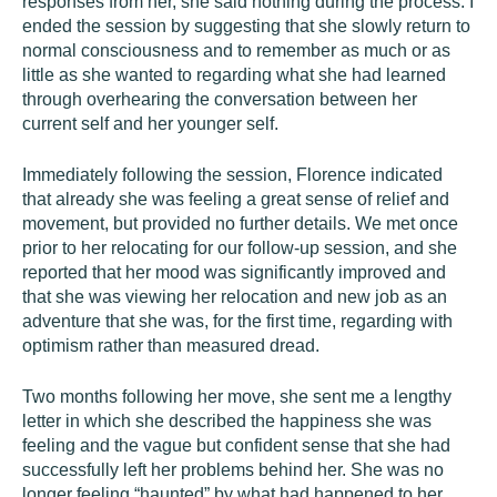
responses from her, she said nothing during the process. I
ended the session by suggesting that she slowly return to
normal consciousness and to remember as much or as
little as she wanted to regarding what she had learned
through overhearing the conversation between her
current self and her younger self.
Immediately following the session, Florence indicated
that already she was feeling a great sense of relief and
movement, but provided no further details. We met once
prior to her relocating for our follow-up session, and she
reported that her mood was significantly improved and
that she was viewing her relocation and new job as an
adventure that she was, for the first time, regarding with
optimism rather than measured dread.
Two months following her move, she sent me a lengthy
letter in which she described the happiness she was
feeling and the vague but confident sense that she had
successfully left her problems behind her. She was no
longer feeling “haunted” by what had happened to her