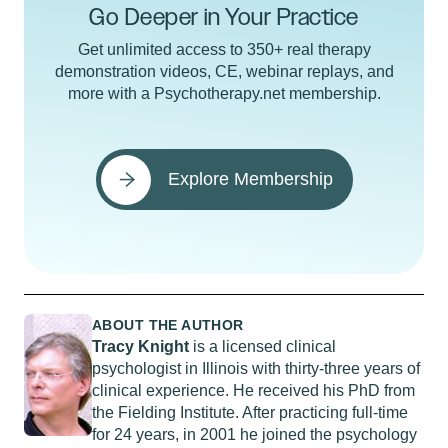
Go Deeper in Your Practice
Get unlimited access to 350+ real therapy
demonstration videos, CE, webinar replays, and
more with a Psychotherapy.net membership.
Explore Membership
ABOUT THE AUTHOR
Tracy Knight
is a licensed clinical
psychologist in Illinois with thirty-three years of
clinical experience. He received his PhD from
the Fielding Institute. After practicing full-time
for 24 years, in 2001 he joined the psychology