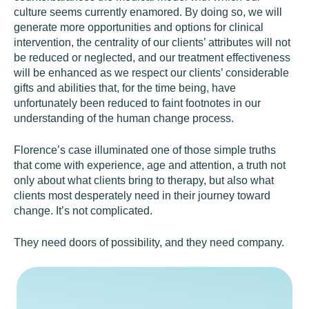
culture seems currently enamored. By doing so, we will
generate more opportunities and options for clinical
intervention, the centrality of our clients’ attributes will not
be reduced or neglected, and our treatment effectiveness
will be enhanced as we respect our clients’ considerable
gifts and abilities that, for the time being, have
unfortunately been reduced to faint footnotes in our
understanding of the human change process.
Florence’s case illuminated one of those simple truths
that come with experience, age and attention, a truth not
only about what clients bring to therapy, but also what
clients most desperately need in their journey toward
change. It’s not complicated.
They need doors of possibility, and they need company.