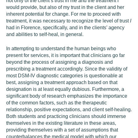
not only of the client’s trust in me and the treatment I
would provide, but also of my trust in the client and her
inherent potential for change. For me to proceed with
treatment, it was necessary to recognize the level of trust
I
had in Florence, specifically, and in the clients’ agency
and abilities to self-heal, in general.
In attempting to understand the human beings who
present for services, it is important that clinicians go far
beyond the process of assigning a diagnosis and
prescribing a treatment accordingly. Since the validity of
most DSM-IV diagnostic categories is questionable at
best, assigning a treatment approach based on that
designation is at least equally dubious. Furthermore, a
significant body of research emphasizes the importance
of the common factors, such as the therapeutic
relationship, positive expectations, and client self-healing.
Both students and practicing clinicians should immerse
themselves in the existing literature in these areas,
providing themselves with a set of assumptions that
counterbalances the medical model with which our