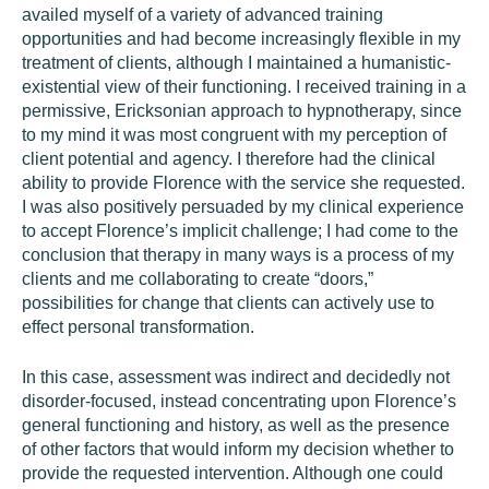
availed myself of a variety of advanced training
opportunities and had become increasingly flexible in my
treatment of clients, although I maintained a humanistic-
existential view of their functioning. I received training in a
permissive, Ericksonian approach to hypnotherapy, since
to my mind it was most congruent with my perception of
client potential and agency. I therefore had the clinical
ability to provide Florence with the service she requested.
I was also positively persuaded by my clinical experience
to accept Florence’s implicit challenge; I had come to the
conclusion that therapy in many ways is a process of my
clients and me collaborating to create “doors,”
possibilities for change that clients can actively use to
effect personal transformation.
In this case, assessment was indirect and decidedly not
disorder-focused, instead concentrating upon Florence’s
general functioning and history, as well as the presence
of other factors that would inform my decision whether to
provide the requested intervention. Although one could