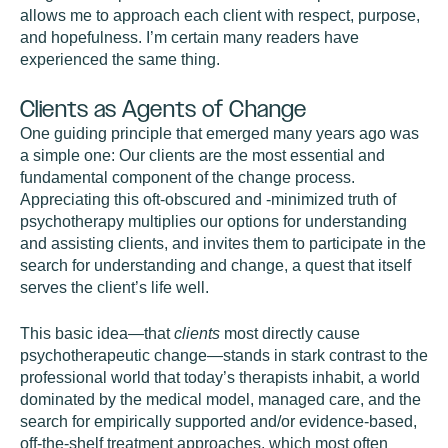
allows me to approach each client with respect, purpose,
and hopefulness. I’m certain many readers have
experienced the same thing.
Clients as Agents of Change
One guiding principle that emerged many years ago was
a simple one: Our clients are the most essential and
fundamental component of the change process.
Appreciating this oft-obscured and -minimized truth of
psychotherapy multiplies our options for understanding
and assisting clients, and invites them to participate in the
search for understanding and change, a quest that itself
serves the client’s life well.
This basic idea—that
clients
most directly cause
psychotherapeutic change—stands in stark contrast to the
professional world that today’s therapists inhabit, a world
dominated by the medical model, managed care, and the
search for empirically supported and/or evidence-based,
off-the-shelf treatment approaches, which most often