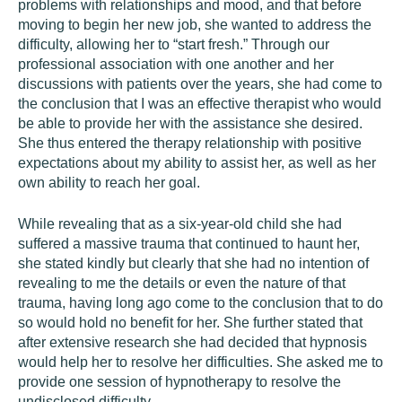
problems with relationships and mood, and that before
moving to begin her new job, she wanted to address the
difficulty, allowing her to “start fresh.” Through our
professional association with one another and her
discussions with patients over the years, she had come to
the conclusion that I was an effective therapist who would
be able to provide her with the assistance she desired.
She thus entered the therapy relationship with positive
expectations about my ability to assist her, as well as her
own ability to reach her goal.
While revealing that as a six-year-old child she had
suffered a massive trauma that continued to haunt her,
she stated kindly but clearly that she had no intention of
revealing to me the details or even the nature of that
trauma, having long ago come to the conclusion that to do
so would hold no benefit for her. She further stated that
after extensive research she had decided that hypnosis
would help her to resolve her difficulties. She asked me to
provide one session of hypnotherapy to resolve the
undisclosed difficulty.