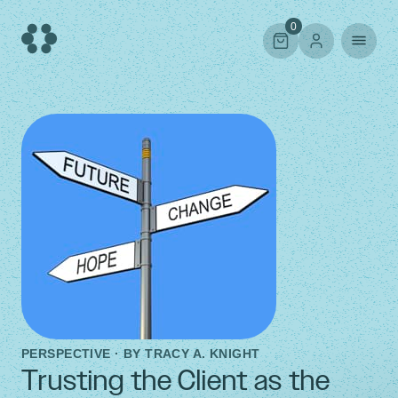
Skip
to
0
content
PERSPECTIVE · BY
TRACY A. KNIGHT
Trusting the Client as the