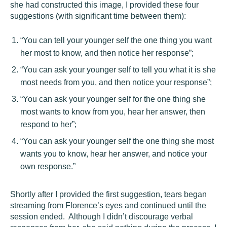
she had constructed this image, I provided these four
suggestions (with significant time between them):
“You can tell your younger self the one thing you want
her most to know, and then notice her response”;
“You can ask your younger self to tell you what it is she
most needs from you, and then notice your response”;
“You can ask your younger self for the one thing she
most wants to know from you, hear her answer, then
respond to her”;
“You can ask your younger self the one thing she most
wants you to know, hear her answer, and notice your
own response.”
Shortly after I provided the first suggestion, tears began
streaming from Florence’s eyes and continued until the
session ended. Although I didn’t discourage verbal