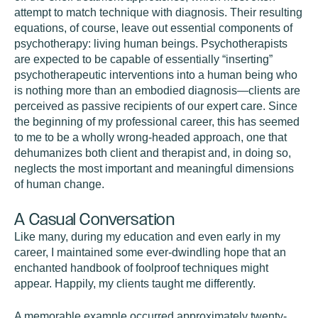
attempt to match technique with diagnosis. Their resulting
equations, of course, leave out essential components of
psychotherapy: living human beings. Psychotherapists
are expected to be capable of essentially “inserting”
psychotherapeutic interventions into a human being who
is nothing more than an embodied diagnosis—clients are
perceived as passive recipients of our expert care. Since
the beginning of my professional career, this has seemed
to me to be a wholly wrong-headed approach, one that
dehumanizes both client and therapist and, in doing so,
neglects the most important and meaningful dimensions
of human change.
A Casual Conversation
Like many, during my education and even early in my
career, I maintained some ever-dwindling hope that an
enchanted handbook of foolproof techniques might
appear. Happily, my clients taught me differently.
A memorable example occurred approximately twenty-