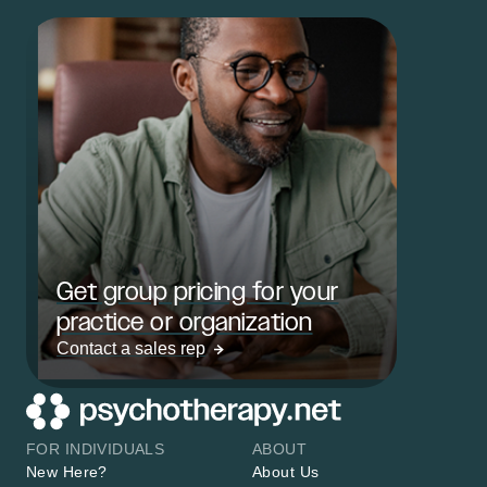
Get group pricing for your
practice or organization
Contact a sales rep
FOR INDIVIDUALS
ABOUT
New Here?
About Us