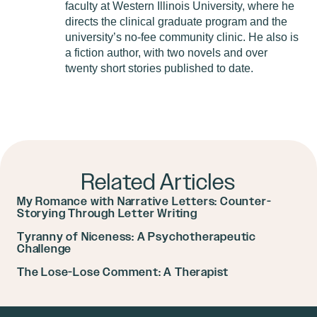
faculty at Western Illinois University, where he
directs the clinical graduate program and the
university’s no-fee community clinic. He also is
a fiction author, with two novels and over
twenty short stories published to date.
Related Articles
My Romance with Narrative Letters: Counter-
Storying Through Letter Writing
Tyranny of Niceness: A Psychotherapeutic
Challenge
The Lose-Lose Comment: A Therapist