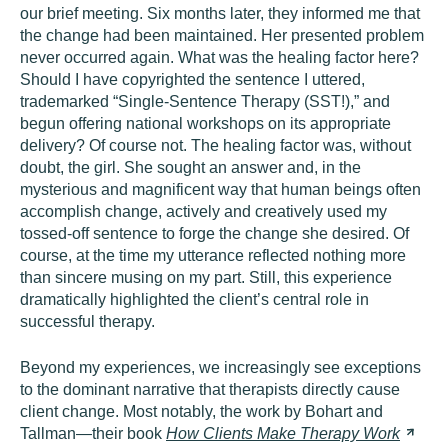
our brief meeting. Six months later, they informed me that
the change had been maintained. Her presented problem
never occurred again. What was the healing factor here?
Should I have copyrighted the sentence I uttered,
trademarked “Single-Sentence Therapy (SST!),” and
begun offering national workshops on its appropriate
delivery? Of course not. The healing factor was, without
doubt, the girl. She sought an answer and, in the
mysterious and magnificent way that human beings often
accomplish change, actively and creatively used my
tossed-off sentence to forge the change she desired. Of
course, at the time my utterance reflected nothing more
than sincere musing on my part. Still, this experience
dramatically highlighted the client’s central role in
successful therapy.
Beyond my experiences, we increasingly see exceptions
to the dominant narrative that therapists directly cause
client change. Most notably, the work by Bohart and
Tallman—their book
How Clients Make Therapy
Work