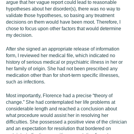
argue that her vague report could lead to reasonable
hypotheses about her disorder(s), there was no way to
validate those hypotheses, so basing any treatment
decisions on them would have been moot. Therefore, I
chose to focus upon other factors that would determine
my decision.
After she signed an appropriate release of information
form, I reviewed her medical file, which indicated no
history of serious medical or psychiatric illness in her or
her family of origin. She had not been prescribed any
medication other than for short-term specific illnesses,
such as infections.
Most importantly, Florence had a precise “theory of
change.” She had contemplated her life problems at
considerable length and reached a conclusion about
what procedure would assist her in resolving her
difficulties. She possessed a positive view of the clinician
and an expectation for resolution that bordered on