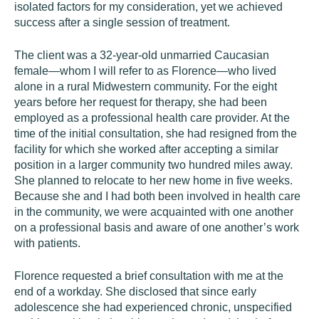
isolated factors for my consideration, yet we achieved
success after a single session of treatment.
The client was a 32-year-old unmarried Caucasian
female—whom I will refer to as Florence—who lived
alone in a rural Midwestern community. For the eight
years before her request for therapy, she had been
employed as a professional health care provider. At the
time of the initial consultation, she had resigned from the
facility for which she worked after accepting a similar
position in a larger community two hundred miles away.
She planned to relocate to her new home in five weeks.
Because she and I had both been involved in health care
in the community, we were acquainted with one another
on a professional basis and aware of one another’s work
with patients.
Florence requested a brief consultation with me at the
end of a workday. She disclosed that since early
adolescence she had experienced chronic, unspecified