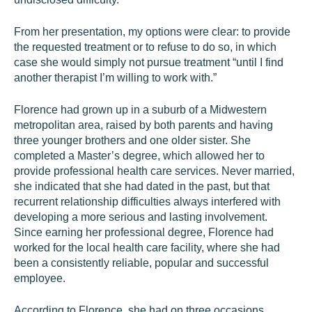
From her presentation, my options were clear: to provide
the requested treatment or to refuse to do so, in which
case she would simply not pursue treatment “until I find
another therapist I’m willing to work with.”
Florence had grown up in a suburb of a Midwestern
metropolitan area, raised by both parents and having
three younger brothers and one older sister. She
completed a Master’s degree, which allowed her to
provide professional health care services. Never married,
she indicated that she had dated in the past, but that
recurrent relationship difficulties always interfered with
developing a more serious and lasting involvement.
Since earning her professional degree, Florence had
worked for the local health care facility, where she had
been a consistently reliable, popular and successful
employee.
According to Florence, she had on three occasions