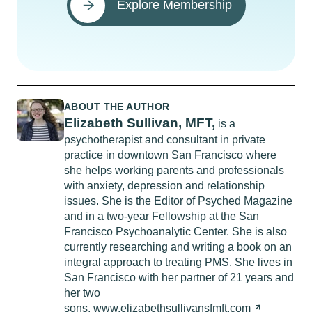
Explore Membership
ABOUT THE AUTHOR
Elizabeth Sullivan, MFT,
is a
psychotherapist and consultant in private
practice in downtown San Francisco where
she helps working parents and professionals
with anxiety, depression and relationship
issues. She is the Editor of Psyched Magazine
and in a two-year Fellowship at the San
Francisco Psychoanalytic Center. She is also
currently researching and writing a book on an
integral approach to treating PMS. She lives in
San Francisco with her partner of 21 years and
her two
sons.
www.elizabethsullivansfmft.com