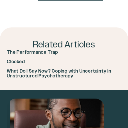
Related Articles
The Performance Trap
Clocked
What Do I Say Now? Coping with Uncertainty in
Unstructured Psychotherapy