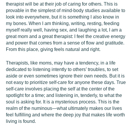
therapist will be at their job of caring for others. This is
provable in the simplest of mind-body studies available to
look into everywhere, but it is something I also know in
my bones. When I am thinking, writing, resting, feeding
myself really well, having sex, and laughing a lot, I am a
great mom and a great therapist: I feel the creative energy
and power that comes from a sense of flow and gratitude.
From this place, giving feels natural and right.
Therapists, like moms, may have a tendency, in a life
dedicated to listening intently to others’ troubles, to set
aside or even sometimes ignore their own needs. But it is
not easy to prioritize self-care for anyone these days. True
self-care involves placing the self at the center of the
spotlight for a time; and listening in, tenderly, to what the
soul is asking for. It is a mysterious process. This is the
realm of the numinous—what ultimately makes our lives
feel fulfilling and where the deep joy that makes life worth
living is found.