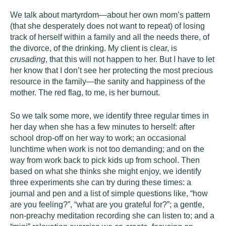
We talk about martyrdom—about her own mom’s pattern
(that she desperately does not want to repeat) of losing
track of herself within a family and all the needs there, of
the divorce, of the drinking. My client is clear, is
crusading
, that this will not happen to her. But I have to let
her know that I don’t see her protecting the most precious
resource in the family—the sanity and happiness of the
mother. The red flag, to me, is her burnout.
So we talk some more, we identify three regular times in
her day when she has a few minutes to herself: after
school drop-off on her way to work; an occasional
lunchtime when work is not too demanding; and on the
way from work back to pick kids up from school. Then
based on what she thinks she might enjoy, we identify
three experiments she can try during these times: a
journal and pen and a list of simple questions like, “how
are you feeling?”, “what are you grateful for?”; a gentle,
non-preachy meditation recording she can listen to; and a