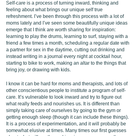
Self-care is a process of turning inward, thinking and
feeling about what brings our unique self true
refreshment. I’ve been through this process with a lot of
moms lately and I’ve seen some beautifully unique ideas
emerge that I think are worth sharing for inspiration:
learning to play the drums, learning to surf, staying with a
friend a few times a month, scheduling a regular date with
a partner for sex in the daytime, cutting out drinking and
instead writing in a journal every night at cocktail hour,
starting to bike to work, making an altar to the things that
bring joy, or drawing with kids.
I know it can be hard for moms and therapists, and lots of
other conscientious people to institute a program of self-
care. It’s vulnerable to look inward and try to figure out
what really feeds and nourishes us. It is different than
simply taking care of ourselves by going to the gym or
getting enough sleep (though it can include these things).
It is a process of experimentation, and it will probably be
somewhat elusive at times. Many times our first guesses