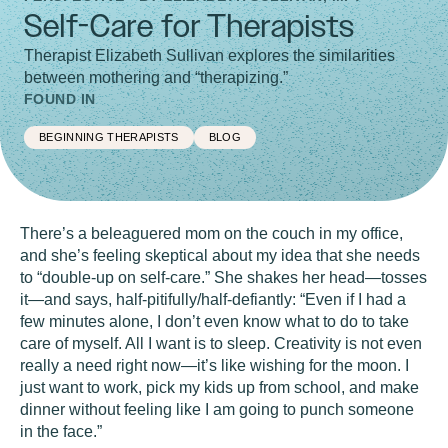
Self-Care for Therapists
Therapist Elizabeth Sullivan explores the similarities
between mothering and “therapizing.”
FOUND IN
BEGINNING THERAPISTS
BLOG
There’s a beleaguered mom on the couch in my office,
and she’s feeling skeptical about my idea that she needs
to “double-up on self-care.” She shakes her head—tosses
it—and says, half-pitifully/half-defiantly: “Even if I had a
few minutes alone, I don’t even know what to do to take
care of myself. All I want is to sleep. Creativity is not even
really a need right now—it’s like wishing for the moon. I
just want to work, pick my kids up from school, and make
dinner without feeling like I am going to punch someone
in the face.”