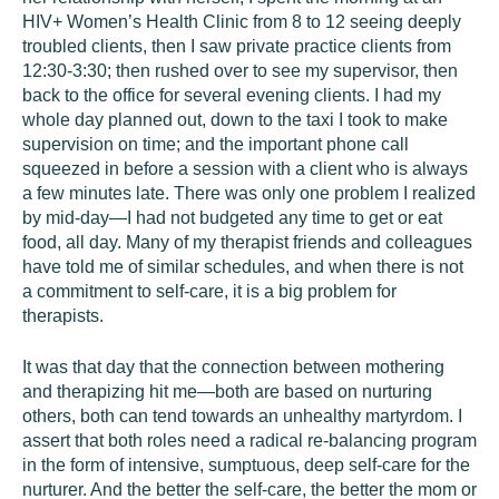
HIV+ Women’s Health Clinic from 8 to 12 seeing deeply
troubled clients, then I saw private practice clients from
12:30-3:30; then rushed over to see my supervisor, then
back to the office for several evening clients. I had my
whole day planned out, down to the taxi I took to make
supervision on time; and the important phone call
squeezed in before a session with a client who is always
a few minutes late. There was only one problem I realized
by mid-day—I had not budgeted any time to get or eat
food, all day. Many of my therapist friends and colleagues
have told me of similar schedules, and when there is not
a commitment to self-care, it is a big problem for
therapists.
It was that day that the connection between mothering
and therapizing hit me—both are based on nurturing
others, both can tend towards an unhealthy martyrdom. I
assert that both roles need a radical re-balancing program
in the form of intensive, sumptuous, deep self-care for the
nurturer. And the better the self-care, the better the mom or