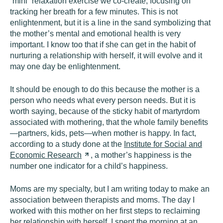
“mini” relaxation exercise we co-create, focusing on
tracking her breath for a few minutes. This is not
enlightenment, but it is a line in the sand symbolizing that
the mother’s mental and emotional health is very
important. I know too that if she can get in the habit of
nurturing a relationship with herself, it will evolve and it
may one day be enlightenment.
It should be enough to do this because the mother is a
person who needs what every person needs. But it is
worth saying, because of the sticky habit of martyrdom
associated with mothering, that the whole family benefits
—partners, kids, pets—when mother is happy. In fact,
according to a study done at the
Institute for Social and
Economic
Research
, a mother’s happiness is the
number one indicator for a child’s happiness.
Moms are my specialty, but I am writing today to make an
association between therapists and moms. The day I
worked with this mother on her first steps to reclaiming
her relationship with herself, I spent the morning at an