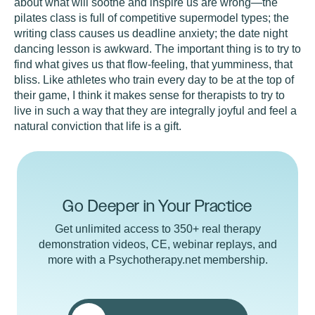
about what will soothe and inspire us are wrong—the
pilates class is full of competitive supermodel types; the
writing class causes us deadline anxiety; the date night
dancing lesson is awkward. The important thing is to try to
find what gives us that flow-feeling, that yumminess, that
bliss. Like athletes who train every day to be at the top of
their game, I think it makes sense for therapists to try to
live in such a way that they are integrally joyful and feel a
natural conviction that life is a gift.
Go Deeper in Your Practice
Get unlimited access to 350+ real therapy
demonstration videos, CE, webinar replays, and
more with a Psychotherapy.net membership.