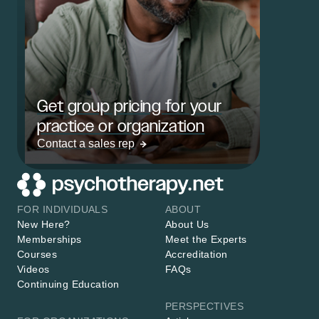
Get group pricing for your
practice or organization
Contact a sales rep
FOR INDIVIDUALS
ABOUT
New Here?
About Us
Memberships
Meet the Experts
Courses
Accreditation
Videos
FAQs
Continuing Education
PERSPECTIVES