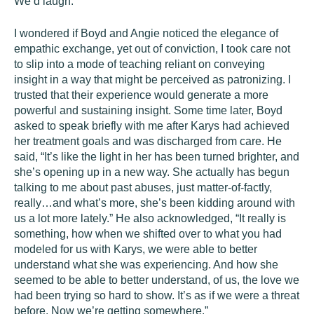
We’d laugh.
I wondered if Boyd and Angie noticed the elegance of
empathic exchange, yet out of conviction, I took care not
to slip into a mode of teaching reliant on conveying
insight in a way that might be perceived as patronizing. I
trusted that their experience would generate a more
powerful and sustaining insight. Some time later, Boyd
asked to speak briefly with me after Karys had achieved
her treatment goals and was discharged from care. He
said, “It’s like the light in her has been turned brighter, and
she’s opening up in a new way. She actually has begun
talking to me about past abuses, just matter-of-factly,
really…and what’s more, she’s been kidding around with
us a lot more lately.” He also acknowledged, “It really is
something, how when we shifted over to what you had
modeled for us with Karys, we were able to better
understand what she was experiencing. And how she
seemed to be able to better understand, of us, the love we
had been trying so hard to show. It’s as if we were a threat
before. Now we’re getting somewhere.”