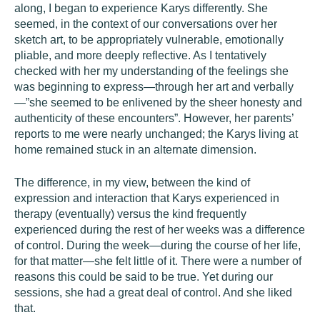
along, I began to experience Karys differently. She
seemed, in the context of our conversations over her
sketch art, to be appropriately vulnerable, emotionally
pliable, and more deeply reflective. As I tentatively
checked with her my understanding of the feelings she
was beginning to express—through her art and verbally
—”she seemed to be enlivened by the sheer honesty and
authenticity of these encounters”. However, her parents’
reports to me were nearly unchanged; the Karys living at
home remained stuck in an alternate dimension.
The difference, in my view, between the kind of
expression and interaction that Karys experienced in
therapy (eventually) versus the kind frequently
experienced during the rest of her weeks was a difference
of control. During the week—during the course of her life,
for that matter—she felt little of it. There were a number of
reasons this could be said to be true. Yet during our
sessions, she had a great deal of control. And she liked
that.