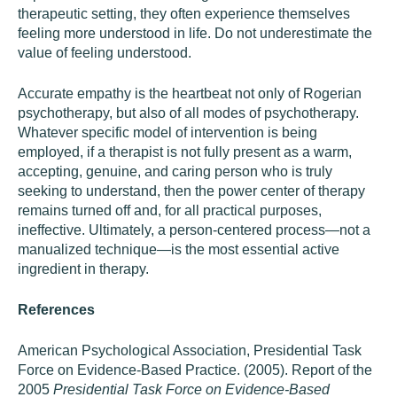
therapeutic setting, they often experience themselves
feeling more understood in life. Do not underestimate the
value of feeling understood.
Accurate empathy is the heartbeat not only of Rogerian
psychotherapy, but also of all modes of psychotherapy.
Whatever specific model of intervention is being
employed, if a therapist is not fully present as a warm,
accepting, genuine, and caring person who is truly
seeking to understand, then the power center of therapy
remains turned off and, for all practical purposes,
ineffective. Ultimately, a person-centered process—not a
manualized technique—is the most essential active
ingredient in therapy.
References
American Psychological Association, Presidential Task
Force on Evidence-Based Practice. (2005). Report of the
2005
Presidential Task Force on Evidence-Based