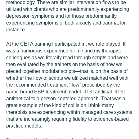
methodology. There are similar intervention flows to be
utilized with clients who are predominantly experiencing
depression symptoms and for those predominantly
experiencing symptoms of both anxiety and trauma, for
instance.
At the CETA training I participated in, we role played. It
was a humorous experience for me and my therapist
colleagues as we literally read through scripts and were
then evaluated by the trainers on the basis of how we
pieced together modular scripts—that is, on the basis of
whether the flow of scripts we utilized matched well with
the recommended treatment “flow” prescribed by the
name-brand EBP treatment model. It felt artificial. It felt
antithetical to a person-centered approach. That was a
great example of the kind of collision I think many
therapists are experiencing within managed care systems
that are increasingly requiring fidelity to evidence-based
practice models.