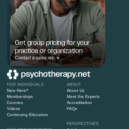
Get group pricing for your
practice or organization
Contact a sales rep
FOR INDIVIDUALS
ABOUT
New Here?
About Us
Memberships
Meet the Experts
Courses
Accreditation
Videos
FAQs
Continuing Education
PERSPECTIVES