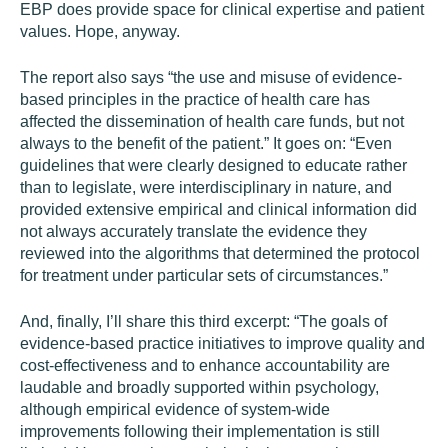
EBP does provide space for clinical expertise and patient
values. Hope, anyway.
The report also says “the use and misuse of evidence-
based principles in the practice of health care has
affected the dissemination of health care funds, but not
always to the benefit of the patient.” It goes on: “Even
guidelines that were clearly designed to educate rather
than to legislate, were interdisciplinary in nature, and
provided extensive empirical and clinical information did
not always accurately translate the evidence they
reviewed into the algorithms that determined the protocol
for treatment under particular sets of circumstances.”
And, finally, I’ll share this third excerpt: “The goals of
evidence-based practice initiatives to improve quality and
cost-effectiveness and to enhance accountability are
laudable and broadly supported within psychology,
although empirical evidence of system-wide
improvements following their implementation is still