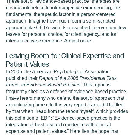
These sort of “evidence-based practice” therapies are
clearly antithetical to intersubjective experiencing, the
fundamental therapeutic factor in a person-centered
approach. Imagine how much room a semi-scripted
approach like CETA, with its prescribed intervention flow,
leaves for personal choice, for client agency, and for
intersubjective experience. Almost none.
Leaving Room for Clinical Expertise and
Patient Values
In 2005, the American Psychological Association
published their
Report of the 2005 Presidential Task
Force on Evidence-Based Practice
. This report is
frequently cited as a defense of evidence-based practice.
I have heard many who defend the sort of approach that I
am criticizing here cite this very report. I am a bit baffled
by that when I read from the report myself, which provides
this definition of EBP: “Evidence-based practice is the
integration of best research evidence with clinical
expertise and patient values.” Here lies the hope that