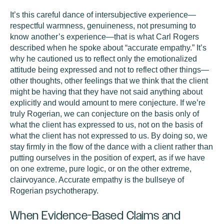
It’s this careful dance of intersubjective experience—
respectful warmness, genuineness, not presuming to
know another’s experience—that is what Carl Rogers
described when he spoke about “accurate empathy.” It’s
why he cautioned us to reflect only the emotionalized
attitude being expressed and not to reflect other things—
other thoughts, other feelings that we think that the client
might be having that they have not said anything about
explicitly and would amount to mere conjecture. If we’re
truly Rogerian, we can conjecture on the basis only of
what the client has expressed to us, not on the basis of
what the client has not expressed to us. By doing so, we
stay firmly in the flow of the dance with a client rather than
putting ourselves in the position of expert, as if we have
on one extreme, pure logic, or on the other extreme,
clairvoyance. Accurate empathy is the bullseye of
Rogerian psychotherapy.
When Evidence-Based Claims and