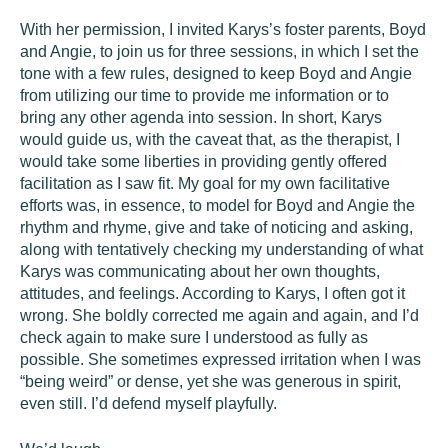
With her permission, I invited Karys’s foster parents, Boyd
and Angie, to join us for three sessions, in which I set the
tone with a few rules, designed to keep Boyd and Angie
from utilizing our time to provide me information or to
bring any other agenda into session. In short, Karys
would guide us, with the caveat that, as the therapist, I
would take some liberties in providing gently offered
facilitation as I saw fit. My goal for my own facilitative
efforts was, in essence, to model for Boyd and Angie the
rhythm and rhyme, give and take of noticing and asking,
along with tentatively checking my understanding of what
Karys was communicating about her own thoughts,
attitudes, and feelings. According to Karys, I often got it
wrong. She boldly corrected me again and again, and I’d
check again to make sure I understood as fully as
possible. She sometimes expressed irritation when I was
“being weird” or dense, yet she was generous in spirit,
even still. I’d defend myself playfully.