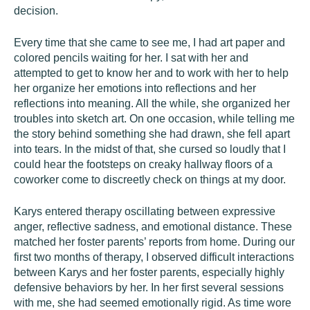
decision.
Every time that she came to see me, I had art paper and
colored pencils waiting for her. I sat with her and
attempted to get to know her and to work with her to help
her organize her emotions into reflections and her
reflections into meaning. All the while, she organized her
troubles into sketch art. On one occasion, while telling me
the story behind something she had drawn, she fell apart
into tears. In the midst of that, she cursed so loudly that I
could hear the footsteps on creaky hallway floors of a
coworker come to discreetly check on things at my door.
Karys entered therapy oscillating between expressive
anger, reflective sadness, and emotional distance. These
matched her foster parents’ reports from home. During our
first two months of therapy, I observed difficult interactions
between Karys and her foster parents, especially highly
defensive behaviors by her. In her first several sessions
with me, she had seemed emotionally rigid. As time wore