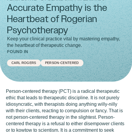
Accurate Empathy is the
Heartbeat of Rogerian
Psychotherapy
Keep your clinical practice vital by mastering empathy,
the heartbeat of therapeutic change.
FOUND IN
CARL ROGERS
PERSON-CENTERED
Person-centered therapy (PCT) is a radical therapeutic
ethic that leads to therapeutic discipline. It is not purely
idiosyncratic, with therapists doing anything willy-nilly
with their clients, reacting to compulsion or fancy. That is
not person-centered therapy in the slightest. Person-
centered therapy is a refusal to either disempower clients
or to kowtow to scientism. It is a commitment to seek