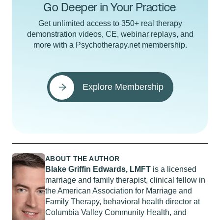
Go Deeper in Your Practice
Get unlimited access to 350+ real therapy
demonstration videos, CE, webinar replays, and
more with a Psychotherapy.net membership.
Explore Membership
ABOUT THE AUTHOR
Blake Griffin Edwards, LMFT
is a licensed
marriage and family therapist, clinical fellow in
the American Association for Marriage and
Family Therapy, behavioral health director at
Columbia Valley Community Health, and