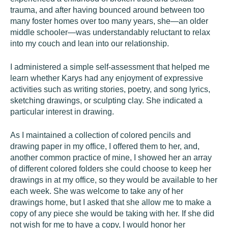
trauma, and after having bounced around between too
many foster homes over too many years, she—an older
middle schooler—was understandably reluctant to relax
into my couch and lean into our relationship.
I administered a simple self-assessment that helped me
learn whether Karys had any enjoyment of expressive
activities such as writing stories, poetry, and song lyrics,
sketching drawings, or sculpting clay. She indicated a
particular interest in drawing.
As I maintained a collection of colored pencils and
drawing paper in my office, I offered them to her, and,
another common practice of mine, I showed her an array
of different colored folders she could choose to keep her
drawings in at my office, so they would be available to her
each week. She was welcome to take any of her
drawings home, but I asked that she allow me to make a
copy of any piece she would be taking with her. If she did
not wish for me to have a copy, I would honor her