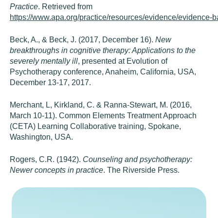
Practice
. Retrieved from
https://www.apa.org/practice/resources/evidence/evidence-b
Beck, A., & Beck, J. (2017, December 16).
New
breakthroughs in cognitive therapy: Applications to the
severely mentally ill
, presented at Evolution of
Psychotherapy conference, Anaheim, California, USA,
December 13-17, 2017.
Merchant, L, Kirkland, C. & Ranna-Stewart, M. (2016,
March 10-11). Common Elements Treatment Approach
(CETA) Learning Collaborative training, Spokane,
Washington, USA.
Rogers, C.R. (1942).
Counseling and psychotherapy:
Newer concepts in practice
. The Riverside Press.