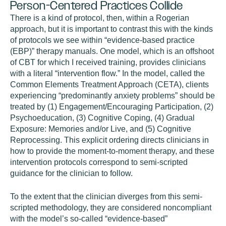
Person-Centered Practices Collide
There is a kind of protocol, then, within a Rogerian
approach, but it is important to contrast this with the kinds
of protocols we see within “evidence-based practice
(EBP)” therapy manuals. One model, which is an offshoot
of CBT for which I received training, provides clinicians
with a literal “intervention flow.” In the model, called the
Common Elements Treatment Approach (CETA), clients
experiencing “predominantly anxiety problems” should be
treated by (1) Engagement/Encouraging Participation, (2)
Psychoeducation, (3) Cognitive Coping, (4) Gradual
Exposure: Memories and/or Live, and (5) Cognitive
Reprocessing. This explicit ordering directs clinicians in
how to provide the moment-to-moment therapy, and these
intervention protocols correspond to semi-scripted
guidance for the clinician to follow.
To the extent that the clinician diverges from this semi-
scripted methodology, they are considered noncompliant
with the model’s so-called “evidence-based”