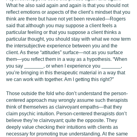
What he also said again and again is that you should not
reflect emotions or aspects of the client’s mindset that you
think are there but have not yet been revealed—Rogers
said that although you may suppose a client feels a
particular feeling or that you suppose a client thinks a
particular thought, you should stay with what we now term
the intersubjective experience between you and the
client. As these “attitudes” surface—not as you surface
them—you reflect them in a way as a hypothesis. “When
you say _______, or when I experience you _______,
you’re bringing in this therapeutic material in a way that
we can work with together. Am I getting this right?”
Those outside the fold who don’t understand the person-
centered approach may wrongly assume such therapists
think of themselves as clairvoyant empaths—that they
claim psychic intuition. Person-centered therapists don’t
believe they’re clairvoyant; quite the opposite. They
deeply value checking their intuitions with clients as
necessary for promoting true understanding. At the same