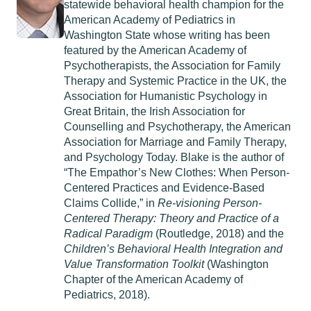
statewide behavioral health champion for the
American Academy of Pediatrics in
Washington State whose writing has been
featured by the American Academy of
Psychotherapists, the Association for Family
Therapy and Systemic Practice in the UK, the
Association for Humanistic Psychology in
Great Britain, the Irish Association for
Counselling and Psychotherapy, the American
Association for Marriage and Family Therapy,
and Psychology Today. Blake is the author of
“The Empathor’s New Clothes: When Person-
Centered Practices and Evidence-Based
Claims Collide,” in
Re-visioning Person-
Centered Therapy: Theory and Practice of a
Radical Paradigm
(Routledge, 2018) and the
Children’s Behavioral Health Integration and
Value Transformation Toolkit
(Washington
Chapter of the American Academy of
Pediatrics, 2018).