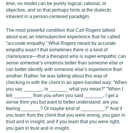
time, no model can be purely logical, rational, or
objective, and so that perhaps hints at the dialectic
inherent in a person-centered paradigm.
The most powerful condition that Carl Rogers talked
about was an intersubjective experience that he called
“accurate empathy.” What Rogers meant by accurate
empathy wasn’t that sometimes there is a kind of
clairvoyance—that a therapist who is super-empathic can
sense someone’s emotions better than someone else or
can better identify with someone else’s experience than
another. Rather, he was talking about this way of
checking in with the client in an open-handed way: “When
you say _______, is _______ what you mean?” “When I
felt _______ from you when you said _______, I get a
sense from you but want to better understand: are you
feeling _______? Or maybe kind of _________?” And if
you learn from the client that you were wrong, you gain in
trust and in insight; and if you learn that you were right,
you gain in trust and in insight.