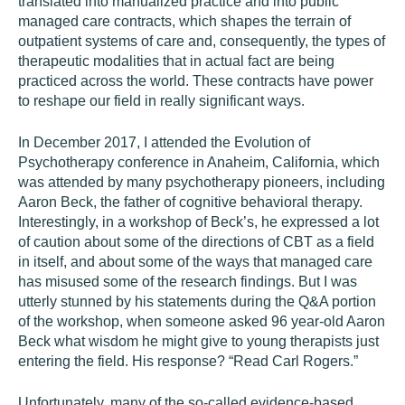
translated into manualized practice and into public
managed care contracts, which shapes the terrain of
outpatient systems of care and, consequently, the types of
therapeutic modalities that in actual fact are being
practiced across the world. These contracts have power
to reshape our field in really significant ways.
In December 2017, I attended the Evolution of
Psychotherapy conference in Anaheim, California, which
was attended by many psychotherapy pioneers, including
Aaron Beck, the father of cognitive behavioral therapy.
Interestingly, in a workshop of Beck’s, he expressed a lot
of caution about some of the directions of CBT as a field
in itself, and about some of the ways that managed care
has misused some of the research findings. But I was
utterly stunned by his statements during the Q&A portion
of the workshop, when someone asked 96 year-old Aaron
Beck what wisdom he might give to young therapists just
entering the field. His response? “Read Carl Rogers.”
Unfortunately, many of the so-called evidence-based