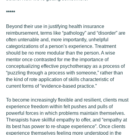
*****
Beyond their use in justifying health insurance
reimbursement, terms like “pathology” and “disorder” are
often untenable and, more importantly, unhelpful
categorizations of a person’s experience. Treatment
should be no more modular than the person. A wise
mentor once contrasted for me the importance of
conceptualizing effective psychotherapy as a process of
“puzzling through a process with someone,” rather than
the kind of rote application of skills characteristic of
current forms of “evidence-based practice.”
To become increasingly flexible and resilient, clients must
experience freedom within felt pushes and pulls of
powerful forces in which problems maintain themselves.
Therapists have skillful empathy to offer, and “empathy at
its best has power to re-shape experience”. Once clients
experience themselves feeling more understood in the