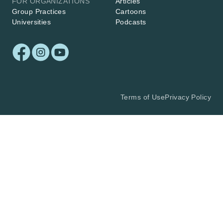
FOR ORGANIZATIONS
Articles
Group Practices
Cartoons
Universities
Podcasts
Terms of Use
Privacy Policy