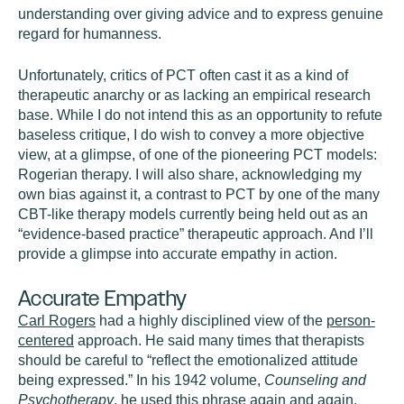
understanding over giving advice and to express genuine
regard for humanness.
Unfortunately, critics of PCT often cast it as a kind of
therapeutic anarchy or as lacking an empirical research
base. While I do not intend this as an opportunity to refute
baseless critique, I do wish to convey a more objective
view, at a glimpse, of one of the pioneering PCT models:
Rogerian therapy. I will also share, acknowledging my
own bias against it, a contrast to PCT by one of the many
CBT-like therapy models currently being held out as an
“evidence-based practice” therapeutic approach. And I’ll
provide a glimpse into accurate empathy in action.
Accurate Empathy
Carl Rogers
had a highly disciplined view of the
person-
centered
approach. He said many times that therapists
should be careful to “reflect the emotionalized attitude
being expressed.” In his 1942 volume,
Counseling and
Psychotherapy
, he used this phrase again and again.