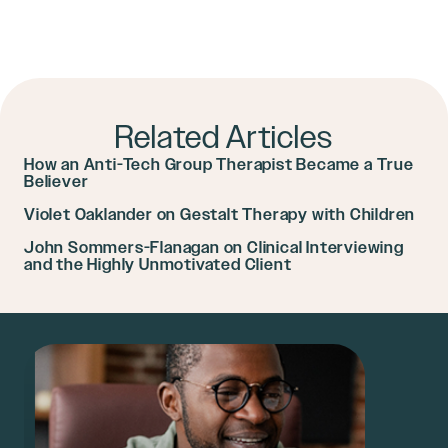
Related Articles
How an Anti-Tech Group Therapist Became a True
Believer
Violet Oaklander on Gestalt Therapy with Children
John Sommers-Flanagan on Clinical Interviewing
and the Highly Unmotivated Client