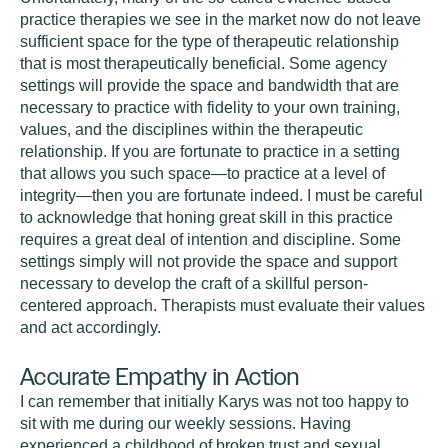
practice therapies we see in the market now do not leave
sufficient space for the type of therapeutic relationship
that is most therapeutically beneficial. Some agency
settings will provide the space and bandwidth that are
necessary to practice with fidelity to your own training,
values, and the disciplines within the therapeutic
relationship. If you are fortunate to practice in a setting
that allows you such space—to practice at a level of
integrity—then you are fortunate indeed. I must be careful
to acknowledge that honing great skill in this practice
requires a great deal of intention and discipline. Some
settings simply will not provide the space and support
necessary to develop the craft of a skillful person-
centered approach. Therapists must evaluate their values
and act accordingly.
Accurate Empathy in Action
I can remember that initially Karys was not too happy to
sit with me during our weekly sessions. Having
experienced a childhood of broken trust and sexual