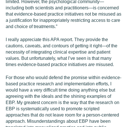
limited. However, the psychological community—
including both scientists and practitioners—is concerned
that evidence-based practice initiatives not be misused as
a justification for inappropriately restricting access to care
and choice of treatments.”
I really appreciate this APA report. They provide the
cautions, caveats, and contours of getting it right—of the
necessity of integrating clinical expertise and patient
values. But unfortunately, what I’ve seen is that many
times evidence-based practice initiatives
are
misused.
For those who would defend the promise within evidence-
based practice research and implementation efforts, I
would have a very difficult time doing anything else but
agreeing with the ideals and the shining examples of
EBP. My greatest concern is the way that the research on
EBP is systematically used to promote scripted
approaches that do not leave room for a person-centered
approach. Misunderstandings about EBP have been