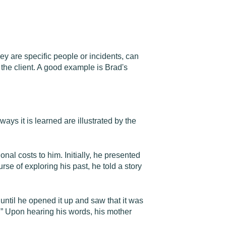
ey are specific people or incidents, can
 the client. A good example is Brad's
ways it is learned are illustrated by the
nal costs to him. Initially, he presented
urse of exploring his past, he told a story
until he opened it up and saw that it was
"” Upon hearing his words, his mother