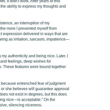
. It didn't work. After years of this
 the ability to express my thoughts and
stence, an interruption of my
d the more I prevented myself from
ect expression delivered in ways that are
ring as irritation, sarcasm, impatience—
my authenticity and being nice. Later, I
 and feelings, deep wishes for
ion. These features were bound together
ps because entrenched fear of judgment
e or she believes will guarantee approval
 does not exist in degrees, but this does
eing nice—is acceptable.” On the
sive, silencing niceness.