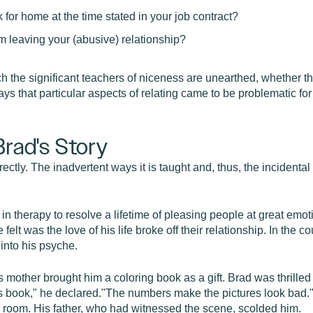
for home at the time stated in your job contract?
om leaving your (abusive) relationship?
ch the significant teachers of niceness are unearthed, whether th
ys that particular aspects of relating came to be problematic for
Brad's Story
ectly. The inadvertent ways it is taught and, thus, the incidental 
in therapy to resolve a lifetime of pleasing people at great emotio
lt was the love of his life broke off their relationship. In the co
 into his psyche.
 mother brought him a coloring book as a gift. Brad was thrilled 
his book," he declared."The numbers make the pictures look bad.
he room. His father, who had witnessed the scene, scolded him.