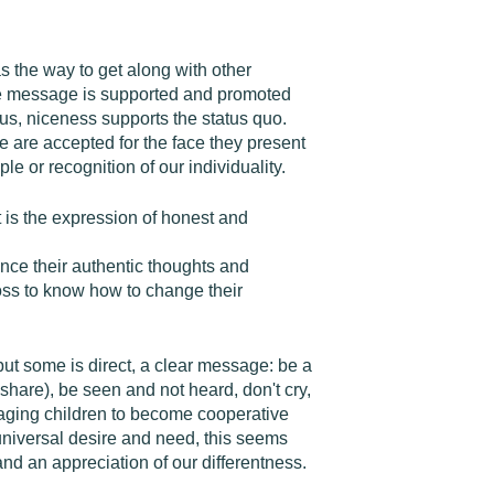
s the way to get along with other
 the message is supported and promoted
us, niceness supports the status quo.
e are accepted for the face they present
e or recognition of our individuality.
t is the expression of honest and
ence their authentic thoughts and
 loss to know how to change their
) but some is direct, a clear message: be a
share), be seen and not heard, don't cry,
raging children to become cooperative
 universal desire and need, this seems
and an appreciation of our differentness.