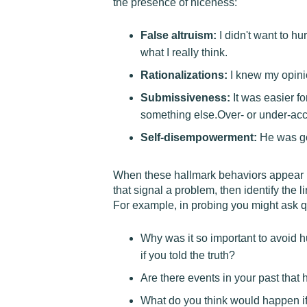
the presence of niceness:
False altruism:
I didn't want to hur
what I really think.
Rationalizations:
I knew my opinio
Submissiveness:
It was easier fo
something else.Over- or under-acce
Self-disempowerment:
He was goo
When these hallmark behaviors appear in t
that signal a problem, then identify the 
For example, in probing you might ask q
Why was it so important to avoid h
if you told the truth?
Are there events in your past that
What do you think would happen if