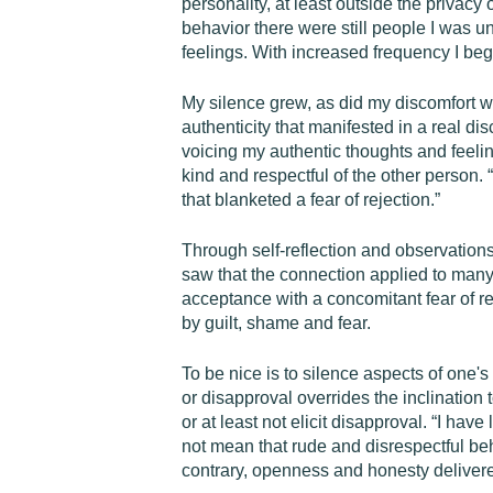
personality, at least outside the privacy 
behavior there were still people I was u
feelings. With increased frequency I beg
My silence grew, as did my discomfort w
authenticity that manifested in a real d
voicing my authentic thoughts and feeling
kind and respectful of the other person
that blanketed a fear of rejection.”
Through self-reflection and observations
saw that the connection applied to many 
acceptance with a concomitant fear of re
by guilt, shame and fear.
To be nice is to silence aspects of one'
or disapproval overrides the inclination
or at least not elicit disapproval. “I ha
not mean that rude and disrespectful be
contrary, openness and honesty delivered