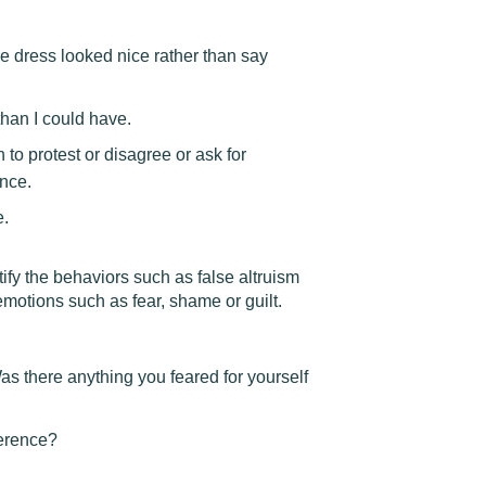
 the dress looked nice rather than say
han I could have.
 to protest or disagree or ask for
ance.
e.
tify the behaviors such as false altruism
emotions such as fear, shame or guilt.
as there anything you feared for yourself
ference?