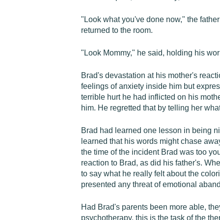
"Look what you've done now," the father 
returned to the room.
"Look Mommy," he said, holding his work u
Brad's devastation at his mother's reacti
feelings of anxiety inside him but expre
terrible hurt he had inflicted on his mo
him. He regretted that by telling her wh
Brad had learned one lesson in being nic
learned that his words might chase awa
the time of the incident Brad was too yo
reaction to Brad, as did his father's. 
to say what he really felt about the colo
presented any threat of emotional aban
Had Brad's parents been more able, they
psychotherapy, this is the task of the th