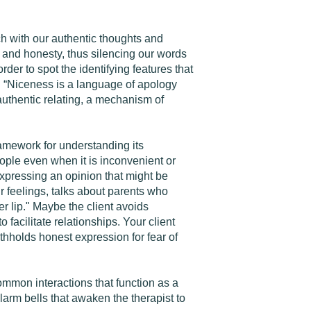
ch with our authentic thoughts and
s and honesty, thus silencing our words
rder to spot the identifying features that
. “Niceness is a language of apology
 authentic relating, a mechanism of
ramework for understanding its
ople even when it is inconvenient or
expressing an opinion that might be
ur feelings, talks about parents who
r lip." Maybe the client avoids
facilitate relationships. Your client
ithholds honest expression for fear of
ommon interactions that function as a
larm bells that awaken the therapist to