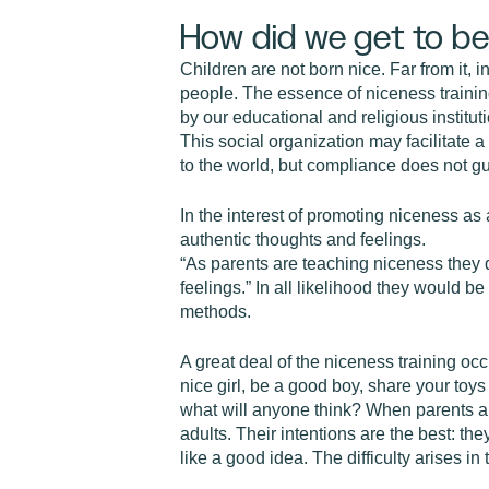
How did we get to be
Children are not born nice. Far from it, 
people. The essence of niceness trainin
by our educational and religious institu
This social organization may facilitate 
to the world, but compliance does not gu
In the interest of promoting niceness as 
authentic thoughts and feelings.
“As parents are teaching niceness they d
feelings.” In all likelihood they would b
methods.
A great deal of the niceness training occu
nice girl, be a good boy, share your toy
what will anyone think? When parents ap
adults. Their intentions are the best: t
like a good idea. The difficulty arises i