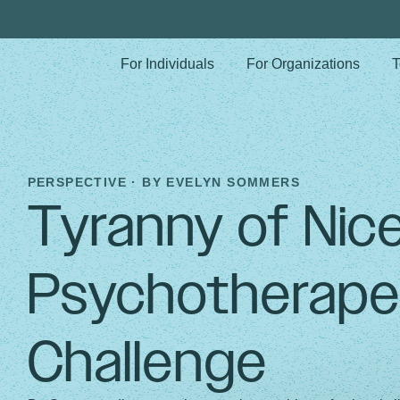
For Individuals
For Organizations
T
PERSPECTIVE · BY
EVELYN SOMMERS
Tyranny of Nic
Psychotherape
Challenge