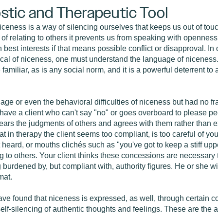
stic and Therapeutic Tool
niceness is a way of silencing ourselves that keeps us out of tou
of relating to others it prevents us from speaking with opennes
 best interests if that means possible conflict or disapproval. In o
pical of niceness, one must understand the language of niceness
familiar, as is any social norm, and it is a powerful deterrent to
ge or even the behavioral difficulties of niceness but had no f
 have a client who can't say "no" or goes overboard to please pe
fears the judgments of others and agrees with them rather than 
t in therapy the client seems too compliant, is too careful of yo
heard, or mouths clichés such as "you've got to keep a stiff uppe
to others. Your client thinks these concessions are necessary to 
 burdened by, but compliant with, authority figures. He or she w
mat.
ave found that niceness is expressed, as well, through certain c
self-silencing of authentic thoughts and feelings. These are the a