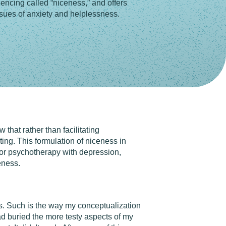
encing called “niceness,” and offers
ssues of anxiety and helplessness.
 that rather than facilitating
ting. This formulation of niceness in
 for psychotherapy with depression,
eness.
ts. Such is the way my conceptualization
had buried the more testy aspects of my