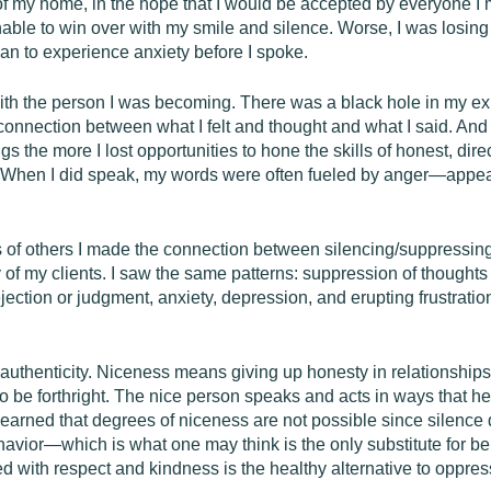
of my home, in the hope that I would be accepted by everyone I met
nable to win over with my smile and silence. Worse, I was losing
an to experience anxiety before I spoke.
ith the person I was becoming. There was a black hole in my exi
isconnection between what I felt and thought and what I said. An
s the more I lost opportunities to hone the skills of honest, dir
. “When I did speak, my words were often fueled by anger—appea
 of others I made the connection between silencing/suppressing 
of my clients. I saw the same patterns: suppression of thoughts
jection or judgment, anxiety, depression, and erupting frustrat
s authenticity. Niceness means giving up honesty in relationshi
 to be forthright. The nice person speaks and acts in ways that h
ve learned that degrees of niceness are not possible since silence
havior—which is what one may think is the only substitute for b
 with respect and kindness is the healthy alternative to oppres