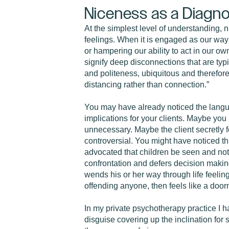
Niceness as a Diagno
At the simplest level of understanding, 
feelings. When it is engaged as our way 
or hampering our ability to act in our own
signify deep disconnections that are ty
and politeness, ubiquitous and therefore 
distancing rather than connection.”
You may have already noticed the langua
implications for your clients. Maybe you
unnecessary. Maybe the client secretly 
controversial. You might have noticed tha
advocated that children be seen and not 
confrontation and defers decision making 
wends his or her way through life feeling
offending anyone, then feels like a door
In my private psychotherapy practice I h
disguise covering up the inclination for 