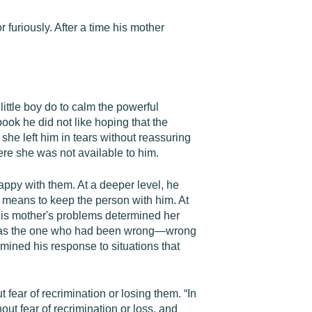
furiously. After a time his mother
little boy do to calm the powerful
ook he did not like hoping that the
he left him in tears without reassuring
ere she was not available to him.
appy with them. At a deeper level, he
means to keep the person with him. At
 his mother's problems determined her
 he was the one who had been wrong—wrong
rmined his response to situations that
ear of recrimination or losing them. “In
out fear of recrimination or loss, and