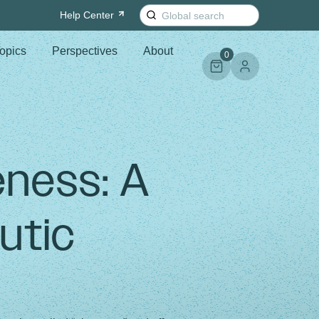
Search
Help
Center
for:
opics
Perspectives
About
0
eness: A
utic