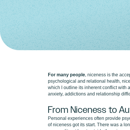
For many people
, niceness is the accep
psychological and relational health, nice
which I outline its inherent conflict wit
anxiety, addictions and relationship diff
From Niceness to Au
Personal experiences often provide psych
of niceness got its start. There was a lo