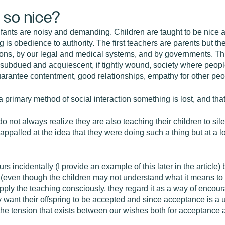
 so nice?
infants are noisy and demanding. Children are taught to be nice a
g is obedience to authority. The first teachers are parents but
tions, by our legal and medical systems, and by governments. Th
a subdued and acquiescent, if tightly wound, society where peopl
arantee contentment, good relationships, empathy for other peopl
a primary method of social interaction something is lost, and tha
o not always realize they are also teaching their children to sil
e appalled at the idea that they were doing such a thing but at a
rs incidentally (I provide an example of this later in the article
s (even though the children may not understand what it means to 
ply the teaching consciously, they regard it as a way of encou
hey want their offspring to be accepted and since acceptance is a
n the tension that exists between our wishes both for acceptance 