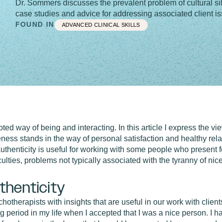
Dr. Sommers discusses the prevalent problem of cultural sil
case studies and advice for addressing associated client i
FOUND IN
ADVANCED CLINICAL SKILLS
ted way of being and interacting. In this article I express the view
ness stands in the way of personal satisfaction and healthy rela
h authenticity is useful for working with some people who present
iculties, problems not typically associated with the tyranny of nic
thenticity
otherapists with insights that are useful in our work with clien
ng period in my life when I accepted that I was a nice person. I 