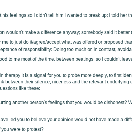
t his feelings so I didn't tell him I wanted to break up; I told her
n wouldn't make a difference anyway; somebody said it better t
r me to just do it/agree/accept what was offered or proposed than
ptance of responsibility: Doing too much or, in contrast, avoid
d to me most of the time, between beatings, so I couldn't leav
herapy it is a signal for you to probe more deeply, to first iden
link between their silence, niceness and the relevant underlying 
uestions like these:
urting another person's feelings that you would be dishonest? W
 have led you to believe your opinion would not have made a dif
 you were to protest?