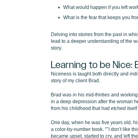
What would happen if you left work 
What is the fear that keeps you fr
Delving into stories from the past in whi
lead to a deeper understanding of the wa
story.
Learning to be Nice: 
Niceness is taught both directly and indir
story of my client Brad.
Brad was in his mid-thirties and working 
in a deep depression after the woman he fe
from his childhood that had etched itself
One day, when he was five years old, his
a color-by-number book. “"I don't like t
became upset, started to cry, and left t