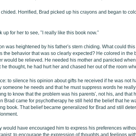
chided. Horrified, Brad picked up his crayons and began to color 
p for her to see, "I really like this book now."
on was heightened by his father's stern chiding. What could this 
ss the behavior that was so clearly expected? He colored in the b
ther would be relieved. He needed his mother and panicked when s
at he thought, he had hurt her and chased her out of the room wh
e: to silence his opinion about gifts he received if he was not h
y someone he needs and that he must suppress words he really 
ung to know that the problem was his parents', not his, and that
When Brad came for psychotherapy he still held the belief that
ring book. That belief became generalized for Brad and still dete
donment.
 would have encouraged him to express his preferences without f
erapist: to encourage the expression of thoughts and feelings with