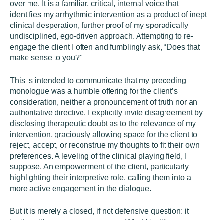
over me. It is a familiar, critical, internal voice that
identifies my arrhythmic intervention as a product of inept
clinical desperation, further proof of my sporadically
undisciplined, ego-driven approach. Attempting to re-
engage the client I often and fumblingly ask, “Does that
make sense to you?”
This is intended to communicate that my preceding
monologue was a humble offering for the client’s
consideration, neither a pronouncement of truth nor an
authoritative directive. I explicitly invite disagreement by
disclosing therapeutic doubt as to the relevance of my
intervention, graciously allowing space for the client to
reject, accept, or reconstrue my thoughts to fit their own
preferences. A leveling of the clinical playing field, I
suppose. An empowerment of the client, particularly
highlighting their interpretive role, calling them into a
more active engagement in the dialogue.
But it is merely a closed, if not defensive question: it