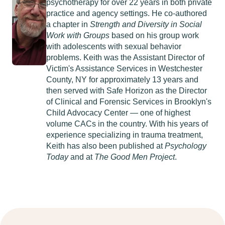
psychotherapy for over 22 years in both private
practice and agency settings. He co-authored
a chapter in
Strength and Diversity in Social
Work with Groups
based on his group work
with adolescents with sexual behavior
problems. Keith was the Assistant Director of
Victim's Assistance Services in Westchester
County, NY for approximately 13 years and
then served with Safe Horizon as the Director
of Clinical and Forensic Services in Brooklyn's
Child Advocacy Center — one of highest
volume CACs in the country. With his years of
experience specializing in trauma treatment,
Keith has also been published at
Psychology
Today
and at
The Good Men Project
.