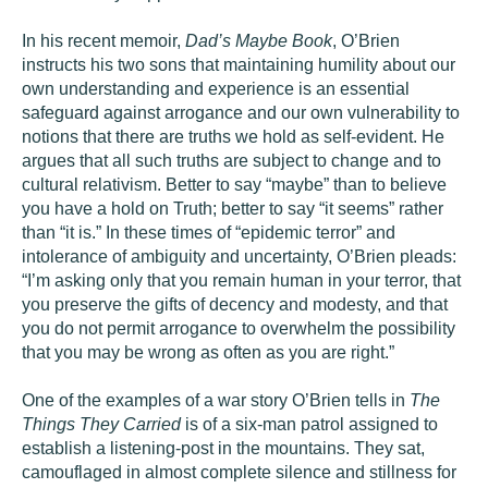
In his recent memoir,
Dad’s Maybe Book
, O’Brien
instructs his two sons that maintaining humility about our
own understanding and experience is an essential
safeguard against arrogance and our own vulnerability to
notions that there are truths we hold as self-evident. He
argues that all such truths are subject to change and to
cultural relativism. Better to say “maybe” than to believe
you have a hold on Truth; better to say “it seems” rather
than “it is.” In these times of “epidemic terror” and
intolerance of ambiguity and uncertainty, O’Brien pleads:
“I’m asking only that you remain human in your terror, that
you preserve the gifts of decency and modesty, and that
you do not permit arrogance to overwhelm the possibility
that you may be wrong as often as you are right.”
One of the examples of a war story O’Brien tells in
The
Things They Carried
is of a six-man patrol assigned to
establish a listening-post in the mountains. They sat,
camouflaged in almost complete silence and stillness for