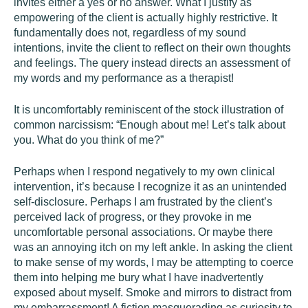
invites either a yes or no answer. What I justify as
empowering of the client is actually highly restrictive. It
fundamentally does not, regardless of my sound
intentions, invite the client to reflect on their own thoughts
and feelings. The query instead directs an assessment of
my words and my performance as a therapist!
It is uncomfortably reminiscent of the stock illustration of
common narcissism: “Enough about me! Let’s talk about
you. What do you think of me?”
Perhaps when I respond negatively to my own clinical
intervention, it’s because I recognize it as an unintended
self-disclosure. Perhaps I am frustrated by the client’s
perceived lack of progress, or they provoke in me
uncomfortable personal associations. Or maybe there
was an annoying itch on my left ankle. In asking the client
to make sense of my words, I may be attempting to coerce
them into helping me bury what I have inadvertently
exposed about myself. Smoke and mirrors to distract from
my embarrassment! A fiction masquerading as curiosity to