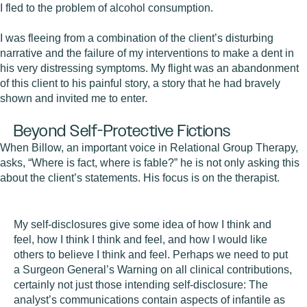
I fled to the problem of alcohol consumption.
I was fleeing from a combination of the client’s disturbing
narrative and the failure of my interventions to make a dent in
his very distressing symptoms. My flight was an abandonment
of this client to his painful story, a story that he had bravely
shown and invited me to enter.
Beyond Self-Protective Fictions
When Billow, an important voice in Relational Group Therapy,
asks, “Where is fact, where is fable?” he is not only asking this
about the client’s statements. His focus is on the therapist.
My self-disclosures give some idea of how I think and
feel, how I think I think and feel, and how I would like
others to believe I think and feel. Perhaps we need to put
a Surgeon General’s Warning on all clinical contributions,
certainly not just those intending self-disclosure: The
analyst’s communications contain aspects of infantile as