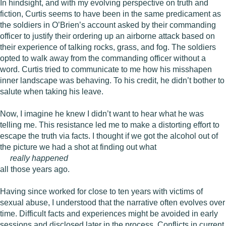
In hindsight, and with my evolving perspective on truth and
fiction, Curtis seems to have been in the same predicament as
the soldiers in O’Brien’s account asked by their commanding
officer to justify their ordering up an airborne attack based on
their experience of talking rocks, grass, and fog. The soldiers
opted to walk away from the commanding officer without a
word. Curtis tried to communicate to me how his misshapen
inner landscape was behaving. To his credit, he didn’t bother to
salute when taking his leave.
Now, I imagine he knew I didn’t want to hear what he was
telling me. This resistance led me to make a distorting effort to
escape the truth via facts. I thought if we got the alcohol out of
the picture we had a shot at finding out what
really happened
all those years ago.
Having since worked for close to ten years with victims of
sexual abuse, I understood that the narrative often evolves over
time. Difficult facts and experiences might be avoided in early
sessions and disclosed later in the process. Conflicts in current