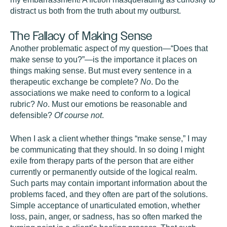
distract us both from the truth about my outburst.
The Fallacy of Making Sense
Another problematic aspect of my question—“Does that
make sense to you?”—is the importance it places on
things making sense. But must every sentence in a
therapeutic exchange be complete?
No
. Do the
associations we make need to conform to a logical
rubric?
No
. Must our emotions be reasonable and
defensible?
Of course not
.
When I ask a client whether things “make sense,” I may
be communicating that they should. In so doing I might
exile from therapy parts of the person that are either
currently or permanently outside of the logical realm.
Such parts may contain important information about the
problems faced, and they often are part of the solutions.
Simple acceptance of unarticulated emotion, whether
loss, pain, anger, or sadness, has so often marked the