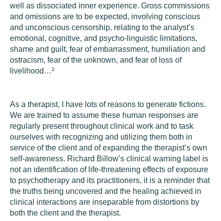
well as dissociated inner experience. Gross commissions
and omissions are to be expected, involving conscious
and unconscious censorship, relating to the analyst’s
emotional, cognitive, and psycho-linguistic limitations,
shame and guilt, fear of embarrassment, humiliation and
ostracism, fear of the unknown, and fear of loss of
livelihood…
²
As a therapist, I have lots of reasons to generate fictions.
We are trained to assume these human responses are
regularly present throughout clinical work and to task
ourselves with recognizing and utilizing them both in
service of the client and of expanding the therapist’s own
self-awareness. Richard Billow’s clinical warning label is
not an identification of life-threatening effects of exposure
to psychotherapy and its practitioners, it is a reminder that
the truths being uncovered and the healing achieved in
clinical interactions are inseparable from distortions by
both the client and the therapist.