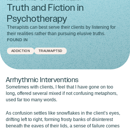
Truth and Fiction in
Psychotherapy
Therapists can best serve their clients by listening for
their realities rather than pursuing elusive truths.
FOUND IN
ADDICTION
TRAUMA/PTSD
Arrhythmic Interventions
Sometimes with clients, I feel that I have gone on too
long, offered several mixed if not confusing metaphors,
used far too many words.
As confusion settles like snowflakes in the client’s eyes,
drifting left to right, forming frosty banks of disinterest
beneath the eaves of their lids, a sense of failure comes