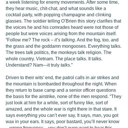
a week listening for enemy movements. After some time,
they hear music, chit-chat, and what sounds like a
cocktail party, with popping champagne and clinking
glasses. The soldier telling O’Brien this story clarifies that
the voices he and his comrades heard were not those of
people but were voices arising from the mountain itself.
“Follow me? The rock –
it’s talking
. And the fog, too, and
the grass and the goddamn mongooses. Everything talks.
The trees talk politics, the monkeys talk religion. The
whole country. Vietnam. The place talks. It talks.
Understand? Nam—it truly
talks
.”
Driven to their wits’ end, the patrol calls in air strikes and
the mountain is bombarded throughout the night. When
they return to base camp and a senior officer questions
the basis for the airstrike, none of the men respond. “They
just look at him for a while, sort of funny like, sort of
amazed, and the whole war is right there in that stare. It
says everything you can’t ever say. It says, man, you got
wax in your ears. It says, poor bastard, you’ll never know
– wrong frequency – you don’t even want to hear this.