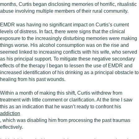
months, Curtis began disclosing memories of horrific, ritualistic
abuse involving multiple members of their rural community.
EMDR was having no significant impact on Curtis’s current
levels of distress. In fact, there were signs that the clinical
exposure to the increasingly disturbing memories were making
things worse. His alcohol consumption was on the rise and
seemed linked to increasing conflicts with his wife, who served
as his principal support. To mitigate these negative secondary
effects of the therapy I began to lessen the use of EMDR and
increased identification of his drinking as a principal obstacle to
healing from his past wounds.
Within a month of making this shift, Curtis withdrew from
treatment with little comment or clarification. At the time I saw
this as an indication that he wasn’t ready to confront his
addiction
, which was disabling him from processing the past traumas
effectively.