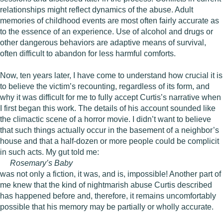
relationships might reflect dynamics of the abuse. Adult
memories of childhood events are most often fairly accurate as
to the essence of an experience. Use of alcohol and drugs or
other dangerous behaviors are adaptive means of survival,
often difficult to abandon for less harmful comforts.
Now, ten years later, I have come to understand how crucial it is
to believe the victim’s recounting, regardless of its form, and
why it was difficult for me to fully accept Curtis’s narrative when
I first began this work. The details of his account sounded like
the climactic scene of a horror movie. I didn’t want to believe
that such things actually occur in the basement of a neighbor’s
house and that a half-dozen or more people could be complicit
in such acts. My gut told me:
Rosemary’s Baby
was not only a fiction, it was, and is, impossible! Another part of
me knew that the kind of nightmarish abuse Curtis described
has happened before and, therefore, it remains uncomfortably
possible that his memory may be partially or wholly accurate.