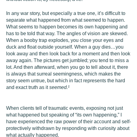
In any war story, but especially a true one, it’s difficult to
separate what happened from what seemed to happen.
What seems to happen becomes its own happening and
has to be told that way. The angles of vision are skewed.
When a booby trap explodes, you close your eyes and
duck and float outside yourself. When a guy dies…you
look away and then look back for a moment and then look
away again. The pictures get jumbled; you tend to miss a
lot. And then afterward, when you go to tell about it, there
is always that surreal seemingness, which makes the
story seem untrue, but which in fact represents the hard
and exact truth as it
seemed.
¹
When clients tell of traumatic events, exposing not just
what happened but speaking of “its own happening,” I
have experienced the raw power of their account and self-
protectively withdrawn by responding with curiosity about
what actually happened.