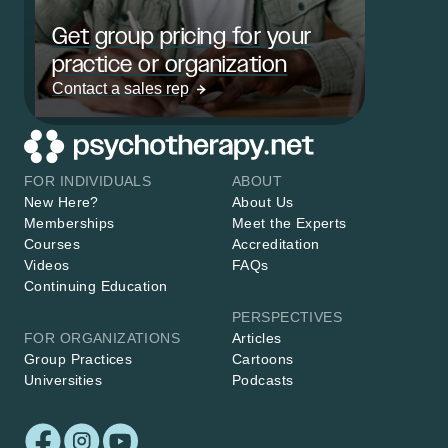
Get group pricing for your
practice or organization
Contact a sales rep
FOR INDIVIDUALS
ABOUT
New Here?
About Us
Memberships
Meet the Experts
Courses
Accreditation
Videos
FAQs
Continuing Education
PERSPECTIVES
FOR ORGANIZATIONS
Articles
Group Practices
Cartoons
Universities
Podcasts