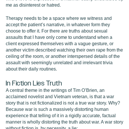
me as disinterest or hatred.
Therapy needs to be a space where we witness and
accept the patient’s narrative, in whatever form they
choose to offer it. For there are truths about sexual
assaults that I have only come to understand when a
client expressed themselves with a vague gesture, or
another victim described watching their own rape from the
ceiling of the room, or another interspersed details of the
assault with seemingly unrelated and irrelevant trivia
about their daily routines.
In Fiction Lies Truth
A central theme in the writings of Tim O’Brien, an
acclaimed novelist and Vietnam veteran, is that a war
story that is not fictionalized is not a true war story. Why?
Because war is such a massively distorting human
experience that telling of it in a rigidly accurate, factual
manner is wholly distorting the truth about war. A war story
without fiction is, by necessity, a lie: