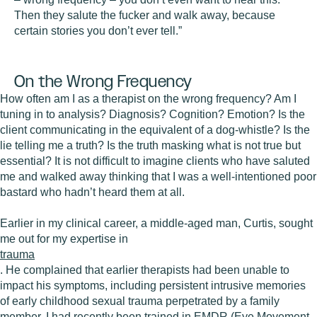
Then they salute the fucker and walk away, because
certain stories you don’t ever tell.”
On the Wrong Frequency
How often am I as a therapist on the wrong frequency? Am I
tuning in to analysis? Diagnosis? Cognition? Emotion? Is the
client communicating in the equivalent of a dog-whistle? Is the
lie telling me a truth? Is the truth masking what is not true but
essential? It is not difficult to imagine clients who have saluted
me and walked away thinking that I was a well-intentioned poor
bastard who hadn’t heard them at all.
Earlier in my clinical career, a middle-aged man, Curtis, sought
me out for my expertise in
trauma
. He complained that earlier therapists had been unable to
impact his symptoms, including persistent intrusive memories
of early childhood sexual trauma perpetrated by a family
member. I had recently been trained in EMDR (Eye Movement