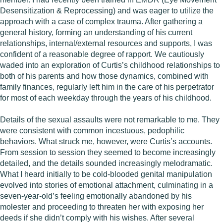
Desensitization & Reprocessing) and was eager to utilize the
approach with a case of complex trauma. After gathering a
general history, forming an understanding of his current
relationships, internal/external resources and supports, I was
confident of a reasonable degree of rapport. We cautiously
waded into an exploration of Curtis’s childhood relationships to
both of his parents and how those dynamics, combined with
family finances, regularly left him in the care of his perpetrator
for most of each weekday through the years of his childhood.
Details of the sexual assaults were not remarkable to me. They
were consistent with common incestuous, pedophilic
behaviors. What struck me, however, were Curtis’s accounts.
From session to session they seemed to become increasingly
detailed, and the details sounded increasingly melodramatic.
What I heard initially to be cold-blooded genital manipulation
evolved into stories of emotional attachment, culminating in a
seven-year-old’s feeling emotionally abandoned by his
molester and proceeding to threaten her with exposing her
deeds if she didn’t comply with his wishes. After several