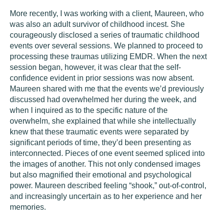
More recently, I was working with a client, Maureen, who
was also an adult survivor of childhood incest. She
courageously disclosed a series of traumatic childhood
events over several sessions. We planned to proceed to
processing these traumas utilizing EMDR. When the next
session began, however, it was clear that the self-
confidence evident in prior sessions was now absent.
Maureen shared with me that the events we’d previously
discussed had overwhelmed her during the week, and
when I inquired as to the specific nature of the
overwhelm, she explained that while she intellectually
knew that these traumatic events were separated by
significant periods of time, they’d been presenting as
interconnected. Pieces of one event seemed spliced into
the images of another. This not only condensed images
but also magnified their emotional and psychological
power. Maureen described feeling “shook,” out-of-control,
and increasingly uncertain as to her experience and her
memories.