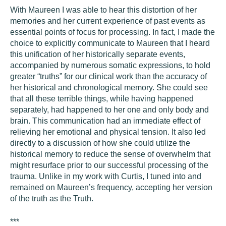
With Maureen I was able to hear this distortion of her
memories and her current experience of past events as
essential points of focus for processing. In fact, I made the
choice to explicitly communicate to Maureen that I heard
this unification of her historically separate events,
accompanied by numerous somatic expressions, to hold
greater “truths” for our clinical work than the accuracy of
her historical and chronological memory. She could see
that all these terrible things, while having happened
separately, had happened to her one and only body and
brain. This communication had an immediate effect of
relieving her emotional and physical tension. It also led
directly to a discussion of how she could utilize the
historical memory to reduce the sense of overwhelm that
might resurface prior to our successful processing of the
trauma. Unlike in my work with Curtis, I tuned into and
remained on Maureen’s frequency, accepting her version
of the truth as the Truth.
***