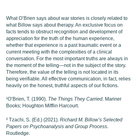
What O’Brien says about war stories is closely related to
what Billow says about therapy. An exclusive focus on
facts tends to obstruct recognition and development of
appreciation for the truth of the human experience,
whether that experience is a past traumatic event or a
current meeting with the complexities of a clinical
conversation. For the most important truths are always in
the moment of the telling—not in the subject of the story.
Therefore, the value of the telling is not located in its
being verifiable. All effective communication, in fact, relies
heavily on the honest, truthful aspects of our fictions.
¹
O’Brien, T. (1990).
The Things They Carried
. Mariner
Books; Houghton Mifflin Harcourt.
²
Tzachi, S. (Ed.) (2021).
Richard M. Billow’s Selected
Papers on Psychoanalysis and Group Process
.
Routledge.