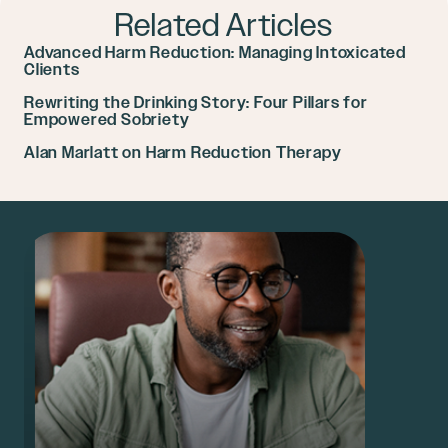
Related Articles
Advanced Harm Reduction: Managing Intoxicated
Clients
Rewriting the Drinking Story: Four Pillars for
Empowered Sobriety
Alan Marlatt on Harm Reduction Therapy