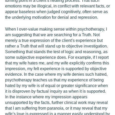
turning point in a client’s healing process. That such
emotions may be illogical, in conflict with relevant facts, or
appear baseless when judged cognitively, often serve as
the underlying motivation for denial and repression.
When I over-value making sense within psychotherapy, I
am suggesting that we are searching for a Truth. Not
merely a true expression of the client’s experience but
rather a Truth that will stand up to objective investigation.
Something that stands the test of logic and reasoning, as
some subjective experience does. For example, if I report
that my wife hates me, and my wife explicitly confirms this
impression, my felt experience is supported by objective
evidence. In the case where my wife denies such hatred,
psychotherapy teaches us that my experience of being
hated by my wife is of equal or greater significance when
it is disproven by factual inquiry as when it is supported.
In the instance where my impression appears
unsupported by the facts, further clinical work may reveal
that I am suffering from paranoia, or it may reveal that my
wife’s love is expressed in a manner easily understood by