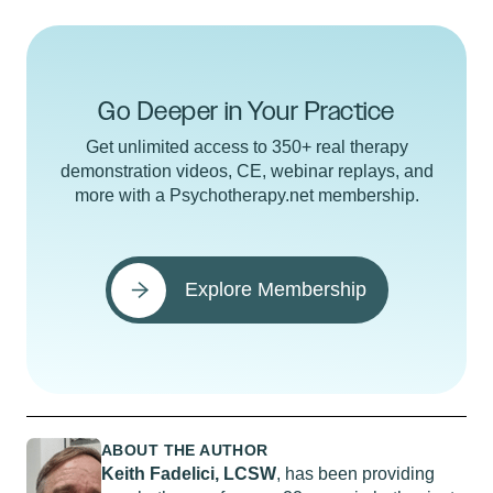
Go Deeper in Your Practice
Get unlimited access to 350+ real therapy
demonstration videos, CE, webinar replays, and
more with a Psychotherapy.net membership.
Explore Membership
ABOUT THE AUTHOR
Keith Fadelici, LCSW
, has been providing